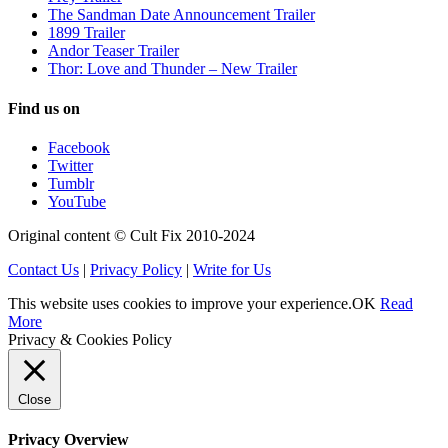
The Sandman Date Announcement Trailer
1899 Trailer
Andor Teaser Trailer
Thor: Love and Thunder – New Trailer
Find us on
Facebook
Twitter
Tumblr
YouTube
Original content © Cult Fix 2010-2024
Contact Us
|
Privacy Policy
|
Write for Us
This website uses cookies to improve your experience.
OK
Read
More
Privacy & Cookies Policy
Close
Privacy Overview