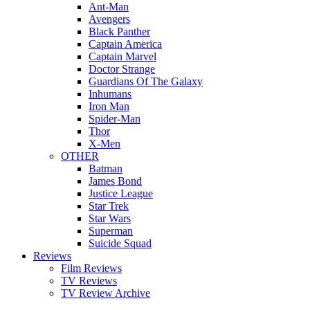
Ant-Man
Avengers
Black Panther
Captain America
Captain Marvel
Doctor Strange
Guardians Of The Galaxy
Inhumans
Iron Man
Spider-Man
Thor
X-Men
OTHER
Batman
James Bond
Justice League
Star Trek
Star Wars
Superman
Suicide Squad
Reviews
Film Reviews
TV Reviews
TV Review Archive