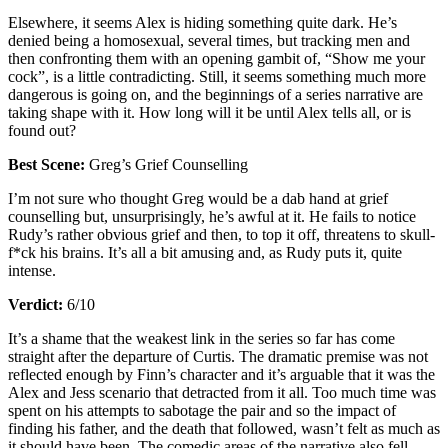
Elsewhere, it seems Alex is hiding something quite dark. He’s
denied being a homosexual, several times, but tracking men and
then confronting them with an opening gambit of, “Show me your
cock”, is a little contradicting. Still, it seems something much more
dangerous is going on, and the beginnings of a series narrative are
taking shape with it. How long will it be until Alex tells all, or is
found out?
Best Scene:
Greg’s Grief Counselling
I’m not sure who thought Greg would be a dab hand at grief
counselling but, unsurprisingly, he’s awful at it. He fails to notice
Rudy’s rather obvious grief and then, to top it off, threatens to skull-
f*ck his brains. It’s all a bit amusing and, as Rudy puts it, quite
intense.
Verdict:
6/10
It’s a shame that the weakest link in the series so far has come
straight after the departure of Curtis. The dramatic premise was not
reflected enough by Finn’s character and it’s arguable that it was the
Alex and Jess scenario that detracted from it all. Too much time was
spent on his attempts to sabotage the pair and so the impact of
finding his father, and the death that followed, wasn’t felt as much as
it should have been. The comedic areas of the narrative also fell