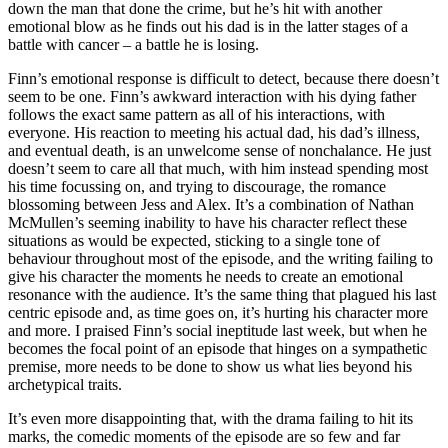
down the man that done the crime, but he’s hit with another
emotional blow as he finds out his dad is in the latter stages of a
battle with cancer – a battle he is losing.
Finn’s emotional response is difficult to detect, because there doesn’t
seem to be one. Finn’s awkward interaction with his dying father
follows the exact same pattern as all of his interactions, with
everyone. His reaction to meeting his actual dad, his dad’s illness,
and eventual death, is an unwelcome sense of nonchalance. He just
doesn’t seem to care all that much, with him instead spending most
his time focussing on, and trying to discourage, the romance
blossoming between Jess and Alex. It’s a combination of Nathan
McMullen’s seeming inability to have his character reflect these
situations as would be expected, sticking to a single tone of
behaviour throughout most of the episode, and the writing failing to
give his character the moments he needs to create an emotional
resonance with the audience. It’s the same thing that plagued his last
centric episode and, as time goes on, it’s hurting his character more
and more. I praised Finn’s social ineptitude last week, but when he
becomes the focal point of an episode that hinges on a sympathetic
premise, more needs to be done to show us what lies beyond his
archetypical traits.
It’s even more disappointing that, with the drama failing to hit its
marks, the comedic moments of the episode are so few and far