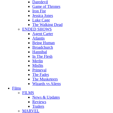
Daredevil
Game of Thrones
Iron Fist
Jessica Jones
Luke Cage
The Walking Dead
ENDED SHOWS
Agent Carter
Atlantis
Being Human
Broadchurch
Hannibal
In The Flesh
Merlin
Misfits
Primeval
The Fades
The Musketeers
Wizards vs Aliens
Films
FILMS
News & Updates
Reviews
Trailers
MARVEL