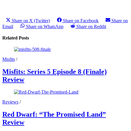
Share on X (Twitter)
Share on Facebook
Share on
Email
Share on WhatsApp
Share on Reddit
Related Posts
Misfits
/
Misfits: Series 5 Episode 8 (Finale)
Review
Reviews
/
Red Dwarf: “The Promised Land”
Review