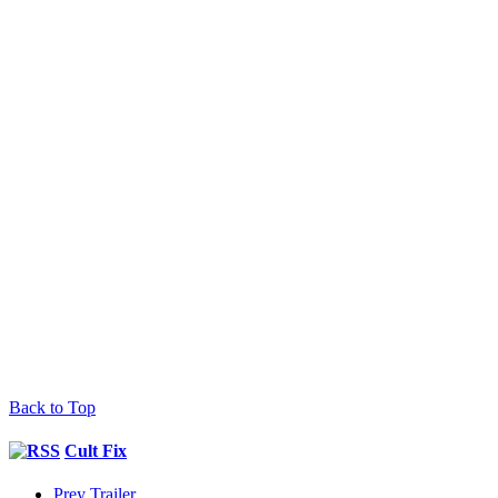
Back to Top
Cult Fix
Prey Trailer