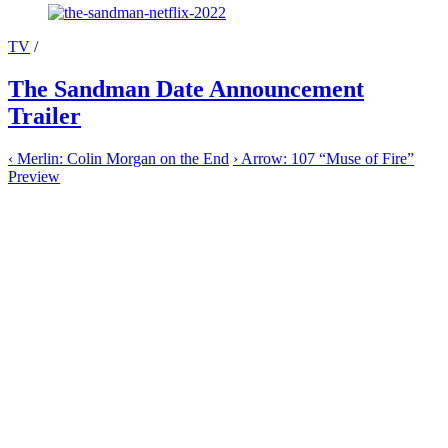
TV
/
The Sandman Date Announcement
Trailer
‹
Merlin: Colin Morgan on the End
›
Arrow: 107 “Muse of Fire”
Preview