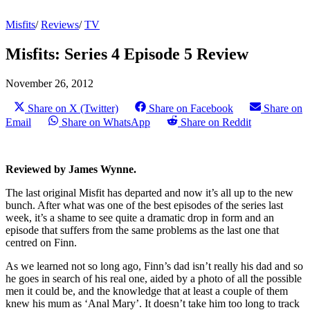
Misfits
/
Reviews
/
TV
Misfits: Series 4 Episode 5 Review
November 26, 2012
Share on X (Twitter)
Share on Facebook
Share on
Email
Share on WhatsApp
Share on Reddit
Reviewed by James Wynne.
The last original Misfit has departed and now it’s all up to the new
bunch. After what was one of the best episodes of the series last
week, it’s a shame to see quite a dramatic drop in form and an
episode that suffers from the same problems as the last one that
centred on Finn.
As we learned not so long ago, Finn’s dad isn’t really his dad and so
he goes in search of his real one, aided by a photo of all the possible
men it could be, and the knowledge that at least a couple of them
knew his mum as ‘Anal Mary’. It doesn’t take him too long to track