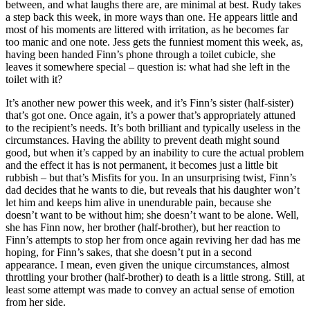
between, and what laughs there are, are minimal at best. Rudy takes
a step back this week, in more ways than one. He appears little and
most of his moments are littered with irritation, as he becomes far
too manic and one note. Jess gets the funniest moment this week, as,
having been handed Finn’s phone through a toilet cubicle, she
leaves it somewhere special – question is: what had she left in the
toilet with it?
It’s another new power this week, and it’s Finn’s sister (half-sister)
that’s got one. Once again, it’s a power that’s appropriately attuned
to the recipient’s needs. It’s both brilliant and typically useless in the
circumstances. Having the ability to prevent death might sound
good, but when it’s capped by an inability to cure the actual problem
and the effect it has is not permanent, it becomes just a little bit
rubbish – but that’s Misfits for you. In an unsurprising twist, Finn’s
dad decides that he wants to die, but reveals that his daughter won’t
let him and keeps him alive in unendurable pain, because she
doesn’t want to be without him; she doesn’t want to be alone. Well,
she has Finn now, her brother (half-brother), but her reaction to
Finn’s attempts to stop her from once again reviving her dad has me
hoping, for Finn’s sakes, that she doesn’t put in a second
appearance. I mean, even given the unique circumstances, almost
throttling your brother (half-brother) to death is a little strong. Still, at
least some attempt was made to convey an actual sense of emotion
from her side.