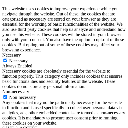
This website uses cookies to improve your experience while you
navigate through the website. Out of these, the cookies that are
categorized as necessary are stored on your browser as they are
essential for the working of basic functionalities of the website. We
also use third-party cookies that help us analyze and understand how
you use this website. These cookies will be stored in your browser
only with your consent. You also have the option to opt-out of these
cookies. But opting out of some of these cookies may affect your
browsing experience.
Necessary
Necessary
Always Enabled
Necessary cookies are absolutely essential for the website to
function properly. This category only includes cookies that ensures
basic functionalities and security features of the website. These
cookies do not store any personal information.
Non-necessary
Non-necessary
Any cookies that may not be particularly necessary for the website
to function and is used specifically to collect user personal data via
analytics, ads, other embedded contents are termed as non-necessary
cookies. It is mandatory to procure user consent prior to running
these cookies on your website.