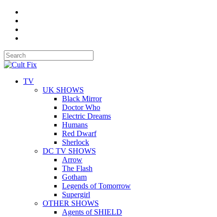
TV
UK SHOWS
Black Mirror
Doctor Who
Electric Dreams
Humans
Red Dwarf
Sherlock
DC TV SHOWS
Arrow
The Flash
Gotham
Legends of Tomorrow
Supergirl
OTHER SHOWS
Agents of SHIELD