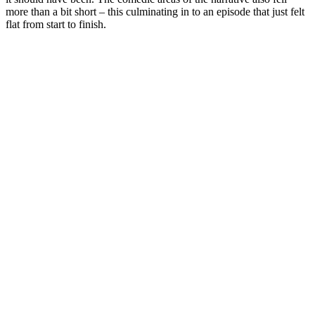
more than a bit short – this culminating in to an episode that just felt
flat from start to finish.