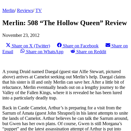
Merlin
/
Reviews
/
TV
Merlin: 508 “The Hollow Queen” Review
November 23, 2012
Share on X (Twitter)
Share on Facebook
Share on
Email
Share on WhatsApp
Share on Reddit
A young Druid named Daegal (guest star Alfie Stewart, pictured
above) arrives at Camelot seeking out Merlin’s help. Daegal claims
that his sister is ill and only Merlin can save her. After a little bit of
reluctance, Merlin eventually heads out on a lengthy journey to the
Valley of the Fallen Kings, where it is revealed he has been lured
into a particularly deadly trap.
Back in Castle Camelot, Arthur’s is preparing for a visit from the
Sarrum of Amata (guest John Shrapnel) in his latest attempts to unite
the lands of Camelot. Arthur believes he can talk the Sarrum around,
but Gwen has her own plans. Of course, Gwen is still Morgana’s
“puppet” and the latest assassination attempt of Arthur is put into