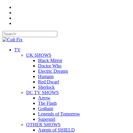
TV
UK SHOWS
Black Mirror
Doctor Who
Electric Dreams
Humans
Red Dwarf
Sherlock
DC TV SHOWS
Arrow
The Flash
Gotham
Legends of Tomorrow
Supergirl
OTHER SHOWS
Agents of SHIELD