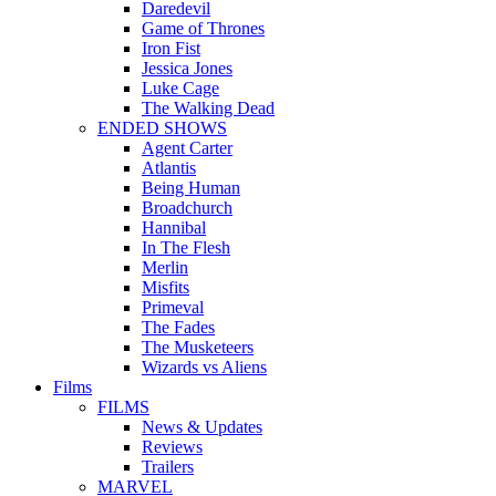
Daredevil
Game of Thrones
Iron Fist
Jessica Jones
Luke Cage
The Walking Dead
ENDED SHOWS
Agent Carter
Atlantis
Being Human
Broadchurch
Hannibal
In The Flesh
Merlin
Misfits
Primeval
The Fades
The Musketeers
Wizards vs Aliens
Films
FILMS
News & Updates
Reviews
Trailers
MARVEL