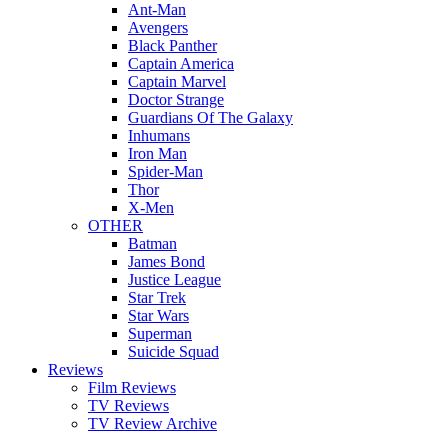
Ant-Man
Avengers
Black Panther
Captain America
Captain Marvel
Doctor Strange
Guardians Of The Galaxy
Inhumans
Iron Man
Spider-Man
Thor
X-Men
OTHER
Batman
James Bond
Justice League
Star Trek
Star Wars
Superman
Suicide Squad
Reviews
Film Reviews
TV Reviews
TV Review Archive