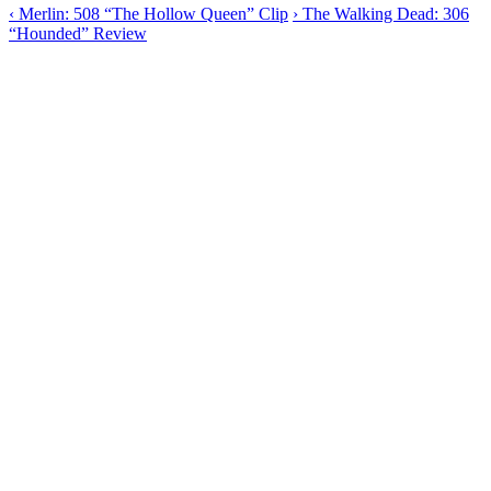
‹
Merlin: 508 “The Hollow Queen” Clip
›
The Walking Dead: 306
“Hounded” Review