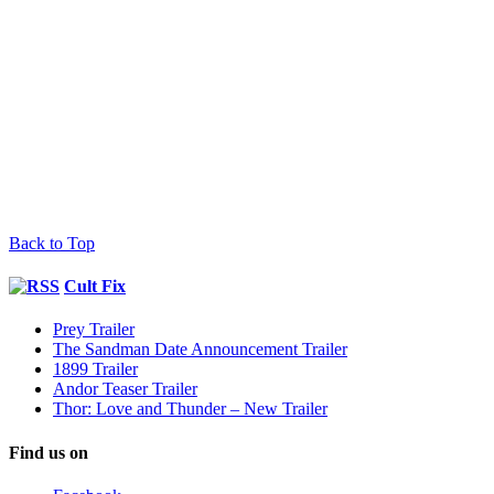
Back to Top
Cult Fix
Prey Trailer
The Sandman Date Announcement Trailer
1899 Trailer
Andor Teaser Trailer
Thor: Love and Thunder – New Trailer
Find us on