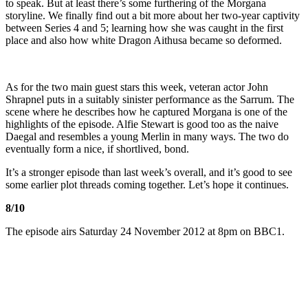
to speak. But at least there’s some furthering of the Morgana
storyline. We finally find out a bit more about her two-year captivity
between Series 4 and 5; learning how she was caught in the first
place and also how white Dragon Aithusa became so deformed.
As for the two main guest stars this week, veteran actor John
Shrapnel puts in a suitably sinister performance as the Sarrum. The
scene where he describes how he captured Morgana is one of the
highlights of the episode. Alfie Stewart is good too as the naive
Daegal and resembles a young Merlin in many ways. The two do
eventually form a nice, if shortlived, bond.
It’s a stronger episode than last week’s overall, and it’s good to see
some earlier plot threads coming together. Let’s hope it continues.
8/10
The episode airs Saturday 24 November 2012 at 8pm on BBC1.