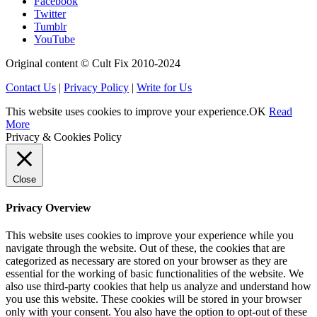
Facebook
Twitter
Tumblr
YouTube
Original content © Cult Fix 2010-2024
Contact Us
|
Privacy Policy
|
Write for Us
This website uses cookies to improve your experience.
OK
Read
More
Privacy & Cookies Policy
Close
Privacy Overview
This website uses cookies to improve your experience while you
navigate through the website. Out of these, the cookies that are
categorized as necessary are stored on your browser as they are
essential for the working of basic functionalities of the website. We
also use third-party cookies that help us analyze and understand how
you use this website. These cookies will be stored in your browser
only with your consent. You also have the option to opt-out of these