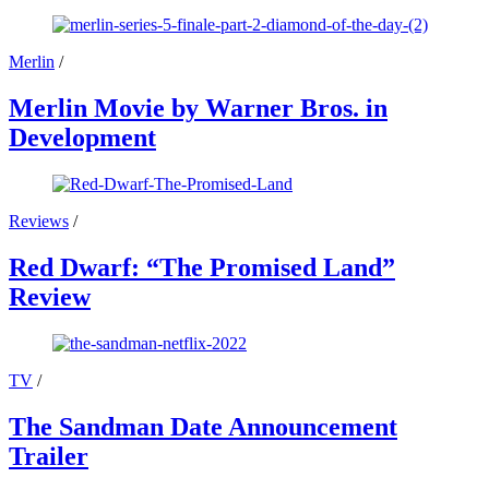
Merlin
/
Merlin Movie by Warner Bros. in
Development
Reviews
/
Red Dwarf: “The Promised Land”
Review
TV
/
The Sandman Date Announcement
Trailer