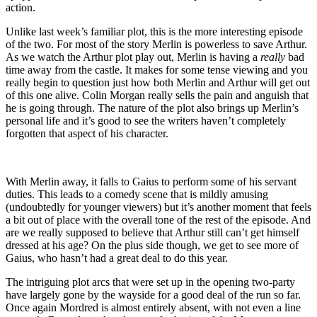
action.
Unlike last week’s familiar plot, this is the more interesting episode
of the two. For most of the story Merlin is powerless to save Arthur.
As we watch the Arthur plot play out, Merlin is having a
really
bad
time away from the castle. It makes for some tense viewing and you
really begin to question just how both Merlin and Arthur will get out
of this one alive. Colin Morgan really sells the pain and anguish that
he is going through. The nature of the plot also brings up Merlin’s
personal life and it’s good to see the writers haven’t completely
forgotten that aspect of his character.
With Merlin away, it falls to Gaius to perform some of his servant
duties. This leads to a comedy scene that is mildly amusing
(undoubtedly for younger viewers) but it’s another moment that feels
a bit out of place with the overall tone of the rest of the episode. And
are we really supposed to believe that Arthur still can’t get himself
dressed at his age? On the plus side though, we get to see more of
Gaius, who hasn’t had a great deal to do this year.
The intriguing plot arcs that were set up in the opening two-party
have largely gone by the wayside for a good deal of the run so far.
Once again Mordred is almost entirely absent, with not even a line