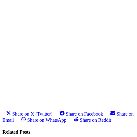
Share on X (Twitter)
Share on Facebook
Share on
Email
Share on WhatsApp
Share on Reddit
Related Posts