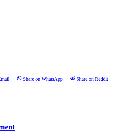
Email
Share on WhatsApp
Share on Reddit
pment