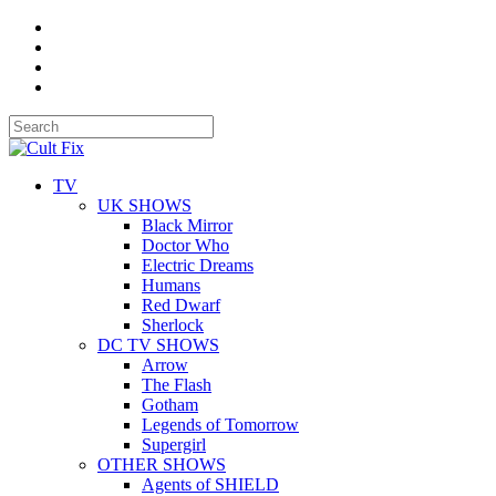
TV
UK SHOWS
Black Mirror
Doctor Who
Electric Dreams
Humans
Red Dwarf
Sherlock
DC TV SHOWS
Arrow
The Flash
Gotham
Legends of Tomorrow
Supergirl
OTHER SHOWS
Agents of SHIELD