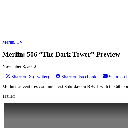
Merlin
/
TV
Merlin: 506 “The Dark Tower” Preview
November 3, 2012
Share on X (Twitter)
Share on Facebook
Share on 
Merlin’s adventures continue next Saturday on BBC1 with the 6th epi
Trailer: