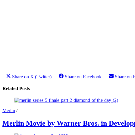
Share on X (Twitter)
Share on Facebook
Share on 
Related Posts
Merlin
/
Merlin Movie by Warner Bros. in Develo