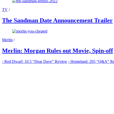
TV
/
The Sandman Date Announcement Trailer
Merlin
/
Merlin: Morgan Rules out Movie, Spin-off
‹
Red Dwarf: 10.5 “Dear Dave” Review
›
Homeland: 205 “Q&A” R