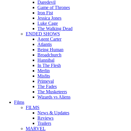
Daredevil
Game of Thrones
Iron Fist
Jessica Jones
Luke Cage
The Walking Dead
ENDED SHOWS
Agent Carter
Atlantis
Being Human
Broadchurch
Hannibal
In The Flesh
Merlin
Misfits
Primeval
The Fades
The Musketeers
Wizards vs Aliens
Films
FILMS
News & Updates
Reviews
Trailers
MARVEL