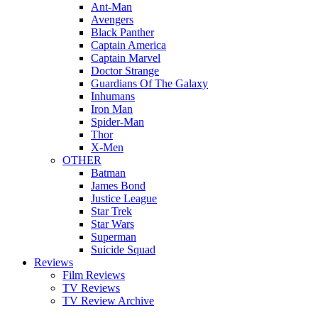
Ant-Man
Avengers
Black Panther
Captain America
Captain Marvel
Doctor Strange
Guardians Of The Galaxy
Inhumans
Iron Man
Spider-Man
Thor
X-Men
OTHER
Batman
James Bond
Justice League
Star Trek
Star Wars
Superman
Suicide Squad
Reviews
Film Reviews
TV Reviews
TV Review Archive