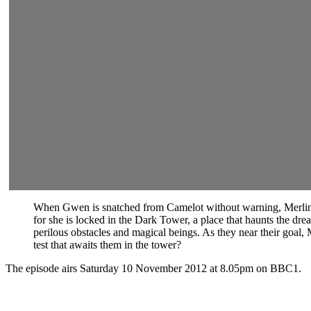
When Gwen is snatched from Camelot without warning, Merlin kn
for she is locked in the Dark Tower, a place that haunts the dr
perilous obstacles and magical beings. As they near their goal,
test that awaits them in the tower?
The episode airs Saturday 10 November 2012 at 8.05pm on BBC1.