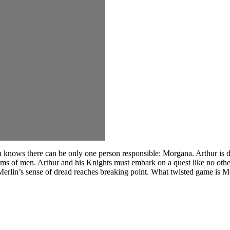
ows there can be only one person responsible: Morgana. Arthur is dete
eams of men. Arthur and his Knights must embark on a quest like no othe
 Merlin’s sense of dread reaches breaking point. What twisted game is M