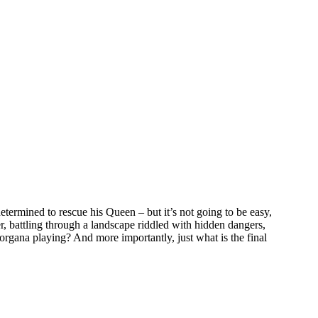
rmined to rescue his Queen – but it’s not going to be easy,
r, battling through a landscape riddled with hidden dangers,
organa playing? And more importantly, just what is the final