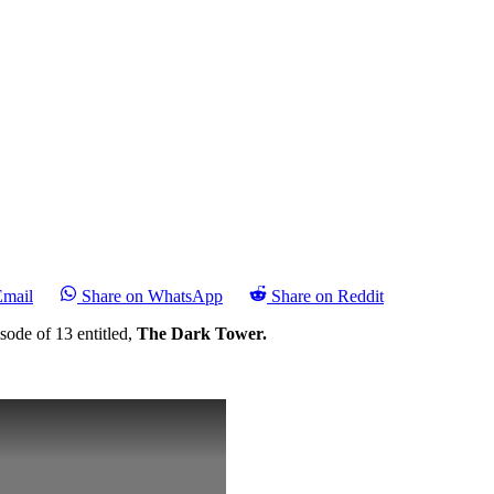
Email
Share on WhatsApp
Share on Reddit
sode of 13 entitled,
The Dark Tower.