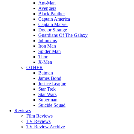
Ant-Man
Avengers
Black Panther
Captain America
Captain Marvel
Doctor Strange
Guardians Of The Galaxy
Inhumans
Iron Man
Spider-Man
Thor
X-Men
OTHER
Batman
James Bond
Justice League
Star Trek
Star Wars
Superman
Suicide Squad
Reviews
Film Reviews
TV Reviews
TV Review Archive