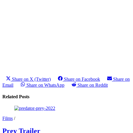
Share on X (Twitter)
Share on Facebook
Share on
Email
Share on WhatsApp
Share on Reddit
Related Posts
Films
/
Prey Trailer