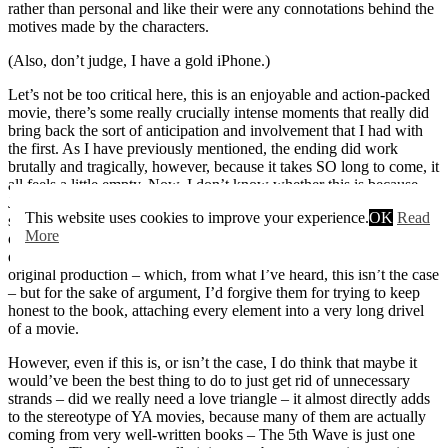
rather than personal and like their were any connotations behind the
motives made by the characters.
(Also, don’t judge, I have a gold iPhone.)
Let’s not be too critical here, this is an enjoyable and action-packed
movie, there’s some really crucially intense moments that really did
bring back the sort of anticipation and involvement that I had with
the first. As I have previously mentioned, the ending did work
brutally and tragically, however, because it takes SO long to come, it
all feels a little empty. Now, I don’t know whether this is because
James Dashner wrote The Scorch Trials in this very similar way,
This website uses cookies to improve your experience.
OK
Read
squishing many different shocking moments into a rather pitiful
More
outcome, and if this is the case, then I’ll lay off the writers and
directors a little, because if they were trying to be faithful to the
original production – which, from what I’ve heard, this isn’t the case
– but for the sake of argument, I’d forgive them for trying to keep
honest to the book, attaching every element into a very long drivel
of a movie.
However, even if this is, or isn’t the case, I do think that maybe it
would’ve been the best thing to do to just get rid of unnecessary
strands – did we really need a love triangle – it almost directly adds
to the stereotype of YA movies, because many of them are actually
coming from very well-written books – The 5th Wave is just one