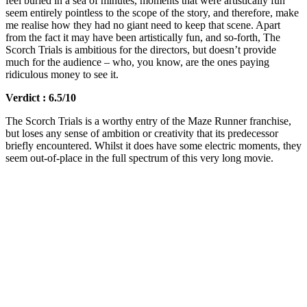
feel buried in a sea of minutes, moments that were artistically fun
seem entirely pointless to the scope of the story, and therefore, make
me realise how they had no giant need to keep that scene. Apart
from the fact it may have been artistically fun, and so-forth, The
Scorch Trials is ambitious for the directors, but doesn’t provide
much for the audience – who, you know, are the ones paying
ridiculous money to see it.
Verdict : 6.5/10
The Scorch Trials is a worthy entry of the Maze Runner franchise,
but loses any sense of ambition or creativity that its predecessor
briefly encountered. Whilst it does have some electric moments, they
seem out-of-place in the full spectrum of this very long movie.