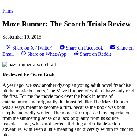
Films
Maze Runner: The Scorch Trials Review
September 19, 2015
Share on X (Twitter)
Share on Facebook
Share on
Email
Share on WhatsApp
Share on Reddit
Reviewed by Owen Bush.
A year ago, we saw another dystopian young adult novel franchise
hit the movie business, The Maze Runner, of which I have only read
the first. For me the movie took over the book in terms of
entertainment and originality. It almost felt like The Maze Runner
was always meant to become a film, because the book was both
simply and oddly written. The movie far surpassed my expectations
from the simmering sense of a lack of quality from its source
material – and, whilst not perfect, thrilling and suitable action
adventure, with even a little meaning and diversity within its cliched
plot.