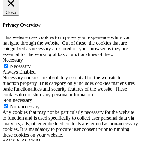
Close
Privacy Overview
This website uses cookies to improve your experience while you
navigate through the website. Out of these, the cookies that are
categorized as necessary are stored on your browser as they are
essential for the working of basic functionalities of the
...
Necessary
Necessary
Always Enabled
Necessary cookies are absolutely essential for the website to
function properly. This category only includes cookies that ensures
basic functionalities and security features of the website. These
cookies do not store any personal information.
Non-necessary
Non-necessary
Any cookies that may not be particularly necessary for the website
to function and is used specifically to collect user personal data via
analytics, ads, other embedded contents are termed as non-necessary
cookies. It is mandatory to procure user consent prior to running
these cookies on your website.
SAVE & ACCEPT