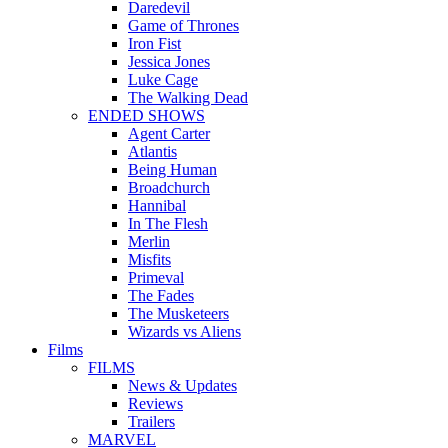
Daredevil
Game of Thrones
Iron Fist
Jessica Jones
Luke Cage
The Walking Dead
ENDED SHOWS
Agent Carter
Atlantis
Being Human
Broadchurch
Hannibal
In The Flesh
Merlin
Misfits
Primeval
The Fades
The Musketeers
Wizards vs Aliens
Films
FILMS
News & Updates
Reviews
Trailers
MARVEL