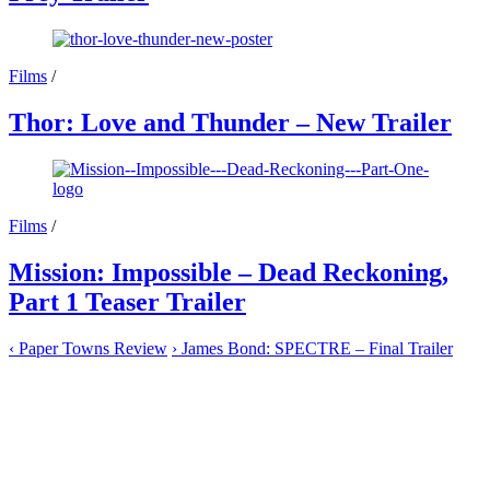
Films
/
Thor: Love and Thunder – New Trailer
Films
/
Mission: Impossible – Dead Reckoning,
Part 1 Teaser Trailer
‹
Paper Towns Review
›
James Bond: SPECTRE – Final Trailer