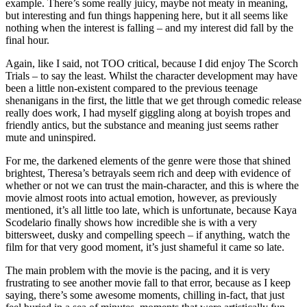
example. There’s some really juicy, maybe not meaty in meaning,
but interesting and fun things happening here, but it all seems like
nothing when the interest is falling – and my interest did fall by the
final hour.
Again, like I said, not TOO critical, because I did enjoy The Scorch
Trials – to say the least. Whilst the character development may have
been a little non-existent compared to the previous teenage
shenanigans in the first, the little that we get through comedic release
really does work, I had myself giggling along at boyish tropes and
friendly antics, but the substance and meaning just seems rather
mute and uninspired.
For me, the darkened elements of the genre were those that shined
brightest, Theresa’s betrayals seem rich and deep with evidence of
whether or not we can trust the main-character, and this is where the
movie almost roots into actual emotion, however, as previously
mentioned, it’s all little too late, which is unfortunate, because Kaya
Scodelario finally shows how incredible she is with a very
bittersweet, dusky and compelling speech – if anything, watch the
film for that very good moment, it’s just shameful it came so late.
The main problem with the movie is the pacing, and it is very
frustrating to see another movie fall to that error, because as I keep
saying, there’s some awesome moments, chilling in-fact, that just