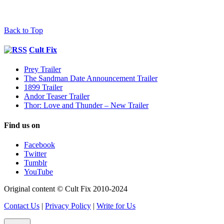
Back to Top
Cult Fix
Prey Trailer
The Sandman Date Announcement Trailer
1899 Trailer
Andor Teaser Trailer
Thor: Love and Thunder – New Trailer
Find us on
Facebook
Twitter
Tumblr
YouTube
Original content © Cult Fix 2010-2024
Contact Us
|
Privacy Policy
|
Write for Us