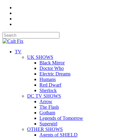
TV
UK SHOWS
Black Mirror
Doctor Who
Electric Dreams
Humans
Red Dwarf
Sherlock
DC TV SHOWS
Arrow
The Flash
Gotham
Legends of Tomorrow
Supergirl
OTHER SHOWS
Agents of SHIELD