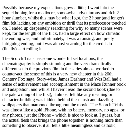
Possibly because my expectations grew a little, I went into the
sequel hoping for a mediocre, some-what adventurous and rich 2
hour slumber, whilst this may be what I got, the 2 hour (and longer)
film felt lacking on any ambition or thrill that its predecessor touched
on. I ended up desperately searching for why so many scenes were
kept, for the length of the flick, had a large effect on how climatic
the ending was, and unfortunately, it was a rousing, and pretty
intriguing ending, but I was almost yearning for the credits to
(finally) start rolling in.
The Scorch Trials has some wonderful set locations, the
cinematography is simply stunning and the very dramatically
different set to the previous film in the series almost worked to
counter-act the sense of this is a very new chapter in this 20th
Century Fox saga. Story-wise, James Dashner and Wes Ball had a
sense of achievement and accomplishment in the Maze Runner book
and adaptation, and whilst I haven’t read the second book (due to
the pale writing of the first), it almost felt like any meaning or
character-building was hidden behind these lush and dazzling
wallpapers that marooned throughout the movie. The Scorch Trials
was almost like a gold iPhone, with no battery, memory, no apps, or
any photos, just the iPhone – which is nice to look at, I guess, but
the actual flesh that brings the phone together, is nothing more than
something to observe, it all felt a little meaningless and catholic,