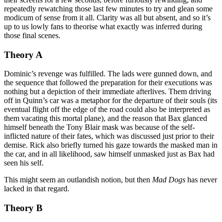
repeatedly rewatching those last few minutes to try and glean some
modicum of sense from it all. Clarity was all but absent, and so it’s
up to us lowly fans to theorise what exactly was inferred during
those final scenes.
Theory A
Dominic’s revenge was fulfilled. The lads were gunned down, and
the sequence that followed the preparation for their executions was
nothing but a depiction of their immediate afterlives. Them driving
off in Quinn’s car was a metaphor for the departure of their souls (its
eventual flight off the edge of the road could also be interpreted as
them vacating this mortal plane), and the reason that Bax glanced
himself beneath the Tony Blair mask was because of the self-
inflicted nature of their fates, which was discussed just prior to their
demise. Rick also briefly turned his gaze towards the masked man in
the car, and in all likelihood, saw himself unmasked just as Bax had
seen his self.
This might seem an outlandish notion, but then
Mad Dogs
has never
lacked in that regard.
Theory B