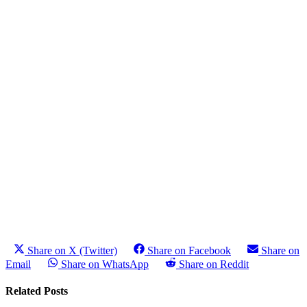
Share on X (Twitter)
Share on Facebook
Share on
Email
Share on WhatsApp
Share on Reddit
Related Posts