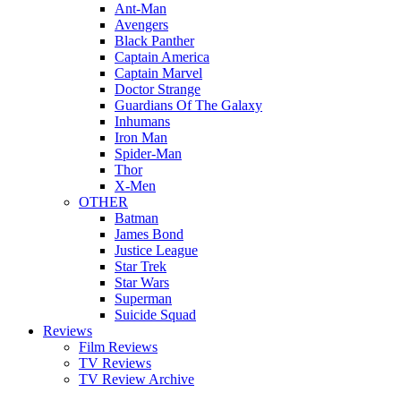
Ant-Man
Avengers
Black Panther
Captain America
Captain Marvel
Doctor Strange
Guardians Of The Galaxy
Inhumans
Iron Man
Spider-Man
Thor
X-Men
OTHER
Batman
James Bond
Justice League
Star Trek
Star Wars
Superman
Suicide Squad
Reviews
Film Reviews
TV Reviews
TV Review Archive