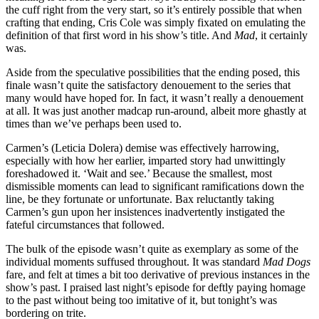
the cuff right from the very start, so it’s entirely possible that when
crafting that ending, Cris Cole was simply fixated on emulating the
definition of that first word in his show’s title. And
Mad
, it certainly
was.
Aside from the speculative possibilities that the ending posed, this
finale wasn’t quite the satisfactory denouement to the series that
many would have hoped for. In fact, it wasn’t really a denouement
at all. It was just another madcap run-around, albeit more ghastly at
times than we’ve perhaps been used to.
Carmen’s (Leticia Dolera) demise was effectively harrowing,
especially with how her earlier, imparted story had unwittingly
foreshadowed it. ‘Wait and see.’ Because the smallest, most
dismissible moments can lead to significant ramifications down the
line, be they fortunate or unfortunate. Bax reluctantly taking
Carmen’s gun upon her insistences inadvertently instigated the
fateful circumstances that followed.
The bulk of the episode wasn’t quite as exemplary as some of the
individual moments suffused throughout. It was standard
Mad Dogs
fare, and felt at times a bit too derivative of previous instances in the
show’s past. I praised last night’s episode for deftly paying homage
to the past without being too imitative of it, but tonight’s was
bordering on trite.