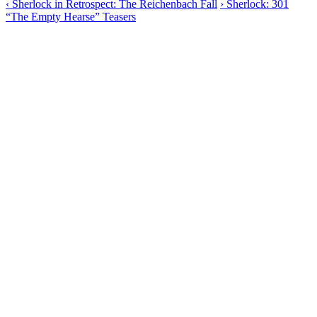
‹
Sherlock in Retrospect: The Reichenbach Fall
›
Sherlock: 301
“The Empty Hearse” Teasers