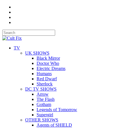
TV
UK SHOWS
Black Mirror
Doctor Who
Electric Dreams
Humans
Red Dwarf
Sherlock
DC TV SHOWS
Arrow
The Flash
Gotham
Legends of Tomorrow
Supergirl
OTHER SHOWS
Agents of SHIELD