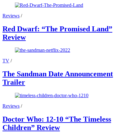
Reviews
/
Red Dwarf: “The Promised Land”
Review
TV
/
The Sandman Date Announcement
Trailer
Reviews
/
Doctor Who: 12-10 “The Timeless
Children” Review