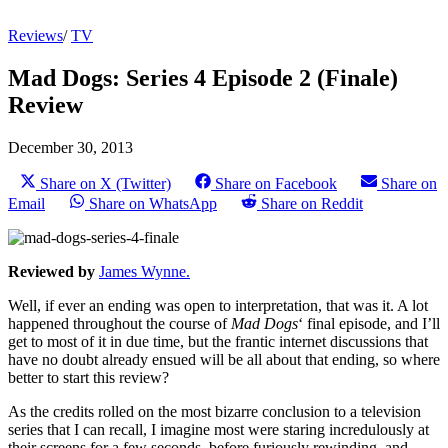
Reviews
/
TV
Mad Dogs: Series 4 Episode 2 (Finale)
Review
December 30, 2013
Share on X (Twitter)
Share on Facebook
Share on
Email
Share on WhatsApp
Share on Reddit
Reviewed by
James Wynne.
Well, if ever an ending was open to interpretation, that was it. A lot
happened throughout the course of
Mad Dogs
‘ final episode, and I’ll
get to most of it in due time, but the frantic internet discussions that
have no doubt already ensued will be all about that ending, so where
better to start this review?
As the credits rolled on the most bizarre conclusion to a television
series that I can recall, I imagine most were staring incredulously at
their screens for a few seconds, before furiously rewinding, and