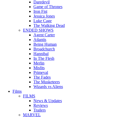
Daredevil
Game of Thrones
Iron Fist
Jessica Jones
Luke Cage
The Walking Dead
ENDED SHOWS
Agent Carter
Atlantis
Being Human
Broadchurch
Hannibal
In The Flesh
Merlin
Misfits
Primeval
The Fades
The Musketeers
Wizards vs Aliens
Films
FILMS
News & Updates
Reviews
Trailers
MARVEL