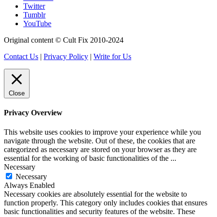
Twitter
Tumblr
YouTube
Original content © Cult Fix 2010-2024
Contact Us
|
Privacy Policy
|
Write for Us
Close
Privacy Overview
This website uses cookies to improve your experience while you
navigate through the website. Out of these, the cookies that are
categorized as necessary are stored on your browser as they are
essential for the working of basic functionalities of the
...
Necessary
Necessary
Always Enabled
Necessary cookies are absolutely essential for the website to
function properly. This category only includes cookies that ensures
basic functionalities and security features of the website. These