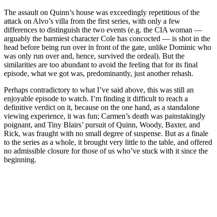
The assault on Quinn’s house was exceedingly repetitious of the
attack on Alvo’s villa from the first series, with only a few
differences to distinguish the two events (e.g. the CIA woman —
arguably the barmiest character Cole has concocted — is shot in the
head before being run over in front of the gate, unlike Dominic who
was only run over and, hence, survived the ordeal). But the
similarities are too abundant to avoid the feeling that for its final
episode, what we got was, predominantly, just another rehash.
Perhaps contradictory to what I’ve said above, this was still an
enjoyable episode to watch. I’m finding it difficult to reach a
definitive verdict on it, because on the one hand, as a standalone
viewing experience, it was fun; Carmen’s death was painstakingly
poignant, and Tiny Blairs’ pursuit of Quinn, Woody, Baxter, and
Rick, was fraught with no small degree of suspense. But as a finale
to the series as a whole, it brought very little to the table, and offered
no admissible closure for those of us who’ve stuck with it since the
beginning.