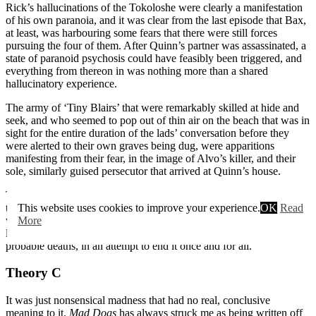
Rick’s hallucinations of the Tokoloshe were clearly a manifestation
of his own paranoia, and it was clear from the last episode that Bax,
at least, was harbouring some fears that there were still forces
pursuing the four of them. After Quinn’s partner was assassinated, a
state of paranoid psychosis could have feasibly been triggered, and
everything from thereon in was nothing more than a shared
hallucinatory experience.
The army of ‘Tiny Blairs’ that were remarkably skilled at hide and
seek, and who seemed to pop out of thin air on the beach that was in
sight for the entire duration of the lads’ conversation before they
were alerted to their own graves being dug, were apparitions
manifesting from their fear, in the image of Alvo’s killer, and their
sole, similarly guised persecutor that arrived at Quinn’s house.
The whole situation from Series 1 onwards was a nightmare, and so
the imagined continuation of it played out similarly, and the lads’
This website uses cookies to improve your experience.
OK
Read
were unable to discern what was reality, and what wasn’t, which
More
lead Quinn to steer them off the edge of the road and to their
probable deaths, in an attempt to end it once and for all.
Theory C
It was just nonsensical madness that had no real, conclusive
meaning to it.
Mad Dogs
has always struck me as being written off