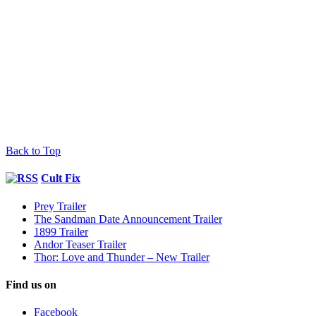
Back to Top
Cult Fix
Prey Trailer
The Sandman Date Announcement Trailer
1899 Trailer
Andor Teaser Trailer
Thor: Love and Thunder – New Trailer
Find us on
Facebook