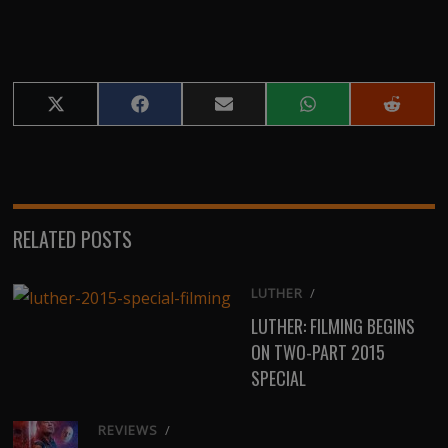
Share
Share
Share
Share
Share
on
on
on
on
on
X
Facebook
Email
WhatsApp
Reddit
(Twitter)
RELATED POSTS
LUTHER
/
LUTHER: FILMING BEGINS
ON TWO-PART 2015
SPECIAL
REVIEWS
/