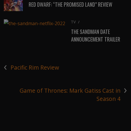
RED DWARF: “THE PROMISED LAND” REVIEW
TV
/
THE SANDMAN DATE
ANNOUNCEMENT TRAILER
‹
Pacific Rim Review
›
Game of Thrones: Mark Gatiss Cast in
Season 4