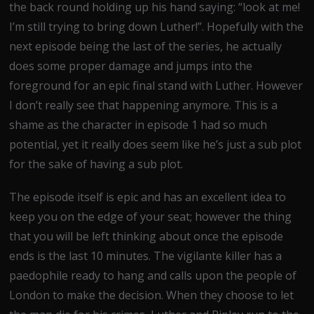
the back round holding up his hand saying: “look at me!
I’m still trying to bring down Luther!”. Hopefully with the
next episode being the last of the series, he actually
does some proper damage and jumps into the
foreground for an epic final stand with Luther. However
I don’t really see that happening anymore. This is a
shame as the character in episode 1 had so much
potential, yet it really does seem like he’s just a sub plot
for the sake of having a sub plot.
The episode itself is epic and has an excellent idea to
keep you on the edge of your seat; however the thing
that you will be left thinking about once the episode
ends is the last 10 minutes. The vigilante killer has a
paedophile ready to hang and calls upon the people of
London to make the decision. When they choose to let