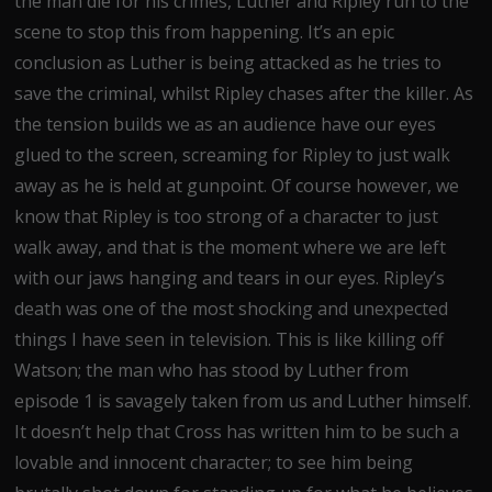
the man die for his crimes, Luther and Ripley run to the
scene to stop this from happening. It’s an epic
conclusion as Luther is being attacked as he tries to
save the criminal, whilst Ripley chases after the killer. As
the tension builds we as an audience have our eyes
glued to the screen, screaming for Ripley to just walk
away as he is held at gunpoint. Of course however, we
know that Ripley is too strong of a character to just
walk away, and that is the moment where we are left
with our jaws hanging and tears in our eyes. Ripley’s
death was one of the most shocking and unexpected
things I have seen in television. This is like killing off
Watson; the man who has stood by Luther from
episode 1 is savagely taken from us and Luther himself.
It doesn’t help that Cross has written him to be such a
lovable and innocent character; to see him being