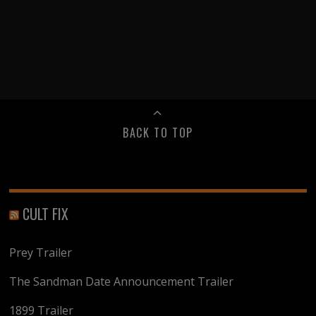
BACK TO TOP
CULT FIX
Prey Trailer
The Sandman Date Announcement Trailer
1899 Trailer