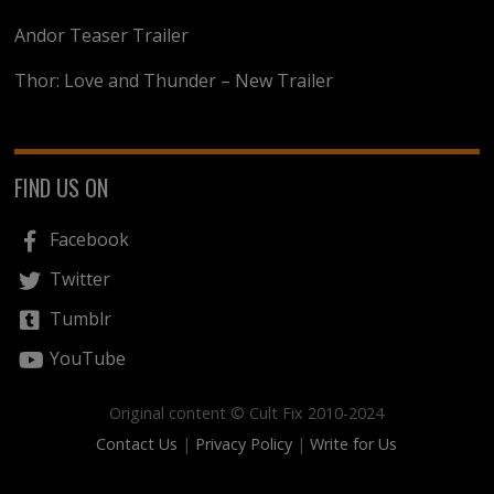
Andor Teaser Trailer
Thor: Love and Thunder – New Trailer
FIND US ON
Facebook
Twitter
Tumblr
YouTube
Original content © Cult Fix 2010-2024
Contact Us
|
Privacy Policy
|
Write for Us