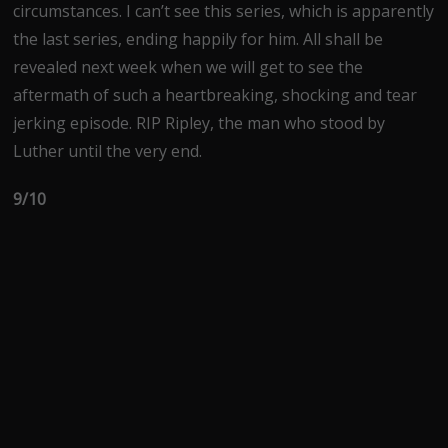
circumstances. I can’t see this series, which is apparently
the last series, ending happily for him. All shall be
revealed next week when we will get to see the
aftermath of such a heartbreaking, shocking and tear
jerking episode. RIP Ripley, the man who stood by
Luther until the very end.
9/10