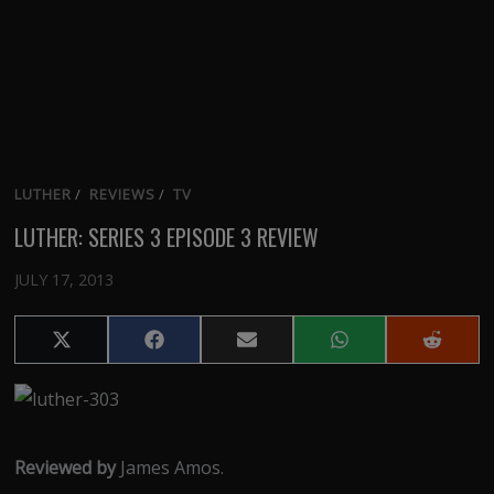
LUTHER
/
REVIEWS
/
TV
LUTHER: SERIES 3 EPISODE 3 REVIEW
JULY 17, 2013
Share
Share
Share
Share
Share
on
on
on
on
on
X
Facebook
Email
WhatsApp
Reddit
(Twitter)
Reviewed by
James Amos.