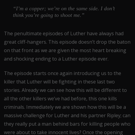
“I’m a copper; we’re on the same side. I don’t
think you’re going to shoot me.”
The penultimate episodes of Luther have always had
great cliff-hangers. This episode doesn’t drop the baton
on that front as we are given the most heart breaking
and shocking ending to a Luther episode ever.
The episode starts once again introducing us to the
killer that Luther will be fighting in these last two
stories. Already we can see how this will be different to
all the other killers we’ve had before, this one kills
criminals. Immediately we are shown how this will be a
massive challenge for Luther and his partner Ripley; can
they really put a man behind bars for killing people who
were about to take innocent lives? Once the opening