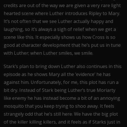
credits are out of the way we are given a very rare light
hearted scene where Luther introduces Ripley to Mary.
It’s not often that we see Luther actually happy and
laughing, so it’s always a sigh of relief when we get a
scene like this. It especially shows us how Cross is so
good at character development that he’s put us in tune
with Luther; when Luther smiles, we smile.
Stark’s plan to bring down Luther also continues in this
episode as he shows Mary all the ‘evidence’ he has
against him. Unfortunately, for me, this plot has run a
bit dry. Instead of Stark being Luther’s true Moriarty
like enemy he has instead become a bit of an annoying
mosquito that you keep trying to shoo away. It feels
strangely odd that he’s still here. We have the big plot
of the killer killing killers, and it feels as if Starks just in