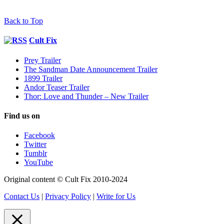
Back to Top
Cult Fix
Prey Trailer
The Sandman Date Announcement Trailer
1899 Trailer
Andor Teaser Trailer
Thor: Love and Thunder – New Trailer
Find us on
Facebook
Twitter
Tumblr
YouTube
Original content © Cult Fix 2010-2024
Contact Us
|
Privacy Policy
|
Write for Us