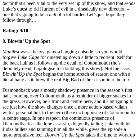
factor that’s been vital to the very set-up of this show, and that sends
Luke’s quest to rid Harlem of evil in a drastically new direction –
one that’s going to be a
hell
of a lot harder. Let’s just hope they
follow through…
Rating: 9/10
8. Blowin’ Up the Spot
Manifest
was a heavy, game-changing episode, so you would
forgive
Luke Cage
for quietening down a little to reorient itself for
the back half as it follows up the death of Cottonmouth (he’s
definitely dead, I apologise for doubting this show). Not the case:
Blowin’ Up the Spot
begins the home stretch of season one with a
literal bang as it threw the real Big Bad of the season into the mix.
Diamondback was a mostly shadowy presence in the season’s first
half, looming over Cottonmouth as a reminder of bigger snakes in
the grass. However, he’s front and centre here, and it’s intriguing to
see just how the show changes once a more action-based villain
with a personal link to the hero (the exact opposite of Cottonmouth)
is centre stage. In one respect, the continuous presence of
Diamondback as the lone assassin, doggedly tailing Luke with his
Judas bullets and taunting him all the while, gives the episode a
more propulsive feel.
Blowin’ Up the Spot
takes the time to work up