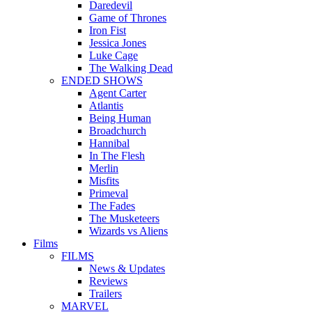
Daredevil
Game of Thrones
Iron Fist
Jessica Jones
Luke Cage
The Walking Dead
ENDED SHOWS
Agent Carter
Atlantis
Being Human
Broadchurch
Hannibal
In The Flesh
Merlin
Misfits
Primeval
The Fades
The Musketeers
Wizards vs Aliens
Films
FILMS
News & Updates
Reviews
Trailers
MARVEL