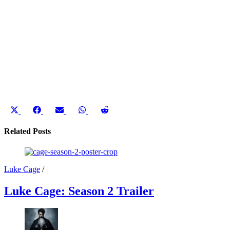
Share
Share
Share
Share
Share
on
on
on
on
on
X
Facebook
Email
WhatsApp
Reddit
Related Posts
(Twitter)
Luke Cage
/
Luke Cage: Season 2 Trailer