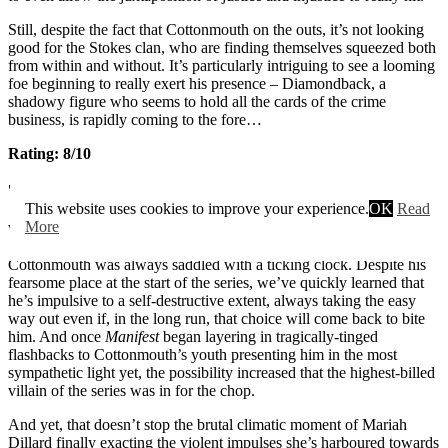
Still, despite the fact that Cottonmouth on the outs, it’s not looking
good for the Stokes clan, who are finding themselves squeezed both
from within and without. It’s particularly intriguing to see a looming
foe beginning to really exert his presence – Diamondback, a
shadowy figure who seems to hold all the cards of the crime
business, is rapidly coming to the fore…
Rating: 8/10
7. Manifest
This website uses cookies to improve your experience.
OK
Read
More
Wow.
Cottonmouth was always saddled with a ticking clock. Despite his
fearsome place at the start of the series, we’ve quickly learned that
he’s impulsive to a self-destructive extent, always taking the easy
way out even if, in the long run, that choice will come back to bite
him. And once
Manifest
began layering in tragically-tinged
flashbacks to Cottonmouth’s youth presenting him in the most
sympathetic light yet, the possibility increased that the highest-billed
villain of the series was in for the chop.
And yet, that doesn’t stop the brutal climatic moment of Mariah
Dillard finally exacting the violent impulses she’s harboured towards