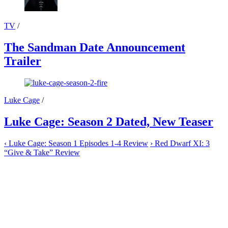
TV
/
The Sandman Date Announcement
Trailer
Luke Cage
/
Luke Cage: Season 2 Dated, New Teaser
‹
Luke Cage: Season 1 Episodes 1-4 Review
›
Red Dwarf XI: 3
“Give & Take” Review