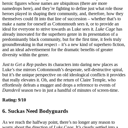
heroic figures whose names are ubiquitous (there are more
namedrops here), and they’re fighting to define just what role those
heroes played in shaping their community, and, therefore, how they
themselves could fit into that line of succession – whether that’s to
make a name for oneself as Cottonmouth sees it, or to provide an
ideal for everyone to strive towards as Luke sees it.
Luke Cage
has
already innovated for the superhero genre in its presentation of a
predominantly black community, but for the first time, it feels truly
groundbreaking in that respect – it’s a new kind of superhero fiction,
and an ideal advertisement for the dramatic benefits of greater
diversity within the genre.
Just to Get a Rep
pushes its characters into daring new places as
Luke’s rise mirrors Cottonmouth’s desperate, self-destructive spiral,
but it’s the unique perspective on old ideological conflicts it provides
that really elevates it. Oh, and the return of Claire Temple, who
effortlessly defeats a mugger and drops a reference to events of
Daredevil
season two in just a handful of minutes of screen-time.
Rating: 9/10
6. Suckas Need Bodyguards
As we reach the halfway point, there’s no longer any reason to
worry about the direction of
Luke Cage.
It’s clearly settled into a