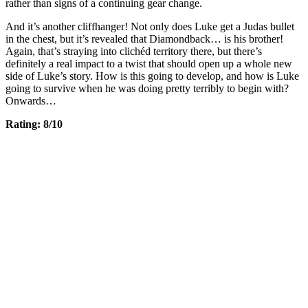
rather than signs of a continuing gear change.
And it’s another cliffhanger! Not only does Luke get a Judas bullet
in the chest, but it’s revealed that Diamondback… is his brother!
Again, that’s straying into clichéd territory there, but there’s
definitely a real impact to a twist that should open up a whole new
side of Luke’s story. How is this going to develop, and how is Luke
going to survive when he was doing pretty terribly to begin with?
Onwards…
Rating: 8/10