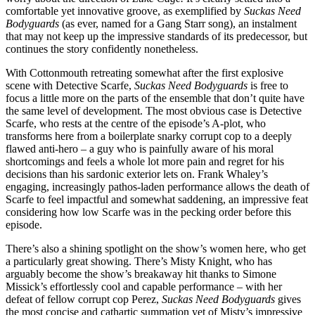
comfortable yet innovative groove, as exemplified by
Suckas Need
Bodyguards
(as ever, named for a Gang Starr song), an instalment
that may not keep up the impressive standards of its predecessor, but
continues the story confidently nonetheless.
With Cottonmouth retreating somewhat after the first explosive
scene with Detective Scarfe,
Suckas Need Bodyguards
is free to
focus a little more on the parts of the ensemble that don’t quite have
the same level of development. The most obvious case is Detective
Scarfe, who rests at the centre of the episode’s A-plot, who
transforms here from a boilerplate snarky corrupt cop to a deeply
flawed anti-hero – a guy who is painfully aware of his moral
shortcomings and feels a whole lot more pain and regret for his
decisions than his sardonic exterior lets on. Frank Whaley’s
engaging, increasingly pathos-laden performance allows the death of
Scarfe to feel impactful and somewhat saddening, an impressive feat
considering how low Scarfe was in the pecking order before this
episode.
There’s also a shining spotlight on the show’s women here, who get
a particularly great showing. There’s Misty Knight, who has
arguably become the show’s breakaway hit thanks to Simone
Missick’s effortlessly cool and capable performance – with her
defeat of fellow corrupt cop Perez,
Suckas Need Bodyguards
gives
the most concise and cathartic summation yet of Misty’s impressive