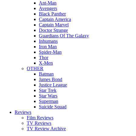
Ant-Man
Avengers
Black Panther
Captain America
Captain Marvel
Doctor Strange
Guardians Of The Galaxy
Inhumans
Iron Man
Spider-Man
Thor
X-Men
OTHER
Batman
James Bond
Justice League
Star Trek
Star Wars
Superman
Suicide Squad
Reviews
Film Reviews
TV Reviews
TV Review Archive