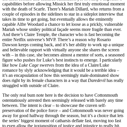
capabilities before allowing Missick her first truly emotional moment
with the death of Scarfe. There’s Mariah Dillard, who returns from a
couple of episodes in the sidelines to star in a sideplot interview that
takes its time to get going, but eventually allows the eminently
capable Alfre Woodard a chance to let loose as a prickly, vulnerable
Mariah whose smiley political façade seems more fragile than ever.
And there’s Claire Temple, the character who is fast becoming the
entire Netflix universe’s MVP. There’s a reason why Rosario
Dawson keeps coming back, and it’s her ability to work up a unique
and believable rapport with virtually anyone she shares the screen
with – in this case, she becomes almost a mentor of sorts, a seasoned
figure who pushes for Luke’s best instincts to emerge. I particularly
like how
Luke Cage
swerves from the idea of a Claire/Luke
romance by slyly acknowledging that it would be a terrible idea –
it’s an encapsulation of how this seemingly male-dominated show
does right by its female characters in a way that
Daredevil
has really
struggled with outside of Claire.
The only real bum note here is the decision to have Cottonmouth
ostentatiously arrested then seemingly released with barely any time
between. The intent is clear – to showcase the craven self-
preservation of the police force – and Cottonmouth was never going
away for good halfway through the season, but it’s a choice that lets
the series’ biggest moment of catharsis deflate fast, moving too fast
to even allow the juxtaposition of justice and injustice to really hit.