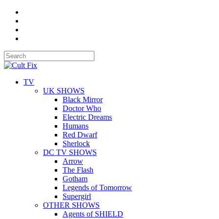
TV
UK SHOWS
Black Mirror
Doctor Who
Electric Dreams
Humans
Red Dwarf
Sherlock
DC TV SHOWS
Arrow
The Flash
Gotham
Legends of Tomorrow
Supergirl
OTHER SHOWS
Agents of SHIELD