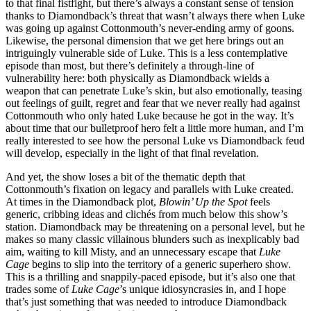
to that final fistfight, but there’s always a constant sense of tension
thanks to Diamondback’s threat that wasn’t always there when Luke
was going up against Cottonmouth’s never-ending army of goons.
Likewise, the personal dimension that we get here brings out an
intriguingly vulnerable side of Luke. This is a less contemplative
episode than most, but there’s definitely a through-line of
vulnerability here: both physically as Diamondback wields a
weapon that can penetrate Luke’s skin, but also emotionally, teasing
out feelings of guilt, regret and fear that we never really had against
Cottonmouth who only hated Luke because he got in the way. It’s
about time that our bulletproof hero felt a little more human, and I’m
really interested to see how the personal Luke vs Diamondback feud
will develop, especially in the light of that final revelation.
And yet, the show loses a bit of the thematic depth that
Cottonmouth’s fixation on legacy and parallels with Luke created.
At times in the Diamondback plot,
Blowin’ Up the Spot
feels
generic, cribbing ideas and clichés from much below this show’s
station. Diamondback may be threatening on a personal level, but he
makes so many classic villainous blunders such as inexplicably bad
aim, waiting to kill Misty, and an unnecessary escape that
Luke
Cage
begins to slip into the territory of a generic superhero show.
This is a thrilling and snappily-paced episode, but it’s also one that
trades some of
Luke Cage
’s unique idiosyncrasies in, and I hope
that’s just something that was needed to introduce Diamondback