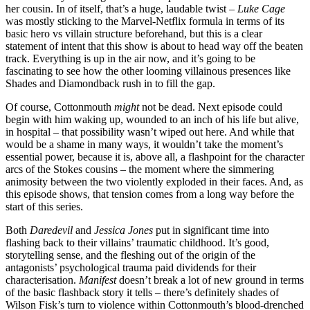
her cousin. In of itself, that’s a huge, laudable twist –
Luke Cage
was mostly sticking to the Marvel-Netflix formula in terms of its
basic hero vs villain structure beforehand, but this is a clear
statement of intent that this show is about to head way off the beaten
track. Everything is up in the air now, and it’s going to be
fascinating to see how the other looming villainous presences like
Shades and Diamondback rush in to fill the gap.
Of course, Cottonmouth
might
not be dead. Next episode could
begin with him waking up, wounded to an inch of his life but alive,
in hospital – that possibility wasn’t wiped out here. And while that
would be a shame in many ways, it wouldn’t take the moment’s
essential power, because it is, above all, a flashpoint for the character
arcs of the Stokes cousins – the moment where the simmering
animosity between the two violently exploded in their faces. And, as
this episode shows, that tension comes from a long way before the
start of this series.
Both
Daredevil
and
Jessica Jones
put in significant time into
flashing back to their villains’ traumatic childhood. It’s good,
storytelling sense, and the fleshing out of the origin of the
antagonists’ psychological trauma paid dividends for their
characterisation.
Manifest
doesn’t break a lot of new ground in terms
of the basic flashback story it tells – there’s definitely shades of
Wilson Fisk’s turn to violence within Cottonmouth’s blood-drenched