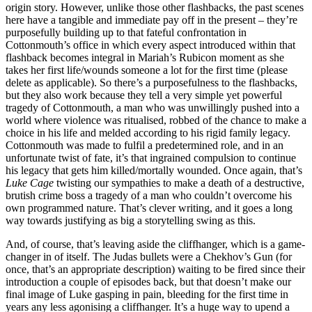
origin story. However, unlike those other flashbacks, the past scenes
here have a tangible and immediate pay off in the present – they’re
purposefully building up to that fateful confrontation in
Cottonmouth’s office in which every aspect introduced within that
flashback becomes integral in Mariah’s Rubicon moment as she
takes her first life/wounds someone a lot for the first time (please
delete as applicable). So there’s a purposefulness to the flashbacks,
but they also work because they tell a very simple yet powerful
tragedy of Cottonmouth, a man who was unwillingly pushed into a
world where violence was ritualised, robbed of the chance to make a
choice in his life and melded according to his rigid family legacy.
Cottonmouth was made to fulfil a predetermined role, and in an
unfortunate twist of fate, it’s that ingrained compulsion to continue
his legacy that gets him killed/mortally wounded. Once again, that’s
Luke Cage
twisting our sympathies to make a death of a destructive,
brutish crime boss a tragedy of a man who couldn’t overcome his
own programmed nature. That’s clever writing, and it goes a long
way towards justifying as big a storytelling swing as this.
And, of course, that’s leaving aside the cliffhanger, which is a game-
changer in of itself. The Judas bullets were a Chekhov’s Gun (for
once, that’s an appropriate description) waiting to be fired since their
introduction a couple of episodes back, but that doesn’t make our
final image of Luke gasping in pain, bleeding for the first time in
years any less agonising a cliffhanger. It’s a huge way to upend a