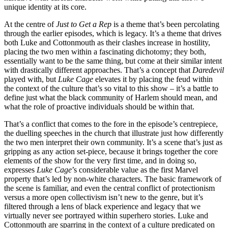
unique identity at its core.
At the centre of
Just to Get a Rep
is a theme that’s been percolating
through the earlier episodes, which is legacy. It’s a theme that drives
both Luke and Cottonmouth as their clashes increase in hostility,
placing the two men within a fascinating dichotomy; they both,
essentially want to be the same thing, but come at their similar intent
with drastically different approaches. That’s a concept that
Daredevil
played with, but
Luke Cage
elevates it by placing the feud within
the context of the culture that’s so vital to this show – it’s a battle to
define just what the black community of Harlem should mean, and
what the role of proactive individuals should be within that.
That’s a conflict that comes to the fore in the episode’s centrepiece,
the duelling speeches in the church that illustrate just how differently
the two men interpret their own community. It’s a scene that’s just as
gripping as any action set-piece, because it brings together the core
elements of the show for the very first time, and in doing so,
expresses
Luke Cage
’s considerable value as the first Marvel
property that’s led by non-white characters. The basic framework of
the scene is familiar, and even the central conflict of protectionism
versus a more open collectivism isn’t new to the genre, but it’s
filtered through a lens of black experience and legacy that we
virtually never see portrayed within superhero stories. Luke and
Cottonmouth are sparring in the context of a culture predicated on