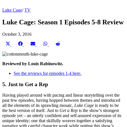
Luke Cage
/
TV
Luke Cage: Season 1 Episodes 5-8 Review
October 3, 2016
Share
Share
Share
Share
Share
on
on
on
on
on
X
Facebook
Email
WhatsApp
Reddit
(Twitter)
Reviewed by Louis Rabinowitz.
See the reviews for episodes 1-4 here.
5. Just to Get a Rep
Having played around with pacing and linear storytelling over the
past few episodes, having hopped between themes and introduced
all the elements of its sprawling mosaic,
Luke Cage
is ready to be
the best version of itself.
Just to Get a Rep
is the show’s strongest
episode yet – an utterly confident and self-assured expression of its
unique identity; one that skilfully weaves together a satisfying
narrative with careful character work while putting this show’s