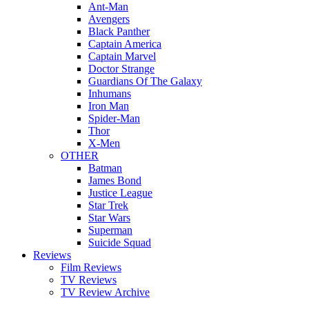
Ant-Man
Avengers
Black Panther
Captain America
Captain Marvel
Doctor Strange
Guardians Of The Galaxy
Inhumans
Iron Man
Spider-Man
Thor
X-Men
OTHER
Batman
James Bond
Justice League
Star Trek
Star Wars
Superman
Suicide Squad
Reviews
Film Reviews
TV Reviews
TV Review Archive