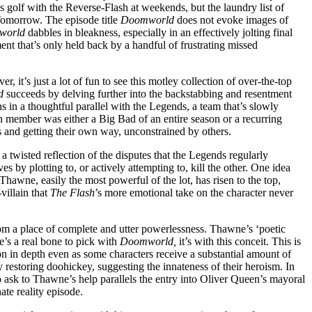
ys golf with the Reverse-Flash at weekends, but the laundry list of
 Tomorrow. The episode title
Doomworld
does not evoke images of
world
dabbles in bleakness, especially in an effectively jolting final
nt that’s only held back by a handful of frustrating missed
r, it’s just a lot of fun to see this motley collection of over-the-top
d
succeeds by delving further into the backstabbing and resentment
s in a thoughtful parallel with the Legends, a team that’s slowly
on member was either a Big Bad of an entire season or a recurring
s and getting their own way, unconstrained by others.
a twisted reflection of the disputes that the Legends regularly
 by plotting to, or actively attempting to, kill the other. One idea
hawne, easily the most powerful of the lot, has risen to the top,
villain that
The Flash
’s more emotional take on the character never
om a place of complete and utter powerlessness. Thawne’s ‘poetic
ere’s a real bone to pick with
Doomworld,
it’s with this conceit. This is
on in depth even as some characters receive a substantial amount of
restoring doohickey, suggesting the innateness of their heroism. In
o ask to Thawne’s help parallels the entry into Oliver Queen’s mayoral
ate reality episode.