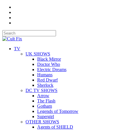
TV
UK SHOWS
Black Mirror
Doctor Who
Electric Dreams
Humans
Red Dwarf
Sherlock
DC TV SHOWS
Arrow
The Flash
Gotham
Legends of Tomorrow
Supergirl
OTHER SHOWS
Agents of SHIELD