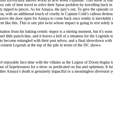
 this irrevocably altered world in next week’s episode. This show is of
key rule of time travel to solve their Spear problem by travelling back in 
ly ripped to pieces. As for Amaya, the jury’s out. To give the episode cr
r, with an additional touch of cruelty in Captain Cold’s callous destructi
eaves the door open for Amaya to come back once reality is inevitably 
nt like this. This is one plot twist whose impact is going to rest solely i
isation from his baking-centric stupor is a stirring moment, but it’s s
l little punch-line, and it leaves a hell of a situation for the Legends to 
 to become entangled with their past selves, and a final showdown wit
nd cement
Legends
at the top of the pile in terms of the DC shows.
y of enjoyable face-time with the villains as the Legion of Doom begins 
sense of hopelessness for a show so predicated on fun and optimism. It fa
ether Amaya’s death is genuinely impactful or a meaningless diversion y