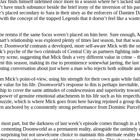
Jax finds himself sidelined once more in a season where he’s lacked sub
t have much substance beside the brief irony of the inversion of his pa
s placed secondary to Sara in their story as the enforcers of Damien D
ith the concept of the trapped Legends that it doesn’t feel like a waste
be remiss if the same focus weren’t placed on him here. Sure enough, M
rt’s relationship was explored plenty of times last season, but that 
er.
Doomworld
contrasts a developed, more self-aware Mick with the ori
 psyche of the two criminals of Central City as partners fighting side-by-
y scene, suggesting that Mick finds a very different value in crime – the
t this season, making its rise to prominence somewhat jarring, the last t
nteresting conversation about just where a man who rejects both solitude 
m Mick’s point-of-view, using his strength for their own gain while faili
 value for his life.
Doomworld
’s response to this is perhaps inevitabl
hip to cover the same attitudes of condescension and superiority towards 
ower of genuine emotional attachments in his life such as his respectful
this puzzle, which is where Mick goes from here having rejoined a group 
s been anchored by a consistently strong performance from Dominic Purcel
e most part, but the darkness of last week’s episode comes through in a 
oyed, cementing Doomworld as a permanent reality, alongside the untimely
 a surprising but not unwelcome choice to maintain this alternate reality