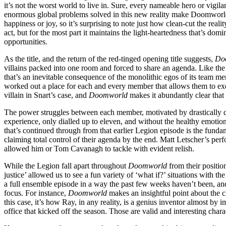
it’s not the worst world to live in. Sure, every nameable hero or vigil
enormous global problems solved in this new reality make Doomworld a
happiness or joy, so it’s surprising to note just how clean-cut the reali
act, but for the most part it maintains the light-heartedness that’s dom
opportunities.
As the title, and the return of the red-tinged opening title suggests,
Do
villains packed into one room and forced to share an agenda. Like th
that’s an inevitable consequence of the monolithic egos of its team mem
worked out a place for each and every member that allows them to exer
villain in Snart’s case, and
Doomworld
makes it abundantly clear that
The power struggles between each member, motivated by drastically diffe
experience, only dialled up to eleven, and without the healthy emotiona
that’s continued through from that earlier Legion episode is the funda
claiming total control of their agenda by the end. Matt Letscher’s perf
allowed him or Tom Cavanagh to tackle with evident relish.
While the Legion fall apart throughout
Doomworld
from their positio
justice’ allowed us to see a fun variety of ‘what if?’ situations with the
a full ensemble episode in a way the past few weeks haven’t been, and 
focus. For instance,
Doomworld
makes an insightful point about the c
this case, it’s how Ray, in any reality, is a genius inventor almost b
office that kicked off the season. Those are valid and interesting chara