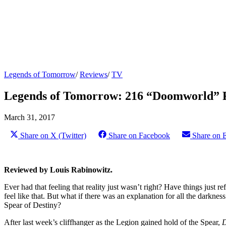
Legends of Tomorrow
/
Reviews
/
TV
Legends of Tomorrow: 216 “Doomworld” 
March 31, 2017
Share on X (Twitter)
Share on Facebook
Share on 
Reviewed by Louis Rabinowitz.
Ever had that feeling that reality just wasn’t right? Have things just r
feel like that. But what if there was an explanation for all the darkne
Spear of Destiny?
After last week’s cliffhanger as the Legion gained hold of the Spear,