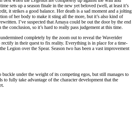
ten best when the Legends are completely up against the wall and
time sets up a season finale in the new yet beloved (well, at least it’s
edit, it strikes a good balance. Her death is a sad moment and a jolting
on of her body to make it sting all the more, but it’s also kind of
rewritten. I’ve suspected that Amaya could be out the door by the end
n the conclusion, so it’s hard to really pass judgement at this time.
oon undermined completely by the zoom out to reveal the Waverider
rectify in their quest to fix reality. Everything is in place for a time-
h the Legion over the Spear. Season two has been a vast improvement
to buckle under the weight of its competing egos, but still manages to
ils to fully take advantage of the character development that the
et.