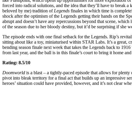
like Flashpoint, which opens up opportunities for more exploration of
forced into radical solutions, and the idea that they’ll have to break a 
beloved by me) tradition of
Legends
finales in which time is complete
shock after the optimism of the Legends getting their hands on the Spea
abrupt and doesn’t have any repercussions beyond that scene, which l
of the season due to her bloody destiny, but it’d be surprising if she we
The episode ends with one final setback for the Legends. Rip’s revital
sitting about like a toy, miniaturised within STAR Labs. It’s a great, crue
bending season finale next week that takes the Legends back to 1916
from last year, and the ball is in this finale’s court to bring it home a
Rating: 8.5/10
Doomworld
is a blast – a tightly-paced episode that allows for plent
pivot into bleak territory for a final act that builds up an impressive 
heroes’ situation could have provided, however, and it’s not clear wh