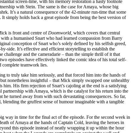
stantial screen-time, with his memory restoration a hasty footnote
rtnership with Stein. The same is the case for Amaya, whose big
ahrk. It’s a natural consequence of the 42-minute run-time that some
. It simply holds back a great episode from being the best version of
ick is front and centre of
Doomworld,
which covers that central
was with a humanised Snart who had learned compassion from Barry
ginal conception of Snart who’s solely defined by his selfish greed,
side. It’s effective and efficient storytelling to establish the
 challenge and the cameradarie – than the simple thrill of it that
wo episodes have effectively linked the comic idea of his total self-
and complete teamwork lies.
ng to truly take him seriously, and that forced him into the hands of
e, but nonetheless insightful – that Mick simply swapped one unhealthy
him. His firm rejection of Snart’s cajoling at the end is a satisfying
 partnership with Amaya, which is the catalyst for his return into the
that he turned away from with such devastating consequences. So far,
l, blending the gruffest sense of humour imaginable with a tangible
big way in time for the final act of the episode. For the second week in
 death of Amaya at the hands of Captain Cold, leaving the heroes in
 beyond this episode instead of neatly wrapping it up within the hour