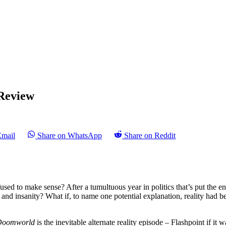
Review
Email
Share on WhatsApp
Share on Reddit
efused to make sense? After a tumultuous year in politics that’s put the e
ss and insanity? What if, to name one potential explanation, reality had 
Doomworld
is the inevitable alternate reality episode – Flashpoint if i