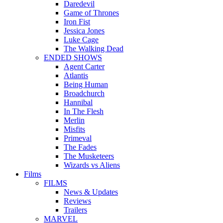
Daredevil
Game of Thrones
Iron Fist
Jessica Jones
Luke Cage
The Walking Dead
ENDED SHOWS
Agent Carter
Atlantis
Being Human
Broadchurch
Hannibal
In The Flesh
Merlin
Misfits
Primeval
The Fades
The Musketeers
Wizards vs Aliens
Films
FILMS
News & Updates
Reviews
Trailers
MARVEL