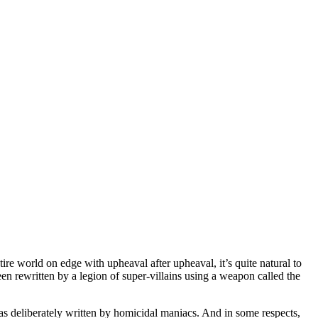
ntire world on edge with upheaval after upheaval, it’s quite natural to
been rewritten by a legion of super-villains using a weapon called the
t was deliberately written by homicidal maniacs. And in some respects,