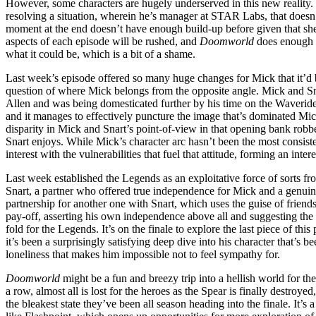
However, some characters are hugely underserved in this new reality. 
resolving a situation, wherein he’s manager at STAR Labs, that doesn’
moment at the end doesn’t have enough build-up before given that she’
aspects of each episode will be rushed, and
Doomworld
does enough w
what it could be, which is a bit of a shame.
Last week’s episode offered so many huge changes for Mick that it’d 
question of where Mick belongs from the opposite angle. Mick and Sna
Allen and was being domesticated further by his time on the Waverid
and it manages to effectively puncture the image that’s dominated Mick’s
disparity in Mick and Snart’s point-of-view in that opening bank robber
Snart enjoys. While Mick’s character arc hasn’t been the most consisten
interest with the vulnerabilities that fuel that attitude, forming an i
Last week established the Legends as an exploitative force of sorts fro
Snart, a partner who offered true independence for Mick and a genuine
partnership for another one with Snart, which uses the guise of friends
pay-off, asserting his own independence above all and suggesting the p
fold for the Legends. It’s on the finale to explore the last piece of 
it’s been a surprisingly satisfying deep dive into his character that’
loneliness that makes him impossible not to feel sympathy for.
Doomworld
might be a fun and breezy trip into a hellish world for th
a row, almost all is lost for the heroes as the Spear is finally destr
the bleakest state they’ve been all season heading into the finale. It’s