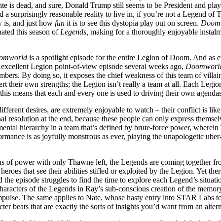
ante is dead, and sure, Donald Trump still seems to be President and pla
 surprisingly reasonable reality to live in, if you’re not a Legend of
ty is, and just how
fun
it is to see this dystopia play out on screen.
Doom
inated this season of
Legends,
making for a thoroughly enjoyable instalme
omworld
is a spotlight episode for the entire Legion of Doom. And as eve
e excellent Legion point-of-view episode several weeks ago,
Doomworl
bers. By doing so, it exposes the chief weakness of this team of villain
t their own strengths; the Legion isn’t really a team at all. Each Legi
 this means that each and every one is used to driving their own agenda
rent desires, are extremely enjoyable to watch – their conflict is like 
l resolution at the end, because these people can only express themselves
mental hierarchy in a team that’s defined by brute-force power, wherein T
ormance is as joyfully monstrous as ever, playing the unapologetic uber-
ns of power with only Thawne left, the Legends are coming together fr
 heroes that see their abilities stifled or exploited by the Legion. Yet th
the episode struggles to find the time to explore each Legend’s situati
haracters of the Legends in Ray’s sub-conscious creation of the memory 
y impulse. The same applies to Nate, whose hasty entry into STAR Labs t
cter beats that are exactly the sorts of insights you’d want from an altern