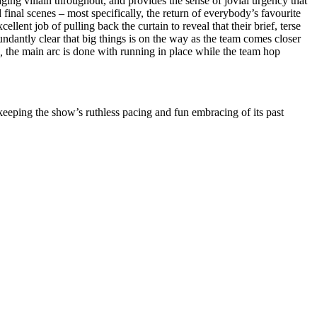
g villain throughout, and provides the sense of jovial urgency that
 final scenes – most specifically, the return of everybody’s favourite
cellent job of pulling back the curtain to reveal that their brief, terse
ndantly clear that big things is on the way as the team comes closer
,
the main arc is done with running in place while the team hop
 keeping the show’s ruthless pacing and fun embracing of its past