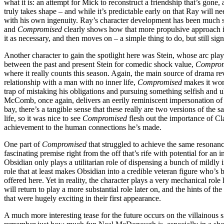
what it is: an attempt for Mick to reconstruct a friendship that’s gone,
truly takes shape – and while it’s predictable early on that Ray will nee
with his own ingenuity. Ray’s character development has been much str
and
Compromised
clearly shows how that more propulsive approach is
it as necessary, and then moves on – a simple thing to do, but still si
Another character to gain the spotlight here was Stein, whose arc play
between the past and present Stein for comedic shock value,
Compro
where it really counts this season. Again, the main source of drama re
relationship with a man with no inner life,
Compromised
makes it work
trap of mistaking his obligations and pursuing something selfish and u
McComb, once again, delivers an eerily reminiscent impersonation of V
bay, there’s a tangible sense that these really are two versions of the 
life, so it was nice to see
Compromised
flesh out the importance of Cl
achievement to the human connections he’s made.
One part of
Compromised
that struggled to achieve the same resonanc
fascinating premise right from the off that’s rife with potential for an
Obsidian only plays a utilitarian role of dispensing a bunch of mildly
role that at least makes Obsidian into a credible veteran figure who’s b
offered here. Yet in reality, the character plays a very mechanical rol
will return to play a more substantial role later on, and the hints of th
that were hugely exciting in their first appearance.
A much more interesting tease for the future occurs on the villainous 