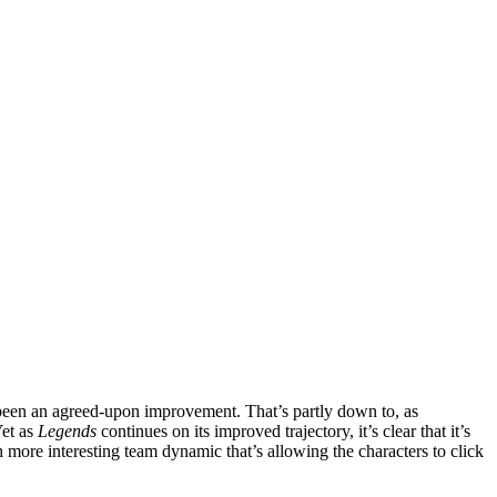
been an agreed-upon improvement. That’s partly down to, as
Yet as
Legends
continues on its improved trajectory, it’s clear that it’s
 more interesting team dynamic that’s allowing the characters to click