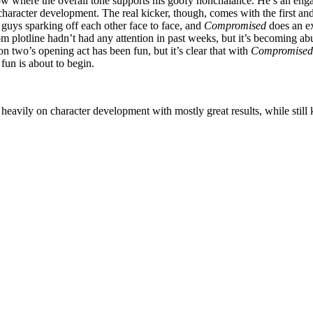
where the overall tone supports his goofy nonchalance. He’s an engagin
 character development. The real kicker, though, comes with the first and
d guys sparking off each other face to face, and
Compromised
does an ex
plotline hadn’t had any attention in past weeks, but it’s becoming abu
n two’s opening act has been fun, but it’s clear that with
Compromised
fun is about to begin.
 heavily on character development with mostly great results, while still