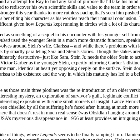
 and an attempt for Ray to find any kind of purpose that’ll take his mind 
d to rediscover his own scientific skills and value to the team in order t
onger this year thanks to more ruthless pacing that’s seen him pushed 
 benefiting his character as his worries reach their natural conclusion.
gnificant given how
Legends
kept running in circles with a lot of its cha
ed as something of a sequel to his encounter with his younger self from
mised
used the younger Stein in a much more dramatic function, speak
volves around Stein’s wife, Clarissa – and while there’s problems with 
 by smartly paralleling Sara and Stein’s stories. Though the stakes aren’t
ltimately destructive– just like Sara, Stein Jr. needs the older Stein to
ictor Garber as the younger Stein, expertly mirroring Garber’s distinc
same man, identical at heart yet opposing deeply on the surface. Stein doe
arissa to his existence and the way in which his maturity has led to a be
e as those main three plotlines was the re-introduction of an older vers
 interesting mystery, an exploration of survivor’s guilt, legitimate confl
 interesting exposition with some small morsels of insight. Lance Henri
een chiselled by all the suffering he’s faced after, hinting at much more
e here that doesn’t rest in much real sense (was Obsidian hanging around 
e JSA’s mysterious disappearance in 1956 at least provides an intriguing m
side of things, where
Legends
seems to be finally ramping it up. Damien 