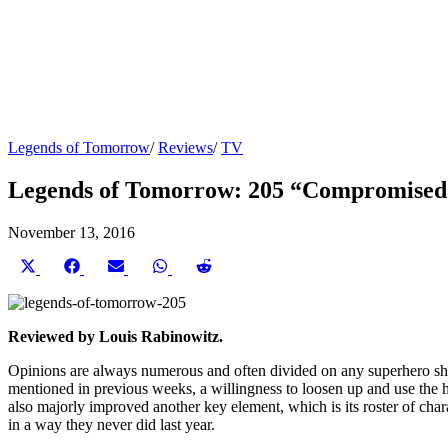
Legends of Tomorrow
/
Reviews
/
TV
Legends of Tomorrow: 205 “Compromised
November 13, 2016
Share
Share
Share
Share
Share
on
on
on
on
on
X
Facebook
Email
WhatsApp
Reddit
(Twitter)
Reviewed by Louis Rabinowitz.
Opinions are always numerous and often divided on any superhero show
mentioned in previous weeks, a willingness to loosen up and use the h
also majorly improved another key element, which is its roster of char
in a way they never did last year.