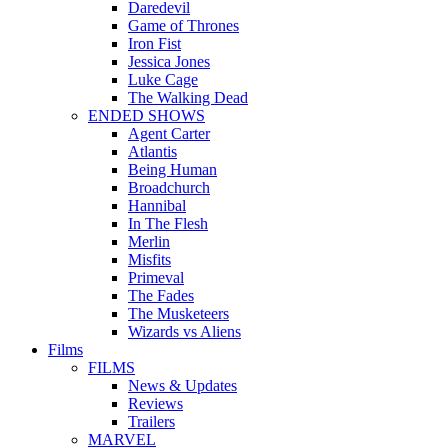
Daredevil
Game of Thrones
Iron Fist
Jessica Jones
Luke Cage
The Walking Dead
ENDED SHOWS
Agent Carter
Atlantis
Being Human
Broadchurch
Hannibal
In The Flesh
Merlin
Misfits
Primeval
The Fades
The Musketeers
Wizards vs Aliens
Films
FILMS
News & Updates
Reviews
Trailers
MARVEL