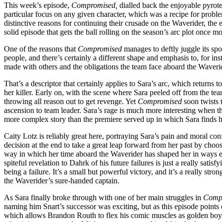
This week’s episode,
Compromised,
dialled back the enjoyable pyrotec
particular focus on any given character, which was a recipe for proble
distinctive reasons for continuing their crusade on the Waverider, the e
solid episode that gets the ball rolling on the season’s arc plot once
One of the reasons that
Compromised
manages to deftly juggle its sp
people, and there’s certainly a different shape and emphasis to, for i
made with others and the obligations the team face aboard the Waveri
That’s a descriptor that certainly applies to Sara’s arc, which returns
her killer. Early on, with the scene where Sara peeled off from the team
throwing all reason out to get revenge. Yet
Compromised
soon twists 
ascension to team leader. Sara’s rage is much more interesting when th
more complex story than the premiere served up in which Sara finds her
Caity Lotz is reliably great here, portraying Sara’s pain and moral con
decision at the end to take a great leap forward from her past by choos
way in which her time aboard the Waverider has shaped her in ways ev
spiteful revelation to Dahrk of his future failures is just a really sat
being a failure. It’s a small but powerful victory, and it’s a really 
the Waverider’s sure-handed captain.
As Sara finally broke through with one of her main struggles in
Comp
naming him Snart’s successor was exciting, but as this episode points o
which allows Brandon Routh to flex his comic muscles as golden boy Ray 