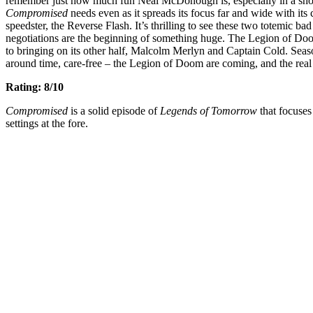
remember just how much fun Neal McDonough is, especially in a show 
Compromised
needs even as it spreads its focus far and wide with its
speedster, the Reverse Flash. It’s thrilling to see these two totemic ba
negotiations are the beginning of something huge. The Legion of Doom 
to bringing on its other half, Malcolm Merlyn and Captain Cold. Seaso
around time, care-free – the Legion of Doom are coming, and the real 
Rating: 8/10
Compromised
is a solid episode of
Legends of Tomorrow
that focuses
settings at the fore.