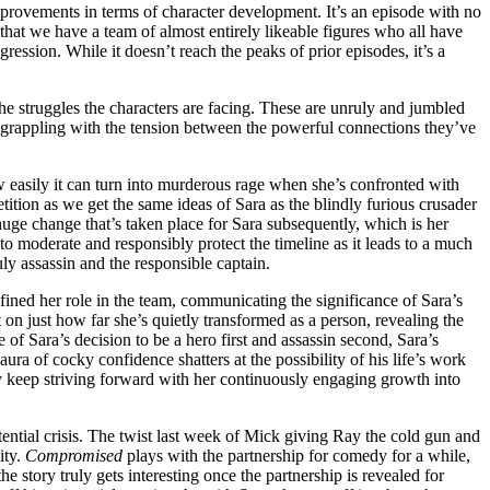
 improvements in terms of character development. It’s an episode with no
that we have a team of almost entirely likeable figures who all have
ression. While it doesn’t reach the peaks of prior episodes, it’s a
the struggles the characters are facing. These are unruly and jumbled
ll grappling with the tension between the powerful connections they’ve
how easily it can turn into murderous rage when she’s confronted with
etition as we get the same ideas of Sara as the blindly furious crusader
e huge change that’s taken place for Sara subsequently, which is her
o moderate and responsibly protect the timeline as it leads to a much
ly assassin and the responsible captain.
efined her role in the team, communicating the significance of Sara’s
 on just how far she’s quietly transformed as a person, revealing the
 Sara’s decision to be a hero first and assassin second, Sara’s
aura of cocky confidence shatters at the possibility of his life’s work
eby keep striving forward with her continuously engaging growth into
tential crisis. The twist last week of Mick giving Ray the cold gun and
ity.
Compromised
plays with the partnership for comedy for a while,
e story truly gets interesting once the partnership is revealed for