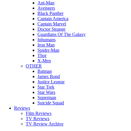
Ant-Man
Avengers
Black Panther
Captain America
Captain Marvel
Doctor Strange
Guardians Of The Galaxy
Inhumans
Iron Man
Spider-Man
Thor
X-Men
OTHER
Batman
James Bond
Justice League
Star Trek
Star Wars
Superman
Suicide Squad
Reviews
Film Reviews
TV Reviews
TV Review Archive