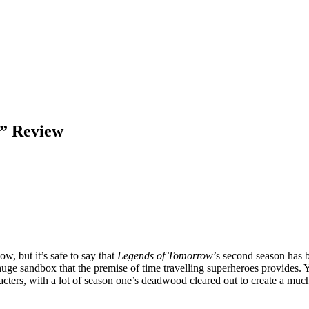
” Review
, but it’s safe to say that
Legends of Tomorrow
’s second season has 
uge sandbox that the premise of time travelling superheroes provides. 
acters, with a lot of season one’s deadwood cleared out to create a much