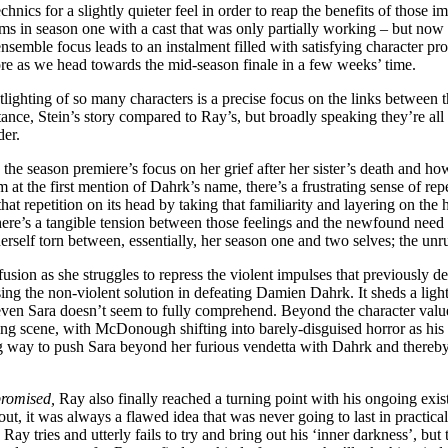
hnics for a slightly quieter feel in order to reap the benefits of those
ms in season one with a cast that was only partially working – but now 
nsemble focus leads to an instalment filled with satisfying character prog
 more as we head towards the mid-season finale in a few weeks’ time.
otlighting of so many characters is a precise focus on the links between 
nstance, Stein’s story compared to Ray’s, but broadly speaking they’re a
der.
 to the season premiere’s focus on her grief after her sister’s death and 
 at the first mention of Dahrk’s name, there’s a frustrating sense of rep
that repetition on its head by taking that familiarity and layering on th
ere’s a tangible tension between those feelings and the newfound need t
self torn between, essentially, her season one and two selves; the unru
fusion as she struggles to repress the violent impulses that previously d
ing the non-violent solution in defeating Damien Dahrk. It sheds a light
en Sara doesn’t seem to fully comprehend. Beyond the character value of
isfying scene, with McDonough shifting into barely-disguised horror as his 
strong way to push Sara beyond her furious vendetta with Dahrk and ther
romised,
Ray also finally reached a turning point with his ongoing exis
ut, it was always a flawed idea that was never going to last in practical
tries and utterly fails to try and bring out his ‘inner darkness’, but th