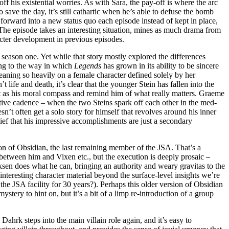
off his existential worries. As with Sara, the pay-off is where the arc
o save the day, it’s still cathartic when he’s able to defuse the bomb
forward into a new status quo each episode instead of kept in place,
 The episode takes an interesting situation, mines as much drama from
racter development in previous episodes.
 season one. Yet while that story mostly explored the differences
ing to the way in which
Legends
has grown in its ability to be sincere
leaning so heavily on a female character defined solely by her
 life and death, it’s clear that the younger Stein has fallen into the
 act as his moral compass and remind him of what really matters. Graeme
tive cadence – when the two Steins spark off each other in the med-
sn’t often get a solo story for himself that revolves around his inner
lief that his impressive accomplishments are just a secondary
ion of Obsidian, the last remaining member of the JSA. That’s a
ict between him and Vixen etc., but the execution is deeply prosaic –
cksen does what he can, bringing an authority and weary gravitas to the
 interesting character material beyond the surface-level insights we’re
the JSA facility for 30 years?). Perhaps this older version of Obsidian
ystery to hint on, but it’s a bit of a limp re-introduction of a group
Dahrk steps into the main villain role again, and it’s easy to