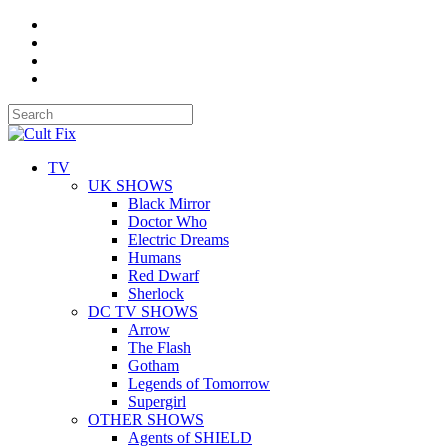
TV
UK SHOWS
Black Mirror
Doctor Who
Electric Dreams
Humans
Red Dwarf
Sherlock
DC TV SHOWS
Arrow
The Flash
Gotham
Legends of Tomorrow
Supergirl
OTHER SHOWS
Agents of SHIELD