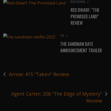
REVIEWS
/
RED DWARF: “THE
PROMISED LAND”
REVIEW
TV
/
THE SANDMAN DATE
ANNOUNCEMENT TRAILER
‹
Arrow: 415 “Taken” Review
›
Agent Carter: 208 “The Edge of Mystery”
Review