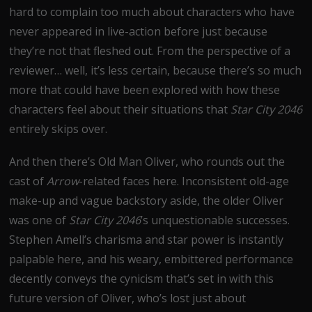
hard to complain too much about characters who have
never appeared in live-action before just because
they’re not that fleshed out. From the perspective of a
reviewer… well, it’s less certain, because there’s so much
more that could have been explored with how these
characters feel about their situations that
Star City 2046
entirely skips over.
And then there’s Old Man Oliver, who rounds out the
cast of
Arrow
-related faces here. Inconsistent old-age
make-up and vague backstory aside, the older Oliver
was one of
Star City 2046
’s unquestionable successes.
Stephen Amell’s charisma and star power is instantly
palpable here, and his weary, embittered performance
decently conveys the cynicism that’s set in with this
future version of Oliver, who’s lost just about