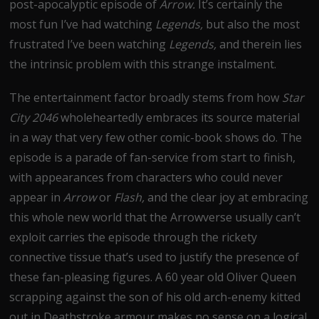
post-apocalyptic episode of
Arrow.
It’s certainly the
most fun I’ve had watching
Legends,
but also the most
frustrated I’ve been watching
Legends,
and therein lies
the intrinsic problem with this strange instalment.
The entertainment factor broadly stems from how
Star
City 2046
wholeheartedly embraces its source material
in a way that very few other comic-book shows do. The
episode is a parade of fan-service from start to finish,
with appearances from characters who could never
appear in
Arrow
or
Flash,
and the clear joy at embracing
this whole new world that the Arrowverse usually can’t
exploit carries the episode through the rickety
connective tissue that’s used to justify the presence of
these fan-pleasing figures. A 60 year old Oliver Queen
scrapping against the son of his old arch-enemy kitted
out in Deathstroke armour makes no sense on a logical