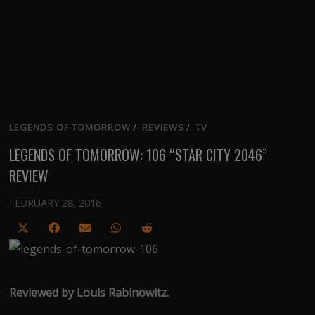
LEGENDS OF TOMORROW
/
REVIEWS
/
TV
LEGENDS OF TOMORROW: 106 “STAR CITY 2046”
REVIEW
FEBRUARY 28, 2016
Share
Share
Share
Share
Share
on
on
on
on
on
X
Facebook
Email
WhatsApp
Reddit
(Twitter)
Reviewed by Louis Rabinowitz.