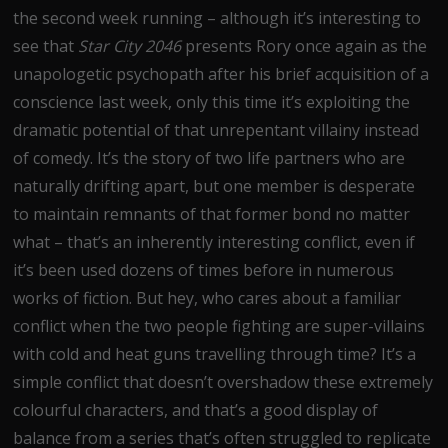
the second week running – although it’s interesting to
see that
Star City 2046
presents Rory once again as the
unapologetic psychopath after his brief acquisition of a
conscience last week, only this time it’s exploiting the
dramatic potential of that unrepentant villainy instead
of comedy. It’s the story of two life partners who are
naturally drifting apart, but one member is desperate
to maintain remnants of that former bond no matter
what – that’s an inherently interesting conflict, even if
it’s been used dozens of times before in numerous
works of fiction. But hey, who cares about a familiar
conflict when the two people fighting are super-villains
with cold and heat guns travelling through time? It’s a
simple conflict that doesn’t overshadow these extremely
colourful characters, and that’s a good display of
balance from a series that’s often struggled to replicate