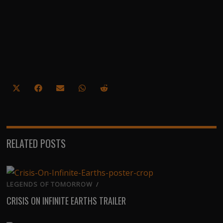
Share
Share
Share
Share
Share
on
on
on
on
on
X
Facebook
Email
WhatsApp
Reddit
(Twitter)
RELATED POSTS
LEGENDS OF TOMORROW
/
CRISIS ON INFINITE EARTHS TRAILER