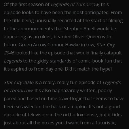
Of the first season of
Legends of Tomorrow,
this
episode looks to have been the most anticipated. From
the title being unusually redacted at the start of filming
to the announcements that Stephen Amell would be
appearing as an older, bearded Oliver Queen with
future Green Arrow Connor Hawke in tow,
Star City
2046
looked like the episode that would finally catapult
Legends
to the giddy standards of comic-book fun that
it’s aspired to from day one. Did it match the hype?
Star City 2046
is a really, really fun episode of
Legends
of Tomorrow.
It’s also haphazardly written, poorly
paced and based on time travel logic that seems to have
been scrawled on the back of a napkin. It’s not a good
episode of television in the orthodox sense, but it ticks
just about all the boxes you’d want from a futuristic,