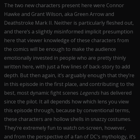
The two new characters present here were Connor
Hawke and Grant Wilson, aka Green Arrow and
Deathstroke Mark II. Neither is particularly fleshed out,
and there’s a slightly misinformed implicit presumption
here that viewer knowledge of these characters from
the comics will be enough to make the audience
emotionally invested in people who are pretty thinly
written here, with just a few lines of back-story to add
depth. But then again, it’s arguably enough that they’re
in this episode in the first place, and contributing to the
best, most dynamic fight scenes
Legends
has delivered
since the pilot. It all depends how which lens you view
this episode through, because by conventional terms,
these characters are hollow shells in snazzy costumes.
They’re extremely fun to watch on-screen, however,
and from the perspective of a fan of DC’s mythology, it’s