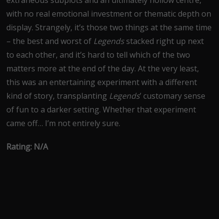
extraneous subplots and an ultimately hollow centre,
with no real emotional investment or thematic depth on
display. Strangely, it’s those two things at the same time
– the best and worst of
Legends
stacked right up next
to each other, and it’s hard to tell which of the two
matters more at the end of the day. At the very least,
this was an entertaining experiment with a different
kind of story, transplanting
Legends
’ customary sense
of fun to a darker setting. Whether that experiment
came off… I’m not entirely sure.
Rating: N/A