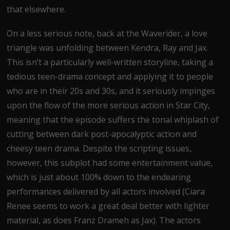
that elsewhere.
On a less serious note, back at the Waverider, a love
triangle was unfolding between Kendra, Ray and Jax.
This isn’t a particularly well-written storyline, taking a
tedious teen-drama concept and applying it to people
who are in their 20s and 30s, and it seriously impinges
upon the flow of the more serious action in Star City,
meaning that the episode suffers the tonal whiplash of
cutting between dark post-apocalyptic action and
cheesy teen drama. Despite the scripting issues,
however, this subplot had some entertainment value,
which is just about 100% down to the endearing
performances delivered by all actors involved (Ciara
Renee seems to work a great deal better with lighter
material, as does Franz Drameh as Jax). The actors