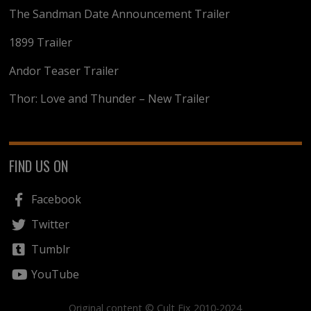
The Sandman Date Announcement Trailer
1899 Trailer
Andor Teaser Trailer
Thor: Love and Thunder – New Trailer
FIND US ON
Facebook
Twitter
Tumblr
YouTube
Original content © Cult Fix 2010-2024