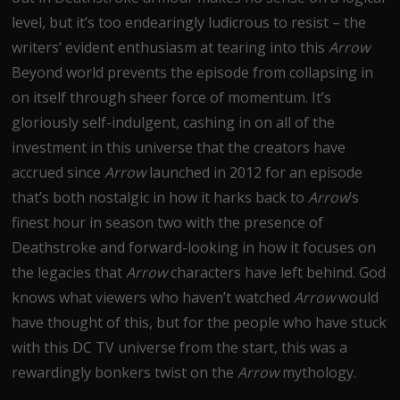
level, but it’s too endearingly ludicrous to resist – the
writers’ evident enthusiasm at tearing into this
Arrow
Beyond world prevents the episode from collapsing in
on itself through sheer force of momentum. It’s
gloriously self-indulgent, cashing in on all of the
investment in this universe that the creators have
accrued since
Arrow
launched in 2012 for an episode
that’s both nostalgic in how it harks back to
Arrow
’s
finest hour in season two with the presence of
Deathstroke and forward-looking in how it focuses on
the legacies that
Arrow
characters have left behind. God
knows what viewers who haven’t watched
Arrow
would
have thought of this, but for the people who have stuck
with this DC TV universe from the start, this was a
rewardingly bonkers twist on the
Arrow
mythology.