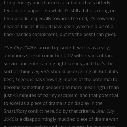
bring energy and charm to a subplot that’s utterly
tedious on paper – so while it’s still a bit of a drag on
the episode, especially towards the end, it’s nowhere
near as bad as it could have been (which is a bit of a
back-handed compliment, but it’s the best I can give).
Star City 2046
is an odd episode. It works as a silly,
ambitious slice of comic book TV with reams of fan-
service and entertaining fight scenes, and that’s the
sort of thing
Legends
should be excelling at. But at its
best,
Legends
has shown glimpses of the potential to
become something deeper and more meaningful than
just 45 minutes of barmy escapism, and that potential
to excel as a piece of drama is on display in the
Snart/Rory conflict here. So by that criteria,
Star City
2046
is a disappointingly muddled piece of drama with