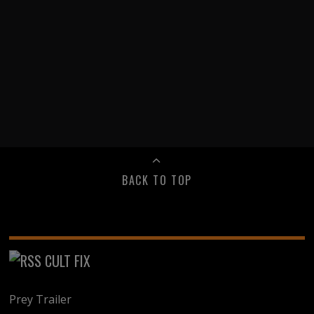
BACK TO TOP
CULT FIX
Prey Trailer