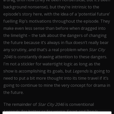
background nonsense), but they’re intrinsic to the
episode’s story here, with the idea of a ‘potential future’
fuelling Rip’s motivations throughout the episode. They
make even less sense than before when dragged into
the limelight – the talk about the dangers of changing
the future because it’s always in flux doesn’t really bear
any scrutiny, and that’s a real problem when
Star City
2046
is constantly drawing attention to these dangers.
I’m not a stickler for watertight logic as long as the
show is accomplishing its goals, but
Legends
is going to
need to put a bit more thought into its time travel if it’s
going to continue to mine the very concept for drama in
the future.
The remainder of
Star City 2046
is conventional
Legends,
for better or for worse. Snart and Rory’s