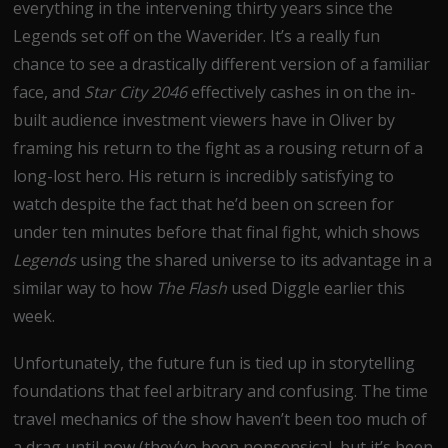
everything in the intervening thirty years since the
Legends set off on the Waverider. It’s a really fun
chance to see a drastically different version of a familiar
face, and
Star City 2046
effectively cashes in on the in-
built audience investment viewers have in Oliver by
framing his return to the fight as a rousing return of a
long-lost hero. His return is incredibly satisfying to
watch despite the fact that he’d been on screen for
under ten minutes before that final fight, which shows
Legends
using the shared universe to its advantage in a
similar way to how
The Flash
used Diggle earlier this
week.
Unfortunately, the future fun is tied up in storytelling
foundations that feel arbitrary and confusing. The time
travel mechanics of the show haven’t been too much of
a drag until now (they’ve been nonsensical, but it’s been