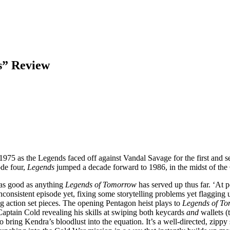
s” Review
 1975 as the Legends faced off against Vandal Savage for the first and 
ode four,
Legends
jumped a decade forward to 1986, in the midst of t
, as good as anything
Legends of Tomorrow
has served up thus far. ‘At p
t inconsistent episode yet, fixing some storytelling problems yet flaggin
ng action set pieces. The opening Pentagon heist plays to
Legends of T
aptain Cold revealing his skills at swiping both keycards
and
wallets (
 to bring Kendra’s bloodlust into the equation. It’s a well-directed, zip