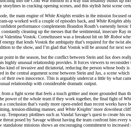
aunching into the Cold War mission in a way that instantly builds up mo
 storylines in cracking opening scenes, and this stylish heist scene cer
isode, the main engine of
White Knights
resides in the mission focused o
ief team-up worked well a couple of episodes back, and
White Knights
ably
 confident performance complements Brandon Routh’s earnestly heroic b
 constantly cleaning up the messes that the sentimental, insecure Ray m
ist Valentina Vostok. Corneliussen was a breakout hit on
Mr Robot
wher
 energy that lends Vostok the ambiguity that’s required for the twist abo
ddition to the show, and I’m glad that Vostok will be around for next we
ar point in the season, but the conflict between Stein and Jax does reall
this highly unusual relationship provides. It forces viewers to reconsider
also kind of invasive and dictatorial, reducing the person whose body is 
esented in the central argument scene between Stein and Jax, a scene wh
of their own innocence. This is arguably undercut a little by what came
usual relationship with considerable dramatic output.
 from a fight scene that feels a touch grittier and more grounded than th
he power of the whole team if they work together, the final fight of
Whi
g in a conclusion that’s vastly more open-ended than recent weeks have 
aining, tension-diluting manner, and
White Knights
’ more downbeat cliff
way. Temporary plotlines such as Vandal Savage’s quest to create his own
t the threat posed by Savage without having the team confront him every 
new standalone missions shows an encouraging commitment to increased se