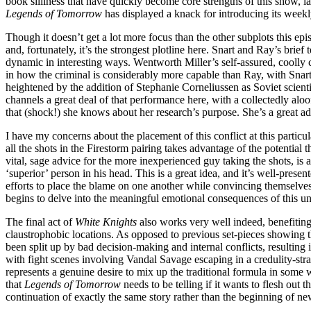
book silliness that have quickly become core strengths of this show, l
Legends of Tomorrow
has displayed a knack for introducing its weekly
Though it doesn’t get a lot more focus than the other subplots this ep
and, fortunately, it’s the strongest plotline here. Snart and Ray’s br
dynamic in interesting ways. Wentworth Miller’s self-assured, coolly
in how the criminal is considerably more capable than Ray, with Snart
heightened by the addition of Stephanie Corneliussen as Soviet scient
channels a great deal of that performance here, with a collectedly aloof
that (shock!) she knows about her research’s purpose. She’s a great a
I have my concerns about the placement of this conflict at this particul
all the shots in the Firestorm pairing takes advantage of the potential 
vital, sage advice for the more inexperienced guy taking the shots, is 
‘superior’ person in his head. This is a great idea, and it’s well-pr
efforts to place the blame on one another while convincing themselves 
begins to delve into the meaningful emotional consequences of this un
The final act of
White Knights
also works very well indeed, benefiting
claustrophobic locations. As opposed to previous set-pieces showing t
been split up by bad decision-making and internal conflicts, resultin
with fight scenes involving Vandal Savage escaping in a credulity-str
represents a genuine desire to mix up the traditional formula in some 
that
Legends of Tomorrow
needs to be telling if it wants to flesh ou
continuation of exactly the same story rather than the beginning of 