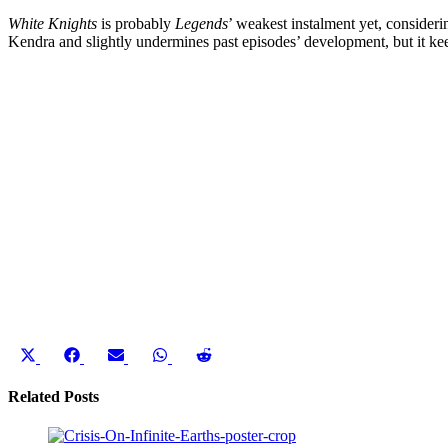
White Knights
is probably
Legends
’ weakest instalment yet, consideri
Kendra and slightly undermines past episodes’ development, but it ke
Share
Share
Share
Share
Share
on
on
on
on
on
X
Facebook
Email
WhatsApp
Reddit
Related Posts
(Twitter)