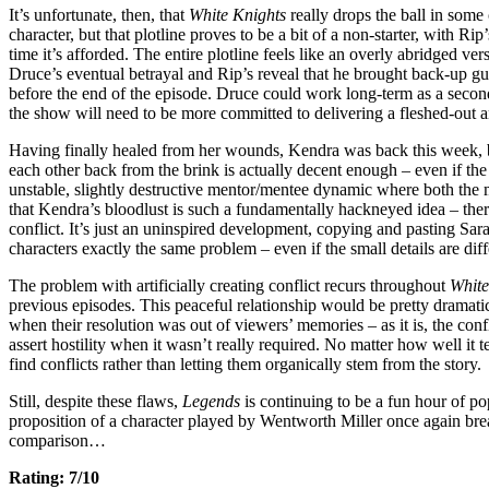
It’s unfortunate, then, that
White Knights
really drops the ball in som
character, but that plotline proves to be a bit of a non-starter, with R
time it’s afforded. The entire plotline feels like an overly abridged ver
Druce’s eventual betrayal and Rip’s reveal that he brought back-up gu
before the end of the episode. Druce could work long-term as a second
the show will need to be more committed to delivering a fleshed-out a
Having finally healed from her wounds, Kendra was back this week, br
each other back from the brink is actually decent enough – even if the 
unstable, slightly destructive mentor/mentee dynamic where both the men
that Kendra’s bloodlust is such a fundamentally hackneyed idea – there
conflict. It’s just an uninspired development, copying and pasting Sar
characters exactly the same problem – even if the small details are diff
The problem with artificially creating conflict recurs throughout
White
previous episodes. This peaceful relationship would be pretty dramatica
when their resolution was out of viewers’ memories – as it is, the con
assert hostility when it wasn’t really required. No matter how well it 
find conflicts rather than letting them organically stem from the story.
Still, despite these flaws,
Legends
is continuing to be a fun hour of po
proposition of a character played by Wentworth Miller once again break
comparison…
Rating: 7/10