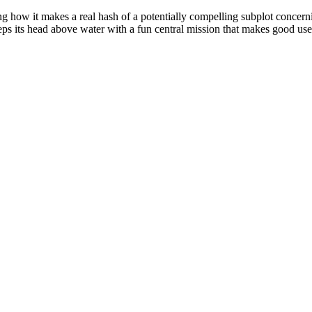
ng how it makes a real hash of a potentially compelling subplot concerni
eps its head above water with a fun central mission that makes good use