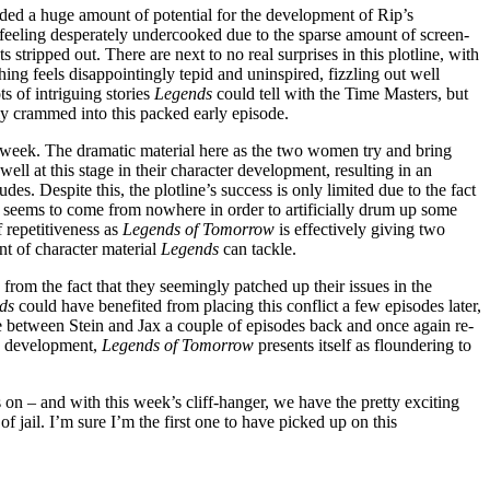
ided a huge amount of potential for the development of Rip’s
ary feeling desperately undercooked due to the sparse amount of screen-
 stripped out. There are next to no real surprises in this plotline, with
ng feels disappointingly tepid and uninspired, fizzling out well
s of intriguing stories
Legends
could tell with the Time Masters, but
ly crammed into this packed early episode.
s week. The dramatic material here as the two women try and bring
ell at this stage in their character development, resulting in an
s. Despite this, the plotline’s success is only limited due to the fact
of seems to come from nowhere in order to artificially drum up some
f repetitiveness as
Legends of Tomorrow
is effectively giving two
unt of character material
Legends
can tackle.
s from the fact that they seemingly patched up their issues in the
nds
could have benefited from placing this conflict a few episodes later,
ene between Stein and Jax a couple of episodes back and once again re-
his development,
Legends of Tomorrow
presents itself as floundering to
es on – and with this week’s cliff-hanger, we have the pretty exciting
 jail. I’m sure I’m the first one to have picked up on this