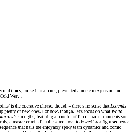
second times, broke into a bank, prevented a nuclear explosion and
he Cold War…
oints’ is the operative phrase, though – there’s no sense that
Legends
g up plenty of new ones. For now, though, let’s focus on what
White
omorrow
’s strengths, featuring a handful of fun character moments such
truly, a master criminal) at the same time, followed by a fight sequence
py sequence that nails the enjoyably spiky team dynamics and comic-