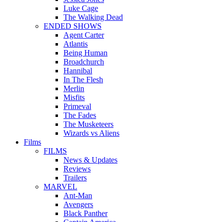
Luke Cage
The Walking Dead
ENDED SHOWS
Agent Carter
Atlantis
Being Human
Broadchurch
Hannibal
In The Flesh
Merlin
Misfits
Primeval
The Fades
The Musketeers
Wizards vs Aliens
Films
FILMS
News & Updates
Reviews
Trailers
MARVEL
Ant-Man
Avengers
Black Panther