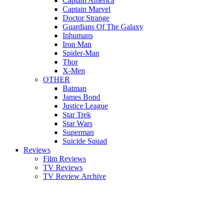
Captain America
Captain Marvel
Doctor Strange
Guardians Of The Galaxy
Inhumans
Iron Man
Spider-Man
Thor
X-Men
OTHER
Batman
James Bond
Justice League
Star Trek
Star Wars
Superman
Suicide Squad
Reviews
Film Reviews
TV Reviews
TV Review Archive