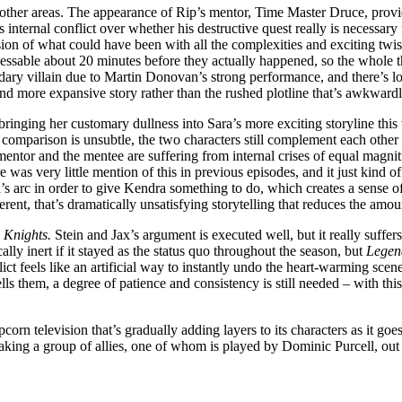
e other areas. The appearance of Rip’s mentor, Time Master Druce, prov
ip’s internal conflict over whether his destructive quest really is necess
sion of what could have been with all the complexities and exciting twists
essable about 20 minutes before they actually happened, so the whole thi
ary villain due to Martin Donovan’s strong performance, and there’s lot
nd more expansive story rather than the rushed plotline that’s awkward
inging her customary dullness into Sara’s more exciting storyline thi
comparison is unsubtle, the two characters still complement each other w
tor and the mentee are suffering from internal crises of equal magnitude
 was very little mention of this in previous episodes, and it just kind 
a’s arc in order to give Kendra something to do, which creates a sense o
erent, that’s dramatically unsatisfying storytelling that reduces the amo
 Knights.
Stein and Jax’s argument is executed well, but it really suffer
lly inert if it stayed as the status quo throughout the season, but
Lege
flict feels like an artificial way to instantly undo the heart-warming sc
tells them, a degree of patience and consistency is still needed – with t
pcorn television that’s gradually adding layers to its characters as it go
ing a group of allies, one of whom is played by Dominic Purcell, out of