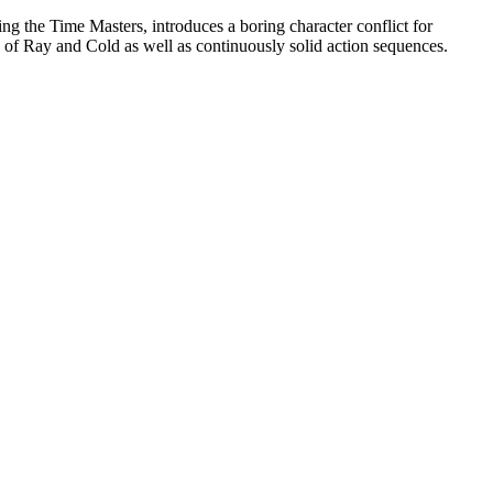
ng the Time Masters, introduces a boring character conflict for
 of Ray and Cold as well as continuously solid action sequences.