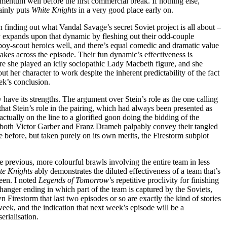
mentum well before the first commercial break. If nothing else,
tainly puts
White Knights
in a very good place early on.
n finding out what Vandal Savage’s secret Soviet project is all about –
 expands upon that dynamic by fleshing out their odd-couple
oy-scout heroics well, and there’s equal comedic and dramatic value
akes across the episode. Their fun dynamic’s effectiveness is
e she played an icily sociopathic Lady Macbeth figure, and she
ut her character to work despite the inherent predictability of the fact
ek’s conclusion.
y have its strengths. The argument over Stein’s role as the one calling
 that Stein’s role in the pairing, which had always been presented as
actually on the line to a glorified goon doing the bidding of the
ich both Victor Garber and Franz Drameh palpably convey their tangled
 before, but taken purely on its own merits, the Firestorm subplot
e previous, more colourful brawls involving the entire team in less
te Knights
ably demonstrates the diluted effectiveness of a team that’s
been. I noted
Legends of Tomorrow
’s repetitive proclivity for finishing
hanger ending in which part of the team is captured by the Soviets,
 Firestorm that last two episodes or so are exactly the kind of stories
week, and the indication that next week’s episode will be a
rialisation.