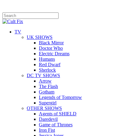
TV
UK SHOWS
Black Mirror
Doctor Who
Electric Dreams
Humans
Red Dwarf
Sherlock
DC TV SHOWS
Arrow
The Flash
Gotham
Legends of Tomorrow
Supergirl
OTHER SHOWS
Agents of SHIELD
Daredevil
Game of Thrones
Iron Fist
Jessica Jones