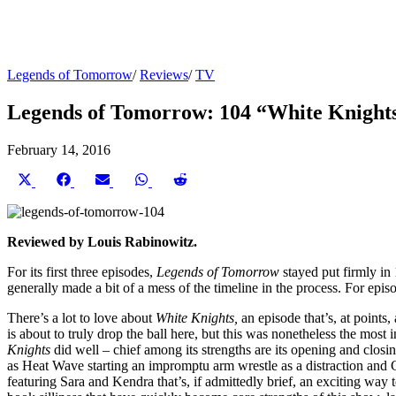
Legends of Tomorrow
/
Reviews
/
TV
Legends of Tomorrow: 104 “White Knight
February 14, 2016
Share
Share
Share
Share
Share
on
on
on
on
on
X
Facebook
Email
WhatsApp
Reddit
(Twitter)
Reviewed by Louis Rabinowitz.
For its first three episodes,
Legends of Tomorrow
stayed put firmly in
generally made a bit of a mess of the timeline in the process. For epis
There’s a lot to love about
White Knights,
an episode that’s, at points
is about to truly drop the ball here, but this was nonetheless the mos
Knights
did well – chief among its strengths are its opening and closi
as Heat Wave starting an impromptu arm wrestle as a distraction and C
featuring Sara and Kendra that’s, if admittedly brief, an exciting way