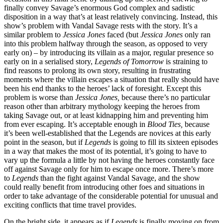
finally convey Savage’s enormous God complex and sadistic
disposition in a way that’s at least relatively convincing. Instead, this
show’s problem with Vandal Savage rests with the story. It’s a
similar problem to
Jessica Jones
faced (but
Jessica Jones
only ran
into this problem halfway through the season, as opposed to very
early on) – by introducing its villain as a major, regular presence so
early on in a serialised story,
Legends of Tomorrow
is straining to
find reasons to prolong its own story, resulting in frustrating
moments where the villain escapes a situation that really should have
been his end thanks to the heroes’ lack of foresight. Except this
problem is worse than
Jessica Jones,
because there’s no particular
reason other than arbitrary mythology keeping the heroes from
taking Savage out, or at least kidnapping him and preventing him
from ever escaping. It’s acceptable enough in
Blood Ties,
because
it’s been well-established that the Legends are novices at this early
point in the season, but if
Legends
is going to fill its sixteen episodes
in a way that makes the most of its potential, it’s going to have to
vary up the formula a little by not having the heroes constantly face
off against Savage only for him to escape once more. There’s more
to
Legends
than the fight against Vandal Savage, and the show
could really benefit from introducing other foes and situations in
order to take advantage of the considerable potential for unusual and
exciting conflicts that time travel provides.
On the bright side, it appears as if
Legends
is finally moving on from