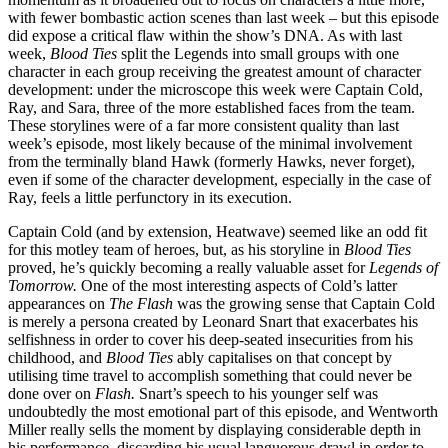
with fewer bombastic action scenes than last week – but this episode
did expose a critical flaw within the show’s DNA. As with last
week,
Blood Ties
split the Legends into small groups with one
character in each group receiving the greatest amount of character
development: under the microscope this week were Captain Cold,
Ray, and Sara, three of the more established faces from the team.
These storylines were of a far more consistent quality than last
week’s episode, most likely because of the minimal involvement
from the terminally bland Hawk (formerly Hawks, never forget),
even if some of the character development, especially in the case of
Ray, feels a little perfunctory in its execution.
Captain Cold (and by extension, Heatwave) seemed like an odd fit
for this motley team of heroes, but, as his storyline in
Blood Ties
proved, he’s quickly becoming a really valuable asset for
Legends of
Tomorrow.
One of the most interesting aspects of Cold’s latter
appearances on
The Flash
was the growing sense that Captain Cold
is merely a persona created by Leonard Snart that exacerbates his
selfishness in order to cover his deep-seated insecurities from his
childhood, and
Blood Ties
ably capitalises on that concept by
utilising time travel to accomplish something that could never be
done over on
Flash.
Snart’s speech to his younger self was
undoubtedly the most emotional part of this episode, and Wentworth
Miller really sells the moment by displaying considerable depth in
his performance, discarding his usual languorous drawl in order to