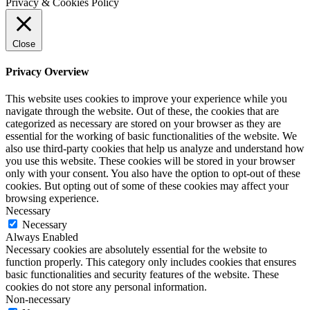
Privacy & Cookies Policy
Close
Privacy Overview
This website uses cookies to improve your experience while you
navigate through the website. Out of these, the cookies that are
categorized as necessary are stored on your browser as they are
essential for the working of basic functionalities of the website. We
also use third-party cookies that help us analyze and understand how
you use this website. These cookies will be stored in your browser
only with your consent. You also have the option to opt-out of these
cookies. But opting out of some of these cookies may affect your
browsing experience.
Necessary
Necessary
Always Enabled
Necessary cookies are absolutely essential for the website to
function properly. This category only includes cookies that ensures
basic functionalities and security features of the website. These
cookies do not store any personal information.
Non-necessary