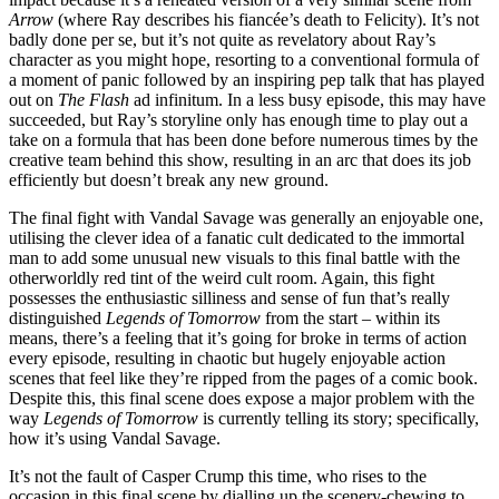
Arrow
(where Ray describes his fiancée’s death to Felicity). It’s not
badly done per se, but it’s not quite as revelatory about Ray’s
character as you might hope, resorting to a conventional formula of
a moment of panic followed by an inspiring pep talk that has played
out on
The Flash
ad infinitum. In a less busy episode, this may have
succeeded, but Ray’s storyline only has enough time to play out a
take on a formula that has been done before numerous times by the
creative team behind this show, resulting in an arc that does its job
efficiently but doesn’t break any new ground.
The final fight with Vandal Savage was generally an enjoyable one,
utilising the clever idea of a fanatic cult dedicated to the immortal
man to add some unusual new visuals to this final battle with the
otherworldly red tint of the weird cult room. Again, this fight
possesses the enthusiastic silliness and sense of fun that’s really
distinguished
Legends of Tomorrow
from the start – within its
means, there’s a feeling that it’s going for broke in terms of action
every episode, resulting in chaotic but hugely enjoyable action
scenes that feel like they’re ripped from the pages of a comic book.
Despite this, this final scene does expose a major problem with the
way
Legends of Tomorrow
is currently telling its story; specifically,
how it’s using Vandal Savage.
It’s not the fault of Casper Crump this time, who rises to the
occasion in this final scene by dialling up the scenery-chewing to