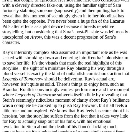
with a cleverly directed fake-out, using the familiar sight of Sara
furiously stabbing someone (supposedly) and then pulling back to
reveal that this moment of seemingly given in to her bloodlust has
been quite the opposite. I’ve never been a huge fan of the Lazarus
Pit’s after-effects as a plot device because it breeds repetitive
storytelling, but considering that Sara’s post-Pit state was left mostly
unexplored on
Arrow,
this was a decent progression of Sara’s
character.
Ray’s inferiority complex also assumed an important role as he was
tasked with shrinking down and entering into Kendra’s bloodstream
to save her life. It’s the visuals that mark the real highlight of this
storyline – the sight of a miniature Ray blasting his way through a
blood vessel is exactly the kind of outlandish comic-book action that
Legends of Tomorrow
should be delivering. Ray’s actual arc,
however, isn’t quite as solid. There’s things to enjoy here, such as
Brandon Routh’s convincingly earnest performance and the moment
where
Legends of Tomorrow
subverts itself a little by revealing that
Stein’s seemingly ridiculous moment of clarity about Ray’s brilliance
was a complete lie cooked up to push Ray forward, but it all feels a
little rote and uninspired. We know that Ray feels insecure about his
heroism, but the storyline suffers from the fact that it takes very little
for Ray to actually snap out of his funk, with his emotional
revelation to Stein about the death of his fiancée lacking much
impact because it’s a reheated version of a very similar scene from