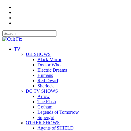
TV
UK SHOWS
Black Mirror
Doctor Who
Electric Dreams
Humans
Red Dwarf
Sherlock
DC TV SHOWS
Arrow
The Flash
Gotham
Legends of Tomorrow
Supergirl
OTHER SHOWS
Agents of SHIELD