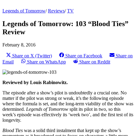
Legends of Tomorrow
/
Reviews
/
TV
Legends of Tomorrow: 103 “Blood Ties”
Review
February 8, 2016
Share on X (Twitter)
Share on Facebook
Share on
Email
Share on WhatsApp
Share on Reddit
Reviewed by Louis Rabinowitz.
The episode after a show’s pilot is undoubtedly a crucial one. No
matter if the pilot was strong or weak, it’s the following episode
where the formula is set, and the long-term viability of the show was
determined.
Legends of Tomorrow
split its pilot in two, so this
week’s episode was effectively its ‘week two’, and the first test of its
longevity.
Blood Ties
was a solid third instalment that kept up the show’s
momentum as it broadened out to focus on characters a little more,