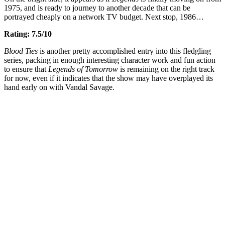
1975, and is ready to journey to another decade that can be
portrayed cheaply on a network TV budget. Next stop, 1986…
Rating: 7.5/10
Blood Ties
is another pretty accomplished entry into this fledgling
series, packing in enough interesting character work and fun action
to ensure that
Legends of Tomorrow
is remaining on the right track
for now, even if it indicates that the show may have overplayed its
hand early on with Vandal Savage.