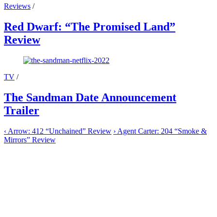
Reviews
/
Red Dwarf: “The Promised Land”
Review
TV
/
The Sandman Date Announcement
Trailer
‹
Arrow: 412 “Unchained” Review
›
Agent Carter: 204 “Smoke &
Mirrors” Review