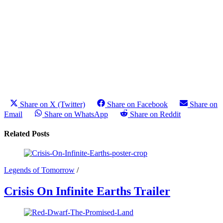
Share on X (Twitter)
Share on Facebook
Share on
Email
Share on WhatsApp
Share on Reddit
Related Posts
Legends of Tomorrow
/
Crisis On Infinite Earths Trailer