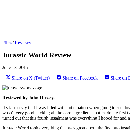
Films
/
Reviews
Jurassic World Review
June 18, 2015
Share on X (Twitter)
Share on Facebook
Share on 
Reviewed by John Hussey.
It’s fair to say that I was filled with anticipation when going to see thi
wasn’t very good, lacking all the core ingredients that made the first
turned out that this fourth instalment was everything I hoped for and 
Jurassic World took everything that was great about the first two ins