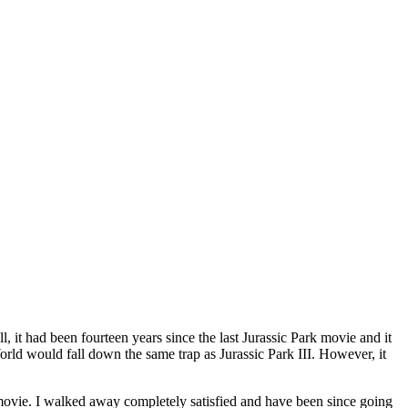
all, it had been fourteen years since the last Jurassic Park movie and it
orld would fall down the same trap as Jurassic Park III. However, it
d movie. I walked away completely satisfied and have been since going