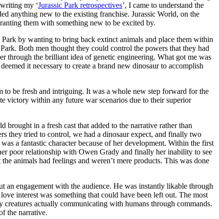
 writing my ‘
Jurassic Park retrospectives
’, I came to understand the
added anything new to the existing franchise. Jurassic World, on the
t granting them with something new to be excited by.
 Park by wanting to bring back extinct animals and place them within
c Park. Both men thought they could control the powers that they had
ther through the brilliant idea of genetic engineering. What got me was
o deemed it necessary to create a brand new dinosaur to accomplish
m to be fresh and intriguing. It was a whole new step forward for the
e victory within any future war scenarios due to their superior
d brought in a fresh cast that added to the narrative rather than
s they tried to control, we had a dinosaur expect, and finally two
was a fantastic character because of her development. Within the first
, her poor relationship with Owen Grady and finally her inability to see
at the animals had feelings and weren’t mere products. This was done
ut an engagement with the audience. He was instantly likable through
 love interest was something that could have been left out. The most
deadly creatures actually communicating with humans through commands.
f the narrative.