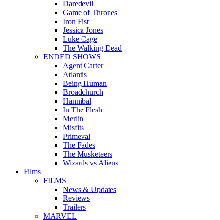
Daredevil
Game of Thrones
Iron Fist
Jessica Jones
Luke Cage
The Walking Dead
ENDED SHOWS
Agent Carter
Atlantis
Being Human
Broadchurch
Hannibal
In The Flesh
Merlin
Misfits
Primeval
The Fades
The Musketeers
Wizards vs Aliens
Films
FILMS
News & Updates
Reviews
Trailers
MARVEL