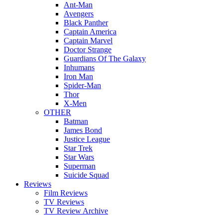
Ant-Man
Avengers
Black Panther
Captain America
Captain Marvel
Doctor Strange
Guardians Of The Galaxy
Inhumans
Iron Man
Spider-Man
Thor
X-Men
OTHER
Batman
James Bond
Justice League
Star Trek
Star Wars
Superman
Suicide Squad
Reviews
Film Reviews
TV Reviews
TV Review Archive