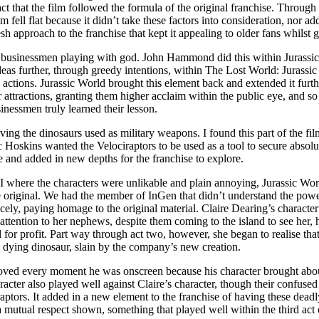
t that the film followed the formula of the original franchise. Through
m fell flat because it didn’t take these factors into consideration, nor 
esh approach to the franchise that kept it appealing to older fans whils
f businessmen playing with god. John Hammond did this within Jurassic
eas further, through greedy intentions, within The Lost World: Jurassi
le actions. Jurassic World brought this element back and extended it fur
 attractions, granting them higher acclaim within the public eye, and s
inessmen truly learned their lesson.
ing the dinosaurs used as military weapons. I found this part of the fil
 Hoskins wanted the Velociraptors to be used as a tool to secure absolut
age and added in new depths for the franchise to explore.
III where the characters were unlikable and plain annoying, Jurassic Worl
e original. We had the member of InGen that didn’t understand the power
ely, paying homage to the original material. Claire Dearing’s character 
of attention to her nephews, despite them coming to the island to see her
 for profit. Part way through act two, however, she began to realise th
a dying dinosaur, slain by the company’s new creation.
 loved every moment he was onscreen because his character brought abo
acter also played well against Claire’s character, though their confused
ociraptors. It added in a new element to the franchise of having these 
utual respect shown, something that played well within the third act o