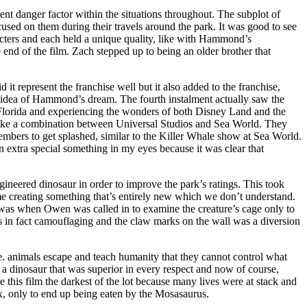
nt danger factor within the situations throughout. The subplot of
sed on them during their travels around the park. It was good to see
aracters and each held a unique quality, like with Hammond’s
 end of the film. Zach stepped up to being an older brother that
d it represent the franchise well but it also added to the franchise,
al idea of Hammond’s dream. The fourth instalment actually saw the
Florida and experiencing the wonders of both Disney Land and the
lt like a combination between Universal Studios and Sea World. They
members to get splashed, similar to the Killer Whale show at Sea World.
 an extra special something in my eyes because it was clear that
gineered dinosaur in order to improve the park’s ratings. This took
ime creating something that’s entirely new which we don’t understand.
t was when Owen was called in to examine the creature’s cage only to
s in fact camouflaging and the claw marks on the wall was a diversion
i.e. animals escape and teach humanity that they cannot control what
d a dinosaur that was superior in every respect and now of course,
 this film the darkest of the lot because many lives were at stack and
x, only to end up being eaten by the Mosasaurus.