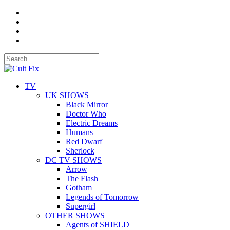
TV
UK SHOWS
Black Mirror
Doctor Who
Electric Dreams
Humans
Red Dwarf
Sherlock
DC TV SHOWS
Arrow
The Flash
Gotham
Legends of Tomorrow
Supergirl
OTHER SHOWS
Agents of SHIELD