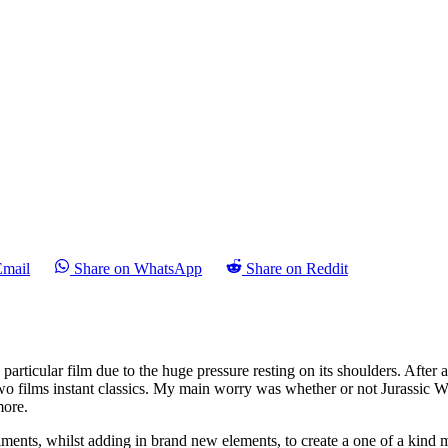
Email
Share on WhatsApp
Share on Reddit
s particular film due to the huge pressure resting on its shoulders. After 
 two films instant classics. My main worry was whether or not Jurassic W
more.
talments, whilst adding in brand new elements, to create a one of a kin