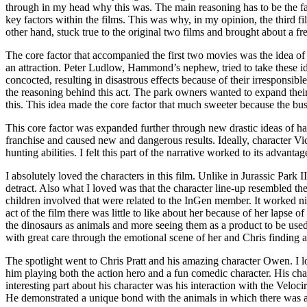
through in my head why this was. The main reasoning has to be the fac
key factors within the films. This was why, in my opinion, the third fil
other hand, stuck true to the original two films and brought about a fr
The core factor that accompanied the first two movies was the idea o
an attraction. Peter Ludlow, Hammond’s nephew, tried to take these id
concocted, resulting in disastrous effects because of their irresponsib
the reasoning behind this act. The park owners wanted to expand their
this. This idea made the core factor that much sweeter because the bus
This core factor was expanded further through new drastic ideas of hav
franchise and caused new and dangerous results. Ideally, character Vic
hunting abilities. I felt this part of the narrative worked to its advant
I absolutely loved the characters in this film. Unlike in Jurassic Park 
detract. Also what I loved was that the character line-up resembled th
children involved that were related to the InGen member. It worked nic
act of the film there was little to like about her because of her lapse 
the dinosaurs as animals and more seeing them as a product to be used
with great care through the emotional scene of her and Chris finding 
The spotlight went to Chris Pratt and his amazing character Owen. I
him playing both the action hero and a fun comedic character. His char
interesting part about his character was his interaction with the Vel
He demonstrated a unique bond with the animals in which there was a m