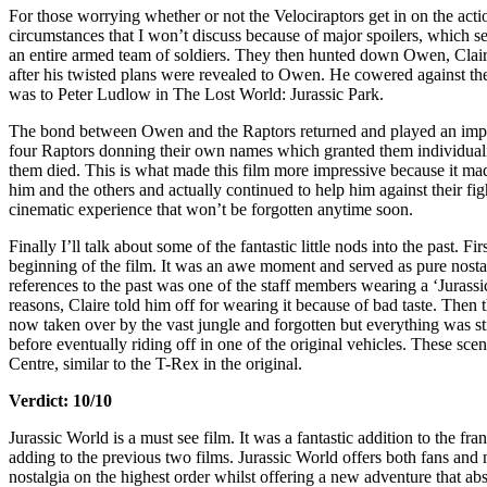
For those worrying whether or not the Velociraptors get in on the act
circumstances that I won’t discuss because of major spoilers, which se
an entire armed team of soldiers. They then hunted down Owen, Claire
after his twisted plans were revealed to Owen. He cowered against the 
was to Peter Ludlow in The Lost World: Jurassic Park.
The bond between Owen and the Raptors returned and played an import
four Raptors donning their own names which granted them individualit
them died. This is what made this film more impressive because it mad
him and the others and actually continued to help him against their fi
cinematic experience that won’t be forgotten anytime soon.
Finally I’ll talk about some of the fantastic little nods into the past. 
beginning of the film. It was an awe moment and served as pure nostalgi
references to the past was one of the staff members wearing a ‘Jurassi
reasons, Claire told him off for wearing it because of bad taste. The
now taken over by the vast jungle and forgotten but everything was sti
before eventually riding off in one of the original vehicles. These sc
Centre, similar to the T-Rex in the original.
Verdict: 10/10
Jurassic World is a must see film. It was a fantastic addition to the fr
adding to the previous two films. Jurassic World offers both fans and
nostalgia on the highest order whilst offering a new adventure that abso