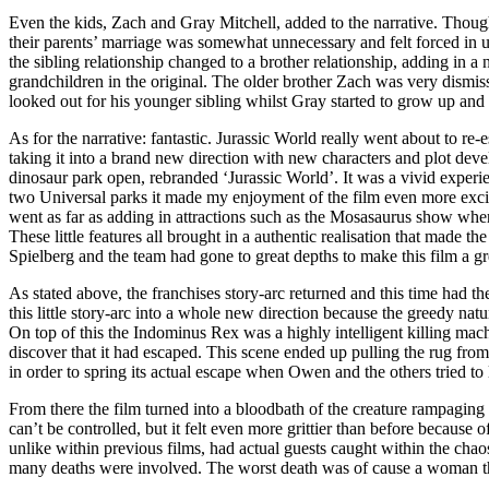
Even the kids, Zach and Gray Mitchell, added to the narrative. Though
their parents’ marriage was somewhat unnecessary and felt forced in 
the sibling relationship changed to a brother relationship, adding in a
grandchildren in the original. The older brother Zach was very dismiss
looked out for his younger sibling whilst Gray started to grow up an
As for the narrative: fantastic. Jurassic World really went about to re-e
taking it into a brand new direction with new characters and plot dev
dinosaur park open, rebranded ‘Jurassic World’. It was a vivid expe
two Universal parks it made my enjoyment of the film even more excitin
went as far as adding in attractions such as the Mosasaurus show where
These little features all brought in a authentic realisation that made t
Spielberg and the team had gone to great depths to make this film a gr
As stated above, the franchises story-arc returned and this time had t
this little story-arc into a whole new direction because the greedy na
On top of this the Indominus Rex was a highly intelligent killing mac
discover that it had escaped. This scene ended up pulling the rug fr
in order to spring its actual escape when Owen and the others tried t
From there the film turned into a bloodbath of the creature rampaging 
can’t be controlled, but it felt even more grittier than before becaus
unlike within previous films, had actual guests caught within the chao
many deaths were involved. The worst death was of cause a woman that