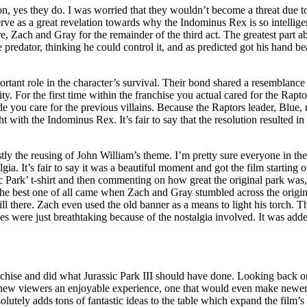
ion, yes they do. I was worried that they wouldn’t become a threat due 
rve as a great revelation towards why the Indominus Rex is so intellige
, Zach and Gray for the remainder of the third act. The greatest part 
predator, thinking he could control it, and as predicted got his hand bea
ant role in the character’s survival. Their bond shared a resemblance
y. For the first time within the franchise you actual cared for the Ra
e you care for the previous villains. Because the Raptors leader, Blue
ght with the Indominus Rex. It’s fair to say that the resolution resulted
Firstly the reusing of John William’s theme. I’m pretty sure everyone in t
a. It’s fair to say it was a beautiful moment and got the film starting 
c Park’ t-shirt and then commenting on how great the original park was, f
n the best one of all came when Zach and Gray stumbled across the origi
ll there. Zach even used the old banner as a means to light his torch. T
enes were just breathtaking because of the nostalgia involved. It was ad
anchise and did what Jurassic Park III should have done. Looking back on i
 new viewers an enjoyable experience, one that would even make newer vi
lutely adds tons of fantastic ideas to the table which expand the film’s a