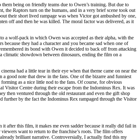
to them being on friendly teams due to Owen’s training. But due to
nt, the Raptors turn on the humans, and in a very brief scene took out
about their short lived rampage was when Victor got ambushed by one,
ten off and then he was killed. The moral factor was delivered, as it
 to a wolf-pack in which Owen was accepted as their alpha, with the
ptors because they had a character and you became sad when one of
, remembered its bond with Owen it decided to back off from attacking
 in a climatic showdown between dinosaurs, ending the film on a
he cinema had a little tear in their eye when that theme came on near the
on a good note that drew in the fans. One of the bizarre and funniest
orming as a nice little nod to the fans. Of course, for obvious
nal Visitor Centre during their escape from the Indominus Rex. It was
hey then ventured through the old restaurant and even the gift shop
ded further by the fact the Indominus Rex rampaged through the Visitor
t after this film, it makes me even sadder because it really did fail in
ewers want to return to the franchise’s roots. The film offers
lready brilliant narrative. Controversially, I actually find this my