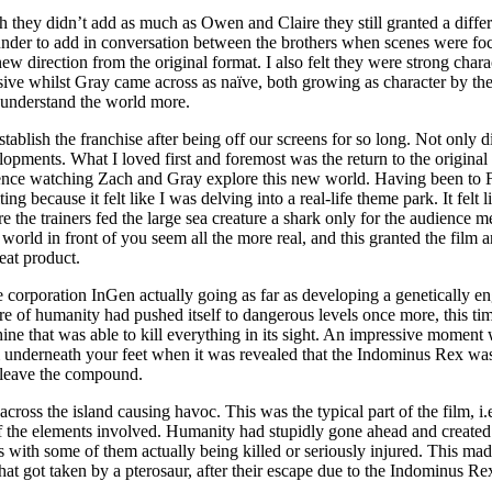
 they didn’t add as much as Owen and Claire they still granted a differe
under to add in conversation between the brothers when scenes were focu
 new direction from the original format. I also felt they were strong ch
ive whilst Gray came across as naïve, both growing as character by the
d understand the world more.
stablish the franchise after being off our screens for so long. Not only di
elopments. What I loved first and foremost was the return to the origin
rience watching Zach and Gray explore this new world. Having been to 
g because it felt like I was delving into a real-life theme park. It fe
 the trainers fed the large sea creature a shark only for the audience 
he world in front of you seem all the more real, and this granted the film
eat product.
he corporation InGen actually going as far as developing a genetically en
ture of humanity had pushed itself to dangerous levels once more, this t
hine that was able to kill everything in its sight. An impressive momen
om underneath your feet when it was revealed that the Indominus Rex wa
o leave the compound.
across the island causing havoc. This was the typical part of the film, 
e of the elements involved. Humanity had stupidly gone ahead and create
s with some of them actually being killed or seriously injured. This made
 got taken by a pterosaur, after their escape due to the Indominus Re