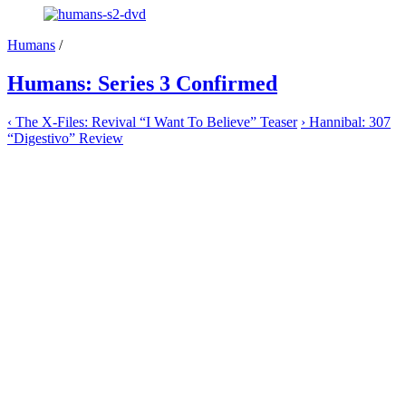
Humans
/
Humans: Series 3 Confirmed
‹
The X-Files: Revival “I Want To Believe” Teaser
›
Hannibal: 307
“Digestivo” Review