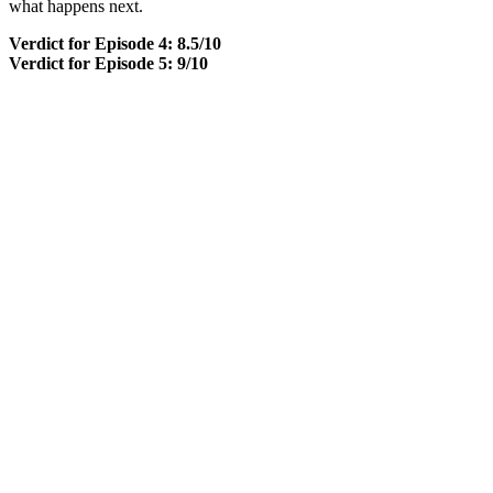
what happens next.
Verdict for Episode 4: 8.5/10
Verdict for Episode 5: 9/10