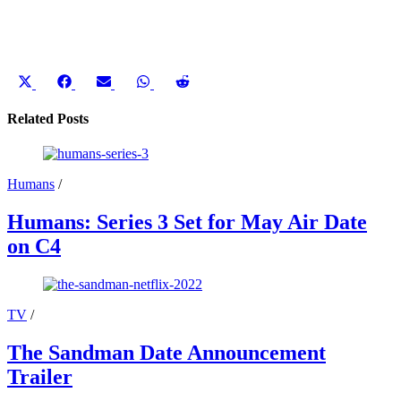
Share
Share
Share
Share
Share
on
on
on
on
on
X
Facebook
Email
WhatsApp
Reddit
Related Posts
(Twitter)
Humans
/
Humans: Series 3 Set for May Air Date
on C4
TV
/
The Sandman Date Announcement
Trailer