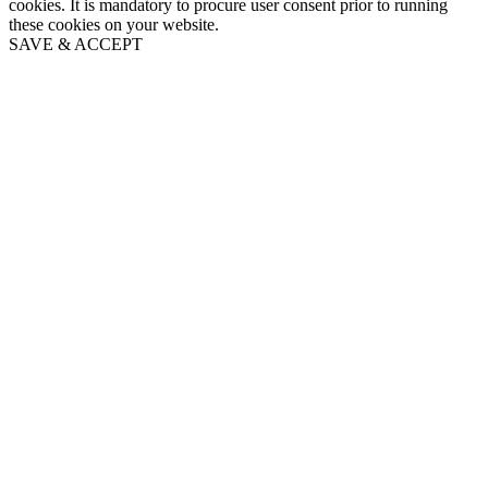
cookies. It is mandatory to procure user consent prior to running
these cookies on your website.
SAVE & ACCEPT