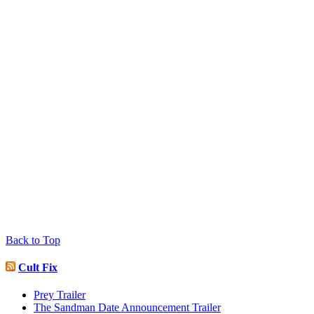
Back to Top
Cult Fix
Prey Trailer
The Sandman Date Announcement Trailer