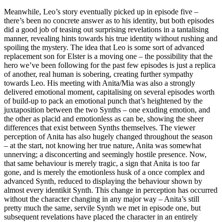
Meanwhile, Leo’s story eventually picked up in episode five –
there’s been no concrete answer as to his identity, but both episodes
did a good job of teasing out surprising revelations in a tantalising
manner, revealing hints towards his true identity without rushing and
spoiling the mystery. The idea that Leo is some sort of advanced
replacement son for Elster is a moving one – the possibility that the
hero we’ve been following for the past few episodes is just a replica
of another, real human is sobering, creating further sympathy
towards Leo. His meeting with Anita/Mia was also a strongly
delivered emotional moment, capitalising on several episodes worth
of build-up to pack an emotional punch that’s heightened by the
juxtaposition between the two Synths – one exuding emotion, and
the other as placid and emotionless as can be, showing the sheer
differences that exist between Synths themselves. The viewer
perception of Anita has also hugely changed throughout the season
– at the start, not knowing her true nature, Anita was somewhat
unnerving; a disconcerting and seemingly hostile presence. Now,
that same behaviour is merely tragic, a sign that Anita is too far
gone, and is merely the emotionless husk of a once complex and
advanced Synth, reduced to displaying the behaviour shown by
almost every identikit Synth. This change in perception has occurred
without the character changing in any major way – Anita’s still
pretty much the same, servile Synth we met in episode one, but
subsequent revelations have placed the character in an entirely