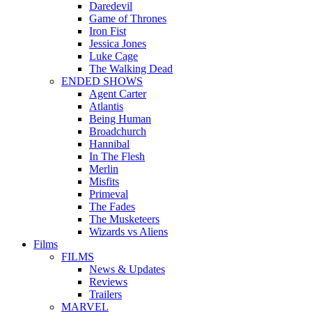
Daredevil
Game of Thrones
Iron Fist
Jessica Jones
Luke Cage
The Walking Dead
ENDED SHOWS
Agent Carter
Atlantis
Being Human
Broadchurch
Hannibal
In The Flesh
Merlin
Misfits
Primeval
The Fades
The Musketeers
Wizards vs Aliens
Films
FILMS
News & Updates
Reviews
Trailers
MARVEL