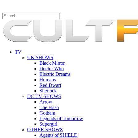
TV
UK SHOWS
Black Mirror
Doctor Who
Electric Dreams
Humans
Red Dwarf
Sherlock
DC TV SHOWS
Arrow
The Flash
Gotham
Legends of Tomorrow
Supergirl
OTHER SHOWS
Agents of SHIELD