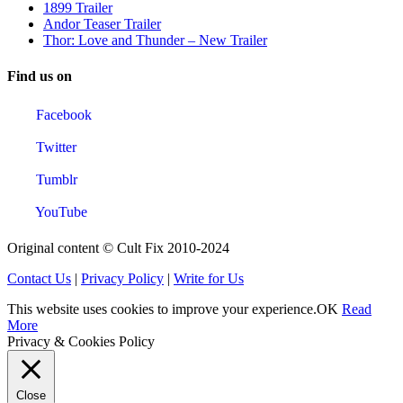
1899 Trailer
Andor Teaser Trailer
Thor: Love and Thunder – New Trailer
Find us on
Facebook
Twitter
Tumblr
YouTube
Original content © Cult Fix 2010-2024
Contact Us
|
Privacy Policy
|
Write for Us
This website uses cookies to improve your experience.
OK
Read
More
Privacy & Cookies Policy
Close