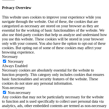
Privacy Overview
This website uses cookies to improve your experience while you
navigate through the website. Out of these, the cookies that are
categorized as necessary are stored on your browser as they are
essential for the working of basic functionalities of the website. We
also use third-party cookies that help us analyze and understand how
you use this website. These cookies will be stored in your browser
only with your consent. You also have the option to opt-out of these
cookies. But opting out of some of these cookies may affect your
browsing experience.
Necessary
Necessary
Always Enabled
Necessary cookies are absolutely essential for the website to
function properly. This category only includes cookies that ensures
basic functionalities and security features of the website. These
cookies do not store any personal information.
Non-necessary
Non-necessary
Any cookies that may not be particularly necessary for the website
to function and is used specifically to collect user personal data via
analytics, ads, other embedded contents are termed as non-necessary