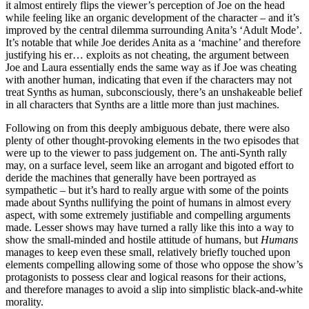
it almost entirely flips the viewer’s perception of Joe on the head
while feeling like an organic development of the character – and it’s
improved by the central dilemma surrounding Anita’s ‘Adult Mode’.
It’s notable that while Joe derides Anita as a ‘machine’ and therefore
justifying his er… exploits as not cheating, the argument between
Joe and Laura essentially ends the same way as if Joe was cheating
with another human, indicating that even if the characters may not
treat Synths as human, subconsciously, there’s an unshakeable belief
in all characters that Synths are a little more than just machines.
Following on from this deeply ambiguous debate, there were also
plenty of other thought-provoking elements in the two episodes that
were up to the viewer to pass judgement on. The anti-Synth rally
may, on a surface level, seem like an arrogant and bigoted effort to
deride the machines that generally have been portrayed as
sympathetic – but it’s hard to really argue with some of the points
made about Synths nullifying the point of humans in almost every
aspect, with some extremely justifiable and compelling arguments
made. Lesser shows may have turned a rally like this into a way to
show the small-minded and hostile attitude of humans, but
Humans
manages to keep even these small, relatively briefly touched upon
elements compelling allowing some of those who oppose the show’s
protagonists to possess clear and logical reasons for their actions,
and therefore manages to avoid a slip into simplistic black-and-white
morality.