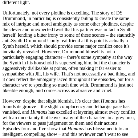
different light.
Unfortunately, not every plotline is excelling. The story of DS
Drummond, in particular, is consistently failing to create the same
mix of intrigue and moral ambiguity as some other plotlines, despite
the clever and unexpected twist that his partner was in fact a Synth
herself, lending a bitter irony to some of these scenes – the staunchly
anti-Synth Drummond’s only real friend at this point is actually a
Synth herself, which should provide some major conflict once it’s
inevitably revealed. However, Drummond himself is not a
particularly engaging character – there’s some sympathy at the way
the Synth in his household is superseding him, but the character is
aggressively dislikeable at points, often making it far easier to
sympathise with Jill, his wife. That’s not necessarily a bad thing, and
it does reflect the ambiguity laced throughout the episodes, but for a
character we’re spending so much time with, Drummond is just not
likeable enough, and comes across as abrasive and cruel.
However, despite that slight blemish, it’s clear that
Humans
has
founds its groove – the slight complacency and lethargic pace has
vanished, and
Humans
has excelled at layering almost every conflict
with an uncertainty that leaves many of the characters in a grey area,
for the viewers to pass judgement on them and their actions.
Episodes four and five show that
Humans
has blossomed into an
intelligent, compelling show – and this reviewer can’t wait to see