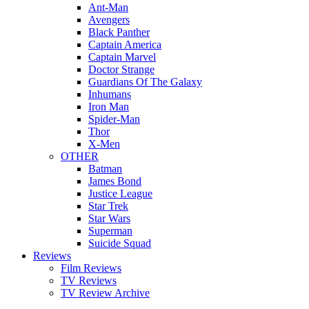
Ant-Man
Avengers
Black Panther
Captain America
Captain Marvel
Doctor Strange
Guardians Of The Galaxy
Inhumans
Iron Man
Spider-Man
Thor
X-Men
OTHER
Batman
James Bond
Justice League
Star Trek
Star Wars
Superman
Suicide Squad
Reviews
Film Reviews
TV Reviews
TV Review Archive