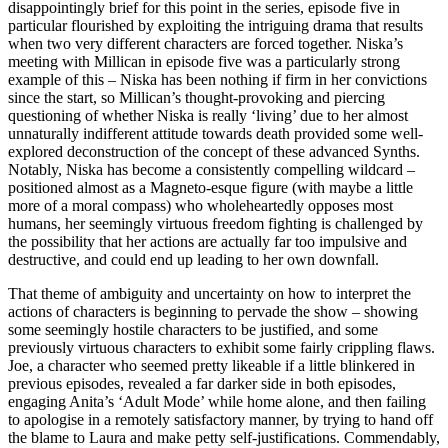
disappointingly brief for this point in the series, episode five in
particular flourished by exploiting the intriguing drama that results
when two very different characters are forced together. Niska’s
meeting with Millican in episode five was a particularly strong
example of this – Niska has been nothing if firm in her convictions
since the start, so Millican’s thought-provoking and piercing
questioning of whether Niska is really ‘living’ due to her almost
unnaturally indifferent attitude towards death provided some well-
explored deconstruction of the concept of these advanced Synths.
Notably, Niska has become a consistently compelling wildcard –
positioned almost as a Magneto-esque figure (with maybe a little
more of a moral compass) who wholeheartedly opposes most
humans, her seemingly virtuous freedom fighting is challenged by
the possibility that her actions are actually far too impulsive and
destructive, and could end up leading to her own downfall.
That theme of ambiguity and uncertainty on how to interpret the
actions of characters is beginning to pervade the show – showing
some seemingly hostile characters to be justified, and some
previously virtuous characters to exhibit some fairly crippling flaws.
Joe, a character who seemed pretty likeable if a little blinkered in
previous episodes, revealed a far darker side in both episodes,
engaging Anita’s ‘Adult Mode’ while home alone, and then failing
to apologise in a remotely satisfactory manner, by trying to hand off
the blame to Laura and make petty self-justifications. Commendably,