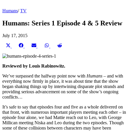
Humans
/
TV
Humans: Series 1 Episode 4 & 5 Review
July 17, 2015
Share
Share
Share
Share
Share
on
on
on
on
on
X
Facebook
Email
WhatsApp
Reddit
(Twitter)
Reviewed by Louis Rabinowitz.
We’ve surpassed the halfway point now with
Humans
– and with
everything now firmly in place, it was about time that the show
began shaking things up by intertwining disparate plot strands and
providing serious advancement on some of the show’s ongoing
conflicts…
It’s safe to say that episodes four and five as a whole delivered on
that front, with numerous important players meeting each other – in
episode four alone, we had Mattie reach out to Leo, with George
Millican meeting Niska and Leo during the two episodes. Though
some of these collisions between characters may have been