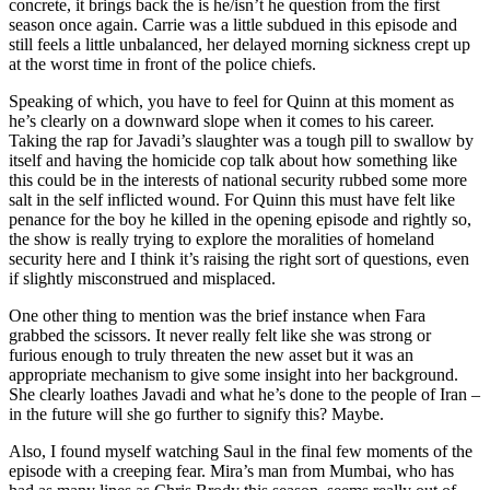
concrete, it brings back the is he/isn’t he question from the first
season once again. Carrie was a little subdued in this episode and
still feels a little unbalanced, her delayed morning sickness crept up
at the worst time in front of the police chiefs.
Speaking of which, you have to feel for Quinn at this moment as
he’s clearly on a downward slope when it comes to his career.
Taking the rap for Javadi’s slaughter was a tough pill to swallow by
itself and having the homicide cop talk about how something like
this could be in the interests of national security rubbed some more
salt in the self inflicted wound. For Quinn this must have felt like
penance for the boy he killed in the opening episode and rightly so,
the show is really trying to explore the moralities of homeland
security here and I think it’s raising the right sort of questions, even
if slightly misconstrued and misplaced.
One other thing to mention was the brief instance when Fara
grabbed the scissors. It never really felt like she was strong or
furious enough to truly threaten the new asset but it was an
appropriate mechanism to give some insight into her background.
She clearly loathes Javadi and what he’s done to the people of Iran –
in the future will she go further to signify this? Maybe.
Also, I found myself watching Saul in the final few moments of the
episode with a creeping fear. Mira’s man from Mumbai, who has