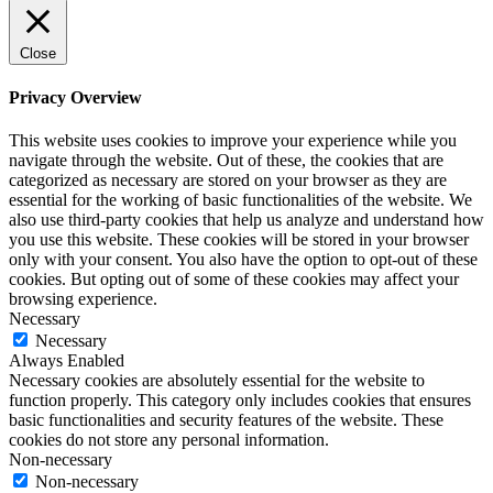
Close
Privacy Overview
This website uses cookies to improve your experience while you
navigate through the website. Out of these, the cookies that are
categorized as necessary are stored on your browser as they are
essential for the working of basic functionalities of the website. We
also use third-party cookies that help us analyze and understand how
you use this website. These cookies will be stored in your browser
only with your consent. You also have the option to opt-out of these
cookies. But opting out of some of these cookies may affect your
browsing experience.
Necessary
Necessary
Always Enabled
Necessary cookies are absolutely essential for the website to
function properly. This category only includes cookies that ensures
basic functionalities and security features of the website. These
cookies do not store any personal information.
Non-necessary
Non-necessary