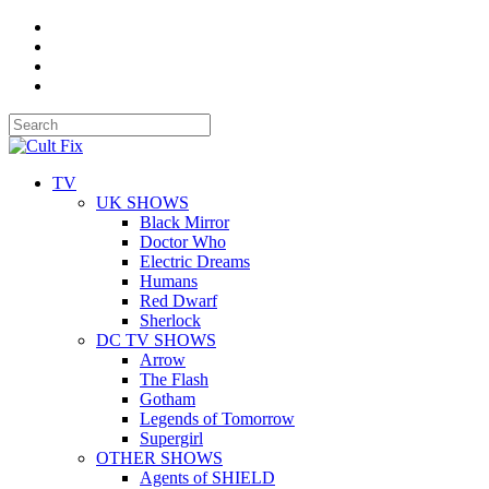
TV
UK SHOWS
Black Mirror
Doctor Who
Electric Dreams
Humans
Red Dwarf
Sherlock
DC TV SHOWS
Arrow
The Flash
Gotham
Legends of Tomorrow
Supergirl
OTHER SHOWS
Agents of SHIELD