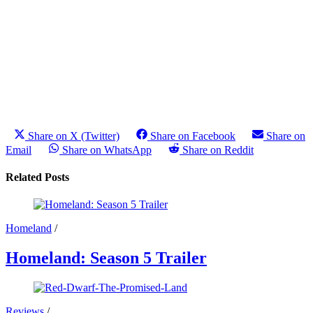
Share on X (Twitter)
Share on Facebook
Share on
Email
Share on WhatsApp
Share on Reddit
Related Posts
Homeland
/
Homeland: Season 5 Trailer
Reviews
/