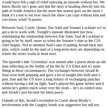
would have felt a sigh of relief enjoying an episode without her. We
know Brody isn’t gone and that the story is heading directly into his
path in South America but the more this season goes on the more I
think it’s a test to see how much the show can cope without him and
you know what? It passes.
Between Saul, Carrie, Quinn, Dar Adal and Senator Lockhart we’ve
got a lot to work with. Tonight’s episode illustrated just how
entertaining the relationship between Dar Adal, Saul & Lockhart is
going to be by itself, more so when the Senator’s stint as the CIA
chief begins. Not to mention Saul’s aim of putting Javadi back into
play, which could be the start of a long-term story arc depending on
where the series wants to head next.
The episode’s title ‘Gerontion’ was named after a poem about an old
man reflecting on the futility of his life by T.S Elliot and it’s quite
fitting in these circumstances. The exchanges between Javadi &
Saul were both gripping and gave a lot of insight into both men’s
past. Iran and the US have a long history of exchanging punches
without having a full on fight. Saul’s played this game before and it
seems he’s gotten much wiser over the years – he’s in control now
and Javadi’s just become his latest pawn.
Outside of this, Javadi’s revelation to Carrie about Brody’s
involvement with the Langley bomb was suggestive but still not