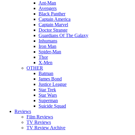
Ant-Man
Avengers
Black Panther
Captain America
Captain Marvel
Doctor Strange
Guardians Of The Galaxy
Inhumans
Iron Man
Spider-Man
Thor
X-Men
OTHER
Batman
James Bond
Justice League
Star Trek
Star Wars
Superman
Suicide Squad
Reviews
Film Reviews
TV Reviews
TV Review Archive