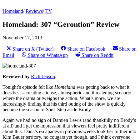
Homeland
/
Reviews
/
TV
Homeland: 307 “Gerontion” Review
November 17, 2013
Share on X (Twitter)
Share on Facebook
Share on
Email
Share on WhatsApp
Share on Reddit
Reviewed by
Rich Jepson
.
Tonight’s episode felt like
Homeland
was getting back to what it
does best – creating a tense, atmospheric and threatening scenario
where the drama outweighs the action. What’s more, we are
increasingly finding that his third outing of the show is quickly
become the season of Saul. Step aside Brody.
Again we had no sign of Damien Lewis (and thankfully no Brody’s
at all) and I get the impression that viewers feel pretty indifferent
about this. Dana’s escapades in previous weeks took her further into
Kim Bauer territory, no cougars yet though, and I think everyone