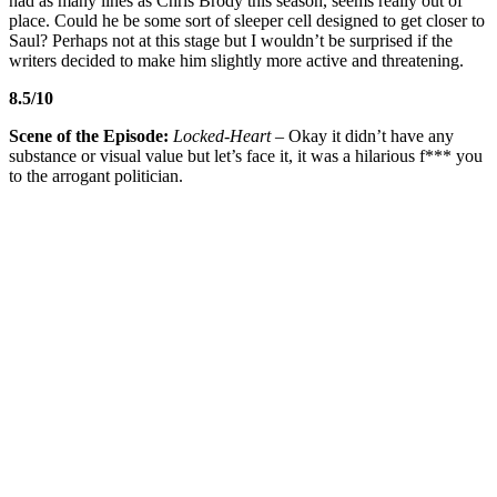
had as many lines as Chris Brody this season, seems really out of
place. Could he be some sort of sleeper cell designed to get closer to
Saul? Perhaps not at this stage but I wouldn’t be surprised if the
writers decided to make him slightly more active and threatening.
8.5/10
Scene of the Episode:
Locked-Heart
– Okay it didn’t have any
substance or visual value but let’s face it, it was a hilarious f*** you
to the arrogant politician.