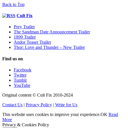
Back to Top
Cult Fix
Prey Trailer
The Sandman Date Announcement Trailer
1899 Trailer
Andor Teaser Trailer
Thor: Love and Thunder – New Trailer
Find us on
Facebook
Twitter
Tumblr
YouTube
Original content © Cult Fix 2010-2024
Contact Us
|
Privacy Policy
|
Write for Us
This website uses cookies to improve your experience.
OK
Read
More
Privacy & Cookies Policy