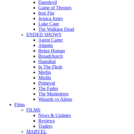
Daredevil
Game of Thrones
Iron Fist
Jessica Jones
Luke Cage
The Walking Dead
ENDED SHOWS
Agent Carter
Atlantis
Being Human
Broadchurch
Hannibal
In The Flesh
Merlin
Misfits
Primeval
The Fades
The Musketeers
Wizards vs Aliens
Films
FILMS
News & Updates
Reviews
Trailers
MARVEL