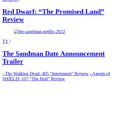
Red Dwarf: “The Promised Land”
Review
TV
/
The Sandman Date Announcement
Trailer
‹
The Walking Dead: 405 “Internment” Review
›
Agents of
SHIELD: 107 “The Hub” Review