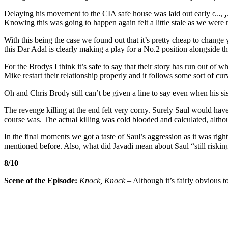
Delaying his movement to the CIA safe house was laid out early on, just
Knowing this was going to happen again felt a little stale as we were
With this being the case we found out that it’s pretty cheap to chang
this Dar Adal is clearly making a play for a No.2 position alongside t
For the Brodys I think it’s safe to say that their story has run out of 
Mike restart their relationship properly and it follows some sort of cur
Oh and Chris Brody still can’t be given a line to say even when his sis
The revenge killing at the end felt very corny. Surely Saul would have
course was. The actual killing was cold blooded and calculated, althoug
In the final moments we got a taste of Saul’s aggression as it was rig
mentioned before. Also, what did Javadi mean about Saul “still risking
8/10
Scene of the Episode:
Knock, Knock
– Although it’s fairly obvious to