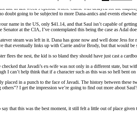
 like in last week’s episode where Carrie was delayed for the majority o
 no doubt going to be subjected to more Dana-antics and events elsewhe
e your name in the US, only $41.14, and that Saul isn’t capable of gett
he Senator at the CIA, I’ve contemplated this being the case as Adal doe
whatever steam was left in it. Dana has gone now and well done Jess for no
ve that eventually links up with Carrie and/or Brody, but that would be s
ter flees the nest, the kid is so bland they should have just cast a card
 checked that Javadi’s ex-wife was not only in a different state, but w
h I can’t help think that if a character such as this was so hell bent on
htly placed in a punch to the face of Javadi. The history between these t
 others”? I get the impression we’re going to find out more about Saul’
 say that this was the best moment, it still felt a little out of place give