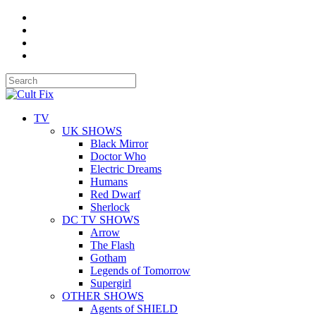
TV
UK SHOWS
Black Mirror
Doctor Who
Electric Dreams
Humans
Red Dwarf
Sherlock
DC TV SHOWS
Arrow
The Flash
Gotham
Legends of Tomorrow
Supergirl
OTHER SHOWS
Agents of SHIELD