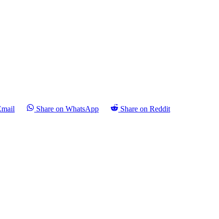
Email
Share on WhatsApp
Share on Reddit