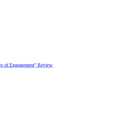
les of Engagement” Review