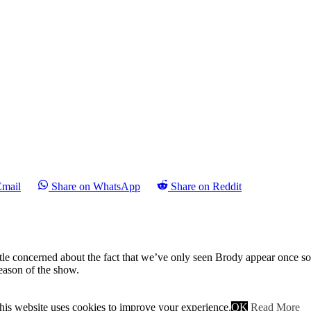
Email
Share on WhatsApp
Share on Reddit
le concerned about the fact that we’ve only seen Brody appear once so f
season of the show.
is episode and after last week’s set up I was impressed at how Carrie t
 going the action is delayed so that the final minutes are ripe with dram
his website uses cookies to improve your experience.
OK
Read More