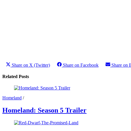
Share on X (Twitter)
Share on Facebook
Share on 
Related Posts
Homeland
/
Homeland: Season 5 Trailer