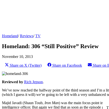
Homeland
/
Reviews
/
TV
Homeland: 306 “Still Positive” Review
November 10, 2013
Share on X (Twitter)
Share on Facebook
Share on 
Reviewed by
Rich Jepson
.
We’ve now reached the halfway point of the third season and I’m a litt
(which I guess it will) we’re going to be left with a very unbalanced 
Majid Javadi (Shaun Toub,
Iron Man
) was the main focus point in th
intelligence officer. But again we find that as soon as the episode gets
T