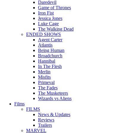
Daredevil
Game of Thrones
Iron Fist
Jessica Jones
Luke Cage
The Walking Dead
ENDED SHOWS
Agent Carter
Atlantis
Being Human
Broadchurch
Hannibal
In The Flesh
Merlin
Misfits
Primeval
The Fades
The Musketeers
Wizards vs Aliens
Films
FILMS
News & Updates
Reviews
Trailers
MARVEL