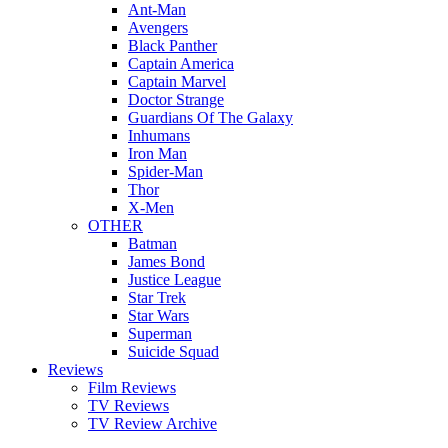
Ant-Man
Avengers
Black Panther
Captain America
Captain Marvel
Doctor Strange
Guardians Of The Galaxy
Inhumans
Iron Man
Spider-Man
Thor
X-Men
OTHER
Batman
James Bond
Justice League
Star Trek
Star Wars
Superman
Suicide Squad
Reviews
Film Reviews
TV Reviews
TV Review Archive