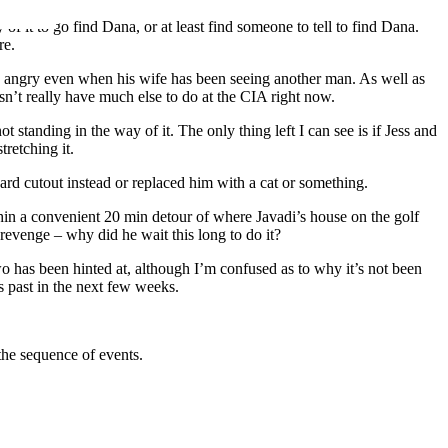
f it to go find Dana, or at least find someone to tell to find Dana.
re.
ing angry even when his wife has been seeing another man. As well as
sn’t really have much else to do at the CIA right now.
t standing in the way of it. The only thing left I can see is if Jess and
tretching it.
board cutout instead or replaced him with a cat or something.
ithin a convenient 20 min detour of where Javadi’s house on the golf
 revenge – why did he wait this long to do it?
wo has been hinted at, although I’m confused as to why it’s not been
s past in the next few weeks.
n the sequence of events.