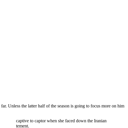
ar. Unless the latter half of the season is going to focus more on him
urned from captive to captor when she faced down the Iranian
a and excitement.