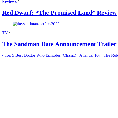
Reviews
/
Red Dwarf: “The Promised Land” Review
TV
/
The Sandman Date Announcement Trailer
‹
Top 5 Best Doctor Who Episodes (Classic)
›
Atlantis: 107 “The Ru