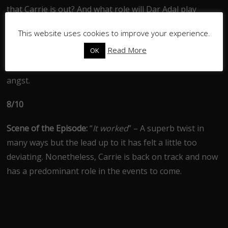
that Carrie is out? And what role will Dar Adal play
giving his new position as a key member of the CIA?
This website uses cookies to improve your experience.
Plenty of food for thought as we begin to reach the
Read More
OK
mid-way point in the season, I just hope we don’t se Leo
and Dana run over anyone on their journey of teen
angst.
8/10
Scene of the Episode:
“
It worked
” – A superb twist in
many ways but the lead up to it has felt a little too
deviating. Nonetheless, Carrie is back on track and now
has a predominant role in the events to come.