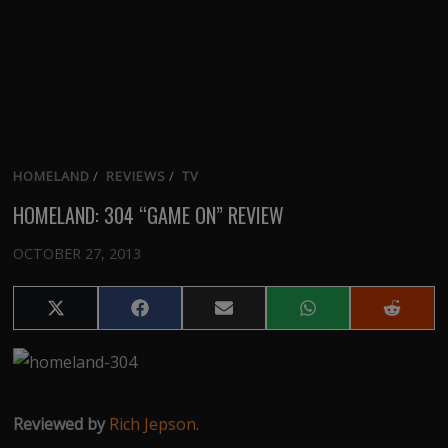
HOMELAND
/
REVIEWS
/
TV
HOMELAND: 304 “GAME ON” REVIEW
OCTOBER 27, 2013
Share
Share
Share
Share
Share
on
on
on
on
on
X
Facebook
Email
WhatsApp
Reddit
(Twitter)
Reviewed by
Rich Jepson
.