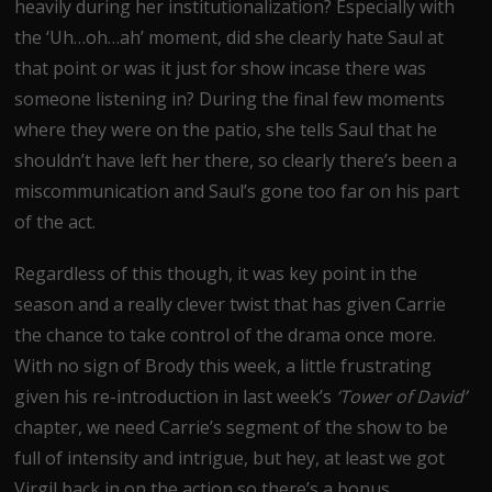
heavily during her institutionalization? Especially with
the ‘Uh…oh…ah’ moment, did she clearly hate Saul at
that point or was it just for show incase there was
someone listening in? During the final few moments
where they were on the patio, she tells Saul that he
shouldn’t have left her there, so clearly there’s been a
miscommunication and Saul’s gone too far on his part
of the act.
Regardless of this though, it was key point in the
season and a really clever twist that has given Carrie
the chance to take control of the drama once more.
With no sign of Brody this week, a little frustrating
given his re-introduction in last week’s
‘Tower of David’
chapter, we need Carrie’s segment of the show to be
full of intensity and intrigue, but hey, at least we got
Virgil back in on the action so there’s a bonus.