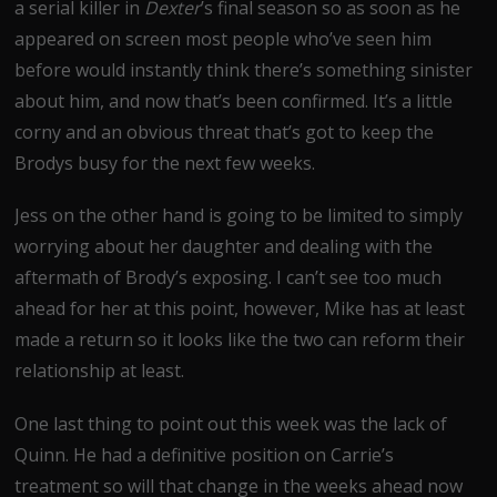
a serial killer in
Dexter
’s final season so as soon as he
appeared on screen most people who’ve seen him
before would instantly think there’s something sinister
about him, and now that’s been confirmed. It’s a little
corny and an obvious threat that’s got to keep the
Brodys busy for the next few weeks.
Jess on the other hand is going to be limited to simply
worrying about her daughter and dealing with the
aftermath of Brody’s exposing. I can’t see too much
ahead for her at this point, however, Mike has at least
made a return so it looks like the two can reform their
relationship at least.
One last thing to point out this week was the lack of
Quinn. He had a definitive position on Carrie’s
treatment so will that change in the weeks ahead now