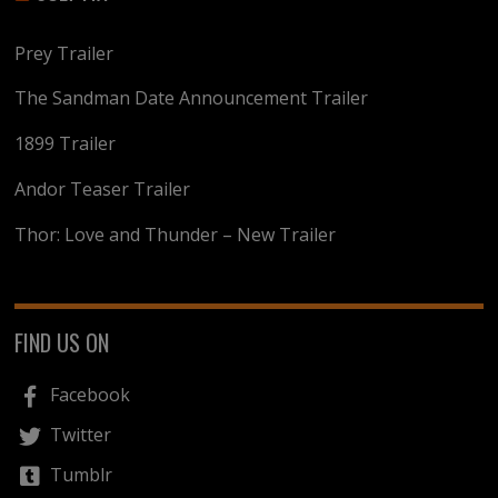
Prey Trailer
The Sandman Date Announcement Trailer
1899 Trailer
Andor Teaser Trailer
Thor: Love and Thunder – New Trailer
FIND US ON
Facebook
Twitter
Tumblr