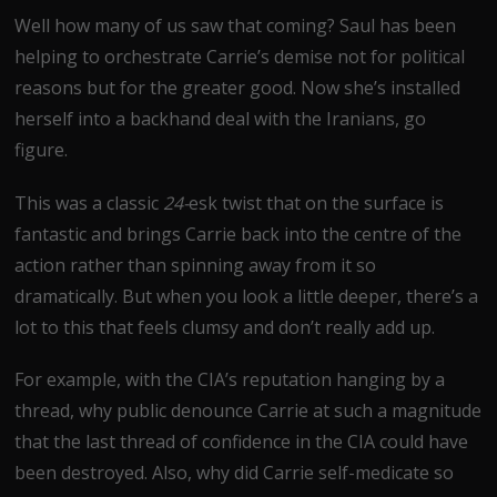
Well how many of us saw that coming? Saul has been
helping to orchestrate Carrie’s demise not for political
reasons but for the greater good. Now she’s installed
herself into a backhand deal with the Iranians, go
figure.
This was a classic
24-
esk twist that on the surface is
fantastic and brings Carrie back into the centre of the
action rather than spinning away from it so
dramatically. But when you look a little deeper, there’s a
lot to this that feels clumsy and don’t really add up.
For example, with the CIA’s reputation hanging by a
thread, why public denounce Carrie at such a magnitude
that the last thread of confidence in the CIA could have
been destroyed. Also, why did Carrie self-medicate so