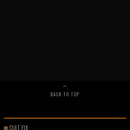
BACK TO TOP
CULT FIX