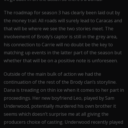
The roadmap for season 3 has clearly been laid out by
the money trail. All roads will surely lead to Caracas and
that will be where we see the two stories meet. The
involvement of Brody’s captor is still in the grey area,
his connection to Carrie will no doubt be the key to
matching up events in the latter part of the season but
whether that will be on a positive note is unforeseen.
Outside of the main bulk of action we had the
continuation of the rest of the Brody clan’s storyline.
Dana is treading on thin ice when it comes to her part in
proceedings. Her new boyfriend Leo, played by Sam
Underwood, potentially murdered his own brother it
seems which doesn’t surprise me at all giving the
producers choice of casting. Underwood recently played