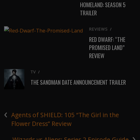
HOMELAND: SEASON 5
TRAILER
REVIEWS
/
RED DWARF: “THE
PROMISED LAND”
REVIEW
TV
/
THE SANDMAN DATE ANNOUNCEMENT TRAILER
‹
Agents of SHIELD: 105 “The Girl in the
Flower Dress” Review
›
Wizards vs Aliens: Series 2 Episode Guide