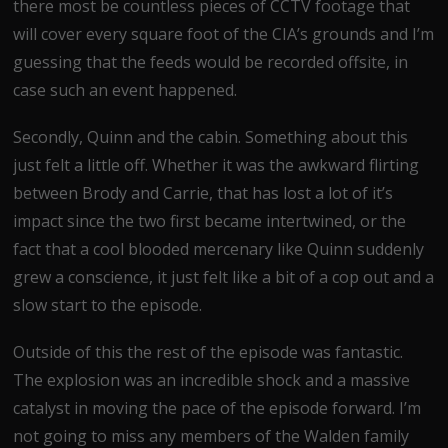
there most be countless pieces of CCTV footage that
will cover every square foot of the CIA’s grounds and I’m
guessing that the feeds would be recorded offsite, in
case such an event happened.
Secondly, Quinn and the cabin. Something about this
just felt a little off. Whether it was the awkward flirting
between Brody and Carrie, that has lost a lot of it’s
impact since the two first became intertwined, or the
fact that a cool blooded mercenary like Quinn suddenly
grew a conscience, it just felt like a bit of a cop out and a
slow start to the episode.
Outside of this the rest of the episode was fantastic.
The explosion was an incredible shock and a massive
catalyst in moving the pace of the episode forward. I’m
not going to miss any members of the Walden family