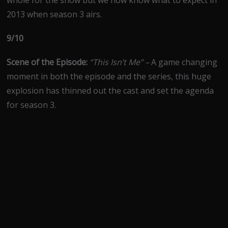
whole for the show but we now know what to expect in
2013 when season 3 airs.
9/10
Scene of the Episode:
“This Isn’t Me” –
A game changing
moment in both the episode and the series, this huge
explosion has thinned out the cast and set the agenda
for season 3.