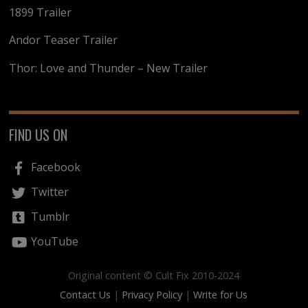
1899 Trailer
Andor Teaser Trailer
Thor: Love and Thunder – New Trailer
FIND US ON
Facebook
Twitter
Tumblr
YouTube
Original content © Cult Fix 2010-2024
Contact Us
|
Privacy Policy
|
Write for Us