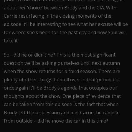
about her ‘choice’ between Brody and the CIA. With
Carrie resurfacing in the closing moments of the
episode it’ll be interesting to see what her excuse will be
for where she’s been for the past day and how Saul will
take it.
So….did he or didn’t he? This is the most significant
question we’ll be asking ourselves until next autumn
when the show returns for a third season. There are
plenty of other things to mull over in that period but
once again it’ll be Brody’s agenda that occupies our
thoughts about the show. One piece of evidence that
can be taken from this episode is the fact that when
Brody left the procession and met Carrie, he came in
from outside – did he move the car in this time?