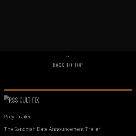
BACK TO TOP
CULT FIX
Prey Trailer
The Sandman Date Announcement Trailer