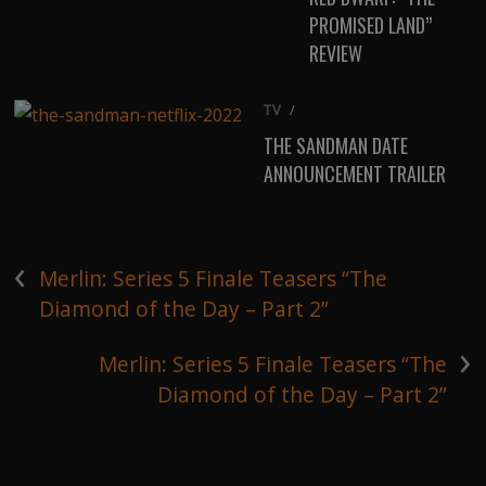
PROMISED LAND”
REVIEW
TV
/
THE SANDMAN DATE
ANNOUNCEMENT TRAILER
‹
Merlin: Series 5 Finale Teasers “The
Diamond of the Day – Part 2”
›
Merlin: Series 5 Finale Teasers “The
Diamond of the Day – Part 2”