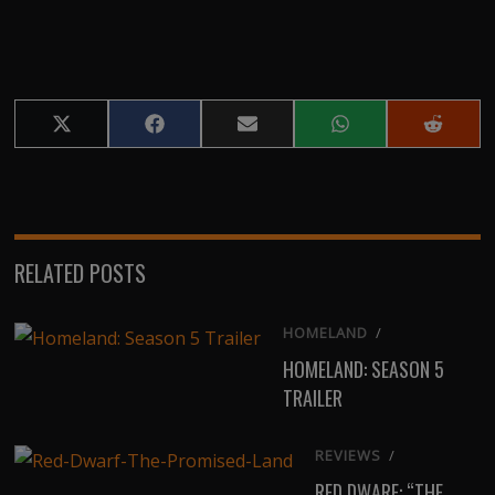
Share
Share
Share
Share
Share
on
on
on
on
on
X
Facebook
Email
WhatsApp
Reddit
(Twitter)
RELATED POSTS
HOMELAND
/
HOMELAND: SEASON 5
TRAILER
REVIEWS
/
RED DWARF: “THE