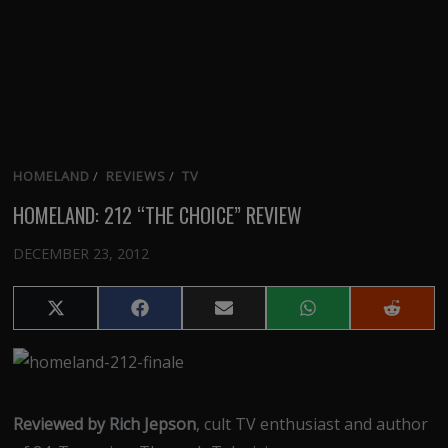
HOMELAND
/
REVIEWS
/
TV
HOMELAND: 212 “THE CHOICE” REVIEW
DECEMBER 23, 2012
Share
Share
Share
Share
Share
on
on
on
on
on
X
Facebook
Email
WhatsApp
Reddit
(Twitter)
Reviewed by Rich Jepson
, cult TV enthusiast and author