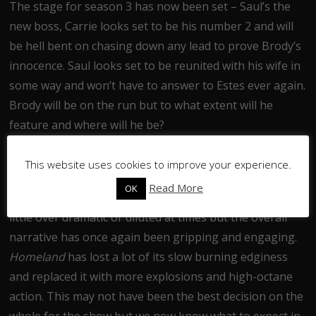
The stage for season 3 has now been set – Saul’s the
new boss, Carrie looks set to be his number 2 and will
be hell bent on chasing down any lead to prove Brody’s
innocence. Saul looks set to be reunited with his wife in
some way and won’t have to answer to Estes ever again.
Brody will be on the run but to what extent will he
feature and where will he be?
In all, Season 2 has been less consistent than the
This website uses cookies to improve your experience.
show’s first outing but has still maintained a high level
Read More
OK
of excitement. The individual episode plots have been a
little over dramatic or diluted at times but the overall
narrative has once again been gripping and engaging.
Homeland
has lost a lot of its slow burning edginess
and replaced it with more explosions and high-octane
action. This may not have been the best decision on the