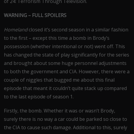
of 24: Terrorism Through Television.
WARNING – FULL SPOILERS
Homeland
closed it’s second season in a similar fashion
to the first – except this time a bomb in Brody’s
possession (whether intentional or not) went off. This
has changed the state of play significantly for the series
and brought about some huge personnel adjustments
to both the government and CIA. However, there were a
couple of niggles that bugged me about this final
episode that meant it couldn’t quite stack up compared
to the last episode of season 1.
Firstly, the bomb. Whether it was or wasn’t Brody,
surely there is no way a car could be parked so close to
the CIA to cause such damage. Additional to this, surely