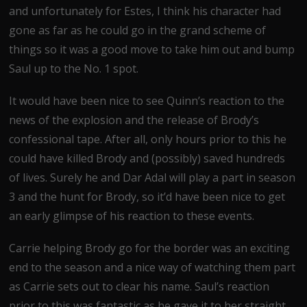
and unfortunately for Estes, I think his character had
gone as far as he could go in the grand scheme of
things so it was a good move to take him out and bump
Saul up to the No. 1 spot.
It would have been nice to see Quinn’s reaction to the
news of the explosion and the release of Brody’s
confessional tape. After all, only hours prior to this he
could have killed Brody and (possibly) saved hundreds
of lives. Surely he and Dar Adal will play a part in season
3 and the hunt for Brody, so it’d have been nice to get
an early glimpse of his reaction to these events.
Carrie helping Brody go for the border was an exciting
end to the season and a nice way of watching them part
as Carrie sets out to clear his name. Saul’s reaction
prior to this was fantastic as he gave it to her straight