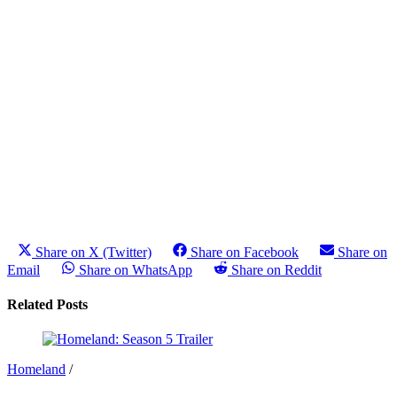
Share on X (Twitter)
Share on Facebook
Share on
Email
Share on WhatsApp
Share on Reddit
Related Posts
Homeland
/