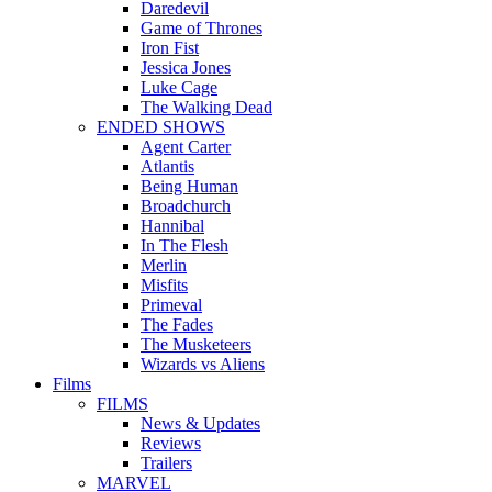
Daredevil
Game of Thrones
Iron Fist
Jessica Jones
Luke Cage
The Walking Dead
ENDED SHOWS
Agent Carter
Atlantis
Being Human
Broadchurch
Hannibal
In The Flesh
Merlin
Misfits
Primeval
The Fades
The Musketeers
Wizards vs Aliens
Films
FILMS
News & Updates
Reviews
Trailers
MARVEL