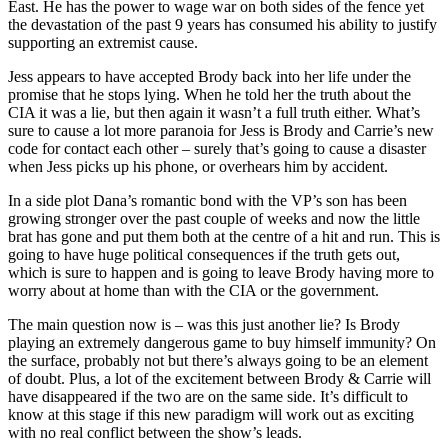
East. He has the power to wage war on both sides of the fence yet
the devastation of the past 9 years has consumed his ability to justify
supporting an extremist cause.
Jess appears to have accepted Brody back into her life under the
promise that he stops lying. When he told her the truth about the
CIA it was a lie, but then again it wasn’t a full truth either. What’s
sure to cause a lot more paranoia for Jess is Brody and Carrie’s new
code for contact each other – surely that’s going to cause a disaster
when Jess picks up his phone, or overhears him by accident.
In a side plot Dana’s romantic bond with the VP’s son has been
growing stronger over the past couple of weeks and now the little
brat has gone and put them both at the centre of a hit and run. This is
going to have huge political consequences if the truth gets out,
which is sure to happen and is going to leave Brody having more to
worry about at home than with the CIA or the government.
The main question now is – was this just another lie? Is Brody
playing an extremely dangerous game to buy himself immunity? On
the surface, probably not but there’s always going to be an element
of doubt. Plus, a lot of the excitement between Brody & Carrie will
have disappeared if the two are on the same side. It’s difficult to
know at this stage if this new paradigm will work out as exciting
with no real conflict between the show’s leads.