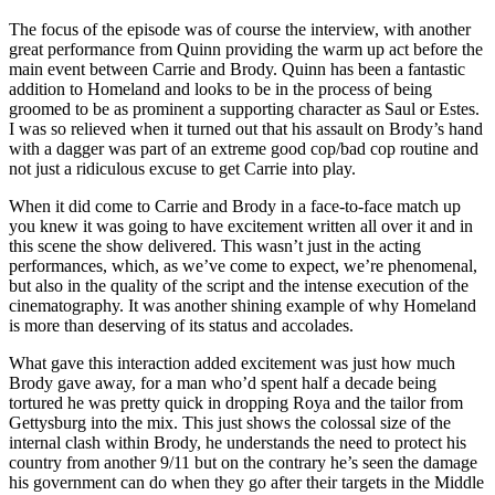
The focus of the episode was of course the interview, with another
great performance from Quinn providing the warm up act before the
main event between Carrie and Brody. Quinn has been a fantastic
addition to Homeland and looks to be in the process of being
groomed to be as prominent a supporting character as Saul or Estes.
I was so relieved when it turned out that his assault on Brody’s hand
with a dagger was part of an extreme good cop/bad cop routine and
not just a ridiculous excuse to get Carrie into play.
When it did come to Carrie and Brody in a face-to-face match up
you knew it was going to have excitement written all over it and in
this scene the show delivered. This wasn’t just in the acting
performances, which, as we’ve come to expect, we’re phenomenal,
but also in the quality of the script and the intense execution of the
cinematography. It was another shining example of why Homeland
is more than deserving of its status and accolades.
What gave this interaction added excitement was just how much
Brody gave away, for a man who’d spent half a decade being
tortured he was pretty quick in dropping Roya and the tailor from
Gettysburg into the mix. This just shows the colossal size of the
internal clash within Brody, he understands the need to protect his
country from another 9/11 but on the contrary he’s seen the damage
his government can do when they go after their targets in the Middle