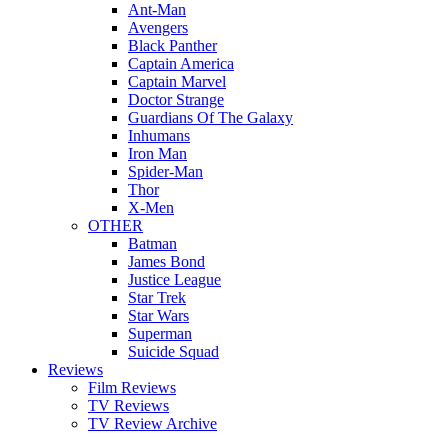
Ant-Man
Avengers
Black Panther
Captain America
Captain Marvel
Doctor Strange
Guardians Of The Galaxy
Inhumans
Iron Man
Spider-Man
Thor
X-Men
OTHER
Batman
James Bond
Justice League
Star Trek
Star Wars
Superman
Suicide Squad
Reviews
Film Reviews
TV Reviews
TV Review Archive