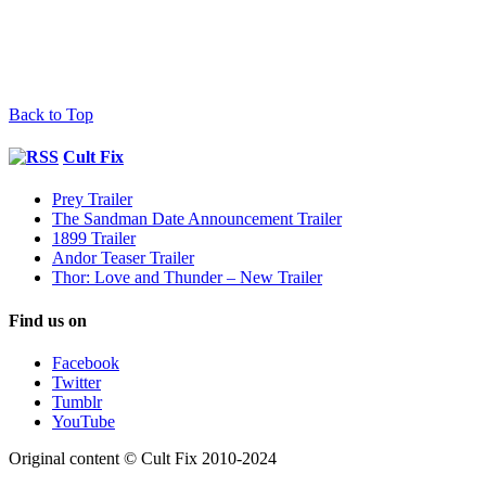
Back to Top
Cult Fix
Prey Trailer
The Sandman Date Announcement Trailer
1899 Trailer
Andor Teaser Trailer
Thor: Love and Thunder – New Trailer
Find us on
Facebook
Twitter
Tumblr
YouTube
Original content © Cult Fix 2010-2024