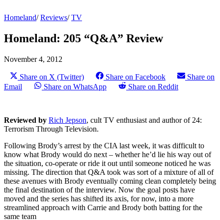
Homeland
/
Reviews
/
TV
Homeland: 205 “Q&A” Review
November 4, 2012
Share on X (Twitter)
Share on Facebook
Share on
Email
Share on WhatsApp
Share on Reddit
Reviewed by
Rich Jepson
, cult TV enthusiast and author of 24:
Terrorism Through Television.
Following Brody’s arrest by the CIA last week, it was difficult to
know what Brody would do next – whether he’d lie his way out of
the situation, co-operate or ride it out until someone noticed he was
missing. The direction that Q&A took was sort of a mixture of all of
these avenues with Brody eventually coming clean completely being
the final destination of the interview. Now the goal posts have
moved and the series has shifted its axis, for now, into a more
streamlined approach with Carrie and Brody both batting for the
same team