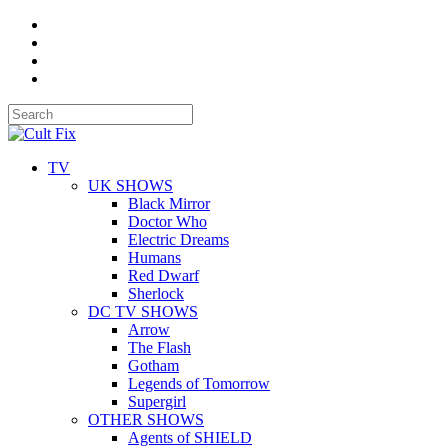
TV
UK SHOWS
Black Mirror
Doctor Who
Electric Dreams
Humans
Red Dwarf
Sherlock
DC TV SHOWS
Arrow
The Flash
Gotham
Legends of Tomorrow
Supergirl
OTHER SHOWS
Agents of SHIELD