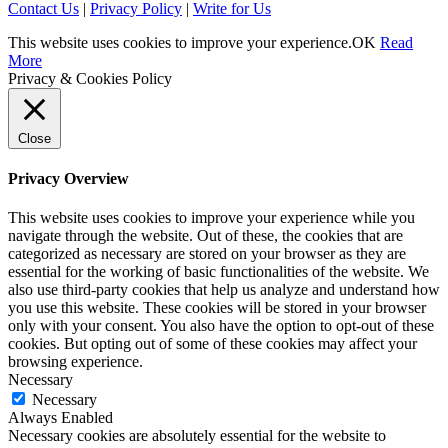
Contact Us
|
Privacy Policy
|
Write for Us
This website uses cookies to improve your experience.
OK
Read
More
Privacy & Cookies Policy
Close
Privacy Overview
This website uses cookies to improve your experience while you
navigate through the website. Out of these, the cookies that are
categorized as necessary are stored on your browser as they are
essential for the working of basic functionalities of the website. We
also use third-party cookies that help us analyze and understand how
you use this website. These cookies will be stored in your browser
only with your consent. You also have the option to opt-out of these
cookies. But opting out of some of these cookies may affect your
browsing experience.
Necessary
Necessary
Always Enabled
Necessary cookies are absolutely essential for the website to