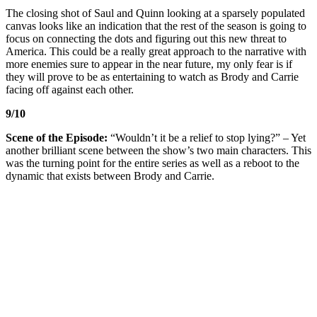
The closing shot of Saul and Quinn looking at a sparsely populated
canvas looks like an indication that the rest of the season is going to
focus on connecting the dots and figuring out this new threat to
America. This could be a really great approach to the narrative with
more enemies sure to appear in the near future, my only fear is if
they will prove to be as entertaining to watch as Brody and Carrie
facing off against each other.
9/10
Scene of the Episode:
“Wouldn’t it be a relief to stop lying?” – Yet
another brilliant scene between the show’s two main characters. This
was the turning point for the entire series as well as a reboot to the
dynamic that exists between Brody and Carrie.