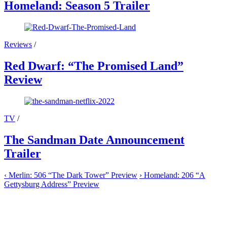
Homeland: Season 5 Trailer
Reviews
/
Red Dwarf: “The Promised Land”
Review
TV
/
The Sandman Date Announcement
Trailer
‹
Merlin: 506 “The Dark Tower” Preview
›
Homeland: 206 “A
Gettysburg Address” Preview