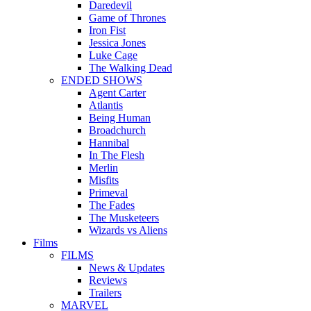
Daredevil
Game of Thrones
Iron Fist
Jessica Jones
Luke Cage
The Walking Dead
ENDED SHOWS
Agent Carter
Atlantis
Being Human
Broadchurch
Hannibal
In The Flesh
Merlin
Misfits
Primeval
The Fades
The Musketeers
Wizards vs Aliens
Films
FILMS
News & Updates
Reviews
Trailers
MARVEL