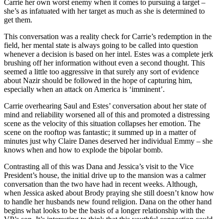
Carrie her own worst enemy when it comes to pursuing a target –
she’s as infatuated with her target as much as she is determined to
get them.
This conversation was a reality check for Carrie’s redemption in the
field, her mental state is always going to be called into question
whenever a decision is based on her intel. Estes was a complete jerk
brushing off her information without even a second thought. This
seemed a little too aggressive in that surely any sort of evidence
about Nazir should be followed in the hope of capturing him,
especially when an attack on America is ‘imminent’.
Carrie overhearing Saul and Estes’ conversation about her state of
mind and reliability worsened all of this and promoted a distressing
scene as the velocity of this situation collapses her emotion. The
scene on the rooftop was fantastic; it summed up in a matter of
minutes just why Claire Danes deserved her individual Emmy – she
knows when and how to explode the bipolar bomb.
Contrasting all of this was Dana and Jessica’s visit to the Vice
President’s house, the initial drive up to the mansion was a calmer
conversation than the two have had in recent weeks. Although,
when Jessica asked about Brody praying she still doesn’t know how
to handle her husbands new found religion. Dana on the other hand
begins what looks to be the basis of a longer relationship with the