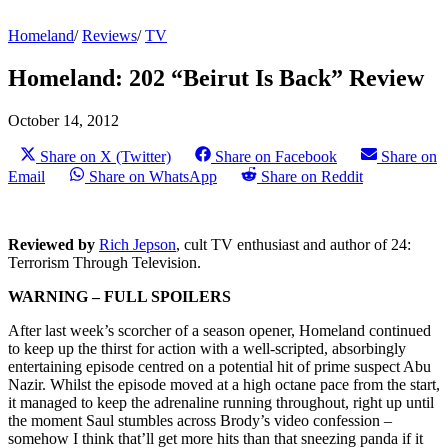
Homeland
/
Reviews
/
TV
Homeland: 202 “Beirut Is Back” Review
October 14, 2012
Share on X (Twitter)
Share on Facebook
Share on
Email
Share on WhatsApp
Share on Reddit
Reviewed by
Rich Jepson
, cult TV enthusiast and author of 24:
Terrorism Through Television.
WARNING – FULL SPOILERS
After last week’s scorcher of a season opener, Homeland continued
to keep up the thirst for action with a well-scripted, absorbingly
entertaining episode centred on a potential hit of prime suspect Abu
Nazir. Whilst the episode moved at a high octane pace from the start,
it managed to keep the adrenaline running throughout, right up until
the moment Saul stumbles across Brody’s video confession –
somehow I think that’ll get more hits than that sneezing panda if it