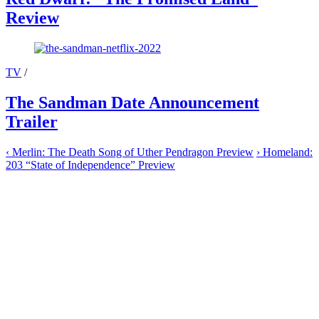
Review
TV
/
The Sandman Date Announcement
Trailer
‹
Merlin: The Death Song of Uther Pendragon Preview
›
Homeland:
203 “State of Independence” Preview