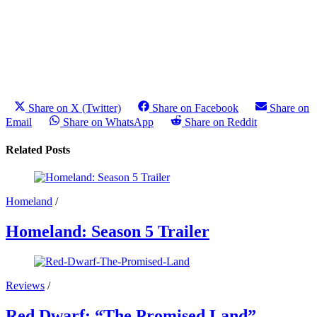
Share on X (Twitter)
Share on Facebook
Share on
Email
Share on WhatsApp
Share on Reddit
Related Posts
Homeland
/
Homeland: Season 5 Trailer
Reviews
/
Red Dwarf: “The Promised Land”