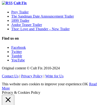
Cult Fix
Prey Trailer
The Sandman Date Announcement Trailer
1899 Trailer
Andor Teaser Trailer
Thor: Love and Thunder – New Trailer
Find us on
Facebook
Twitter
Tumblr
YouTube
Original content © Cult Fix 2010-2024
Contact Us
|
Privacy Policy
|
Write for Us
This website uses cookies to improve your experience.
OK
Read
More
Privacy & Cookies Policy