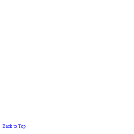
Back to Top