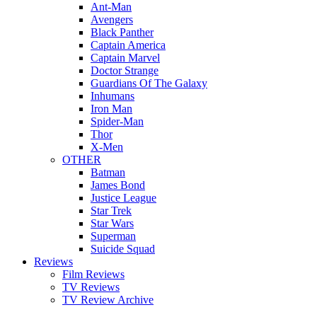
Ant-Man
Avengers
Black Panther
Captain America
Captain Marvel
Doctor Strange
Guardians Of The Galaxy
Inhumans
Iron Man
Spider-Man
Thor
X-Men
OTHER
Batman
James Bond
Justice League
Star Trek
Star Wars
Superman
Suicide Squad
Reviews
Film Reviews
TV Reviews
TV Review Archive