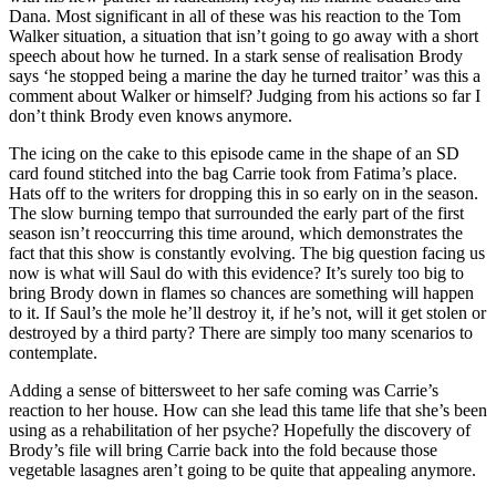
Dana. Most significant in all of these was his reaction to the Tom
Walker situation, a situation that isn’t going to go away with a short
speech about how he turned. In a stark sense of realisation Brody
says ‘he stopped being a marine the day he turned traitor’ was this a
comment about Walker or himself? Judging from his actions so far I
don’t think Brody even knows anymore.
The icing on the cake to this episode came in the shape of an SD
card found stitched into the bag Carrie took from Fatima’s place.
Hats off to the writers for dropping this in so early on in the season.
The slow burning tempo that surrounded the early part of the first
season isn’t reoccurring this time around, which demonstrates the
fact that this show is constantly evolving. The big question facing us
now is what will Saul do with this evidence? It’s surely too big to
bring Brody down in flames so chances are something will happen
to it. If Saul’s the mole he’ll destroy it, if he’s not, will it get stolen or
destroyed by a third party? There are simply too many scenarios to
contemplate.
Adding a sense of bittersweet to her safe coming was Carrie’s
reaction to her house. How can she lead this tame life that she’s been
using as a rehabilitation of her psyche? Hopefully the discovery of
Brody’s file will bring Carrie back into the fold because those
vegetable lasagnes aren’t going to be quite that appealing anymore.