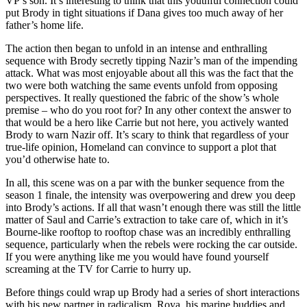
VP’s son. It’s interesting to think that this youthful connection could
put Brody in tight situations if Dana gives too much away of her
father’s home life.
The action then began to unfold in an intense and enthralling
sequence with Brody secretly tipping Nazir’s man of the impending
attack. What was most enjoyable about all this was the fact that the
two were both watching the same events unfold from opposing
perspectives. It really questioned the fabric of the show’s whole
premise – who do you root for? In any other context the answer to
that would be a hero like Carrie but not here, you actively wanted
Brody to warn Nazir off. It’s scary to think that regardless of your
true-life opinion, Homeland can convince to support a plot that
you’d otherwise hate to.
In all, this scene was on a par with the bunker sequence from the
season 1 finale, the intensity was overpowering and drew you deep
into Brody’s actions. If all that wasn’t enough there was still the little
matter of Saul and Carrie’s extraction to take care of, which in it’s
Bourne-like rooftop to rooftop chase was an incredibly enthralling
sequence, particularly when the rebels were rocking the car outside.
If you were anything like me you would have found yourself
screaming at the TV for Carrie to hurry up.
Before things could wrap up Brody had a series of short interactions
with his new partner in radicalism, Roya, his marine buddies and