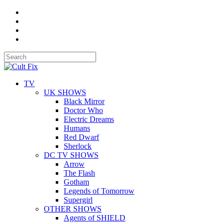
TV
UK SHOWS
Black Mirror
Doctor Who
Electric Dreams
Humans
Red Dwarf
Sherlock
DC TV SHOWS
Arrow
The Flash
Gotham
Legends of Tomorrow
Supergirl
OTHER SHOWS
Agents of SHIELD