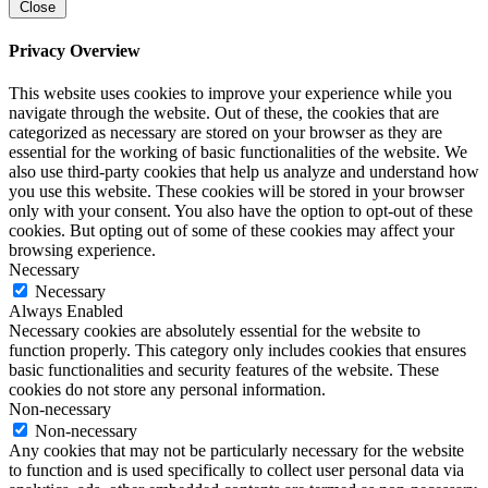
Close
Privacy Overview
This website uses cookies to improve your experience while you
navigate through the website. Out of these, the cookies that are
categorized as necessary are stored on your browser as they are
essential for the working of basic functionalities of the website. We
also use third-party cookies that help us analyze and understand how
you use this website. These cookies will be stored in your browser
only with your consent. You also have the option to opt-out of these
cookies. But opting out of some of these cookies may affect your
browsing experience.
Necessary
Necessary
Always Enabled
Necessary cookies are absolutely essential for the website to
function properly. This category only includes cookies that ensures
basic functionalities and security features of the website. These
cookies do not store any personal information.
Non-necessary
Non-necessary
Any cookies that may not be particularly necessary for the website
to function and is used specifically to collect user personal data via