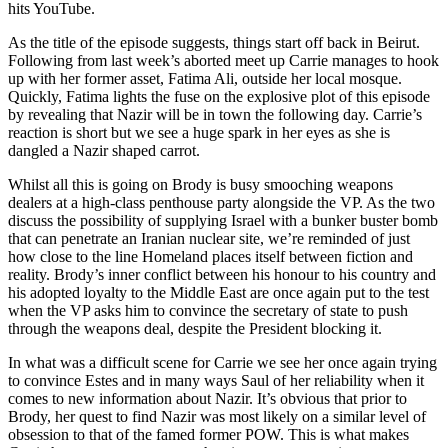
hits YouTube.
As the title of the episode suggests, things start off back in Beirut.
Following from last week’s aborted meet up Carrie manages to hook
up with her former asset, Fatima Ali, outside her local mosque.
Quickly, Fatima lights the fuse on the explosive plot of this episode
by revealing that Nazir will be in town the following day. Carrie’s
reaction is short but we see a huge spark in her eyes as she is
dangled a Nazir shaped carrot.
Whilst all this is going on Brody is busy smooching weapons
dealers at a high-class penthouse party alongside the VP. As the two
discuss the possibility of supplying Israel with a bunker buster bomb
that can penetrate an Iranian nuclear site, we’re reminded of just
how close to the line Homeland places itself between fiction and
reality. Brody’s inner conflict between his honour to his country and
his adopted loyalty to the Middle East are once again put to the test
when the VP asks him to convince the secretary of state to push
through the weapons deal, despite the President blocking it.
In what was a difficult scene for Carrie we see her once again trying
to convince Estes and in many ways Saul of her reliability when it
comes to new information about Nazir. It’s obvious that prior to
Brody, her quest to find Nazir was most likely on a similar level of
obsession to that of the famed former POW. This is what makes