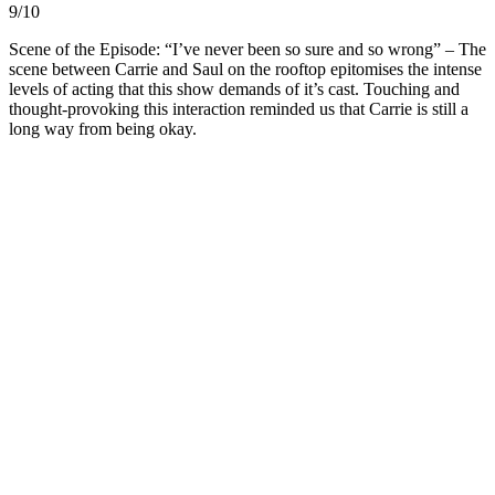
9/10
Scene of the Episode: “I’ve never been so sure and so wrong” – The
scene between Carrie and Saul on the rooftop epitomises the intense
levels of acting that this show demands of it’s cast. Touching and
thought-provoking this interaction reminded us that Carrie is still a
long way from being okay.