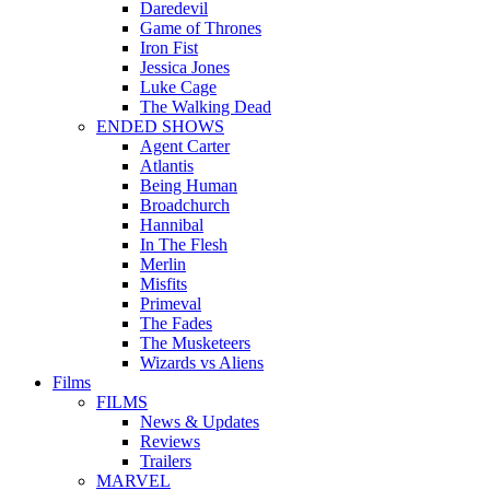
Daredevil
Game of Thrones
Iron Fist
Jessica Jones
Luke Cage
The Walking Dead
ENDED SHOWS
Agent Carter
Atlantis
Being Human
Broadchurch
Hannibal
In The Flesh
Merlin
Misfits
Primeval
The Fades
The Musketeers
Wizards vs Aliens
Films
FILMS
News & Updates
Reviews
Trailers
MARVEL