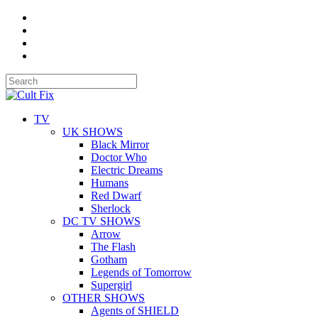
TV
UK SHOWS
Black Mirror
Doctor Who
Electric Dreams
Humans
Red Dwarf
Sherlock
DC TV SHOWS
Arrow
The Flash
Gotham
Legends of Tomorrow
Supergirl
OTHER SHOWS
Agents of SHIELD