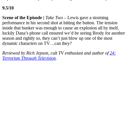
9.5/10
Scene of the Episode |
Take Two
– Lewis gave a storming
performance in his second shot at hitting the button. The tension
inside that bunker was enough to cause an explosion all by itself,
luckily Dana’s phone call ensured we’d be seeing Brody for another
season and rightly so, they can’t just blow up one of the most
dynamic characters on TV…can they?
Reviewed by Rich Jepson, cult TV enthusiast and author of
24:
Terrorism Through Television
.