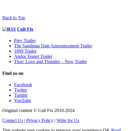
Back to Top
Cult Fix
Prey Trailer
The Sandman Date Announcement Trailer
1899 Trailer
Andor Teaser Trailer
Thor: Love and Thunder – New Trailer
Find us on
Facebook
Twitter
Tumblr
YouTube
Original content © Cult Fix 2010-2024
Contact Us
|
Privacy Policy
|
Write for Us
This website uses cookies to improve your experience.
OK
Read