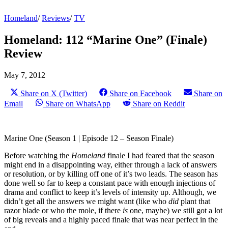
Homeland
/
Reviews
/
TV
Homeland: 112 “Marine One” (Finale)
Review
May 7, 2012
Share on X (Twitter)
Share on Facebook
Share on
Email
Share on WhatsApp
Share on Reddit
Marine One (Season 1 | Episode 12 – Season Finale)
Before watching the
Homeland
finale I had feared that the season
might end in a disappointing way, either through a lack of answers
or resolution, or by killing off one of it’s two leads. The season has
done well so far to keep a constant pace with enough injections of
drama and conflict to keep it’s levels of intensity up. Although, we
didn’t get all the answers we might want (like who
did
plant that
razor blade or who the mole, if there
is
one, maybe) we still got a lot
of big reveals and a highly paced finale that was near perfect in the