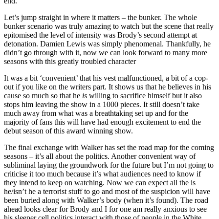
end.
Let’s jump straight in where it matters – the bunker. The whole
bunker scenario was truly amazing to watch but the scene that really
epitomised the level of intensity was Brody’s second attempt at
detonation. Damien Lewis was simply phenomenal. Thankfully, he
didn’t go through with it, now we can look forward to many more
seasons with this greatly troubled character
It was a bit ‘convenient’ that his vest malfunctioned, a bit of a cop-
out if you like on the writers part. It shows us that he believes in his
cause so much so that he
is
willing to sacrifice himself but it also
stops him leaving the show in a 1000 pieces. It still doesn’t take
much away from what was a breathtaking set up and for the
majority of fans this will have had enough excitement to end the
debut season of this award winning show.
The final exchange with Walker has set the road map for the coming
seasons – it’s all about the politics. Another convenient way of
subliminal laying the groundwork for the future but I’m not going to
criticise it too much because it’s what audiences need to know if
they intend to keep on watching. Now we can expect all the is
he/isn’t he a terrorist stuff to go and most of the suspicion will have
been buried along with Walker’s body (when it’s found). The road
ahead looks clear for Brody and I for one am really anxious to see
his sleeper cell politics interact with those of people in the White