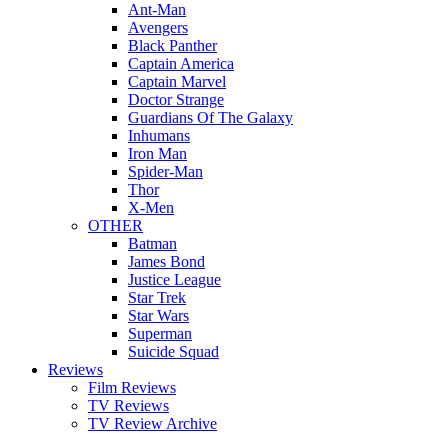
Ant-Man
Avengers
Black Panther
Captain America
Captain Marvel
Doctor Strange
Guardians Of The Galaxy
Inhumans
Iron Man
Spider-Man
Thor
X-Men
OTHER
Batman
James Bond
Justice League
Star Trek
Star Wars
Superman
Suicide Squad
Reviews
Film Reviews
TV Reviews
TV Review Archive