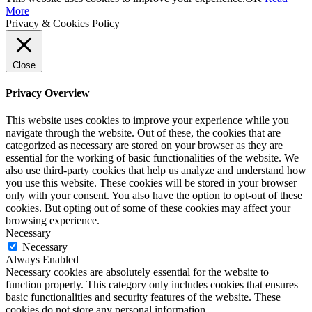
More
Privacy & Cookies Policy
Close
Privacy Overview
This website uses cookies to improve your experience while you
navigate through the website. Out of these, the cookies that are
categorized as necessary are stored on your browser as they are
essential for the working of basic functionalities of the website. We
also use third-party cookies that help us analyze and understand how
you use this website. These cookies will be stored in your browser
only with your consent. You also have the option to opt-out of these
cookies. But opting out of some of these cookies may affect your
browsing experience.
Necessary
Necessary
Always Enabled
Necessary cookies are absolutely essential for the website to
function properly. This category only includes cookies that ensures
basic functionalities and security features of the website. These
cookies do not store any personal information.