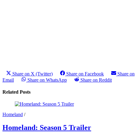
Share on X (Twitter)
Share on Facebook
Share on
Email
Share on WhatsApp
Share on Reddit
Related Posts
Homeland
/
Homeland: Season 5 Trailer