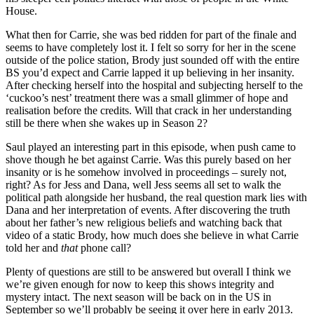
House.
What then for Carrie, she was bed ridden for part of the finale and
seems to have completely lost it. I felt so sorry for her in the scene
outside of the police station, Brody just sounded off with the entire
BS you’d expect and Carrie lapped it up believing in her insanity.
After checking herself into the hospital and subjecting herself to the
‘cuckoo’s nest’ treatment there was a small glimmer of hope and
realisation before the credits. Will that crack in her understanding
still be there when she wakes up in Season 2?
Saul played an interesting part in this episode, when push came to
shove though he bet against Carrie. Was this purely based on her
insanity or is he somehow involved in proceedings – surely not,
right? As for Jess and Dana, well Jess seems all set to walk the
political path alongside her husband, the real question mark lies with
Dana and her interpretation of events. After discovering the truth
about her father’s new religious beliefs and watching back that
video of a static Brody, how much does she believe in what Carrie
told her and
that
phone call?
Plenty of questions are still to be answered but overall I think we
we’re given enough for now to keep this shows integrity and
mystery intact. The next season will be back on in the US in
September so we’ll probably be seeing it over here in early 2013.