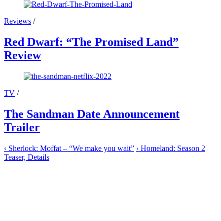
Reviews
/
Red Dwarf: “The Promised Land”
Review
TV
/
The Sandman Date Announcement
Trailer
‹
Sherlock: Moffat – “We make you wait”
›
Homeland: Season 2
Teaser, Details