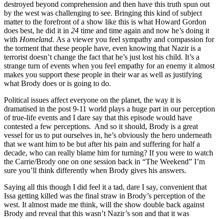
destroyed beyond comprehension and then have this truth spun out
by the west was challenging to see. Bringing this kind of subject
matter to the forefront of a show like this is what Howard Gordon
does best, he did it in
24
time and time again and now he’s doing it
with
Homeland.
As a viewer you feel sympathy and compassion for
the torment that these people have, even knowing that Nazir is a
terrorist doesn’t change the fact that he’s just lost his child. It’s a
strange turn of events when you feel empathy for an enemy it almost
makes you support these people in their war as well as justifying
what Brody does or is going to do.
Political issues affect everyone on the planet, the way it is
dramatised in the post 9-11 world plays a huge part in our perception
of true-life events and I dare say that this episode would have
contested a few perceptions. And so it should, Brody is a great
vessel for us to put ourselves in, he’s obviously the hero underneath
that we want him to be but after his pain and suffering for half a
decade, who can really blame him for turning? If you were to watch
the Carrie/Brody one on one session back in “The Weekend” I’m
sure you’ll think differently when Brody gives his answers.
Saying all this though I did feel it a tad, dare I say, convenient that
Issa getting killed was the final straw in Brody’s perception of the
west. It almost made me think, will the show double back against
Brody and reveal that this wasn’t Nazir’s son and that it was