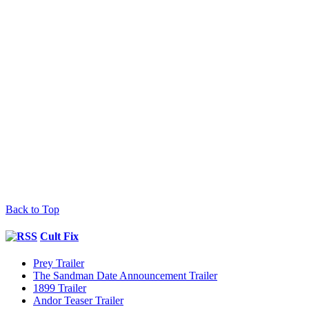
Back to Top
Cult Fix
Prey Trailer
The Sandman Date Announcement Trailer
1899 Trailer
Andor Teaser Trailer