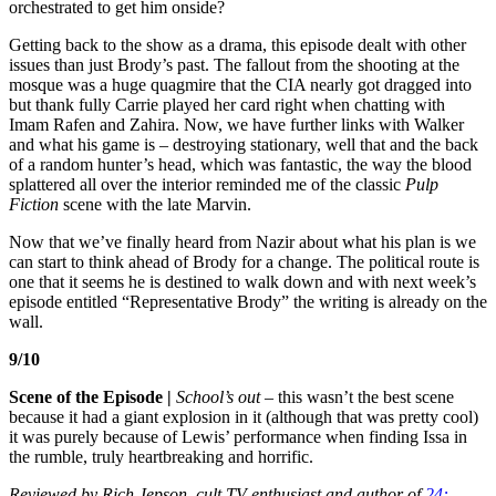
orchestrated to get him onside?
Getting back to the show as a drama, this episode dealt with other
issues than just Brody’s past. The fallout from the shooting at the
mosque was a huge quagmire that the CIA nearly got dragged into
but thank fully Carrie played her card right when chatting with
Imam Rafen and Zahira. Now, we have further links with Walker
and what his game is – destroying stationary, well that and the back
of a random hunter’s head, which was fantastic, the way the blood
splattered all over the interior reminded me of the classic
Pulp
Fiction
scene with the late Marvin.
Now that we’ve finally heard from Nazir about what his plan is we
can start to think ahead of Brody for a change. The political route is
one that it seems he is destined to walk down and with next week’s
episode entitled “Representative Brody” the writing is already on the
wall.
9/10
Scene of the Episode |
School’s out –
this wasn’t the best scene
because it had a giant explosion in it (although that was pretty cool)
it was purely because of Lewis’ performance when finding Issa in
the rumble, truly heartbreaking and horrific.
Reviewed by Rich Jepson, cult TV enthusiast and author of
24: