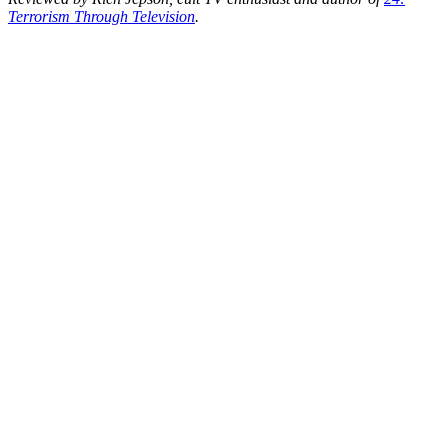
Terrorism Through Television
.