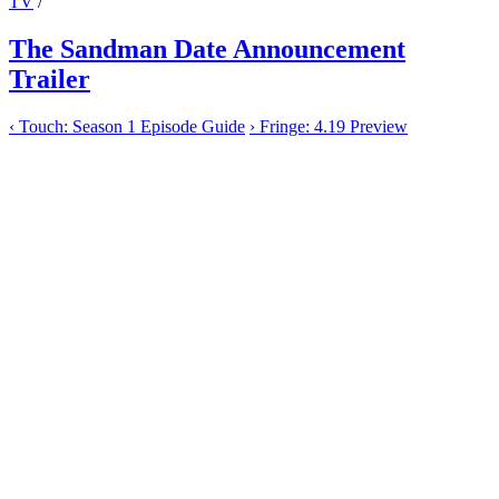
TV
/
The Sandman Date Announcement
Trailer
‹
Touch: Season 1 Episode Guide
›
Fringe: 4.19 Preview