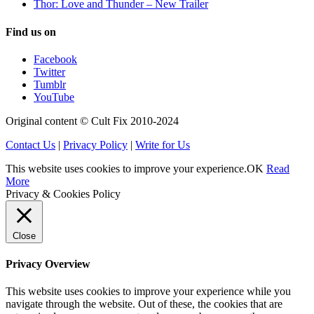
Thor: Love and Thunder – New Trailer
Find us on
Facebook
Twitter
Tumblr
YouTube
Original content © Cult Fix 2010-2024
Contact Us
|
Privacy Policy
|
Write for Us
This website uses cookies to improve your experience.
OK
Read
More
Privacy & Cookies Policy
Close
Privacy Overview
This website uses cookies to improve your experience while you
navigate through the website. Out of these, the cookies that are