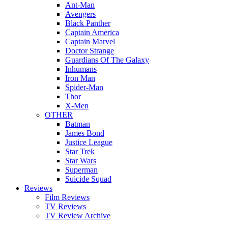
Ant-Man
Avengers
Black Panther
Captain America
Captain Marvel
Doctor Strange
Guardians Of The Galaxy
Inhumans
Iron Man
Spider-Man
Thor
X-Men
OTHER
Batman
James Bond
Justice League
Star Trek
Star Wars
Superman
Suicide Squad
Reviews
Film Reviews
TV Reviews
TV Review Archive