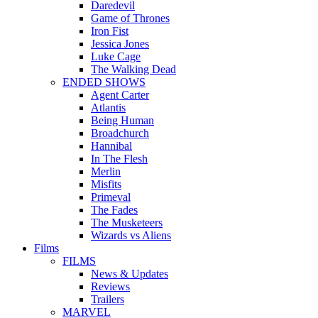
Daredevil
Game of Thrones
Iron Fist
Jessica Jones
Luke Cage
The Walking Dead
ENDED SHOWS
Agent Carter
Atlantis
Being Human
Broadchurch
Hannibal
In The Flesh
Merlin
Misfits
Primeval
The Fades
The Musketeers
Wizards vs Aliens
Films
FILMS
News & Updates
Reviews
Trailers
MARVEL