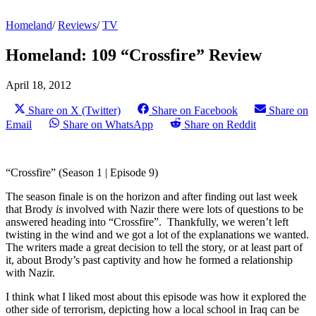
Homeland
/
Reviews
/
TV
Homeland: 109 “Crossfire” Review
April 18, 2012
Share on X (Twitter)
Share on Facebook
Share on
Email
Share on WhatsApp
Share on Reddit
“Crossfire” (Season 1 | Episode 9)
The season finale is on the horizon and after finding out last week
that Brody
is
involved with Nazir there were lots of questions to be
answered heading into “Crossfire”. Thankfully, we weren’t left
twisting in the wind and we got a lot of the explanations we wanted.
The writers made a great decision to tell the story, or at least part of
it, about Brody’s past captivity and how he formed a relationship
with Nazir.
I think what I liked most about this episode was how it explored the
other side of terrorism, depicting how a local school in Iraq can be