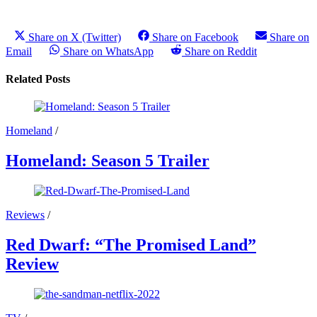
Share on X (Twitter)
Share on Facebook
Share on
Email
Share on WhatsApp
Share on Reddit
Related Posts
Homeland
/
Homeland: Season 5 Trailer
Reviews
/
Red Dwarf: “The Promised Land”
Review