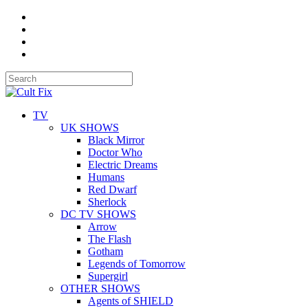
TV
UK SHOWS
Black Mirror
Doctor Who
Electric Dreams
Humans
Red Dwarf
Sherlock
DC TV SHOWS
Arrow
The Flash
Gotham
Legends of Tomorrow
Supergirl
OTHER SHOWS
Agents of SHIELD