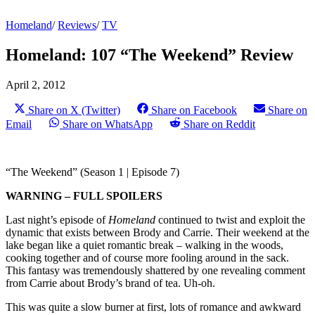
Homeland
/
Reviews
/
TV
Homeland: 107 “The Weekend” Review
April 2, 2012
Share on X (Twitter)
Share on Facebook
Share on
Email
Share on WhatsApp
Share on Reddit
“The Weekend” (Season 1 | Episode 7)
WARNING – FULL SPOILERS
Last night’s episode of
Homeland
continued to twist and exploit the
dynamic that exists between Brody and Carrie. Their weekend at the
lake began like a quiet romantic break – walking in the woods,
cooking together and of course more fooling around in the sack.
This fantasy was tremendously shattered by one revealing comment
from Carrie about Brody’s brand of tea. Uh-oh.
This was quite a slow burner at first, lots of romance and awkward