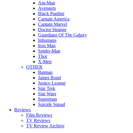
Ant-Man
Avengers
Black Panther
Captain America
Captain Marvel
Doctor Strange
Guardians Of The Galaxy
Inhumans
Iron Man
Spider-Man
Thor
X-Men
OTHER
Batman
James Bond
Justice League
Star Trek
Star Wars
Superman
Suicide Squad
Reviews
Film Reviews
TV Reviews
TV Review Archive