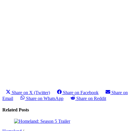
Share on X (Twitter)
Share on Facebook
Share on
Email
Share on WhatsApp
Share on Reddit
Related Posts