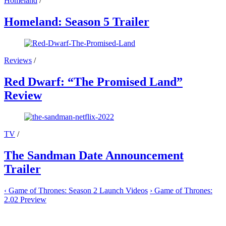
Homeland
/
Homeland: Season 5 Trailer
Reviews
/
Red Dwarf: “The Promised Land”
Review
TV
/
The Sandman Date Announcement
Trailer
‹
Game of Thrones: Season 2 Launch Videos
›
Game of Thrones:
2.02 Preview