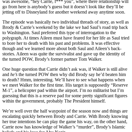
was awesome, “hey Carrie, f*** you”, where there relationship will
go from here is anybody’s guess but it doesn’t look like they’ll be
jetting off to Disneyland for another weekend away anytime soon.
The episode was basically two individual threads of story, as well as
Brody & Carrie’s weekend by the lake we had Saul’s road trip back
to Washington. Saul preferred this type of interrogation to the
polygraph. At times Aileen must have feared for her life as Saul tried
to bore her to death with his past and problems. It was effective
though and we learned more about both Saul and Aileen’s back-
stories. Aileen was quite the survivalist and gave up the identity of
the turned POW, Brody’s former partner Tom Walker.
One huge question that Carrie didn’t ask was, if Walker is still alive
and
he’s
the turned POW then why did Brody say he’d beaten him
to death? Hmm, interesting. We’ll have to see what happens when
we meet Walker for the first time. His target is supposedly “Reserve
M-1”, a helicopter pad within the airport. I’m no militarist but I’m
guessing that this is a reserve pad for some pretty significant figures
within the government, probably The President himself.
We’re well over the half waypoint of the season now and things are
escalating quickly between Brody and Carrie. With Brody knowing
her true intentions he can play the game his way, on the other hand,
Carrie now has knowledge of Walker’s “murder”, Brody’s Islamic