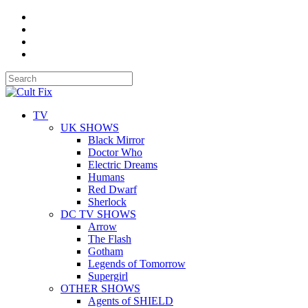
TV
UK SHOWS
Black Mirror
Doctor Who
Electric Dreams
Humans
Red Dwarf
Sherlock
DC TV SHOWS
Arrow
The Flash
Gotham
Legends of Tomorrow
Supergirl
OTHER SHOWS
Agents of SHIELD