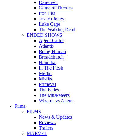
Daredevil
Game of Thrones
Iron Fist
Jessica Jones
Luke Cage
The Walking Dead
ENDED SHOWS
Agent Carter
Atlantis
Being Human
Broadchurch
Hannibal
In The Flesh
Merlin
Misfits
Primeval
The Fades
The Musketeers
Wizards vs Aliens
Films
FILMS
News & Updates
Reviews
Trailers
MARVEL