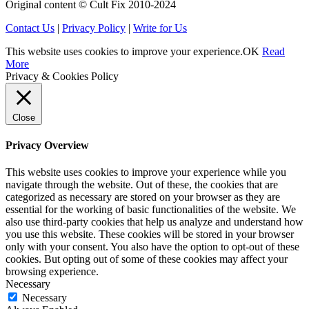
Original content © Cult Fix 2010-2024
Contact Us
|
Privacy Policy
|
Write for Us
This website uses cookies to improve your experience.
OK
Read
More
Privacy & Cookies Policy
Close
Privacy Overview
This website uses cookies to improve your experience while you
navigate through the website. Out of these, the cookies that are
categorized as necessary are stored on your browser as they are
essential for the working of basic functionalities of the website. We
also use third-party cookies that help us analyze and understand how
you use this website. These cookies will be stored in your browser
only with your consent. You also have the option to opt-out of these
cookies. But opting out of some of these cookies may affect your
browsing experience.
Necessary
Necessary