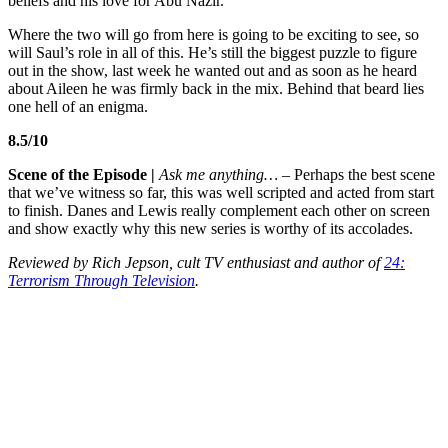
beliefs and his love for Abu Nazir.
Where the two will go from here is going to be exciting to see, so
will Saul’s role in all of this. He’s still the biggest puzzle to figure
out in the show, last week he wanted out and as soon as he heard
about Aileen he was firmly back in the mix. Behind that beard lies
one hell of an enigma.
8.5/10
Scene of the Episode |
Ask me anything… –
Perhaps the best scene
that we’ve witness so far, this was well scripted and acted from start
to finish. Danes and Lewis really complement each other on screen
and show exactly why this new series is worthy of its accolades.
Reviewed by Rich Jepson, cult TV enthusiast and author of
24:
Terrorism Through Television
.