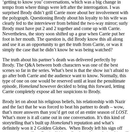
‘getting to know you’ conversations, which was a big change in
tempo from where things were left after the interrogation. I was
surprised Brody didn’t grill Carrie more about her involvement with
the polygraph. Questioning Brody about his loyalty to his wife was
clearly fed to the interviewer from behind the two-way mirror; surly
Brody must have put 2 and 2 together and come up with Carrie.
Nevertheless, the story soon shifted up a gear when Carrie put her
foot in her mouth. The question is, did Brody know this all along
and use it as an opportunity to get the truth from Carrie, or was it
simply the case that he didn’t know he was being watched?
The truth about his partner’s death was delivered perfectly by
Brody. The Q&A between both characters was one of the best
scenes so far in the series. What’s best is that the show isn’t afraid to
go after both Carrie and the audience want to know. Normally, this
type of one on one would be reserved until at least the penultimate
episode,
Homeland
however decided to bring this forward, letting
Carrie completely expose all her suspicions to Brody.
Brody let on about his religious beliefs, his relationship with Nazir
and the fact that he was forced to beat his partner to death – wow,
that’s more answers than you’d get out of an entire season of
LOST.
What’s more is it all came out in one conversation. It’s this kind of
storytelling that’s built up
Homeland’s
reputation and what’s
definitely won it 2 Golden Globes. When Brody left his sign off