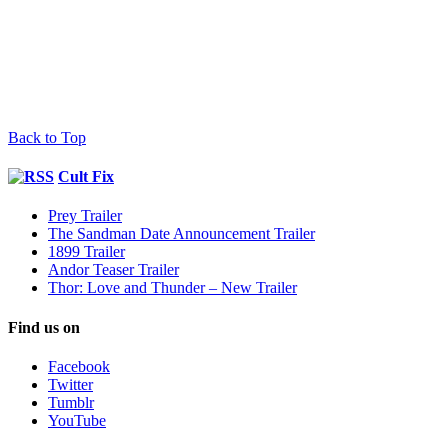
Back to Top
Cult Fix
Prey Trailer
The Sandman Date Announcement Trailer
1899 Trailer
Andor Teaser Trailer
Thor: Love and Thunder – New Trailer
Find us on
Facebook
Twitter
Tumblr
YouTube