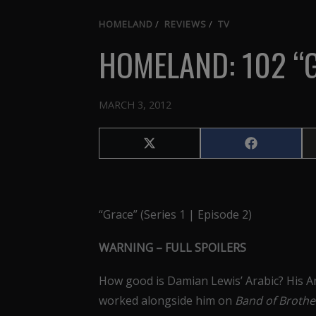
HOMELAND
/
REVIEWS
/
TV
HOMELAND: 102 “
MARCH 3, 2012
Share
Share
on
on
X
Facebook
(Twitter)
“Grace” (Series 1 | Episode 2)
WARNING – FULL SPOILERS
How good is Damian Lewis’ Arabic? His A
worked alongside him on
Band of Broth