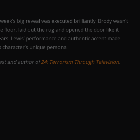
week’s big reveal was executed brilliantly. Brody wasn’t
 floor, laid out the rug and opened the door like it
r years. Lewis’ performance and authentic accent made
s character’s unique persona.
iast and author of
24: Terrorism Through Television
.