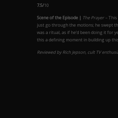
7.5/
10
Scene of the Episode |
The Prayer –
This 
just go through the motions; he swept the
was a ritual, as if he’d been doing it fo
this a defining moment in building up thi
Reviewed by Rich Jepson, cult TV enthus