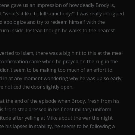
cene gave us an impression of how deadly Brody is,
“what’s it like to kill somebody?’’. I was really intrigued
d apologize and try to redeem himself with the
eturn inside. Instead though he walks to the nearest
rted to Islam, there was a big hint to this at the meal
e confirmation came when he prayed on the rug in the
didn’t seem to be making too much of an effort to
ked in at any moment wondering why he was up so early,
 noticed the door slightly open.
at the end of the episode when Brody, fresh from his
s front step dressed in his finest military uniform
itude after yelling at Mike about the war the night
e his lapses in stability, he seems to be following a