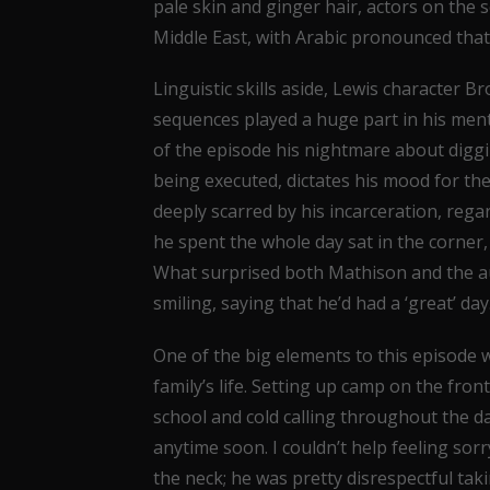
pale skin and ginger hair, actors on the 
Middle East, with Arabic pronounced that 
Linguistic skills aside, Lewis character B
sequences played a huge part in his menta
of the episode his nightmare about digg
being executed, dictates his mood for the
deeply scarred by his incarceration, regar
he spent the whole day sat in the corner, 
What surprised both Mathison and the a
smiling, saying that he’d had a ‘great’ day
One of the big elements to this episode 
family’s life. Setting up camp on the fro
school and cold calling throughout the da
anytime soon. I couldn’t help feeling sor
the neck; he was pretty disrespectful tak