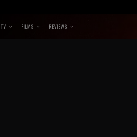
TV
FILMS
REVIEWS