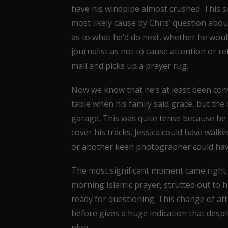
have his windpipe almost crushed. This s
most likely cause by Chris’ question about 
as to what he’d do next, whether he woul
journalist as not to cause attention or r
mall and picks up a prayer rug.
Now we know that he’s at least been conve
table when his family said grace, but th
garage. This was quite tense because he 
cover his tracks. Jessica could have wal
or another keen photographer could have
The most significant moment came right 
morning Islamic prayer, strutted out to hi
ready for questioning. This change of att
before gives a huge indication that despit
plan.