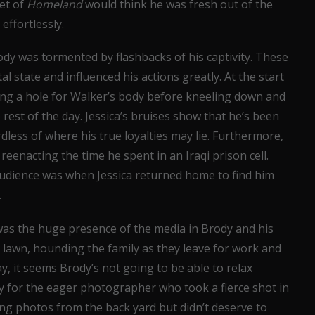
set of
Homeland
would think he was fresh out of the
effortlessly.
rody was tormented by flashbacks of his captivity. These
l state and influenced his actions greatly. At the start
ing a hole for Walker’s body before kneeling down and
 rest of the day. Jessica’s bruises show that he’s been
dless of where his true loyalties may lie. Furthermore,
reenacting the time he spent in an Iraqi prison cell.
udience was when Jessica returned home to find him
.
was the huge presence of the media in Brody and his
nt lawn, hounding the family as they leave for work and
y, it seems Brody’s not going to be able to relax
ry for the eager photographer who took a fierce shot in
ing photos from the back yard but didn’t deserve to