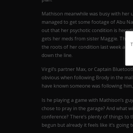
Mathison meanwhile was busy with her u
managed to get some footage of Abu Nazi
out that her psychotic condition is heredi
gets her meds from sister Maggie. This w
T
the roots of her condition last week and
down the line.
Virgil’s partner Max, or Captain Bluetooth
obvious when following Brody in the mall.
have known someone was following him, b
Is he playing a game with Mathison’s gu
chose to pray in the garage? And what w
conference? There’s plenty of things to t
begun but already it feels like it’s going