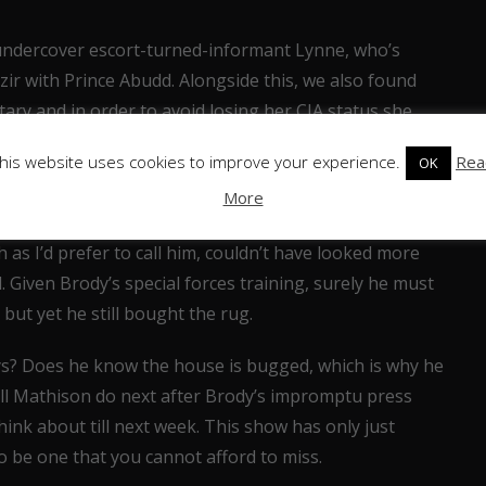
ndercover escort-turned-informant Lynne, who’s
r with Prince Abudd. Alongside this, we also found
tary and in order to avoid losing her CIA status she
as an interesting discovery because we didn’t learn of
his website uses cookies to improve your experience.
Rea
OK
 know that Virgil knows this could become a factor
More
 as I’d prefer to call him, couldn’t have looked more
 Given Brody’s special forces training, surely he must
ut yet he still bought the rug.
ys? Does he know the house is bugged, which is why he
ill Mathison do next after Brody’s impromptu press
hink about till next week. This show has only just
 to be one that you cannot afford to miss.