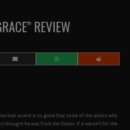
GRACE” REVIEW
Share
Share
Share
on
on
on
Email
WhatsApp
Reddit
merican accent is so good that some of the actors who
ers
thought he was from the States. If it weren’t for the