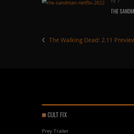
TV
/
THE SANDM
‹
The Walking Dead: 2.11 Previe
CULT FIX
Prey Trailer