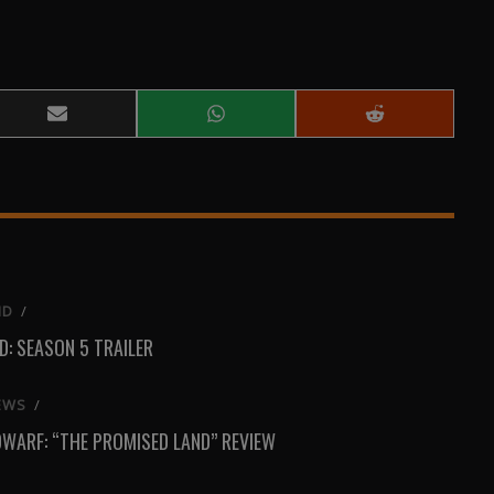
Share
Share
Share
on
on
on
Email
WhatsApp
Reddit
ND
/
: SEASON 5 TRAILER
EWS
/
DWARF: “THE PROMISED LAND” REVIEW