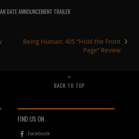
AN DATE ANNOUNCEMENT TRAILER
›
w
Being Human: 405 “Hold the Front
Page” Review
BACK TO TOP
FIND US ON
Facebook