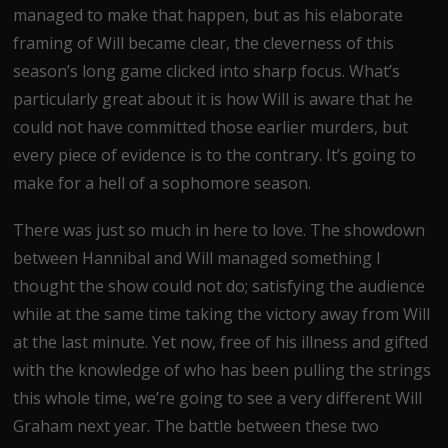
managed to make that happen, but as his elaborate
framing of Will became clear, the cleverness of this
season’s long game clicked into sharp focus. What’s
particularly great about it is how Will is aware that he
could not have committed those earlier murders, but
every piece of evidence is to the contrary. It’s going to
make for a hell of a sophomore season.
There was just so much in here to love. The showdown
between Hannibal and Will managed something I
thought the show could not do; satisfying the audience
while at the same time taking the victory away from Will
at the last minute. Yet now, free of his illness and gifted
with the knowledge of who has been pulling the strings
this whole time, we’re going to see a very different Will
Graham next year. The battle between these two