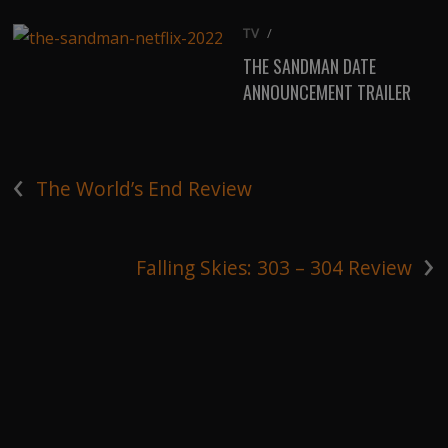
TV
/
THE SANDMAN DATE
ANNOUNCEMENT TRAILER
‹
The World’s End Review
›
Falling Skies: 303 – 304 Review