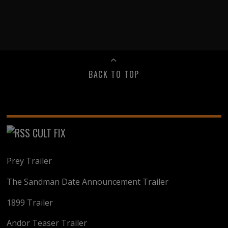
BACK TO TOP
CULT FIX
Prey Trailer
The Sandman Date Announcement Trailer
1899 Trailer
Andor Teaser Trailer