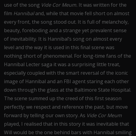
use of the song
Vide Cor Meum.
It was written for the
film
Hannibal
and, while that movie fell short on almost
every front, the song stood out. It is full of melancholy,
beauty, foreboding and a strange yet prevalent sense
of inevitability. It is Hannibal’s song on almost every
level and the way it is used in this final scene was
nothing short of phenomenal. For long-time fans of the
Hannibal Lecter saga it was a surprising little treat,
especially coupled with the smart reversal of the iconic
image of Hannibal and an FBI agent staring each other
down through the glass at the Baltimore State Hospital.
The scene summed up the creed of this first season
perfectly; we respect and reference the past, but move
forward by telling our own story. As
Vide Cor Meum
played, I realised that in this story it was inevitable that
Will would be the one behind bars with Hannibal smiling