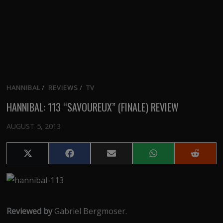
HANNIBAL
/
REVIEWS
/
TV
HANNIBAL: 113 “SAVOUREUX” (FINALE) REVIEW
AUGUST 5, 2013
Share
Share
Share
Share
Share
on
on
on
on
on
X
Facebook
Email
WhatsApp
Reddit
(Twitter)
Reviewed by
Gabriel Bergmoser.