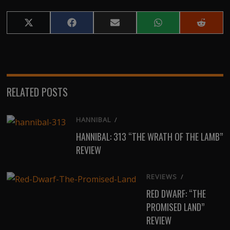
Share
Share
Share
Share
Share
on
on
on
on
on
X
Facebook
Email
WhatsApp
Reddit
(Twitter)
RELATED POSTS
HANNIBAL
/
HANNIBAL: 313 “THE WRATH OF THE LAMB”
REVIEW
REVIEWS
/
RED DWARF: “THE
PROMISED LAND”
REVIEW