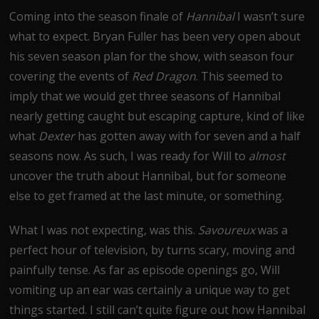
Coming into the season finale of
Hannibal
I wasn’t sure
what to expect. Bryan Fuller has been very open about
his seven season plan for the show, with season four
covering the events of
Red Dragon
. This seemed to
imply that we would get three seasons of Hannibal
nearly getting caught but escaping capture, kind of like
what
Dexter
has gotten away with for seven and a half
seasons now. As such, I was ready for Will to
almost
uncover the truth about Hannibal, but for someone
else to get framed at the last minute, or something.
What I was not expecting, was this.
Savoureux
was a
perfect hour of television, by turns scary, moving and
painfully tense. As far as episode openings go, Will
vomiting up an ear was certainly a unique way to get
things started. I still can’t quite figure out how Hannibal