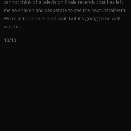
cannot think of a television finale recently that has left
me so shaken and desperate to see the next instalment.
We’re in for a cruel long wait. But it’s going to be well
worth it.
10/10