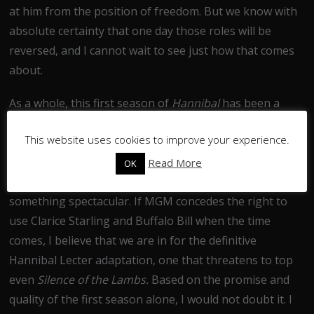
at him from the position of freedom. But we know with
absolute certainty that one day those roles will be
reversed, and I cannot wait to see just how that comes
about.
As a whole, this first season of
Hannibal
has been a
powerful, intelligent, sometimes scary and always
This website uses cookies to improve your experience.
fascinating piece of television. While yes, I had issues
with some of the case-of-the-week elements, the
Read More
OK
characterisation and overarching plot elevated this to
something spectacular. If MGM concedes the right to
use Clarice Starling and Buffalo Bill when the time
comes, I believe that we are in for the definitive
Hannibal Lecter adaptation, one that threatens to top
even
Silence of the Lambs.
Based on the promise and
quality of the first season alone, I would not doubt it. I