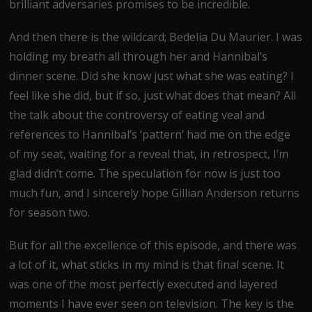
brilliant adversaries promises to be incredible.
And then there is the wildcard; Bedelia Du Maurier. I was
holding my breath all through her and Hannibal’s
dinner scene. Did she know just what she was eating? I
feel like she did, but if so, just what does that mean? All
the talk about the controversy of eating veal and
references to Hannibal’s ‘pattern’ had me on the edge
of my seat, waiting for a reveal that, in retrospect, I’m
glad didn’t come. The speculation for now is just too
much fun, and I sincerely hope Gillian Anderson returns
for season two.
But for all the excellence of this episode, and there was
a lot of it, what sticks in my mind is that final scene. It
was one of the most perfectly executed and layered
moments I have ever seen on television. The key is the