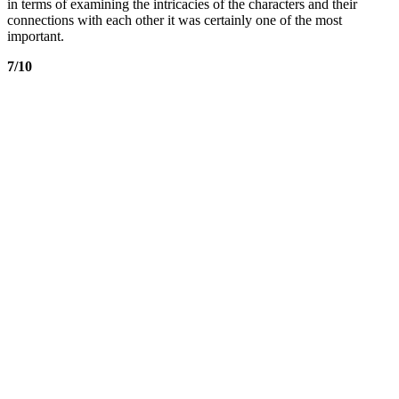
in terms of examining the intricacies of the characters and their
connections with each other it was certainly one of the most
important.
7/10