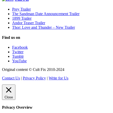
Prey Trailer
The Sandman Date Announcement Trailer
1899 Trailer
Andor Teaser Trailer
Thor: Love and Thunder – New Trailer
Find us on
Facebook
Twitter
Tumblr
YouTube
Original content © Cult Fix 2010-2024
Contact Us
|
Privacy Policy
|
Write for Us
Close
Privacy Overview