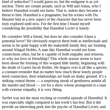
kind of seduction? I would guess so, but the endgame is as yet
unclear. There are certain people, such as Will and Alana, who I
believe Hannibal would not harm. That is, unless they became a
threat to him. Hannibal is a pragmatist, but his scenes with Du
Maurier hint at a new aspect of the character that has never been
truly explored until now. For the first time I found myself
considering the possibility that Hannibal Lecter is lonely.
He considers Will a friend, but does he also consider Alana a
potential lover? He obviously respects them both as intellectuals and
seems to be quite happy with the makeshift family they are forming
around Abigail Hobbs. A man like Hannibal would not form
connections often, but he is capable of both empathy and remorse,
so why not love or friendship? This whole season seems to have
been about the forming of this warped little family, beginning with
the death of Garret Jacob Hobbs. He lingers over it all like a spectre,
a constant reminder that no matter how much these lonely people
need connection, their relationships are built on shaky ground. It’s a
striking central theme — a surprising streak of gentleness amidst all
the murder and blood — yet for a show whose protagonist is a man
with extreme empathy, it is very fitting.
Sorbet
was not the most exciting or eventful episode of
Hannibal
. It
was especially slight compared to last week’s fan-fest. But it did
provide an interesting peek into the psyche of Hannibal Lecter, and