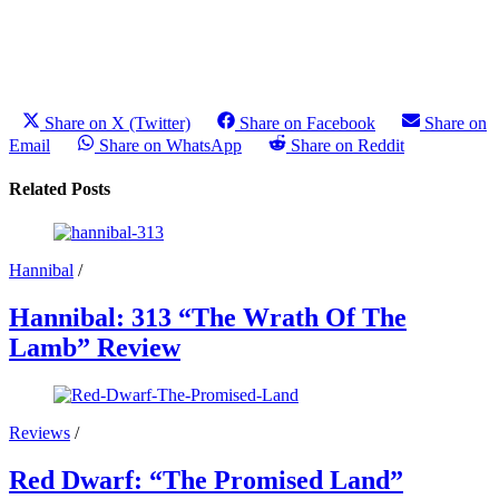
Share on X (Twitter)
Share on Facebook
Share on
Email
Share on WhatsApp
Share on Reddit
Related Posts
Hannibal
/
Hannibal: 313 “The Wrath Of The
Lamb” Review
Reviews
/
Red Dwarf: “The Promised Land”