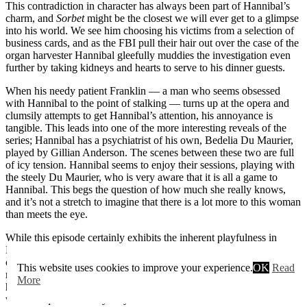
This contradiction in character has always been part of Hannibal’s
charm, and
Sorbet
might be the closest we will ever get to a glimpse
into his world. We see him choosing his victims from a selection of
business cards, and as the FBI pull their hair out over the case of the
organ harvester Hannibal gleefully muddies the investigation even
further by taking kidneys and hearts to serve to his dinner guests.
When his needy patient Franklin — a man who seems obsessed
with Hannibal to the point of stalking — turns up at the opera and
clumsily attempts to get Hannibal’s attention, his annoyance is
tangible. This leads into one of the more interesting reveals of the
series; Hannibal has a psychiatrist of his own, Bedelia Du Maurier,
played by Gillian Anderson. The scenes between these two are full
of icy tension. Hannibal seems to enjoy their sessions, playing with
the steely Du Maurier, who is very aware that it is all a game to
Hannibal. This begs the question of how much she really knows,
and it’s not a stretch to imagine that there is a lot more to this woman
than meets the eye.
While this episode certainly exhibits the inherent playfulness in
Hannibal’s character, it does not forget his danger. While the scenes
of him choosing victims are accompanied by almost joyful classical
This website uses cookies to improve your experience.
OK
Read
music, the black humour does not undercut just how vicious a killer
More
he is. It is hard not to feel uncomfortable in his scene with Alana
when he questions why they have never had an affair. Is this some