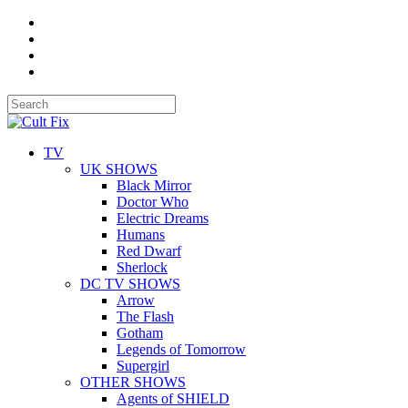
TV
UK SHOWS
Black Mirror
Doctor Who
Electric Dreams
Humans
Red Dwarf
Sherlock
DC TV SHOWS
Arrow
The Flash
Gotham
Legends of Tomorrow
Supergirl
OTHER SHOWS
Agents of SHIELD