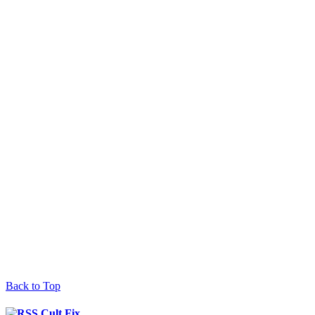
Back to Top
Cult Fix