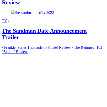
Review
TV
/
The Sandman Date Announcement
Trailer
‹
Frankie: Series 1 Episode 6 (Finale) Review
›
The Returned: 102
“Simon” Review