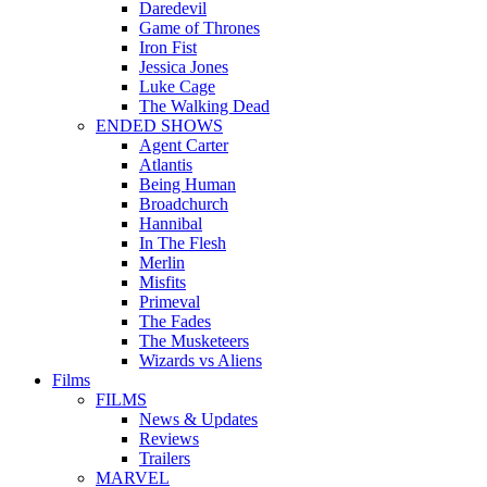
Daredevil
Game of Thrones
Iron Fist
Jessica Jones
Luke Cage
The Walking Dead
ENDED SHOWS
Agent Carter
Atlantis
Being Human
Broadchurch
Hannibal
In The Flesh
Merlin
Misfits
Primeval
The Fades
The Musketeers
Wizards vs Aliens
Films
FILMS
News & Updates
Reviews
Trailers
MARVEL