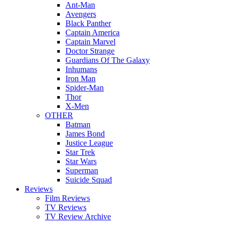
Ant-Man
Avengers
Black Panther
Captain America
Captain Marvel
Doctor Strange
Guardians Of The Galaxy
Inhumans
Iron Man
Spider-Man
Thor
X-Men
OTHER
Batman
James Bond
Justice League
Star Trek
Star Wars
Superman
Suicide Squad
Reviews
Film Reviews
TV Reviews
TV Review Archive