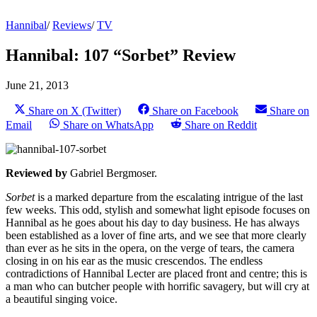
Hannibal
/
Reviews
/
TV
Hannibal: 107 “Sorbet” Review
June 21, 2013
Share on X (Twitter)
Share on Facebook
Share on
Email
Share on WhatsApp
Share on Reddit
Reviewed by
Gabriel Bergmoser.
Sorbet
is a marked departure from the escalating intrigue of the last
few weeks. This odd, stylish and somewhat light episode focuses on
Hannibal as he goes about his day to day business. He has always
been established as a lover of fine arts, and we see that more clearly
than ever as he sits in the opera, on the verge of tears, the camera
closing in on his ear as the music crescendos. The endless
contradictions of Hannibal Lecter are placed front and centre; this is
a man who can butcher people with horrific savagery, but will cry at
a beautiful singing voice.