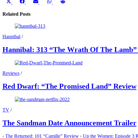
Share
Share
Share
Share
Share
on
on
on
on
on
X
Facebook
Email
WhatsApp
Reddit
Related Posts
(Twitter)
Hannibal
/
Hannibal: 313 “The Wrath Of The Lamb”
Reviews
/
Red Dwarf: “The Promised Land” Review
TV
/
The Sandman Date Announcement Trailer
‹
The Returned: 101 “Camille” Review
›
Up the Women: Episode 3 