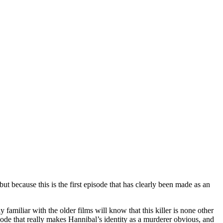
t because this is the first episode that has clearly been made as an
familiar with the older films will know that this killer is none other
pisode that really makes Hannibal’s identity as a murderer obvious, and