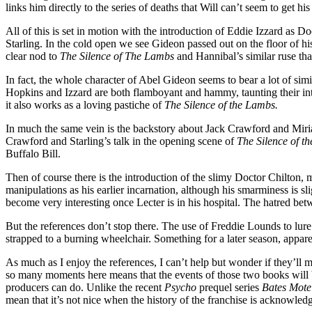
links him directly to the series of deaths that Will can’t seem to get hi
All of this is set in motion with the introduction of Eddie Izzard as
Starling. In the cold open we see Gideon passed out on the floor of his 
clear nod to
The Silence of The Lambs
and Hannibal’s similar ruse tha
In fact, the whole character of Abel Gideon seems to bear a lot of si
Hopkins and Izzard are both flamboyant and hammy, taunting their int
it also works as a loving pastiche of
The Silence of the Lambs.
In much the same vein is the backstory about Jack Crawford and Miriam
Crawford and Starling’s talk in the opening scene of
The Silence of t
Buffalo Bill.
Then of course there is the introduction of the slimy Doctor Chilton,
manipulations as his earlier incarnation, although his smarminess is s
become very interesting once Lecter is in his hospital. The hatred betwe
But the references don’t stop there. The use of Freddie Lounds to lure
strapped to a burning wheelchair. Something for a later season, appare
As much as I enjoy the references, I can’t help but wonder if they’ll 
so many moments here means that the events of those two books will be d
producers can do. Unlike the recent
Psycho
prequel series
Bates Mote
mean that it’s not nice when the history of the franchise is acknowledged.