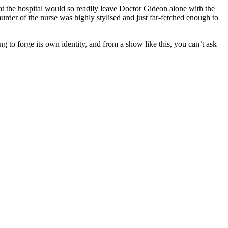
s at the hospital would so readily leave Doctor Gideon alone with the
 murder of the nurse was highly stylised and just far-fetched enough to
ng to forge its own identity, and from a show like this, you can’t ask