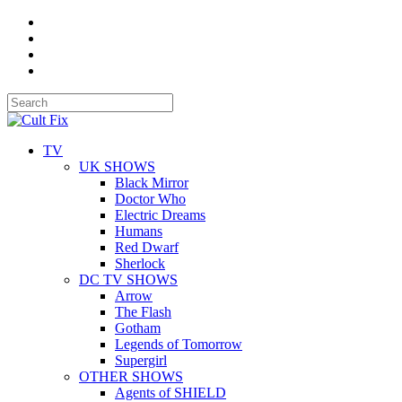
TV
UK SHOWS
Black Mirror
Doctor Who
Electric Dreams
Humans
Red Dwarf
Sherlock
DC TV SHOWS
Arrow
The Flash
Gotham
Legends of Tomorrow
Supergirl
OTHER SHOWS
Agents of SHIELD