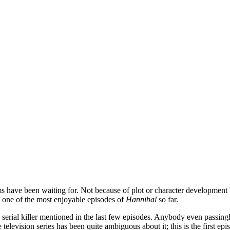
ms have been waiting for. Not because of plot or character development bu
is one of the most enjoyable episodes of
Hannibal
so far.
serial killer mentioned in the last few episodes. Anybody even passingly 
 television series has been quite ambiguous about it; this is the first e