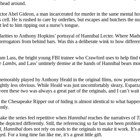
s head around.
 Doctor Abel Gideon, a man incarcerated for murder in the same mental h
cell. He is rushed to care by orderlies, but escapes and butchers the nur
t led to him ripping out a nurse’s tongue.
milarities to Anthony Hopkins’ portrayal of Hannibal Lecter. Where Mads
errogators from behind bars. Was this a deliberate wink to how differen
 Lass, the bright young FBI trainee who Crawford uses to help find the r
he Lambs
, and Lass’ untimely demise at the hands of Hannibal bears more 
 memorably played by Anthony Heald in the original films, now portraye
lightly less obvious. While Heald was just uncomfortably sleazy, Esparz
en these two was always a great part of the originals, and I can’t wait t
 the Chesapeake Ripper out of hiding is almost identical to what happen
ntly.
make the series feel repetitive when
Hannibal
reaches the narratives of
T
epicted differently. Still, the referencing so far has not been problema
l, Hannibal
does not rely on nods to the originals to make it work. It’s
 For a long time fan like me, it’s a great little gift.