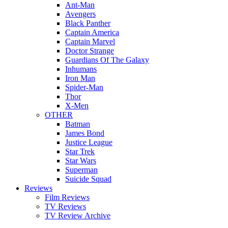
Ant-Man
Avengers
Black Panther
Captain America
Captain Marvel
Doctor Strange
Guardians Of The Galaxy
Inhumans
Iron Man
Spider-Man
Thor
X-Men
OTHER
Batman
James Bond
Justice League
Star Trek
Star Wars
Superman
Suicide Squad
Reviews
Film Reviews
TV Reviews
TV Review Archive