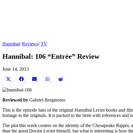
Hannibal
/
Reviews
/
TV
Hannibal: 106 “Entrée” Review
June 14, 2013
Share
Share
Share
Share
Share
on
on
on
on
on
X
Facebook
Email
WhatsApp
Reddit
(Twitter)
Reviewed by
Gabriel Bergmoser.
This is the episode fans of the original Hannibal Lecter books and fil
homage to the originals. It is packed to the brim with references and 
The plot this week centres on the identity of the Chesapeake Ripper, a 
than the good Doctor Lecter himself, but what is interesting is how the