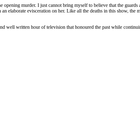
the opening murder. I just cannot bring myself to believe that the guard
h an elaborate evisceration on her. Like all the deaths in this show, the
 and well written hour of television that honoured the past while continui