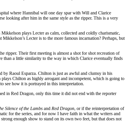
ospital where Hannibal will one day spar with Will and Clarice
se looking after him in the same style as the ripper. This is a very
 Mikkelson plays Lecter as calm, collected and coldly charismatic,
t Mikkelson’s Lecter is to the more famous incarnation? Perhaps, but
ipper. Their first meeting is almost a shot for shot recreation of
than a little similarity to the way in which Clarice eventually finds
d by Raoul Esparza. Chilton is just as awful and clumsy in his
a plays Chilton as highly arrogant and incompetent, which is going to
o see how it is portrayed in this interpretation.
ed in Red Dragon, only this time it did not end with the reporter
he Silence of the Lambs
and
Red Dragon
, or if the reinterpretation of
tic for the series, and for now I have faith in what the writers and
 a strong enough show to stand on its own two feet, but that does not