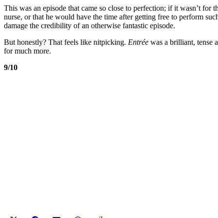
This was an episode that came so close to perfection; if it wasn’t for 
nurse, or that he would have the time after getting free to perform suc
damage the credibility of an otherwise fantastic episode.
But honestly? That feels like nitpicking.
Entrée
was a brilliant, tense
for much more.
9/10