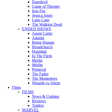
Daredevil
Game of Thrones
Iron Fist
Jessica Jones
Luke Cage
The Walking Dead
ENDED SHOWS
Agent Carter
Atlantis
Being Human
Broadchurch
Hannibal
In The Flesh
Merlin
Misfits
Primeval
The Fades
The Musketeers
Wizards vs Aliens
Films
FILMS
News & Updates
Reviews
Trailers
MARVEL