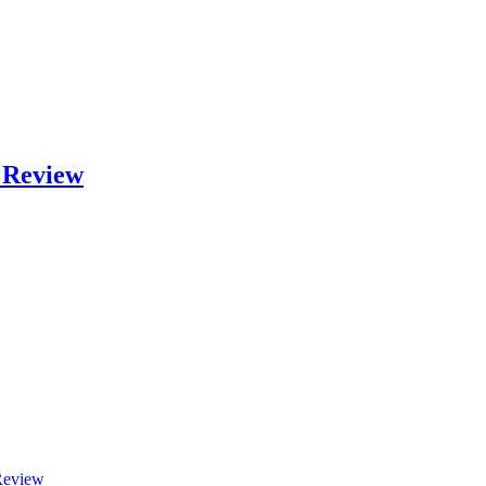
 Review
Review