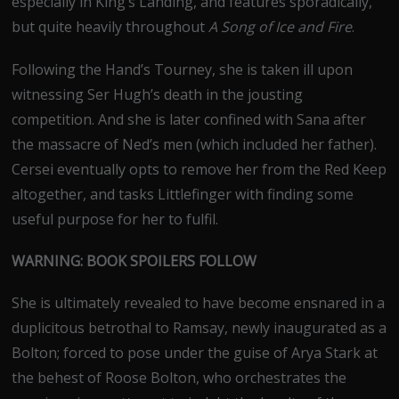
especially in King’s Landing, and features sporadically,
but quite heavily throughout
A Song of Ice and Fire
.
Following the Hand’s Tourney, she is taken ill upon
witnessing Ser Hugh’s death in the jousting
competition. And she is later confined with Sana after
the massacre of Ned’s men (which included her father).
Cersei eventually opts to remove her from the Red Keep
altogether, and tasks Littlefinger with finding some
useful purpose for her to fulfil.
WARNING: BOOK SPOILERS FOLLOW
She is ultimately revealed to have become ensnared in a
duplicitous betrothal to Ramsay, newly inaugurated as a
Bolton; forced to pose under the guise of Arya Stark at
the behest of Roose Bolton, who orchestrates the