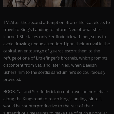
TV:
After the second attempt on Bran’s life, Cat elects to
travel to King’s Landing to inform Ned of what she’s
learned. She takes only Ser Roderick with her, so as to
avoid drawing undue attention. Upon their arrival in the
capital, an entourage of guards escort them to the
refuge of one of Littlefinger’s brothels, which prompts
discontent from Cat, and later Ned, when Baelish
ushers him to the sordid sanctum he’s so courteously
provided.
BOOK:
Cat and Ser Roderick do not travel on horseback
along the Kingsroad to reach King’s landing, since it
would be counterproductive to the rest of their
surreptitious measures to make use of such a popular