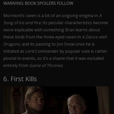
WARNING: BOOK SPOILERS FOLLOW
Mormont’s raven is a bit of an ongoing enigma in
A
Song of Ice and Fire
. Its peculiar characteristics become
more explicable with something Bran learns about
these birds from the three-eyed raven in
A Dance with
Dragons
, and its passing to Jon Snow once he is
initiated as Lord Commander by popular vote is rather
pivotal to events, so it’s a shame that it was excluded
entirely from
Game of Thrones
.
6. First Kills