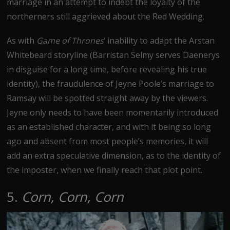
marriage in an attempt to indebt the loyalty of the
northerners still aggrieved about the Red Wedding.
As with
Game of Thrones
‘ inability to adapt the Arstan
Whitebeard storyline (Barristan Selmy serves Daenerys
in disguise for a long time, before revealing his true
identity), the fraudulence of Jeyne Poole’s marriage to
Ramsay will be spotted straight away by the viewers.
Jeyne only needs to have been momentarily introduced
as an established character, and with it being so long
ago and absent from most people’s memories, it will
add an extra speculative dimension, as to the identity of
the imposter, when we finally reach that plot point.
5.
Corn, Corn, Corn