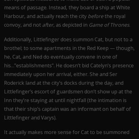
means of passage. Instead, they board a ship at White
Harbour, and actually reach the city
before
the royal
convoy, and not
after
, as depicted in
Game of Thrones
.
Additionally, Littlefinger does summon Cat, but not to a
brothel; to some apartments in the Red Keep — though,
he, Cat, and Ned do eventually convene in one of
his…”establishments”. He doesn’t bid Catelyn’s presence
immediately upon her arrival, either. She and Ser
Roderick land at the city’s docks during the day, and
Littlefinger’s escort of guardsmen don’t show up at the
Inn they’re staying at until nightfall (the intimation is
that their ship’s captain was an informant on behalf of
Littlefinger and Varys).
It actually makes more sense for Cat to be summoned