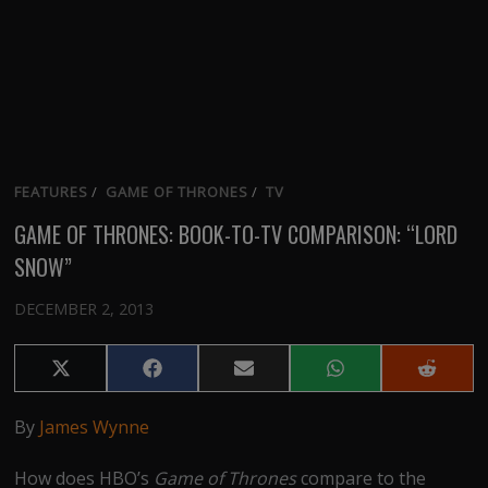
FEATURES
/
GAME OF THRONES
/
TV
GAME OF THRONES: BOOK-TO-TV COMPARISON: “LORD
SNOW”
DECEMBER 2, 2013
Share
Share
Share
Share
Share
on
on
on
on
on
X
Facebook
Email
WhatsApp
Reddit
By
James Wynne
(Twitter)
How does HBO’s
Game of Thrones
compare to the