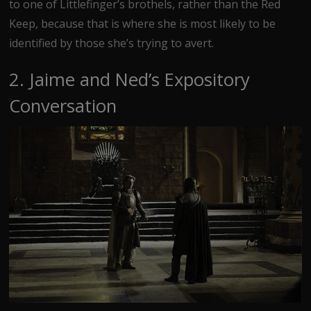
to one of Littlefinger’s brothels, rather than the Red
Keep, because that is where she is most likely to be
identified by those she’s trying to avert.
2. Jaime and Ned’s Expository
Conversation