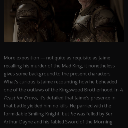
More exposition — not quite as requisite as Jaime
recalling his murder of the Mad King, it nonetheless
gives some background to the present characters.
What’s curious is Jaime recounting how he beheaded
one of the outlaws of the Kingswood Brotherhood. In
A
Feast for Crows
, it’s detailed that Jaime’s presence in
that battle yielded him no kills. He parried with the
formidable Smiling Knight, but
he
was felled by Ser
Arthur Dayne and his fabled Sword of the Morning.