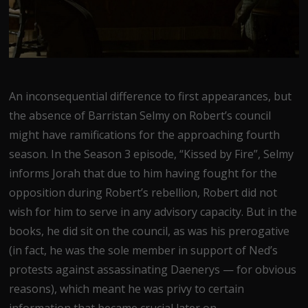
An inconsequential difference to first appearances, but
the absence of Barristan Selmy on Robert’s council
might have ramifications for the approaching fourth
season. In the Season 3 episode, “Kissed by Fire”, Selmy
informs Jorah that due to him having fought for the
opposition during Robert’s rebellion, Robert did not
wish for him to serve in any advisory capacity. But in the
books, he did sit on the council, as was his prerogative
(in fact, he was the sole member in support of Ned’s
protests against assassinating Daenerys — for obvious
reasons), which meant he was privy to certain