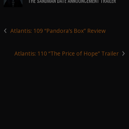
THE SANDMAN DATE ANNOUNCEMENT TRAILER
‹
Atlantis: 109 “Pandora’s Box” Review
›
Atlantis: 110 “The Price of Hope” Trailer