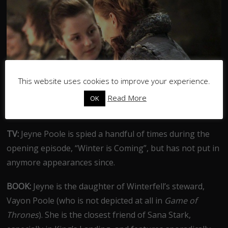
This website uses cookies to improve your experience.
Read More
OK
TV:
Jeyne Poole is spied a handful of times during the
opening episode, “Winter is Coming”, but has not put in
anymore appearances since.
BOOK:
Jeyne is the daughter of Winterfell’s steward,
Vayon Poole (who is not depicted at all in
Game of
Thrones
). She is the closest friend of Sana Stark,