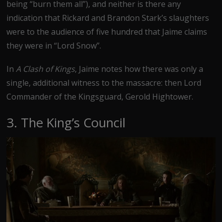
being “burn them all”), and neither is there any
indication that Rickard and Brandon Stark’s slaughters
were to the audience of five hundred that Jaime claims
they were in “Lord Snow”.
In
A Clash of Kings
, Jaime notes how there was only a
single, additional witness to the massacre: then Lord
Commander of the Kingsguard, Gerold Hightower.
3. The King’s Council