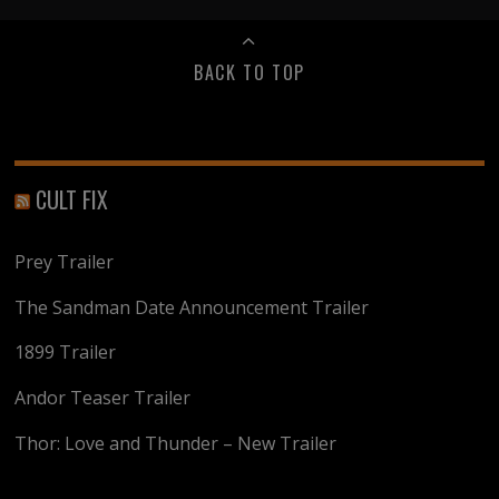
BACK TO TOP
CULT FIX
Prey Trailer
The Sandman Date Announcement Trailer
1899 Trailer
Andor Teaser Trailer
Thor: Love and Thunder – New Trailer