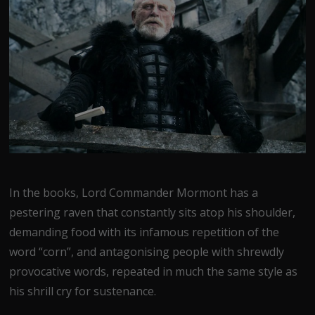
In the books, Lord Commander Mormont has a
pestering raven that constantly sits atop his shoulder,
demanding food with its infamous repetition of the
word “corn”, and antagonising people with shrewdly
provocative words, repeated in much the same style as
his shrill cry for sustenance.