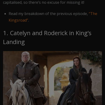
capitalised, so there’s no excuse for missing it!
Read my breakdown of the previous episode,
“The
Kingsroad”
.
1. Catelyn and Roderick in King’s
Landing