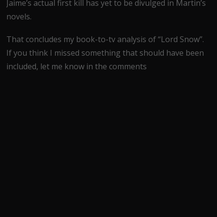
Jaime’s actual first kill has yet to be divulged in Martin’s
novels.
That concludes my book-to-tv analysis of “Lord Snow”.
If you think I missed something that should have been
included, let me know in the comments