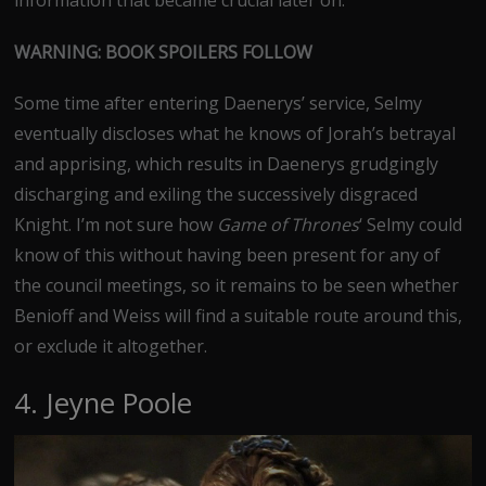
information that became crucial later on.
WARNING: BOOK SPOILERS FOLLOW
Some time after entering Daenerys’ service, Selmy
eventually discloses what he knows of Jorah’s betrayal
and apprising, which results in Daenerys grudgingly
discharging and exiling the successively disgraced
Knight. I’m not sure how
Game of Thrones
‘ Selmy could
know of this without having been present for any of
the council meetings, so it remains to be seen whether
Benioff and Weiss will find a suitable route around this,
or exclude it altogether.
4. Jeyne Poole