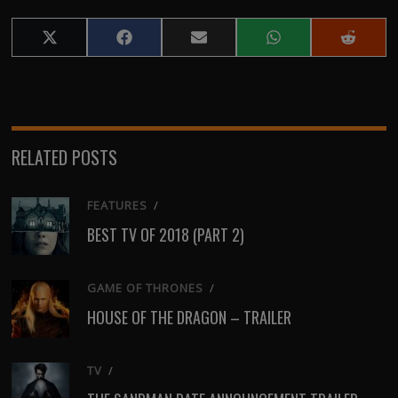
Share
Share
Share
Share
Share
on
on
on
on
on
X
Facebook
Email
WhatsApp
Reddit
(Twitter)
RELATED POSTS
FEATURES
/
BEST TV OF 2018 (PART 2)
GAME OF THRONES
/
HOUSE OF THE DRAGON – TRAILER
TV
/