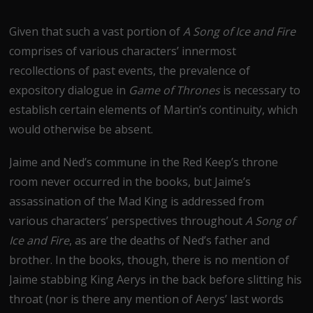
Given that such a vast portion of
A Song of Ice and Fire
comprises of various characters’ innermost
recollections of past events, the prevalence of
expository dialogue in
Game of Thrones
is necessary to
establish certain elements of Martin’s continuity, which
would otherwise be absent.
Jaime and Ned’s commune in the Red Keep’s throne
room never occurred in the books, but Jaime’s
assassination of the Mad King is addressed from
various characters’ perspectives throughout
A Song of
Ice and Fire
, as are the deaths of Ned’s father and
brother. In the books, though, there is no mention of
Jaime stabbing King Aerys in the back before slitting his
throat (nor is there any mention of Aerys’ last words