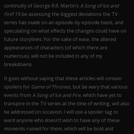
continuity of George R.R. Martin’s
A Song of Ice and
Fire
? I’ll be assessing the biggest deviations the TV
series has made on an episode-by-episode basis, and
speculating on what effects the changes could have on
future storylines. For the sake of ease, the altered
appearances of characters (of which there are
numerous), will not be included in any of my
breakdowns.
It goes without saying that these articles will contain
spoilers for
Game of Thrones
, but be wary that various
events from
A Song of Ice and Fire
, which have yet to
transpire in the TV series at the time of writing, will also
be addressed on occasion. I will use a spoiler tag to
ward anyone who doesn’t wish to have any of these
moments ruined for them, which will be bold and