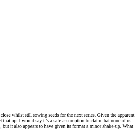
close whilst still sowing seeds for the next series. Given the apparent
t that up. I would say it’s a safe assumption to claim that none of us
s, but it also appears to have given its format a minor shake-up. What