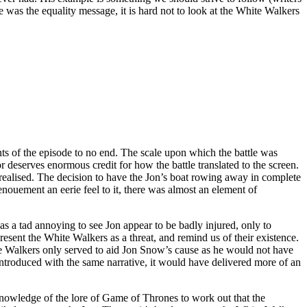
ve was the equality message, it is hard not to look at the White Walkers
nts of the episode to no end. The scale upon which the battle was
 deserves enormous credit for how the battle translated to the screen.
l realised. The decision to have the Jon’s boat rowing away in complete
enouement an eerie feel to it, there was almost an element of
was a tad annoying to see Jon appear to be badly injured, only to
sent the White Walkers as a threat, and remind us of their existence.
White Walkers only served to aid Jon Snow’s cause as he would not have
ntroduced with the same narrative, it would have delivered more of an
knowledge of the lore of Game of Thrones to work out that the