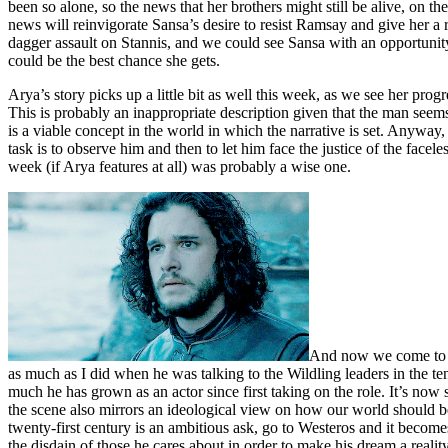
been so alone, so the news that her brothers might still be alive, on
news will reinvigorate Sansa’s desire to resist Ramsay and give her a 
dagger assault on Stannis, and we could see Sansa with an opportunit
could be the best chance she gets.
Arya’s story picks up a little bit as well this week, as we see her pro
This is probably an inappropriate description given that the man seems 
is a viable concept in the world in which the narrative is set. Anyway,
task is to observe him and then to let him face the justice of the facel
week (if Arya features at all) was probably a wise one.
And now we come to th
as much as I did when he was talking to the Wildling leaders in the 
much he has grown as an actor since first taking on the role. It’s now 
the scene also mirrors an ideological view on how our world should be
twenty-first century is an ambitious ask, go to Westeros and it becom
the disdain of those he cares about in order to make his dream a real