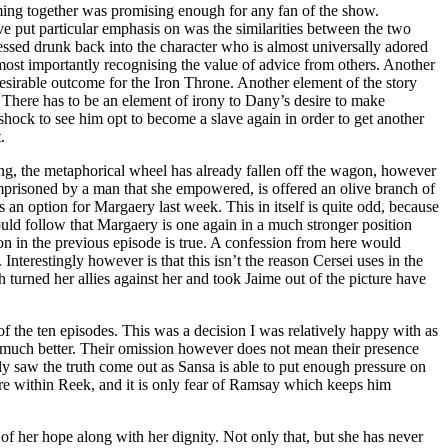
ing together was promising enough for any fan of the show.
 put particular emphasis on was the similarities between the two
ssed drunk back into the character who is almost universally adored
most importantly recognising the value of advice from others. Another
 desirable outcome for the Iron Throne. Another element of the story
. There has to be an element of irony to Dany’s desire to make
a shock to see him opt to become a slave again in order to get another
.
ng, the metaphorical wheel has already fallen off the wagon, however
 imprisoned by a man that she empowered, is offered an olive branch of
 an option for Margaery last week. This in itself is quite odd, because
uld follow that Margaery is one again in a much stronger position
son in the previous episode is true. A confession from here would
nterestingly however is that this isn’t the reason Cersei uses in the
 turned her allies against her and took Jaime out of the picture have
f the ten episodes. This was a decision I was relatively happy with as
en much better. Their omission however does not mean their presence
ally saw the truth come out as Sansa is able to put enough pressure on
ere within Reek, and it is only fear of Ramsay which keeps him
 of her hope along with her dignity. Not only that, but she has never