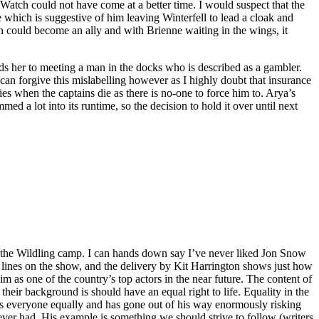
Watch could not have come at a better time. I would suspect that the
 which is suggestive of him leaving Winterfell to lead a cloak and
 could become an ally and with Brienne waiting in the wings, it
eads her to meeting a man in the docks who is described as a gambler.
 can forgive this mislabelling however as I highly doubt that insurance
ies when the captains die as there is no-one to force him to. Arya’s
med a lot into its runtime, so the decision to hold it over until next
 the Wildling camp. I can hands down say I’ve never liked Jon Snow
 lines on the show, and the delivery by Kit Harrington shows just how
im as one of the country’s top actors in the near future. The content of
eir background is should have an equal right to life. Equality in the
cts everyone equally and has gone out of his way enormously risking
ever had. His example is something we should strive to follow (writers