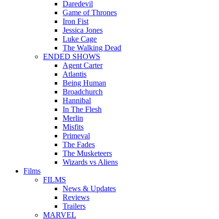
Daredevil
Game of Thrones
Iron Fist
Jessica Jones
Luke Cage
The Walking Dead
ENDED SHOWS
Agent Carter
Atlantis
Being Human
Broadchurch
Hannibal
In The Flesh
Merlin
Misfits
Primeval
The Fades
The Musketeers
Wizards vs Aliens
Films
FILMS
News & Updates
Reviews
Trailers
MARVEL