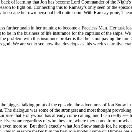
 the back of learning that Jon has become Lord Commander of the Night’s 
reason to fight on. Connecting this to Ramsay’s only seen of the episode
y to escape her own personal hell quite soon. With Ramsay gone, Theon
gress further again in her training to become a Faceless Man. Her task l
to be in the business of life insurance for the captains of the ships. We
 the problem with this insurance broker is that he is not paying the famil
ess god. We are yet to see how that develops as this week’s narrative cram
e biggest talking point of the episode, the adventures of Jon Snow in
tent. The dialogue was some of the strongest and most thought provoking
surprise that Hollywood has already come calling, and I can really see h
. Everyone regardless of who they are, where they come form or what th
es even more so. But that’s exactly what Jon Snow stands for, he respe
ity. This in essence makes him the best role model Game of Thrones has 