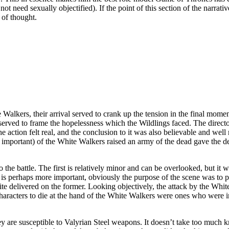
ot need sexually objectified). If the point of this section of the narrati
 of thought.
Walkers, their arrival served to crank up the tension in the final mome
served to frame the hopelessness which the Wildlings faced. The director
he action felt real, and the conclusion to it was also believable and wel
 be important) of the White Walkers raised an army of the dead gave the d
o the battle. The first is relatively minor and can be overlooked, but it 
 perhaps more important, obviously the purpose of the scene was to pre
e quite delivered on the former. Looking objectively, the attack by the 
characters to die at the hand of the White Walkers were ones who were i
y are susceptible to Valyrian Steel weapons. It doesn’t take too much 