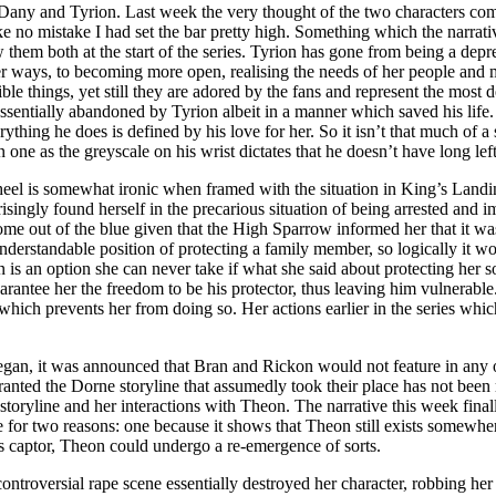
any and Tyrion. Last week the very thought of the two characters com
o mistake I had set the bar pretty high. Something which the narrative
hem both at the start of the series. Tyrion has gone from being a depre
er ways, to becoming more open, realising the needs of her people and 
ble things, yet still they are adored by the fans and represent the most
essentially abandoned by Tyrion albeit in a manner which saved his life
rything he does is defined by his love for her. So it isn’t that much of 
one as the greyscale on his wrist dictates that he doesn’t have long left
eel is somewhat ironic when framed with the situation in King’s Landi
risingly found herself in the precarious situation of being arrested and
ome out of the blue given that the High Sparrow informed her that it was
derstandable position of protecting a family member, so logically it wo
n is an option she can never take if what she said about protecting her 
ntee her the freedom to be his protector, thus leaving him vulnerable. I
which prevents her from doing so. Her actions earlier in the series which
began, it was announced that Bran and Rickon would not feature in any o
 granted the Dorne storyline that assumedly took their place has not be
s storyline and her interactions with Theon. The narrative this week fin
e for two reasons: one because it shows that Theon still exists somewh
is captor, Theon could undergo a re-emergence of sorts.
ontroversial rape scene essentially destroyed her character, robbing her