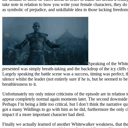
take note in relation to how you write your female characters, they do n
as symbolic of prejudice, and unkillable idea in those lacking freedom
Speaking of the White 
presented was simply breath-taking and the backdrop of the icy cliffs 
Largely speaking the battle scene was a success, timing was perfect, t
silence whilst the leader (not entirely sure if he is, but he seemed to
breathlessness to it.
Unfortunately my only minor criticisms of the episode are in relation t
appear completely normal again moments later. The second downside is
Perhaps I’m being a little too critical, but I don’t think the narrativ
got a many Wildlings to go with him as he did, furthermore the only 
impact if a more important character had died.
Finally we actually learned of another Whitewalker weakness, that the