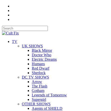
TV
UK SHOWS
Black Mirror
Doctor Who
Electric Dreams
Humans
Red Dwarf
Sherlock
DC TV SHOWS
Arrow
The Flash
Gotham
Legends of Tomorrow
Supergirl
OTHER SHOWS
Agents of SHIELD