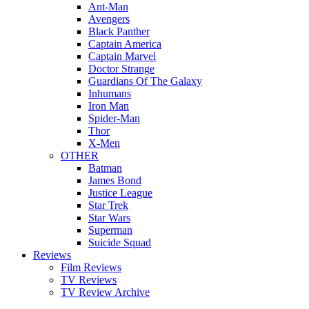
Ant-Man
Avengers
Black Panther
Captain America
Captain Marvel
Doctor Strange
Guardians Of The Galaxy
Inhumans
Iron Man
Spider-Man
Thor
X-Men
OTHER
Batman
James Bond
Justice League
Star Trek
Star Wars
Superman
Suicide Squad
Reviews
Film Reviews
TV Reviews
TV Review Archive