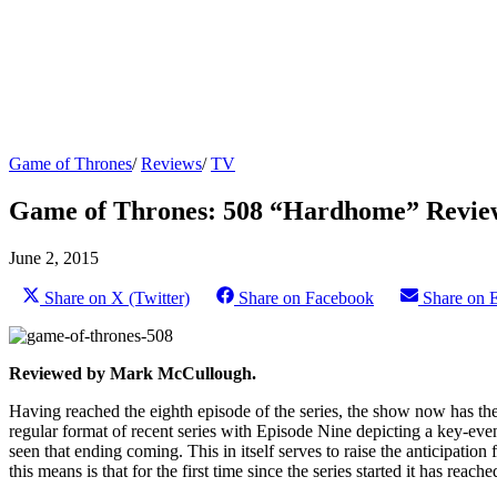
Game of Thrones
/
Reviews
/
TV
Game of Thrones: 508 “Hardhome” Revie
June 2, 2015
Share on X (Twitter)
Share on Facebook
Share on 
Reviewed by Mark McCullough.
Having reached the eighth episode of the series, the show now has the f
regular format of recent series with Episode Nine depicting a key-event
seen that ending coming. This in itself serves to raise the anticipati
this means is that for the first time since the series started it has reach