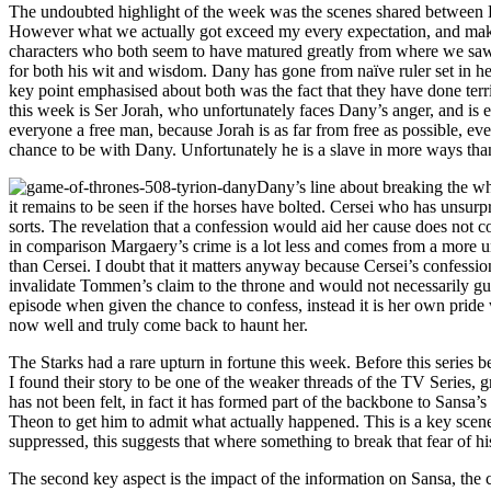
The undoubted highlight of the week was the scenes shared between D
However what we actually got exceed my every expectation, and make n
characters who both seem to have matured greatly from where we saw t
for both his wit and wisdom. Dany has gone from naïve ruler set in h
key point emphasised about both was the fact that they have done terri
this week is Ser Jorah, who unfortunately faces Dany’s anger, and is 
everyone a free man, because Jorah is as far from free as possible, eve
chance to be with Dany. Unfortunately he is a slave in more ways than 
Dany’s line about breaking the wh
it remains to be seen if the horses have bolted. Cersei who has unsurp
sorts. The revelation that a confession would aid her cause does not c
in comparison Margaery’s crime is a lot less and comes from a more un
than Cersei. I doubt that it matters anyway because Cersei’s confessio
invalidate Tommen’s claim to the throne and would not necessarily guara
episode when given the chance to confess, instead it is her own pride 
now well and truly come back to haunt her.
The Starks had a rare upturn in fortune this week. Before this series 
I found their story to be one of the weaker threads of the TV Series,
has not been felt, in fact it has formed part of the backbone to Sansa’
Theon to get him to admit what actually happened. This is a key scen
suppressed, this suggests that where something to break that fear of h
The second key aspect is the impact of the information on Sansa, the c