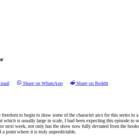
w
Email
Share on WhatsApp
Share on Reddit
reedom to begin to draw some of the character arcs for this series to a 
 which is usually large in scale, I had been expecting this episode to se
on for next week, not only has the show now fully deviated from the book
ed a point where it is truly unpredictable.