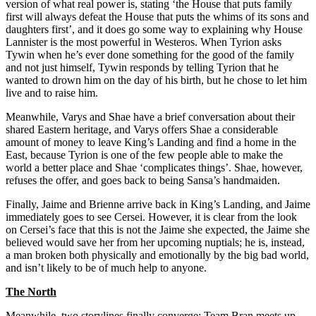
version of what real power is, stating ‘the House that puts family
first will always defeat the House that puts the whims of its sons and
daughters first’, and it does go some way to explaining why House
Lannister is the most powerful in Westeros. When Tyrion asks
Tywin when he’s ever done something for the good of the family
and not just himself, Tywin responds by telling Tyrion that he
wanted to drown him on the day of his birth, but he chose to let him
live and to raise him.
Meanwhile, Varys and Shae have a brief conversation about their
shared Eastern heritage, and Varys offers Shae a considerable
amount of money to leave King’s Landing and find a home in the
East, because Tyrion is one of the few people able to make the
world a better place and Shae ‘complicates things’. Shae, however,
refuses the offer, and goes back to being Sansa’s handmaiden.
Finally, Jaime and Brienne arrive back in King’s Landing, and Jaime
immediately goes to see Cersei. However, it is clear from the look
on Cersei’s face that this is not the Jaime she expected, the Jaime she
believed would save her from her upcoming nuptials; he is, instead,
a man broken both physically and emotionally by the big bad world,
and isn’t likely to be of much help to anyone.
The North
Meanwhile, two storylines finally converge: Team Bran meets up