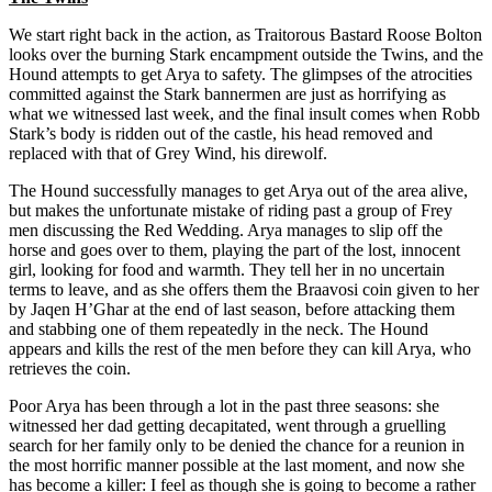
We start right back in the action, as Traitorous Bastard Roose Bolton
looks over the burning Stark encampment outside the Twins, and the
Hound attempts to get Arya to safety. The glimpses of the atrocities
committed against the Stark bannermen are just as horrifying as
what we witnessed last week, and the final insult comes when Robb
Stark’s body is ridden out of the castle, his head removed and
replaced with that of Grey Wind, his direwolf.
The Hound successfully manages to get Arya out of the area alive,
but makes the unfortunate mistake of riding past a group of Frey
men discussing the Red Wedding. Arya manages to slip off the
horse and goes over to them, playing the part of the lost, innocent
girl, looking for food and warmth. They tell her in no uncertain
terms to leave, and as she offers them the Braavosi coin given to her
by Jaqen H’Ghar at the end of last season, before attacking them
and stabbing one of them repeatedly in the neck. The Hound
appears and kills the rest of the men before they can kill Arya, who
retrieves the coin.
Poor Arya has been through a lot in the past three seasons: she
witnessed her dad getting decapitated, went through a gruelling
search for her family only to be denied the chance for a reunion in
the most horrific manner possible at the last moment, and now she
has become a killer: I feel as though she is going to become a rather