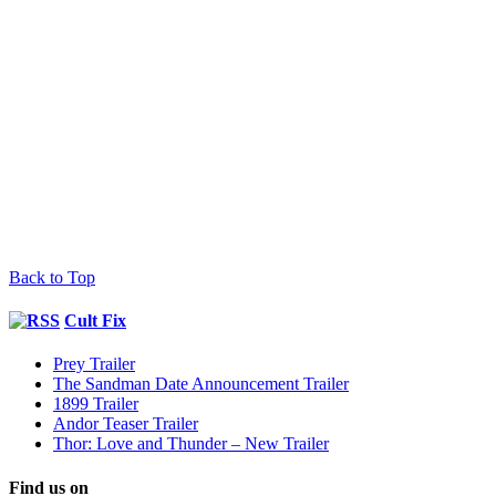
Back to Top
Cult Fix
Prey Trailer
The Sandman Date Announcement Trailer
1899 Trailer
Andor Teaser Trailer
Thor: Love and Thunder – New Trailer
Find us on