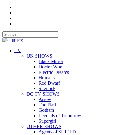
TV
UK SHOWS
Black Mirror
Doctor Who
Electric Dreams
Humans
Red Dwarf
Sherlock
DC TV SHOWS
Arrow
The Flash
Gotham
Legends of Tomorrow
Supergirl
OTHER SHOWS
Agents of SHIELD