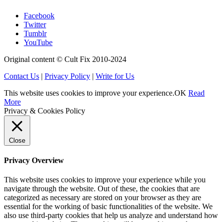
Facebook
Twitter
Tumblr
YouTube
Original content © Cult Fix 2010-2024
Contact Us
|
Privacy Policy
|
Write for Us
This website uses cookies to improve your experience.
OK
Read
More
Privacy & Cookies Policy
Close
Privacy Overview
This website uses cookies to improve your experience while you
navigate through the website. Out of these, the cookies that are
categorized as necessary are stored on your browser as they are
essential for the working of basic functionalities of the website. We
also use third-party cookies that help us analyze and understand how