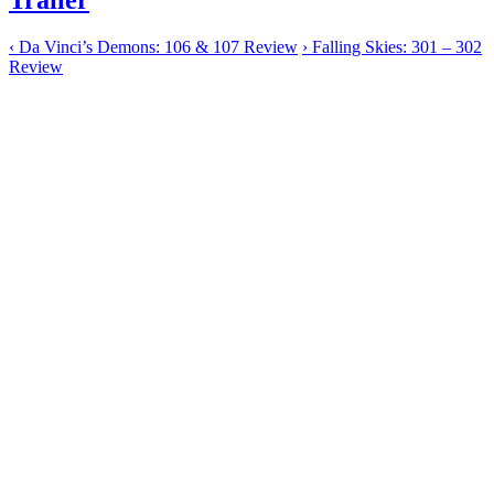
‹
Da Vinci’s Demons: 106 & 107 Review
›
Falling Skies: 301 – 302
Review