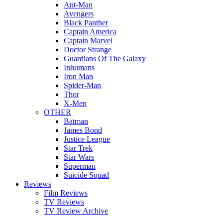
Ant-Man
Avengers
Black Panther
Captain America
Captain Marvel
Doctor Strange
Guardians Of The Galaxy
Inhumans
Iron Man
Spider-Man
Thor
X-Men
OTHER
Batman
James Bond
Justice League
Star Trek
Star Wars
Superman
Suicide Squad
Reviews
Film Reviews
TV Reviews
TV Review Archive