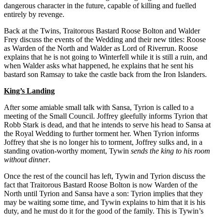
dangerous character in the future, capable of killing and fuelled
entirely by revenge.
Back at the Twins, Traitorous Bastard Roose Bolton and Walder
Frey discuss the events of the Wedding and their new titles: Roose
as Warden of the North and Walder as Lord of Riverrun. Roose
explains that he is not going to Winterfell while it is still a ruin, and
when Walder asks what happened, he explains that he sent his
bastard son Ramsay to take the castle back from the Iron Islanders.
King’s Landing
After some amiable small talk with Sansa, Tyrion is called to a
meeting of the Small Council. Joffrey gleefully informs Tyrion that
Robb Stark is dead, and that he intends to serve his head to Sansa at
the Royal Wedding to further torment her. When Tyrion informs
Joffrey that she is no longer his to torment, Joffrey sulks and, in a
standing ovation-worthy moment, Tywin
sends the king to his room
without dinner
.
Once the rest of the council has left, Tywin and Tyrion discuss the
fact that Traitorous Bastard Roose Bolton is now Warden of the
North until Tyrion and Sansa have a son: Tyrion implies that they
may be waiting some time, and Tywin explains to him that it is his
duty, and he must do it for the good of the family. This is Tywin’s