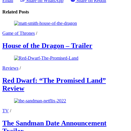
Email
Share on WhatsApp
Share on Reddit
Related Posts
Game of Thrones
/
House of the Dragon – Trailer
Reviews
/
Red Dwarf: “The Promised Land”
Review
TV
/
The Sandman Date Announcement
Trailer