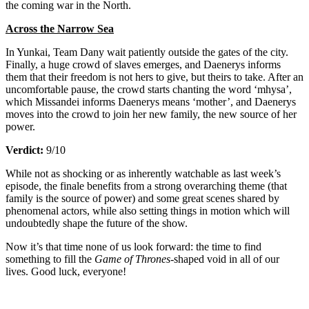
the coming war in the North.
Across the Narrow Sea
In Yunkai, Team Dany wait patiently outside the gates of the city.
Finally, a huge crowd of slaves emerges, and Daenerys informs
them that their freedom is not hers to give, but theirs to take. After an
uncomfortable pause, the crowd starts chanting the word ‘mhysa’,
which Missandei informs Daenerys means ‘mother’, and Daenerys
moves into the crowd to join her new family, the new source of her
power.
Verdict:
9/10
While not as shocking or as inherently watchable as last week’s
episode, the finale benefits from a strong overarching theme (that
family is the source of power) and some great scenes shared by
phenomenal actors, while also setting things in motion which will
undoubtedly shape the future of the show.
Now it’s that time none of us look forward: the time to find
something to fill the
Game of Thrones
-shaped void in all of our
lives. Good luck, everyone!