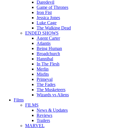
Daredevil
Game of Thrones
Iron Fist
Jessica Jones
Luke Cage
The Walking Dead
ENDED SHOWS
Agent Carter
Atlantis
Being Human
Broadchurch
Hannibal
In The Flesh
Merlin
Misfits
Primeval
The Fades
The Musketeers
Wizards vs Aliens
Films
FILMS
News & Updates
Reviews
Trailers
MARVEL