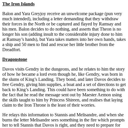
The Iron Islands
Balon and Yara Greyjoy receive an unwelcome package (pun very
much intended), including a letter demanding that they withdraw
their forces in the North or be captured and flayed by Ramsay and
his men. Balon decides to do nothing, and asserts that Theon is no
longer his son (adding insult to the considerable injury done to him
at Ramsay’s hands), but Yara takes matters into her own hands, takes
a ship and 50 men to find and rescue her little brother from the
Dreadfort.
Dragonstone
Davos visits Gendry in the dungeons, and he relates to him the story
of how he became a lord even though he, like Gendry, was born in
the slums of King’s Landing. They bond, and later Davos decides to
free Gendry, giving him supplies, a boat and a set of directions to get
back to King’s Landing. This could have been something to do with
the fact that he read the message sent out by Maester Aemon using
the skills taught to him by Princess Shireen, and realises that laying
claim to the Iron Throne is the least of their worries.
He relays this information to Stannis and Melisandre, and when she
burns the letter Melisandre sees something in the fire which prompts
her to tell Stannis that Davos is right, and they need to prepare for