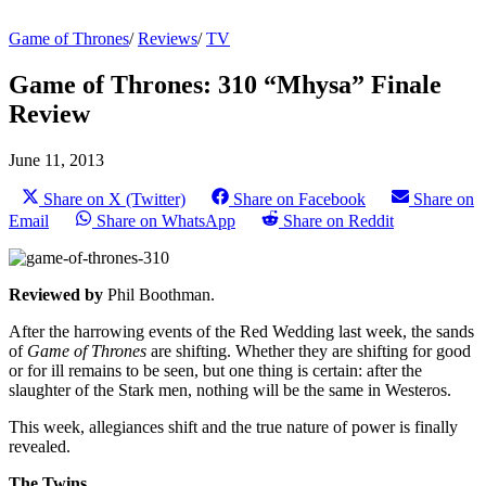
Game of Thrones
/
Reviews
/
TV
Game of Thrones: 310 “Mhysa” Finale
Review
June 11, 2013
Share on X (Twitter)
Share on Facebook
Share on
Email
Share on WhatsApp
Share on Reddit
Reviewed by
Phil Boothman.
After the harrowing events of the Red Wedding last week, the sands
of
Game of Thrones
are shifting. Whether they are shifting for good
or for ill remains to be seen, but one thing is certain: after the
slaughter of the Stark men, nothing will be the same in Westeros.
This week, allegiances shift and the true nature of power is finally
revealed.
The Twins