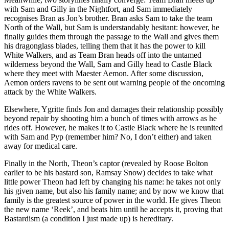
with Sam and Gilly in the Nightfort, and Sam immediately
recognises Bran as Jon’s brother. Bran asks Sam to take the team
North of the Wall, but Sam is understandably hesitant: however, he
finally guides them through the passage to the Wall and gives them
his dragonglass blades, telling them that it has the power to kill
White Walkers, and as Team Bran heads off into the untamed
wilderness beyond the Wall, Sam and Gilly head to Castle Black
where they meet with Maester Aemon. After some discussion,
Aemon orders ravens to be sent out warning people of the oncoming
attack by the White Walkers.
Elsewhere, Ygritte finds Jon and damages their relationship possibly
beyond repair by shooting him a bunch of times with arrows as he
rides off. However, he makes it to Castle Black where he is reunited
with Sam and Pyp (remember him? No, I don’t either) and taken
away for medical care.
Finally in the North, Theon’s captor (revealed by Roose Bolton
earlier to be his bastard son, Ramsay Snow) decides to take what
little power Theon had left by changing his name: he takes not only
his given name, but also his family name; and by now we know that
family is the greatest source of power in the world. He gives Theon
the new name ‘Reek’, and beats him until he accepts it, proving that
Bastardism (a condition I just made up) is hereditary.