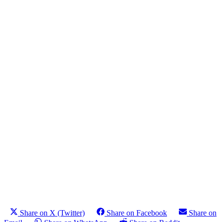
Share on X (Twitter)
Share on Facebook
Share on