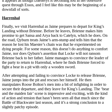
it appears as though Daenerys is becoming lost in her obsessive
quest through Essos, and I feel like this may be the beginning of a
downfall of sorts.
Harrenhal
Finally, we visit Harrenhal as Jaime prepares to depart for King’s
Landing without Brienne. Before he leaves, Brienne makes him
promise to get Sansa and Arya back to Catelyn, which he does. On
the road, Qyburn treats Jaime’s arm-stump and tells him that the
reason he lost his Maester’s chain was that he experimented on
dying people. For some reason, this doesn’t do anything to comfort
Jaime, nor does Qyburn’s assertion that Locke will not ransom
Brienne back to her father. Jaime manages to convince the leader of
the party to return to Harrenhal, where he finds Brienne forced to
fight a bear in a pit with only a wooden sword.
After attempting and failing to convince Locke to release Brienne,
Jaime jumps into the pit and rescues her himself. He then
manipulates Roose Bolton’s men into a bit of infighting in order to
secure their departure, and they leave for King’s Landing. The ‘bear
and the maiden fair’ scene is impressive and exciting, with the kind
of action and tension that hasn’t been seen all that much since the
Battle of Blackwater last season, and it’s a strong conclusion to a
slightly patchy episode.