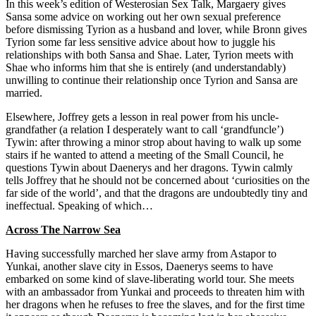
In this week’s edition of Westerosian Sex Talk, Margaery gives
Sansa some advice on working out her own sexual preference
before dismissing Tyrion as a husband and lover, while Bronn gives
Tyrion some far less sensitive advice about how to juggle his
relationships with both Sansa and Shae. Later, Tyrion meets with
Shae who informs him that she is entirely (and understandably)
unwilling to continue their relationship once Tyrion and Sansa are
married.
Elsewhere, Joffrey gets a lesson in real power from his uncle-
grandfather (a relation I desperately want to call ‘grandfuncle’)
Tywin: after throwing a minor strop about having to walk up some
stairs if he wanted to attend a meeting of the Small Council, he
questions Tywin about Daenerys and her dragons. Tywin calmly
tells Joffrey that he should not be concerned about ‘curiosities on the
far side of the world’, and that the dragons are undoubtedly tiny and
ineffectual. Speaking of which…
Across The Narrow Sea
Having successfully marched her slave army from Astapor to
Yunkai, another slave city in Essos, Daenerys seems to have
embarked on some kind of slave-liberating world tour. She meets
with an ambassador from Yunkai and proceeds to threaten him with
her dragons when he refuses to free the slaves, and for the first time