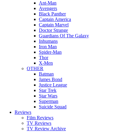
Ant-Man
Avengers
Black Panther
Captain America
Captain Marvel
Doctor Strange
Guardians Of The Galaxy
Inhumans
Iron Man
Spider-Man
Thor
X-Men
OTHER
Batman
James Bond
Justice League
Star Trek
Star Wars
Superman
Suicide Squad
Reviews
Film Reviews
TV Reviews
TV Review Archive