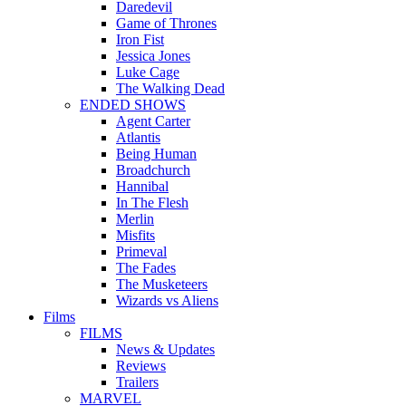
Daredevil
Game of Thrones
Iron Fist
Jessica Jones
Luke Cage
The Walking Dead
ENDED SHOWS
Agent Carter
Atlantis
Being Human
Broadchurch
Hannibal
In The Flesh
Merlin
Misfits
Primeval
The Fades
The Musketeers
Wizards vs Aliens
Films
FILMS
News & Updates
Reviews
Trailers
MARVEL