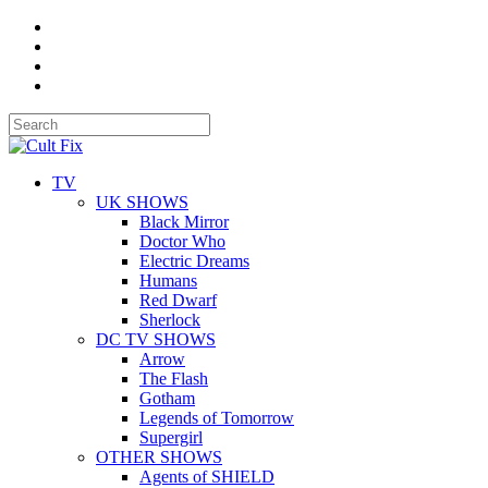
TV
UK SHOWS
Black Mirror
Doctor Who
Electric Dreams
Humans
Red Dwarf
Sherlock
DC TV SHOWS
Arrow
The Flash
Gotham
Legends of Tomorrow
Supergirl
OTHER SHOWS
Agents of SHIELD