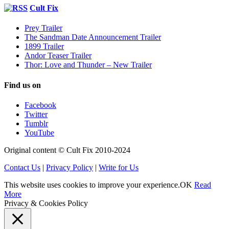
Cult Fix
Prey Trailer
The Sandman Date Announcement Trailer
1899 Trailer
Andor Teaser Trailer
Thor: Love and Thunder – New Trailer
Find us on
Facebook
Twitter
Tumblr
YouTube
Original content © Cult Fix 2010-2024
Contact Us
|
Privacy Policy
|
Write for Us
This website uses cookies to improve your experience.
OK
Read
More
Privacy & Cookies Policy