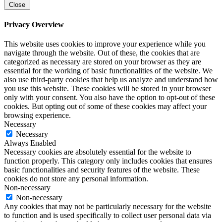
Close
Privacy Overview
This website uses cookies to improve your experience while you
navigate through the website. Out of these, the cookies that are
categorized as necessary are stored on your browser as they are
essential for the working of basic functionalities of the website. We
also use third-party cookies that help us analyze and understand how
you use this website. These cookies will be stored in your browser
only with your consent. You also have the option to opt-out of these
cookies. But opting out of some of these cookies may affect your
browsing experience.
Necessary
Necessary
Always Enabled
Necessary cookies are absolutely essential for the website to
function properly. This category only includes cookies that ensures
basic functionalities and security features of the website. These
cookies do not store any personal information.
Non-necessary
Non-necessary
Any cookies that may not be particularly necessary for the website
to function and is used specifically to collect user personal data via