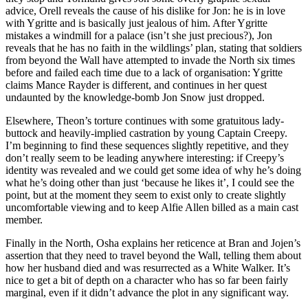
advice, Orell reveals the cause of his dislike for Jon: he is in love
with Ygritte and is basically just jealous of him. After Ygritte
mistakes a windmill for a palace (isn’t she just precious?), Jon
reveals that he has no faith in the wildlings’ plan, stating that soldiers
from beyond the Wall have attempted to invade the North six times
before and failed each time due to a lack of organisation: Ygritte
claims Mance Rayder is different, and continues in her quest
undaunted by the knowledge-bomb Jon Snow just dropped.
Elsewhere, Theon’s torture continues with some gratuitous lady-
buttock and heavily-implied castration by young Captain Creepy.
I’m beginning to find these sequences slightly repetitive, and they
don’t really seem to be leading anywhere interesting: if Creepy’s
identity was revealed and we could get some idea of why he’s doing
what he’s doing other than just ‘because he likes it’, I could see the
point, but at the moment they seem to exist only to create slightly
uncomfortable viewing and to keep Alfie Allen billed as a main cast
member.
Finally in the North, Osha explains her reticence at Bran and Jojen’s
assertion that they need to travel beyond the Wall, telling them about
how her husband died and was resurrected as a White Walker. It’s
nice to get a bit of depth on a character who has so far been fairly
marginal, even if it didn’t advance the plot in any significant way.