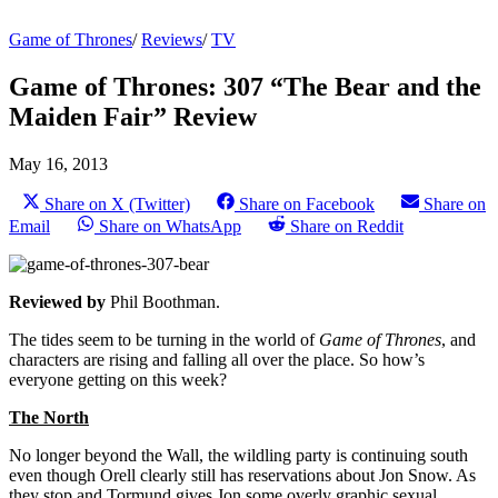
Game of Thrones
/
Reviews
/
TV
Game of Thrones: 307 “The Bear and the
Maiden Fair” Review
May 16, 2013
Share on X (Twitter)
Share on Facebook
Share on
Email
Share on WhatsApp
Share on Reddit
Reviewed by
Phil Boothman.
The tides seem to be turning in the world of
Game of Thrones
, and
characters are rising and falling all over the place. So how’s
everyone getting on this week?
The North
No longer beyond the Wall, the wildling party is continuing south
even though Orell clearly still has reservations about Jon Snow. As
they stop and Tormund gives Jon some overly graphic sexual