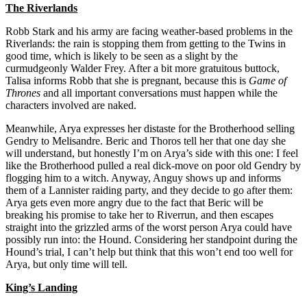
The Riverlands
Robb Stark and his army are facing weather-based problems in the
Riverlands: the rain is stopping them from getting to the Twins in
good time, which is likely to be seen as a slight by the
curmudgeonly Walder Frey. After a bit more gratuitous buttock,
Talisa informs Robb that she is pregnant, because this is
Game of
Thrones
and all important conversations must happen while the
characters involved are naked.
Meanwhile, Arya expresses her distaste for the Brotherhood selling
Gendry to Melisandre. Beric and Thoros tell her that one day she
will understand, but honestly I’m on Arya’s side with this one: I feel
like the Brotherhood pulled a real dick-move on poor old Gendry by
flogging him to a witch. Anyway, Anguy shows up and informs
them of a Lannister raiding party, and they decide to go after them:
Arya gets even more angry due to the fact that Beric will be
breaking his promise to take her to Riverrun, and then escapes
straight into the grizzled arms of the worst person Arya could have
possibly run into: the Hound. Considering her standpoint during the
Hound’s trial, I can’t help but think that this won’t end too well for
Arya, but only time will tell.
King’s Landing