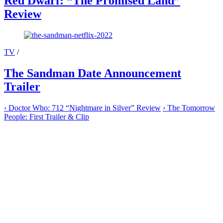
Red Dwarf: “The Promised Land”
Review
TV
/
The Sandman Date Announcement
Trailer
‹
Doctor Who: 712 “Nightmare in Silver” Review
›
The Tomorrow
People: First Trailer & Clip