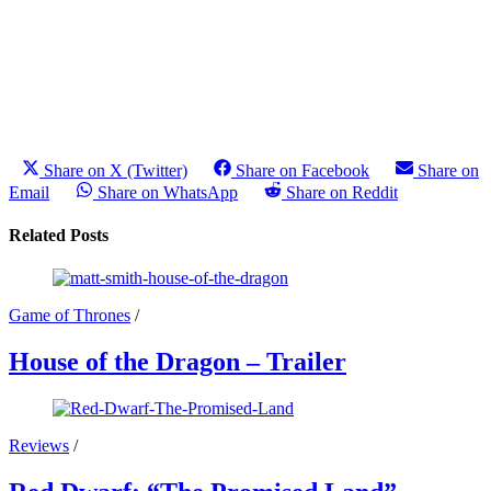
Share on X (Twitter)
Share on Facebook
Share on
Email
Share on WhatsApp
Share on Reddit
Related Posts
Game of Thrones
/
House of the Dragon – Trailer
Reviews
/