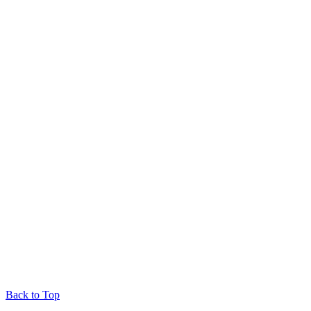
Back to Top