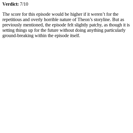
Verdict:
7/10
The score for this episode would be higher if it weren’t for the
repetitious and overly horrible nature of Theon’s storyline. But as
previously mentioned, the episode felt slightly patchy, as though it is
setting things up for the future without doing anything particularly
ground-breaking within the episode itself.