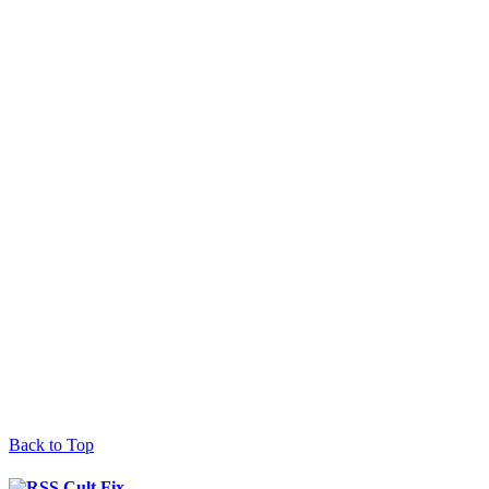
Back to Top
Cult Fix