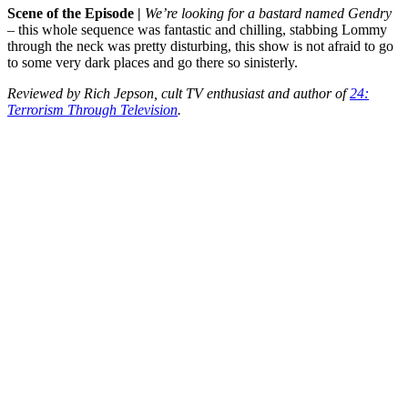
Scene of the Episode |
We’re looking for a bastard named Gendry
– this whole sequence was fantastic and chilling, stabbing Lommy
through the neck was pretty disturbing, this show is not afraid to go
to some very dark places and go there so sinisterly.
Reviewed by Rich Jepson, cult TV enthusiast and author of
24:
Terrorism Through Television
.