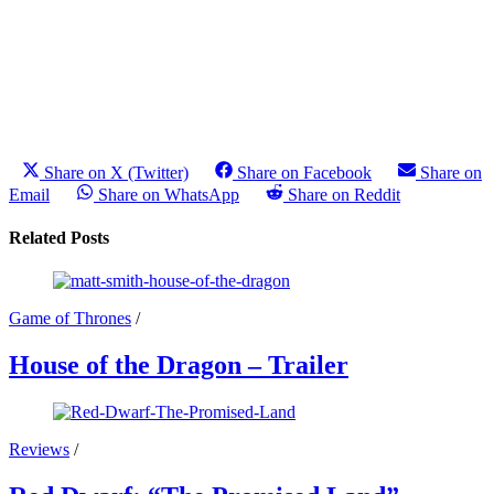
Share on X (Twitter)
Share on Facebook
Share on
Email
Share on WhatsApp
Share on Reddit
Related Posts
Game of Thrones
/
House of the Dragon – Trailer
Reviews
/