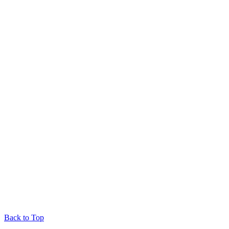
Back to Top