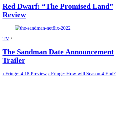
Red Dwarf: “The Promised Land”
Review
TV
/
The Sandman Date Announcement
Trailer
‹
Fringe: 4.18 Preview
›
Fringe: How will Season 4 End?