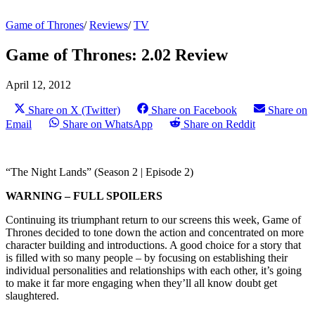
Game of Thrones
/
Reviews
/
TV
Game of Thrones: 2.02 Review
April 12, 2012
Share on X (Twitter)
Share on Facebook
Share on
Email
Share on WhatsApp
Share on Reddit
“The Night Lands” (Season 2 | Episode 2)
WARNING – FULL SPOILERS
Continuing its triumphant return to our screens this week, Game of
Thrones decided to tone down the action and concentrated on more
character building and introductions. A good choice for a story that
is filled with so many people – by focusing on establishing their
individual personalities and relationships with each other, it’s going
to make it far more engaging when they’ll all know doubt get
slaughtered.