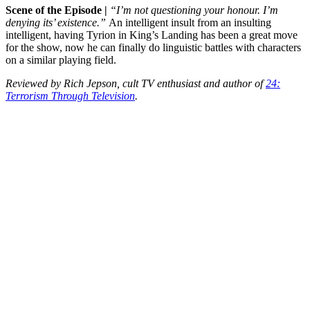
Scene of the Episode |
“I’m not questioning your honour. I’m
denying its’ existence.”
An intelligent insult from an insulting
intelligent, having Tyrion in King’s Landing has been a great move
for the show, now he can finally do linguistic battles with characters
on a similar playing field.
Reviewed by Rich Jepson, cult TV enthusiast and author of
24:
Terrorism Through Television
.