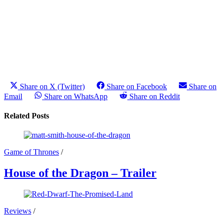
Share on X (Twitter)
Share on Facebook
Share on
Email
Share on WhatsApp
Share on Reddit
Related Posts
Game of Thrones
/
House of the Dragon – Trailer
Reviews
/