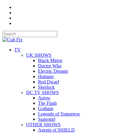
TV
UK SHOWS
Black Mirror
Doctor Who
Electric Dreams
Humans
Red Dwarf
Sherlock
DC TV SHOWS
Arrow
The Flash
Gotham
Legends of Tomorrow
Supergirl
OTHER SHOWS
Agents of SHIELD