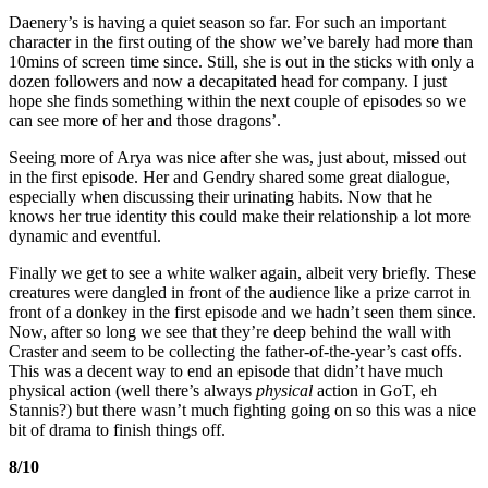
Daenery’s is having a quiet season so far. For such an important
character in the first outing of the show we’ve barely had more than
10mins of screen time since. Still, she is out in the sticks with only a
dozen followers and now a decapitated head for company. I just
hope she finds something within the next couple of episodes so we
can see more of her and those dragons’.
Seeing more of Arya was nice after she was, just about, missed out
in the first episode. Her and Gendry shared some great dialogue,
especially when discussing their urinating habits. Now that he
knows her true identity this could make their relationship a lot more
dynamic and eventful.
Finally we get to see a white walker again, albeit very briefly. These
creatures were dangled in front of the audience like a prize carrot in
front of a donkey in the first episode and we hadn’t seen them since.
Now, after so long we see that they’re deep behind the wall with
Craster and seem to be collecting the father-of-the-year’s cast offs.
This was a decent way to end an episode that didn’t have much
physical action (well there’s always
physical
action in GoT, eh
Stannis?) but there wasn’t much fighting going on so this was a nice
bit of drama to finish things off.
8/10