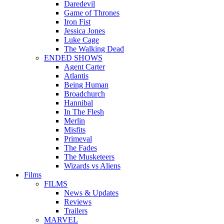
Daredevil
Game of Thrones
Iron Fist
Jessica Jones
Luke Cage
The Walking Dead
ENDED SHOWS
Agent Carter
Atlantis
Being Human
Broadchurch
Hannibal
In The Flesh
Merlin
Misfits
Primeval
The Fades
The Musketeers
Wizards vs Aliens
Films
FILMS
News & Updates
Reviews
Trailers
MARVEL