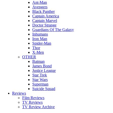
Ant-Man
Avengers
Black Panther
Captain America
Captain Marvel
Doctor Strange
Guardians Of The Galaxy
Inhumans
Iron Man
Spider-Man
Thor
X-Men
OTHER
Batman
James Bond
Justice League
Star Trek
Star Wars
Superman
Suicide Squad
Reviews
Film Reviews
TV Reviews
TV Review Archive