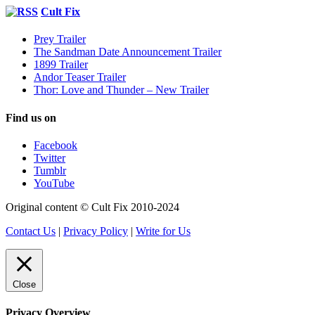
Cult Fix
Prey Trailer
The Sandman Date Announcement Trailer
1899 Trailer
Andor Teaser Trailer
Thor: Love and Thunder – New Trailer
Find us on
Facebook
Twitter
Tumblr
YouTube
Original content © Cult Fix 2010-2024
Contact Us
|
Privacy Policy
|
Write for Us
Close
Privacy Overview