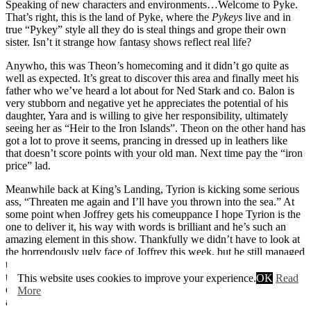
Speaking of new characters and environments…Welcome to Pyke.
That’s right, this is the land of Pyke, where the
Pykeys
live and in
true “Pykey” style all they do is steal things and grope their own
sister. Isn’t it strange how fantasy shows reflect real life?
Anywho, this was Theon’s homecoming and it didn’t go quite as
well as expected. It’s great to discover this area and finally meet his
father who we’ve heard a lot about for Ned Stark and co. Balon is
very stubborn and negative yet he appreciates the potential of his
daughter, Yara and is willing to give her responsibility, ultimately
seeing her as “Heir to the Iron Islands”. Theon on the other hand has
got a lot to prove it seems, prancing in dressed up in leathers like
that doesn’t score points with your old man. Next time pay the “iron
price” lad.
Meanwhile back at King’s Landing, Tyrion is kicking some serious
ass, “Threaten me again and I’ll have you thrown into the sea.” At
some point when Joffrey gets his comeuppance I hope Tyrion is the
one to deliver it, his way with words is brilliant and he’s such an
amazing element in this show. Thankfully we didn’t have to look at
the horrendously ugly face of Joffrey this week, but he still managed
to have an impact on the episode. Cersei found out about
his
order
to kill Robert’s infant, it seems she’s completely lost control of her
This website uses cookies to improve your experience.
OK
Read
diabolical son and after slapping him last week it’s doubtful she’ll be
More
able to manipulate him again.