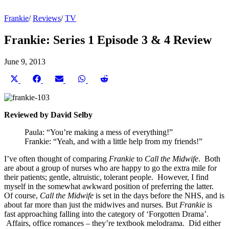
Frankie
/
Reviews
/
TV
Frankie: Series 1 Episode 3 & 4 Review
June 9, 2013
Share
Share
Share
Share
Share
on
on
on
on
on
X
Facebook
Email
WhatsApp
Reddit
(Twitter)
Reviewed by David Selby
Paula: “You’re making a mess of everything!”
Frankie: “Yeah, and with a little help from my friends!”
I’ve often thought of comparing
Frankie
to
Call the Midwife
. Both
are about a group of nurses who are happy to go the extra mile for
their patients; gentle, altruistic, tolerant people. However, I find
myself in the somewhat awkward position of preferring the latter.
Of course,
Call the Midwife
is set in the days before the NHS, and is
about far more than just the midwives and nurses. But
Frankie
is
fast approaching falling into the category of ‘Forgotten Drama’.
Affairs, office romances – they’re textbook melodrama. Did either