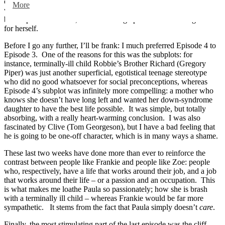
complications of Frankie’s decisions. I liked it that Frankie put her
More
work as a nurse before the court hearing; always placing emotion
before professionalism, but still turning up with a convincing case
for herself.
Before I go any further, I’ll be frank: I much preferred Episode 4 to
Episode 3. One of the reasons for this was the subplots: for
instance, terminally-ill child Robbie’s Brother Richard (Gregory
Piper) was just another superficial, egotistical teenage stereotype
who did no good whatsoever for social preconceptions, whereas
Episode 4’s subplot was infinitely more compelling: a mother who
knows she doesn’t have long left and wanted her down-syndrome
daughter to have the best life possible. It was simple, but totally
absorbing, with a really heart-warming conclusion. I was also
fascinated by Clive (Tom Georgeson), but I have a bad feeling that
he is going to be one-off character, which is in many ways a shame.
These last two weeks have done more than ever to reinforce the
contrast between people like Frankie and people like Zoe: people
who, respectively, have a life that works around their job, and a job
that works around their life – or a passion and an occupation. This
is what makes me loathe Paula so passionately; how she is brash
with a terminally ill child – whereas Frankie would be far more
sympathetic. It stems from the fact that Paula simply doesn’t
care
.
Finally, the most stimulating part of the last episode was the cliff-