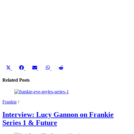
Share
Share
Share
Share
Share
on
on
on
on
on
X
Facebook
Email
WhatsApp
Reddit
Related Posts
(Twitter)
Frankie
/
Interview: Lucy Gannon on Frankie
Series 1 & Future