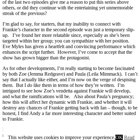
of the last two episodes give me a reason to put this series above
others, or did they continue with the entertaining yet unmemorable
streak of the previous?
I’m glad to say, for starters, that my inability to connect with
Frankie’s character in the second episode was just a temporary slip-
up. I’ve found her more relatable since, especially as she’s been
targeted within her group; you can sympathize with her position.
Eve Myles has given a heartfelt and convincing performance which
enhances the script further. However, I’ve come to accept that the
show has grown bigger than the protagonist.
As for other developments, I’m really starting to become fascinated
by both Zoe (Jemma Redgrave) and Paula (Leila Mimmack). I can’t
say that I actually like either, and I’m now on the verge of despising
them. But I
do
like them in terms of how they’re written. I’m
intrigued to see how Zoe’s vendetta against Frankie will develop,
and what the ramifications will be. Also about Paula’s pregnancy;
how this will affect her dynamic with Frankie, and whether it will
destroy any chances of Frankie getting back with Ian – though, to be
honest, I find Andy a far more interesting character and better suited
to Frankie.
In the third episode, I was pleased to see the previous episode’s case
revisited; providing some vague realism by pondering the
This website uses cookies to improve your experience.
OK
Read