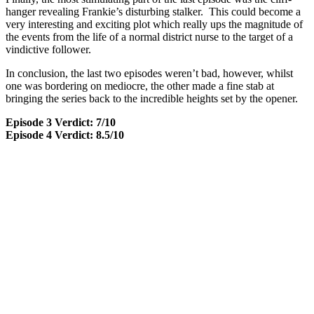
hanger revealing Frankie’s disturbing stalker. This could become a
very interesting and exciting plot which really ups the magnitude of
the events from the life of a normal district nurse to the target of a
vindictive follower.
In conclusion, the last two episodes weren’t bad, however, whilst
one was bordering on mediocre, the other made a fine stab at
bringing the series back to the incredible heights set by the opener.
Episode 3 Verdict: 7/10
Episode 4 Verdict: 8.5/10