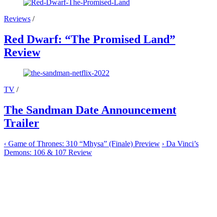
Reviews
/
Red Dwarf: “The Promised Land”
Review
TV
/
The Sandman Date Announcement
Trailer
‹
Game of Thrones: 310 “Mhysa” (Finale) Preview
›
Da Vinci’s
Demons: 106 & 107 Review