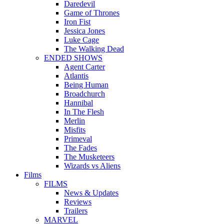
Daredevil
Game of Thrones
Iron Fist
Jessica Jones
Luke Cage
The Walking Dead
ENDED SHOWS
Agent Carter
Atlantis
Being Human
Broadchurch
Hannibal
In The Flesh
Merlin
Misfits
Primeval
The Fades
The Musketeers
Wizards vs Aliens
Films
FILMS
News & Updates
Reviews
Trailers
MARVEL