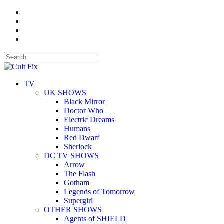
TV
UK SHOWS
Black Mirror
Doctor Who
Electric Dreams
Humans
Red Dwarf
Sherlock
DC TV SHOWS
Arrow
The Flash
Gotham
Legends of Tomorrow
Supergirl
OTHER SHOWS
Agents of SHIELD