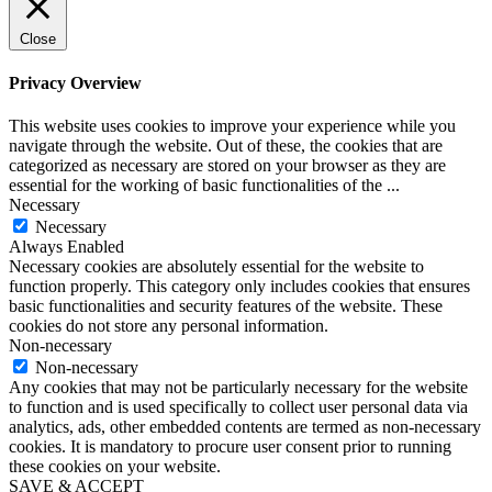
Close
Privacy Overview
This website uses cookies to improve your experience while you
navigate through the website. Out of these, the cookies that are
categorized as necessary are stored on your browser as they are
essential for the working of basic functionalities of the
...
Necessary
Necessary
Always Enabled
Necessary cookies are absolutely essential for the website to
function properly. This category only includes cookies that ensures
basic functionalities and security features of the website. These
cookies do not store any personal information.
Non-necessary
Non-necessary
Any cookies that may not be particularly necessary for the website
to function and is used specifically to collect user personal data via
analytics, ads, other embedded contents are termed as non-necessary
cookies. It is mandatory to procure user consent prior to running
these cookies on your website.
SAVE & ACCEPT