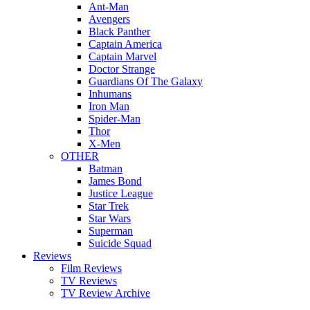
Ant-Man
Avengers
Black Panther
Captain America
Captain Marvel
Doctor Strange
Guardians Of The Galaxy
Inhumans
Iron Man
Spider-Man
Thor
X-Men
OTHER
Batman
James Bond
Justice League
Star Trek
Star Wars
Superman
Suicide Squad
Reviews
Film Reviews
TV Reviews
TV Review Archive