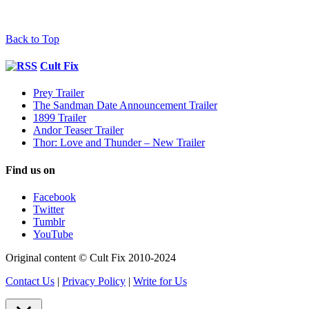
Back to Top
Cult Fix
Prey Trailer
The Sandman Date Announcement Trailer
1899 Trailer
Andor Teaser Trailer
Thor: Love and Thunder – New Trailer
Find us on
Facebook
Twitter
Tumblr
YouTube
Original content © Cult Fix 2010-2024
Contact Us
|
Privacy Policy
|
Write for Us