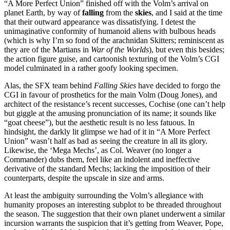
“A More Perfect Union” finished off with the Volm’s arrival on
planet Earth, by way of
falling
from the
skies
, and I said at the time
that their outward appearance was dissatisfying. I detest the
unimaginative conformity of humanoid aliens with bulbous heads
(which is why I’m so fond of the arachnidan Skitters; reminiscent as
they are of the Martians in
War of the Worlds
), but even this besides;
the action figure guise, and cartoonish texturing of the Volm’s CGI
model culminated in a rather goofy looking specimen.
Alas, the SFX team behind
Falling Skies
have decided to forgo the
CGI in favour of prosthetics for the main Volm (Doug Jones), and
architect of the resistance’s recent successes, Cochise (one can’t help
but giggle at the amusing pronunciation of its name; it sounds like
“goat cheese”), but the aesthetic result is no less fatuous. In
hindsight, the darkly lit glimpse we had of it in “A More Perfect
Union” wasn’t half as bad as seeing the creature in all its glory.
Likewise, the ‘Mega Mechs’, as Col. Weaver (no longer a
Commander) dubs them, feel like an indolent and ineffective
derivative of the standard Mechs; lacking the imposition of their
counterparts, despite the upscale in size and arms.
At least the ambiguity surrounding the Volm’s allegiance with
humanity proposes an interesting subplot to be threaded throughout
the season. The suggestion that their own planet underwent a similar
incursion warrants the suspicion that it’s getting from Weaver, Pope,