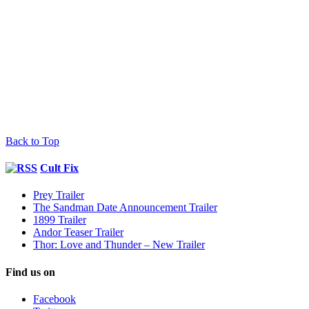
Back to Top
Cult Fix
Prey Trailer
The Sandman Date Announcement Trailer
1899 Trailer
Andor Teaser Trailer
Thor: Love and Thunder – New Trailer
Find us on
Facebook