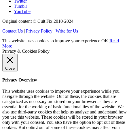
Twitter
Tumblr
YouTube
Original content © Cult Fix 2010-2024
Contact Us
|
Privacy Policy
|
Write for Us
This website uses cookies to improve your experience.
OK
Read
More
Privacy & Cookies Policy
Close
Privacy Overview
This website uses cookies to improve your experience while you
navigate through the website. Out of these, the cookies that are
categorized as necessary are stored on your browser as they are
essential for the working of basic functionalities of the website. We
also use third-party cookies that help us analyze and understand how
you use this website. These cookies will be stored in your browser
only with your consent. You also have the option to opt-out of these
cookies. But opting out of some of these cookies may affect your