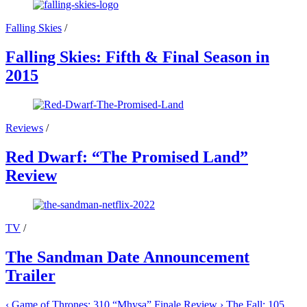
Falling Skies
/
Falling Skies: Fifth & Final Season in
2015
Reviews
/
Red Dwarf: “The Promised Land”
Review
TV
/
The Sandman Date Announcement
Trailer
‹
Game of Thrones: 310 “Mhysa” Finale Review
›
The Fall: 105