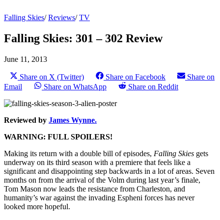
Falling Skies
/
Reviews
/
TV
Falling Skies: 301 – 302 Review
June 11, 2013
Share on X (Twitter)
Share on Facebook
Share on
Email
Share on WhatsApp
Share on Reddit
Reviewed by
James Wynne.
WARNING: FULL SPOILERS!
Making its return with a double bill of episodes,
Falling Skies
gets
underway on its third season with a premiere that feels like a
significant and disappointing step backwards in a lot of areas. Seven
months on from the arrival of the Volm during last year’s finale,
Tom Mason now leads the resistance from Charleston, and
humanity’s war against the invading Espheni forces has never
looked more hopeful.