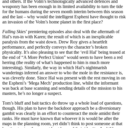
and others. If the Volm’s technologically advanced defences and
weaponry has been enough in its limited availability to turn the tide
for the humans during the seven month interim between this season
and the last – why would the intelligent Espheni have thought to risk
an invasion of the Volm’s home planet in the first place?
Falling Skies
’ premiering episodes also deal with the aftermath of
Hal’s run-in with Karen; the result of which is an inexplicable
paralysis from the waist down. Drew Roy gives a heartfelt
performance, and perfectly conveys the character’s broken
physicality. It’s also pleasing to see that the ‘evil Hal’ being teased at
the end of “A More Perfect Union” would seem to have been a red
herring (the reality of what’s happened to him is much more
interesting). Similarly, the way in which Hal’s nightmarish
wanderings inferred an answer to who the mole in the resistance is,
was cleverly done. Since Hal was present with the rest moving in on
the Espheni’s ‘Mega Mech’ production line, whilst the informant
was back at base scanning and sending details of the mission to his
masters, he’s no longer a suspect.
Tom’s bluff and bait tactics do throw up a whole load of questions,
though. His plan to have the backdoor approach be a diversionary
gambit was clearly in an effort to counteract the mole amidst their
ranks. He must have known that whoever it is would be after the
maps in the planning room, yet didn’t think to post someone at that