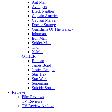
Ant-Man
Avengers
Black Panther
Captain America
Captain Marvel
Doctor Strange
Guardians Of The Galaxy
Inhumans
Iron Man
Spider-Man
Thor
X-Men
OTHER
Batman
James Bond
Justice League
Star Trek
Star Wars
Superman
Suicide Squad
Reviews
Film Reviews
TV Reviews
TV Review Archive