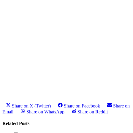
Share on X (Twitter)
Share on Facebook
Share on
Email
Share on WhatsApp
Share on Reddit
Related Posts