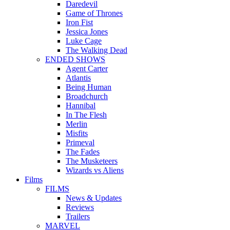
Daredevil
Game of Thrones
Iron Fist
Jessica Jones
Luke Cage
The Walking Dead
ENDED SHOWS
Agent Carter
Atlantis
Being Human
Broadchurch
Hannibal
In The Flesh
Merlin
Misfits
Primeval
The Fades
The Musketeers
Wizards vs Aliens
Films
FILMS
News & Updates
Reviews
Trailers
MARVEL