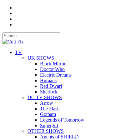
TV
UK SHOWS
Black Mirror
Doctor Who
Electric Dreams
Humans
Red Dwarf
Sherlock
DC TV SHOWS
Arrow
The Flash
Gotham
Legends of Tomorrow
Supergirl
OTHER SHOWS
Agents of SHIELD