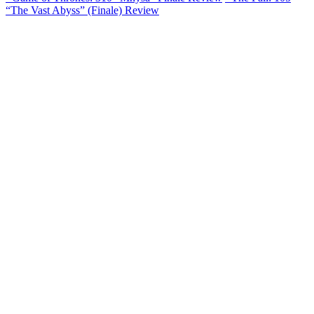
“The Vast Abyss” (Finale) Review