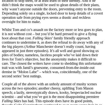
location to stop them, or at least learn of their identity. And if he
didn’t think the maps would be used to glean details of their plans,
why wasn’t anyone outside the doors, preventing entry to the room.
Depending solely on a single, locked door to keep details of a covert
operation safe from prying eyes seems a drastic and reckless
oversight for him to make.
Whilst Tom and co’s assault on the factory more or less goes to plan,
it is not without cost – but you’d be hard pressed to give a flying
hoot about that cost.
Falling Skies
’ family friendly approach
continues to undermine it, as does the refusal to do away with any of
the big players (Arthur Manchester doesn’t really count, having
appeared in just three episodes). It’s all well and good showing us
piles of bodies; nameless, faceless people who’ve laid down their
lives for Tom’s objective, but the anonymity makes it difficult to
care. The closest the writers have come to shedding this unfortunate
trait was with Jamil’s gruesome, consumed-from-the-inside-out
demise in “Molon Labe” – which was, coincidentally, one of the
second series’ best outings.
Couple all of the above with an unholy amount of mushy scenes
across the two episodes; another cheesy, uplifting Tom Mason
speech; a lazily, stereotypically drawn, kooky, bespectacled nuclear
scientist – and what you’ve got is the most disappointing premiere
Falling Skies
has had. This episode does have its good points,