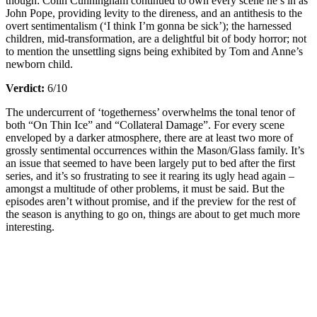
though: Colin Cunningham continued to own every scene he’s in as
John Pope, providing levity to the direness, and an antithesis to the
overt sentimentalism (‘I think I’m gonna be sick’); the harnessed
children, mid-transformation, are a delightful bit of body horror; not
to mention the unsettling signs being exhibited by Tom and Anne’s
newborn child.
Verdict:
6/10
The undercurrent of ‘togetherness’ overwhelms the tonal tenor of
both “On Thin Ice” and “Collateral Damage”. For every scene
enveloped by a darker atmosphere, there are at least two more of
grossly sentimental occurrences within the Mason/Glass family. It’s
an issue that seemed to have been largely put to bed after the first
series, and it’s so frustrating to see it rearing its ugly head again –
amongst a multitude of other problems, it must be said. But the
episodes aren’t without promise, and if the preview for the rest of
the season is anything to go on, things are about to get much more
interesting.