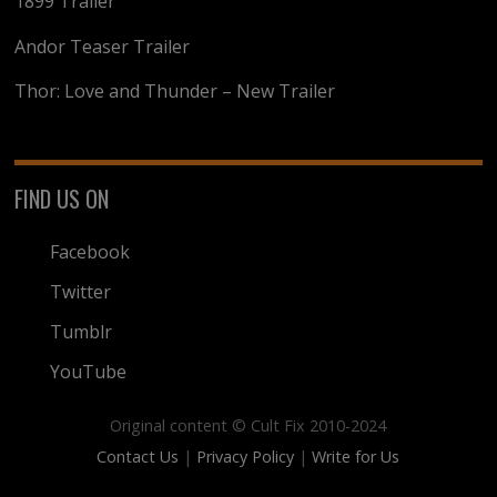
1899 Trailer
Andor Teaser Trailer
Thor: Love and Thunder – New Trailer
FIND US ON
Facebook
Twitter
Tumblr
YouTube
Original content © Cult Fix 2010-2024
Contact Us
|
Privacy Policy
|
Write for Us