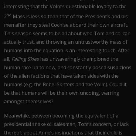
interesting that the Volm’s questionable loyalty to the
nd
2
Mass is less so than that of the President’s and his
men after they steal Cochise aboard their own aircraft.
This season seems to be all about who Tom and co. can
actually trust, and throwing an untrustworthy mass of
humans into the equation is an interesting touch. After
all,
Falling Skies
has unwaveringly championed the
human race up to now, and constantly posed suspicions
of the alien factions that have taken sides with the
humans (e.g. the Rebel Skitters and the Volm). Could it
be that humans will be their own undoing, warring
amongst themselves?
Meanwhile, between becoming the equivalent of a
presidential snake oil salesman, Tom’s concern, or lack
thereof, about Anne’s insinuations that their child is