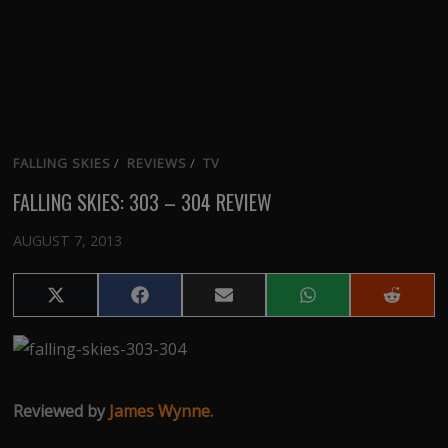
FALLING SKIES
/
REVIEWS
/
TV
FALLING SKIES: 303 – 304 REVIEW
AUGUST 7, 2013
Share
Share
Share
Share
Share
on
on
on
on
on
X
Facebook
Email
WhatsApp
Reddit
(Twitter)
Reviewed by
James Wynne.