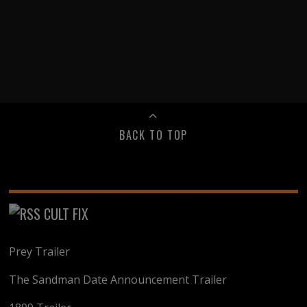
BACK TO TOP
CULT FIX
Prey Trailer
The Sandman Date Announcement Trailer