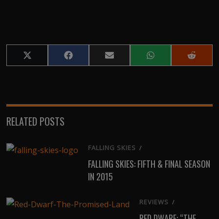
Share
Share
Share
Share
Share
on
on
on
on
on
X
Facebook
Email
WhatsApp
Reddit
(Twitter)
RELATED POSTS
FALLING SKIES
/
FALLING SKIES: FIFTH & FINAL SEASON
IN 2015
REVIEWS
/
RED DWARF: “THE