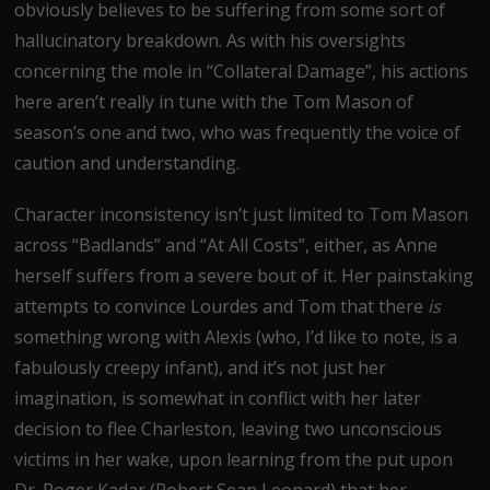
obviously believes to be suffering from some sort of
hallucinatory breakdown. As with his oversights
concerning the mole in “Collateral Damage”, his actions
here aren’t really in tune with the Tom Mason of
season’s one and two, who was frequently the voice of
caution and understanding.
Character inconsistency isn’t just limited to Tom Mason
across “Badlands” and “At All Costs”, either, as Anne
herself suffers from a severe bout of it. Her painstaking
attempts to convince Lourdes and Tom that there
is
something wrong with Alexis (who, I’d like to note, is a
fabulously creepy infant), and it’s not just her
imagination, is somewhat in conflict with her later
decision to flee Charleston, leaving two unconscious
victims in her wake, upon learning from the put upon
Dr. Roger Kadar (Robert Sean Leonard) that her