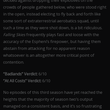
decided against dropping their explosives on the
crowds of people gathered below, who were stood right
in the open, instead electing to fly back and forth like
some sort of extraterrestrial aerobatics squad, until
such a time as they were shot down, is a bit ridiculous.
Falling Skies
frequently plays fast and loose with the
accuracy of the Espheni’s firepower, but having them
abstain from attacking for no apparent reason
whatsoever is an altogether more critical point of
contention.
“Badlands” Verdict:
6/10
“At All Costs” Verdict:
6/10
No episodes of this third season have yet reached the
heights that the majority of season two’s output
managed on a consistent basis, and it’s so frustrating