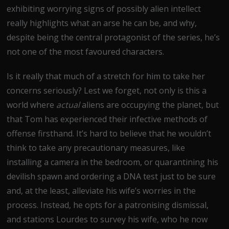
exhibiting worrying signs of possibly alien intellect
really highlights what an arse he can be, and why,
despite being the central protagonist of the series, he’s
not one of the most favoured characters.
Is it really that much of a stretch for him to take her
concerns seriously? Lest we forget, not only is this a
world where
actual
aliens are occupying the planet, but
that Tom has experienced their infective methods of
offense firsthand. It’s hard to believe that he wouldn’t
think to take any precautionary measures, like
installing a camera in the bedroom, or quarantining his
devilish spawn and ordering a DNA test just to be sure
and, at the least, alleviate his wife’s worries in the
process. Instead, he opts for a patronising dismissal,
and stations Lourdes to survey his wife, who he now