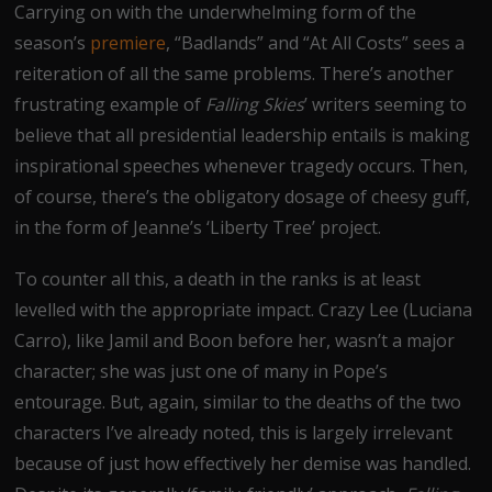
Carrying on with the underwhelming form of the
season’s
premiere
, “Badlands” and “At All Costs” sees a
reiteration of all the same problems. There’s another
frustrating example of
Falling Skies
’ writers seeming to
believe that all presidential leadership entails is making
inspirational speeches whenever tragedy occurs. Then,
of course, there’s the obligatory dosage of cheesy guff,
in the form of Jeanne’s ‘Liberty Tree’ project.
To counter all this, a death in the ranks is at least
levelled with the appropriate impact. Crazy Lee (Luciana
Carro), like Jamil and Boon before her, wasn’t a major
character; she was just one of many in Pope’s
entourage. But, again, similar to the deaths of the two
characters I’ve already noted, this is largely irrelevant
because of just how effectively her demise was handled.