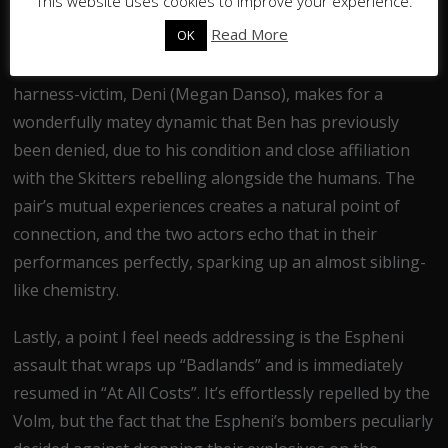
This website uses cookies to improve your experience.
prominence in “At All Costs” was a welcome change
Read More
OK
from the curious sidelining of his character in the
previous three instalments. His pairing with fellow
harness-victim, Deni (Megan Danso), makes for a
wonderfully matey dynamic that Ben has previously
been denied, due to his condition and close affiliation
with the Skitters rebelling alongside the humans. The
pair’s mutual experiences creates a natural point of
connection, and the two actors echo that in their
performances perfectly, sparking up an almost sibling-
like chemistry.
Lastly, a point I feel needs addressing is the Espheni
assault that wraps up “Badlands” and is immediately
resumed in “At All Costs”. It’s effortlessly repelled by the
Volm, but the fact that the Espheni’s bombers peculiarly