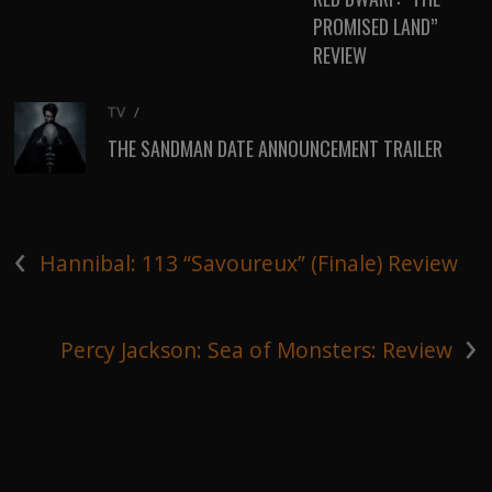
PROMISED LAND”
REVIEW
TV
/
THE SANDMAN DATE ANNOUNCEMENT TRAILER
‹
Hannibal: 113 “Savoureux” (Finale) Review
›
Percy Jackson: Sea of Monsters: Review