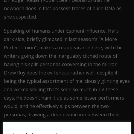
newborn does in fact possess traces of alien DNA as
she suspected.
Speaking of humans under Espheni influence, Hal’s
dark side, briefly glimpsed in last season’s “A More
Perfect Union”, makes a reappearance here, with the
writers going down the inarguably clichéd route of
having his split-personas conversing in the mirror.
Drew Roy does the evil shtick rather well, despite it
being the typical assortment of maliciously glinting eyes
and wicked smiling that’s seen so much in TV these
days. He doesn’t ham it up as some lesser performers
would, and he effectively slips between the two
personas, drawing a clear distinction between them.
Moving on to another of the Mason’s, Ben’s