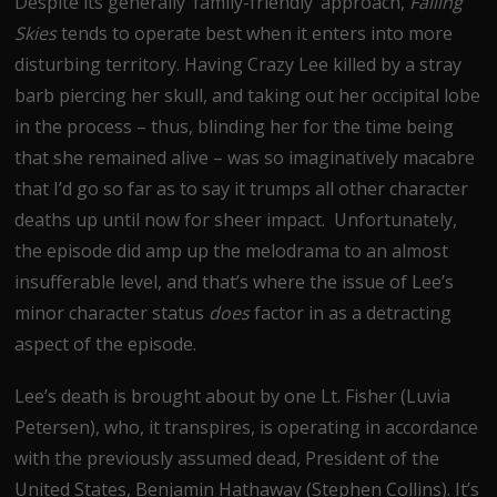
Despite its generally ‘family-friendly’ approach,
Falling
Skies
tends to operate best when it enters into more
disturbing territory. Having Crazy Lee killed by a stray
barb piercing her skull, and taking out her occipital lobe
in the process – thus, blinding her for the time being
that she remained alive – was so imaginatively macabre
that I’d go so far as to say it trumps all other character
deaths up until now for sheer impact. Unfortunately,
the episode did amp up the melodrama to an almost
insufferable level, and that’s where the issue of Lee’s
minor character status
does
factor in as a detracting
aspect of the episode.
Lee’s death is brought about by one Lt. Fisher (Luvia
Petersen), who, it transpires, is operating in accordance
with the previously assumed dead, President of the
United States, Benjamin Hathaway (Stephen Collins). It’s