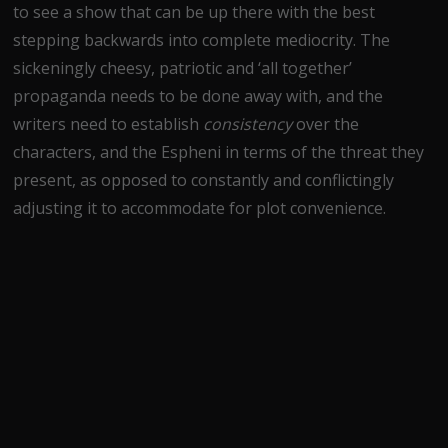
to see a show that can be up there with the best
stepping backwards into complete mediocrity. The
sickeningly cheesy, patriotic and ‘all together’
propaganda needs to be done away with, and the
writers need to establish
consistency
over the
characters, and the Espheni in terms of the threat they
present, as opposed to constantly and conflictingly
adjusting it to accommodate for plot convenience.