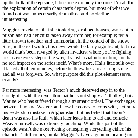
up the bulk of the episode, it became extremely tiresome. I’m all for
the exploration of certain character’s depths, but most of what we
found out was unnecessarily dramatised and borderline
uninteresting.
Maggie’s revelation that she took drugs, robbed houses, was sent to
prison and had her child taken away from her, for example; felt a
little thrown together, and unimportant in the context of the show.
Sure, in the real world, this news would be fairly significant, but in a
world that’s been ravaged by alien invaders; where you’re fighting
to survive every step of the way, it’s just trivial information, and has
no real impact on the series itself. What’s more, Hal’s little sulk over
it lasted all of ten minutes, before he threw her a reassuring smile
and all was forgiven. So, what purpose did this plot element serve,
exactly?
Far more interesting, was Tector’s much deserved step in to the
spotlight – with the revelation that he is not simply a ‘hillbilly’, but a
Marine who has suffered through a traumatic ordeal. The exchanges
between him and Weaver, and how he comes to terms with, not only
his leadership mistake in Afghanistan, but his belief that Boon’s
death was also his fault, which later leads him to aid and console
Weaver himself, was extremely touching. While this part of the
episode wasn’t the most riveting or inspiring storytelling either, his
character’s difficulties, unlike Maggie’s, have a genuine bearing on