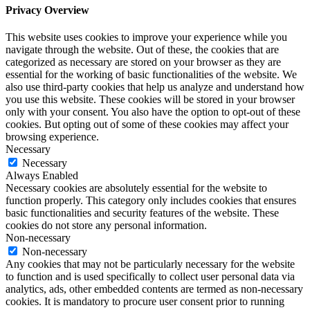
Privacy Overview
This website uses cookies to improve your experience while you
navigate through the website. Out of these, the cookies that are
categorized as necessary are stored on your browser as they are
essential for the working of basic functionalities of the website. We
also use third-party cookies that help us analyze and understand how
you use this website. These cookies will be stored in your browser
only with your consent. You also have the option to opt-out of these
cookies. But opting out of some of these cookies may affect your
browsing experience.
Necessary
Necessary
Always Enabled
Necessary cookies are absolutely essential for the website to
function properly. This category only includes cookies that ensures
basic functionalities and security features of the website. These
cookies do not store any personal information.
Non-necessary
Non-necessary
Any cookies that may not be particularly necessary for the website
to function and is used specifically to collect user personal data via
analytics, ads, other embedded contents are termed as non-necessary
cookies. It is mandatory to procure user consent prior to running