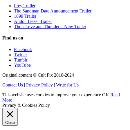
Prey Trailer
The Sandman Date Announcement Trailer
1899 Trailer
Andor Teaser Trailer
Thor: Love and Thunder – New Trailer
Find us on
Facebook
Twitter
Tumblr
YouTube
Original content © Cult Fix 2010-2024
Contact Us
|
Privacy Policy
|
Write for Us
This website uses cookies to improve your experience.
OK
Read
More
Privacy & Cookies Policy
Close