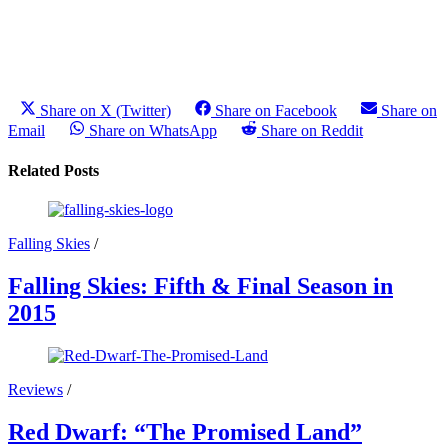
Share on X (Twitter)
Share on Facebook
Share on
Email
Share on WhatsApp
Share on Reddit
Related Posts
Falling Skies
/
Falling Skies: Fifth & Final Season in
2015
Reviews
/
Red Dwarf: “The Promised Land”