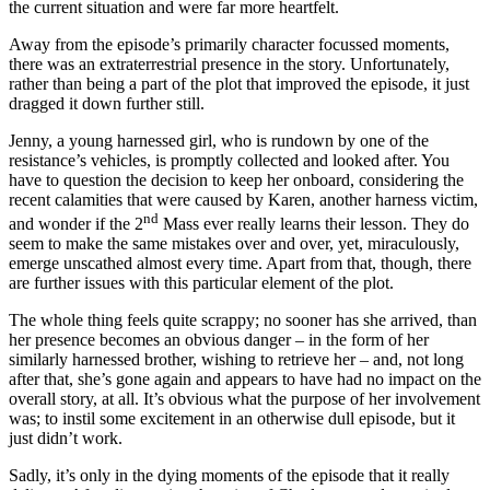
the current situation and were far more heartfelt.
Away from the episode’s primarily character focussed moments,
there was an extraterrestrial presence in the story. Unfortunately,
rather than being a part of the plot that improved the episode, it just
dragged it down further still.
Jenny, a young harnessed girl, who is rundown by one of the
resistance’s vehicles, is promptly collected and looked after. You
have to question the decision to keep her onboard, considering the
recent calamities that were caused by Karen, another harness victim,
nd
and wonder if the 2
Mass ever really learns their lesson. They do
seem to make the same mistakes over and over, yet, miraculously,
emerge unscathed almost every time. Apart from that, though, there
are further issues with this particular element of the plot.
The whole thing feels quite scrappy; no sooner has she arrived, than
her presence becomes an obvious danger – in the form of her
similarly harnessed brother, wishing to retrieve her – and, not long
after that, she’s gone again and appears to have had no impact on the
overall story, at all. It’s obvious what the purpose of her involvement
was; to instil some excitement in an otherwise dull episode, but it
just didn’t work.
Sadly, it’s only in the dying moments of the episode that it really