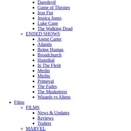
Daredevil
Game of Thrones
Iron Fist
Jessica Jones
Luke Cage
The Walking Dead
ENDED SHOWS
Agent Carter
Atlantis
Being Human
Broadchurch
Hannibal
In The Flesh
Merlin
Misfits
Primeval
The Fades
The Musketeers
Wizards vs Aliens
Films
FILMS
News & Updates
Reviews
Trailers
MARVEL