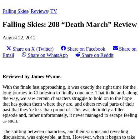
Falling Skies
/
Reviews
/
TV
Falling Skies: 208 “Death March” Review
August 22, 2012
Share on X (Twitter)
Share on Facebook
Share on
Email
Share on WhatsApp
Share on Reddit
Reviewed by James Wynne.
With the finale fast approaching, it was exactly the right time for the
long journey to Charleston to finally conclude. That it did and, along
the way, we saw certain characters struggle to hold on to the hope
that has gotten them where they are, and others reveal parts of their
past that they’re less than proud of. This was definitely a filler
episode and, rather unfortunately, it never managed to escape feeling
as such.
The shifting between characters, and their various and revealing
discussions, was enjoyable, at first. However, when it began to take