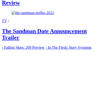
Review
TV
/
The Sandman Date Announcement
Trailer
‹
Falling Skies: 209 Preview
›
In The Flesh: Story Synopsis