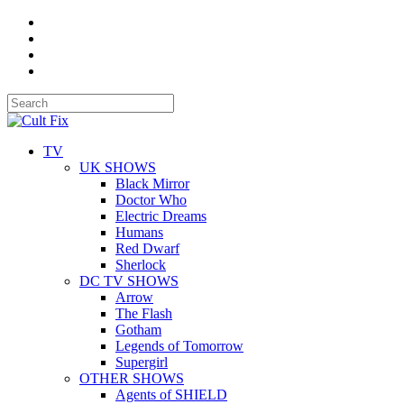
TV
UK SHOWS
Black Mirror
Doctor Who
Electric Dreams
Humans
Red Dwarf
Sherlock
DC TV SHOWS
Arrow
The Flash
Gotham
Legends of Tomorrow
Supergirl
OTHER SHOWS
Agents of SHIELD