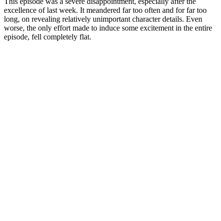
This episode was a severe disappointment, especially after the
excellence of last week. It meandered far too often and for far too
long, on revealing relatively unimportant character details. Even
worse, the only effort made to induce some excitement in the entire
episode, fell completely flat.