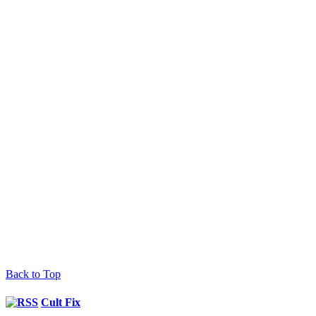
Back to Top
Cult Fix