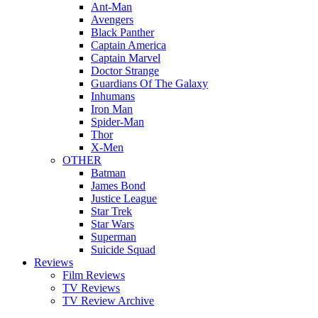
Ant-Man
Avengers
Black Panther
Captain America
Captain Marvel
Doctor Strange
Guardians Of The Galaxy
Inhumans
Iron Man
Spider-Man
Thor
X-Men
OTHER
Batman
James Bond
Justice League
Star Trek
Star Wars
Superman
Suicide Squad
Reviews
Film Reviews
TV Reviews
TV Review Archive