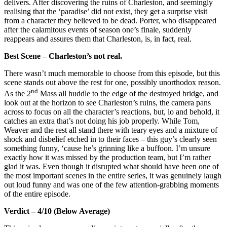
delivers. After discovering the ruins of Charleston, and seemingly
realising that the ‘paradise’ did not exist, they get a surprise visit
from a character they believed to be dead. Porter, who disappeared
after the calamitous events of season one’s finale, suddenly
reappears and assures them that Charleston, is, in fact, real.
Best Scene – Charleston’s not real.
There wasn’t much memorable to choose from this episode, but this
scene stands out above the rest for one, possibly unorthodox reason.
nd
As the 2
Mass all huddle to the edge of the destroyed bridge, and
look out at the horizon to see Charleston’s ruins, the camera pans
across to focus on all the character’s reactions, but, lo and behold, it
catches an extra that’s not doing his job properly. While Tom,
Weaver and the rest all stand there with teary eyes and a mixture of
shock and disbelief etched in to their faces – this guy’s clearly seen
something funny, ‘cause he’s grinning like a buffoon. I’m unsure
exactly how it was missed by the production team, but I’m rather
glad it was. Even though it disrupted what should have been one of
the most important scenes in the entire series, it was genuinely laugh
out loud funny and was one of the few attention-grabbing moments
of the entire episode.
Verdict – 4/10 (Below Average)