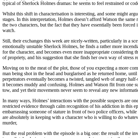
typical of Sherlock Holmes dramas: he seems to feel restrained or cod
Whilst this shift in characterisation is interesting, and some might ar
stages. In this interpretation, Holmes doesn’t afford Watson the same re
the two characters, but the fact that they have essentially been forced
watch.
Still, their exchanges this week are nicely-written, particularly in a 
emotionally unstable Sherlock Holmes, he finds a rather more incendiar
for the character, and becomes even more inappropriate considering the 
of propriety, and his suggestion that she finds her own way of stress 
Moving on to the meat of the plot, those of you expecting a more com
man being shot in the head and burglarised as he returned home, until
perpetrators eventually becomes a twisted, tangled web of angry half-s
it becomes muddy and confusing. Holmes and Watson flit from one susp
tow, and yet their movements never seem to reveal any new informati
In many ways, Holmes’ interactions with the possible suspects are one
restricted evidence through calm recognition of his addiction in this 
embarrassing someone of stature in front of two police officers, while 
are absolutely in keeping with a character who is willing to do whatev
murder,
But the real problem with the episode is a big one: the result of the in