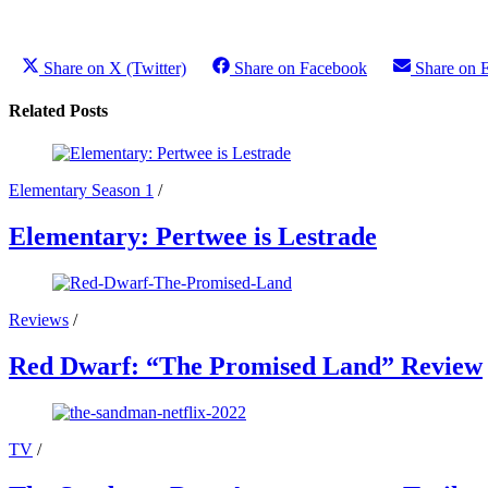
Share on X (Twitter)
Share on Facebook
Share on 
Related Posts
Elementary Season 1
/
Elementary: Pertwee is Lestrade
Reviews
/
Red Dwarf: “The Promised Land” Review
TV
/