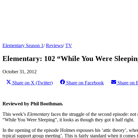
Elementary Season 1
/
Reviews
/
TV
Elementary: 102 “While You Were Sleepi
October 31, 2012
Share on X (Twitter)
Share on Facebook
Share on 
Reviewed by Phil Boothman.
This week’s
Elementary
faces the struggle of the second episode: not 
“While You Were Sleeping”, it looks as though they got it half right.
In the opening of the episode Holmes espouses his ‘attic theory’, wherei
typical support group meeting’. This is fairly standard when it come