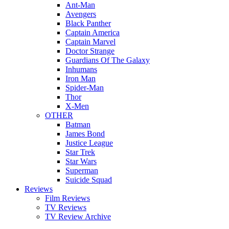
Ant-Man
Avengers
Black Panther
Captain America
Captain Marvel
Doctor Strange
Guardians Of The Galaxy
Inhumans
Iron Man
Spider-Man
Thor
X-Men
OTHER
Batman
James Bond
Justice League
Star Trek
Star Wars
Superman
Suicide Squad
Reviews
Film Reviews
TV Reviews
TV Review Archive