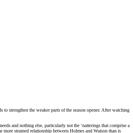
eeds to strengthen the weaker parts of the season opener. After watching
needs and nothing else, particularly not the ‘natterings that comprise a
far more strained relationship between Holmes and Watson than is