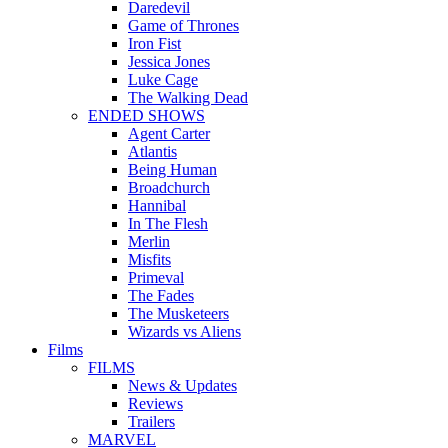
Daredevil
Game of Thrones
Iron Fist
Jessica Jones
Luke Cage
The Walking Dead
ENDED SHOWS
Agent Carter
Atlantis
Being Human
Broadchurch
Hannibal
In The Flesh
Merlin
Misfits
Primeval
The Fades
The Musketeers
Wizards vs Aliens
Films
FILMS
News & Updates
Reviews
Trailers
MARVEL