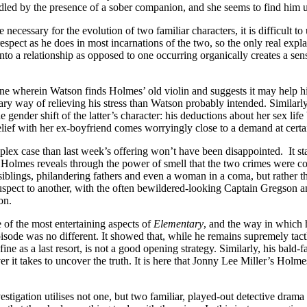
dled by the presence of a sober companion, and she seems to find him utt
gue necessary for the evolution of two familiar characters, it is difficul
spect as he does in most incarnations of the two, so the only real explana
 into a relationship as opposed to one occurring organically creates a s
scene wherein Watson finds Holmes’ old violin and suggests it may help h
y way of relieving his stress than Watson probably intended. Similarly,
gender shift of the latter’s character: his deductions about her sex lif
relief with her ex-boyfriend comes worryingly close to a demand at certai
plex case than last week’s offering won’t have been disappointed. It s
 Holmes reveals through the power of smell that the two crimes were com
iblings, philandering fathers and even a woman in a coma, but rather tha
ect to another, with the often bewildered-looking Captain Gregson and
on.
 of the most entertaining aspects of
Elementary
, and the way in which 
episode was no different. It showed that, while he remains supremely tac
fine as a last resort, is not a good opening strategy. Similarly, his bal
er it takes to uncover the truth. It is here that Jonny Lee Miller’s Hol
vestigation utilises not one, but two familiar, played-out detective drama