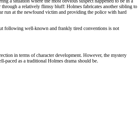
ering a situation where the most obvious suspect happened to be in a
hrough a relatively flimsy bluff: Holmes fabricates another sibling to
lear run at the newfound victim and providing the police with hard
ut following well-known and frankly tired conventions is not
irection in terms of character development. However, the mystery
well-paced as a traditional Holmes drama should be.