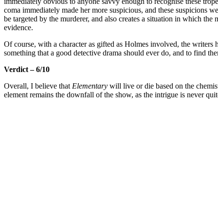
immediately obvious to anyone savvy enough to recognise these tropes 
coma immediately made her more suspicious, and these suspicions were 
be targeted by the murderer, and also creates a situation in which the
evidence.
Of course, with a character as gifted as Holmes involved, the writer
something that a good detective drama should ever do, and to find th
Verdict – 6/10
Overall, I believe that
Elementary
will live or die based on the chem
element remains the downfall of the show, as the intrigue is never qui