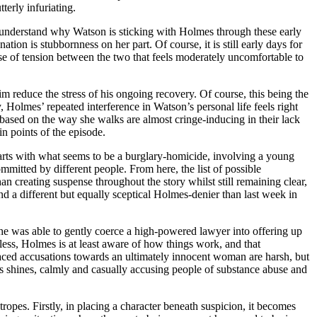
erly infuriating.
t to understand why Watson is sticking with Holmes through these early
tion is stubbornness on her part. Of course, it is still early days for
ense of tension between the two that feels moderately uncomfortable to
im reduce the stress of his ongoing recovery. Of course, this being the
 Holmes’ repeated interference in Watson’s personal life feels right
e based on the way she walks are almost cringe-inducing in their lack
n points of the episode.
tarts with what seems to be a burglary-homicide, involving a young
mitted by different people. From here, the list of possible
n creating suspense throughout the story whilst still remaining clear,
 a different but equally sceptical Holmes-denier than last week in
he was able to gently coerce a high-powered lawyer into offering up
tless, Holmes is at least aware of how things work, and that
d-faced accusations towards an ultimately innocent woman are harsh, but
mes shines, calmly and casually accusing people of substance abuse and
 tropes. Firstly, in placing a character beneath suspicion, it becomes