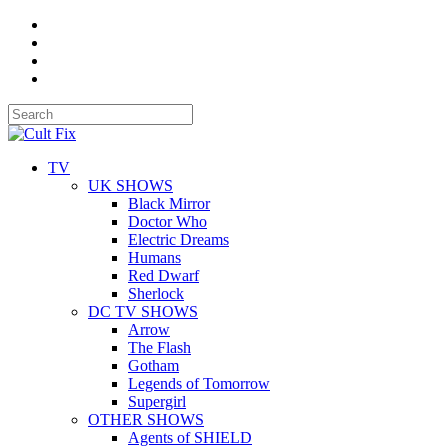
TV
UK SHOWS
Black Mirror
Doctor Who
Electric Dreams
Humans
Red Dwarf
Sherlock
DC TV SHOWS
Arrow
The Flash
Gotham
Legends of Tomorrow
Supergirl
OTHER SHOWS
Agents of SHIELD