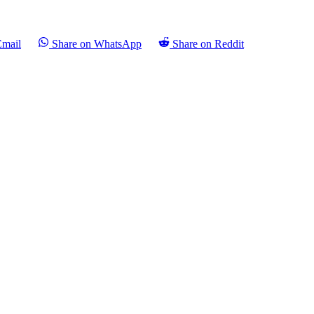
Email
Share on WhatsApp
Share on Reddit