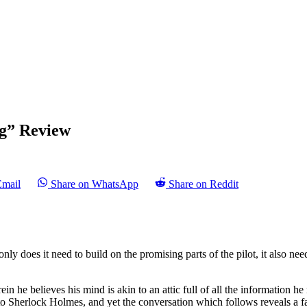
ng” Review
Email
Share on WhatsApp
Share on Reddit
only does it need to build on the promising parts of the pilot, it also n
n he believes his mind is akin to an attic full of all the information he 
s to Sherlock Holmes, and yet the conversation which follows reveals a 