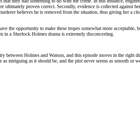
that they had something to do with the crime. In this instance, engine
ultimately proven correct. Secondly, evidence is collected against her t
 murderer believes he is removed from the situation, thus giving her a c
s have the opportunity to make these tropes somewhat more acceptable, b
em in a Sherlock Holmes drama is extremely disconcerting.
istry between Holmes and Watson, and this episode moves in the right d
te as intriguing as it should be, and the plot never seems as smooth or 