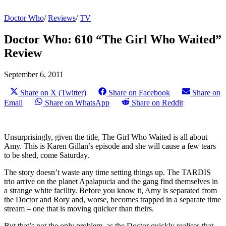
Doctor Who
/
Reviews
/
TV
Doctor Who: 610 “The Girl Who Waited”
Review
September 6, 2011
Share on X (Twitter)
Share on Facebook
Share on
Email
Share on WhatsApp
Share on Reddit
Unsurprisingly, given the title, The Girl Who Waited is all about
Amy. This is Karen Gillan’s episode and she will cause a few tears
to be shed, come Saturday.
The story doesn’t waste any time setting things up. The TARDIS
trio arrive on the planet Apalapucia and the gang find themselves in
a strange white facility. Before you know it, Amy is separated from
the Doctor and Rory and, worse, becomes trapped in a separate time
stream – one that is moving quicker than theirs.
But that’s not the only problem, as the Doctor quickly realises that