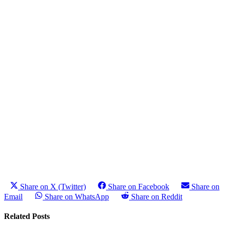
Share on X (Twitter)
Share on Facebook
Share on
Email
Share on WhatsApp
Share on Reddit
Related Posts