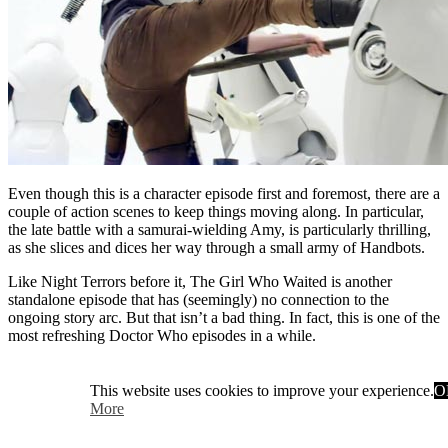
Even though this is a character episode first and foremost, there are a
couple of action scenes to keep things moving along. In particular,
the late battle with a samurai-wielding Amy, is particularly thrilling,
as she slices and dices her way through a small army of Handbots.
Like Night Terrors before it, The Girl Who Waited is another
standalone episode that has (seemingly) no connection to the
ongoing story arc. But that isn’t a bad thing. In fact, this is one of the
most refreshing Doctor Who episodes in a while.
This website uses cookies to improve your experience.
O
More