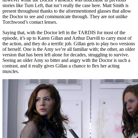
stories like Turn Left, that isn’t really the case here. Matt Smith is
present throughout thanks to the aforementioned glasses that allow
the Doctor to see and communicate through. They are not unlike
Torchwood’s contact lenses.
Saying that, with the Doctor left in the TARDIS for most of the
episode, it’s up to Karen Gillan and Arthur Darvill to carry most of
the action, and they do a terrific job. Gillan gets to play two versions
of herself. One is the Amy we’re all familiar with; the other, an older
version that has been left alone for decades, struggling to survive.
Seeing an older Amy so bitter and angry with the Doctor is such a
contrast, and it really gives Gillan a chance to flex her acting
muscles.