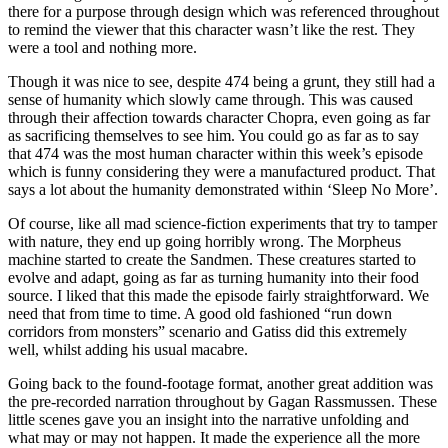
there for a purpose through design which was referenced throughout
to remind the viewer that this character wasn’t like the rest. They
were a tool and nothing more.
Though it was nice to see, despite 474 being a grunt, they still had a
sense of humanity which slowly came through. This was caused
through their affection towards character Chopra, even going as far
as sacrificing themselves to see him. You could go as far as to say
that 474 was the most human character within this week’s episode
which is funny considering they were a manufactured product. That
says a lot about the humanity demonstrated within ‘Sleep No More’.
Of course, like all mad science-fiction experiments that try to tamper
with nature, they end up going horribly wrong. The Morpheus
machine started to create the Sandmen. These creatures started to
evolve and adapt, going as far as turning humanity into their food
source. I liked that this made the episode fairly straightforward. We
need that from time to time. A good old fashioned “run down
corridors from monsters” scenario and Gatiss did this extremely
well, whilst adding his usual macabre.
Going back to the found-footage format, another great addition was
the pre-recorded narration throughout by Gagan Rassmussen. These
little scenes gave you an insight into the narrative unfolding and
what may or may not happen. It made the experience all the more