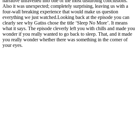
narrative unravelled into one of the most disturbing conclusions.
Also it was unexpected; completely surprising, leaving us with a
four-wall breaking experience that would make us question
everything we just watched.Looking back at the episode you can
clearly see why Gatiss chose the title ‘Sleep No More’. It means
what it says. The episode cleverly left you with chills and made you
wonder if you really wanted to go back to sleep. That, and it made
you really wonder whether there was something in the corner of
your eyes.