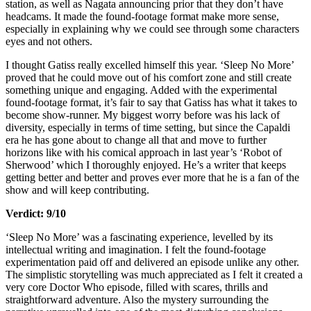
station, as well as Nagata announcing prior that they don’t have
headcams. It made the found-footage format make more sense,
especially in explaining why we could see through some characters
eyes and not others.
I thought Gatiss really excelled himself this year. ‘Sleep No More’
proved that he could move out of his comfort zone and still create
something unique and engaging. Added with the experimental
found-footage format, it’s fair to say that Gatiss has what it takes to
become show-runner. My biggest worry before was his lack of
diversity, especially in terms of time setting, but since the Capaldi
era he has gone about to change all that and move to further
horizons like with his comical approach in last year’s ‘Robot of
Sherwood’ which I thoroughly enjoyed. He’s a writer that keeps
getting better and better and proves ever more that he is a fan of the
show and will keep contributing.
Verdict: 9/10
‘Sleep No More’ was a fascinating experience, levelled by its
intellectual writing and imagination. I felt the found-footage
experimentation paid off and delivered an episode unlike any other.
The simplistic storytelling was much appreciated as I felt it created a
very core Doctor Who episode, filled with scares, thrills and
straightforward adventure. Also the mystery surrounding the