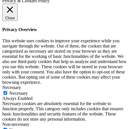
Privacy & Cookies Policy
Close
Privacy Overview
This website uses cookies to improve your experience while you
navigate through the website. Out of these, the cookies that are
categorized as necessary are stored on your browser as they are
essential for the working of basic functionalities of the website. We
also use third-party cookies that help us analyze and understand how
you use this website. These cookies will be stored in your browser
only with your consent. You also have the option to opt-out of these
cookies. But opting out of some of these cookies may affect your
browsing experience.
Necessary
Necessary
Always Enabled
Necessary cookies are absolutely essential for the website to
function properly. This category only includes cookies that ensures
basic functionalities and security features of the website. These
cookies do not store any personal information.
Non-necessary