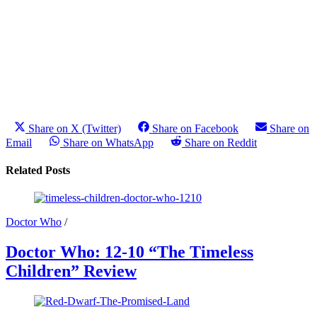
Share on X (Twitter)
Share on Facebook
Share on
Email
Share on WhatsApp
Share on Reddit
Related Posts
Doctor Who
/
Doctor Who: 12-10 “The Timeless
Children” Review