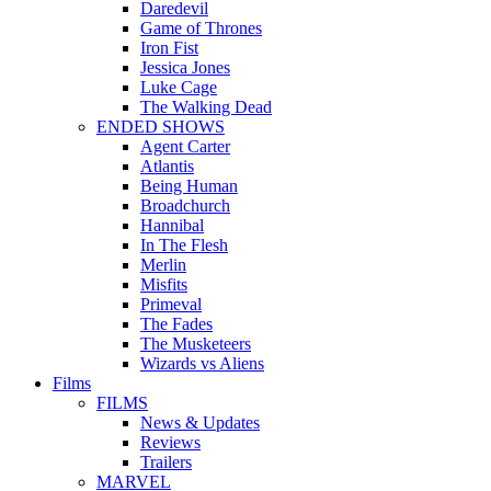
Daredevil
Game of Thrones
Iron Fist
Jessica Jones
Luke Cage
The Walking Dead
ENDED SHOWS
Agent Carter
Atlantis
Being Human
Broadchurch
Hannibal
In The Flesh
Merlin
Misfits
Primeval
The Fades
The Musketeers
Wizards vs Aliens
Films
FILMS
News & Updates
Reviews
Trailers
MARVEL