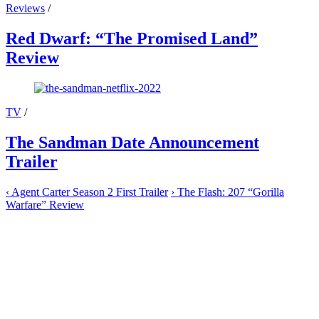
Reviews
/
Red Dwarf: “The Promised Land”
Review
TV
/
The Sandman Date Announcement
Trailer
‹
Agent Carter Season 2 First Trailer
›
The Flash: 207 “Gorilla
Warfare” Review