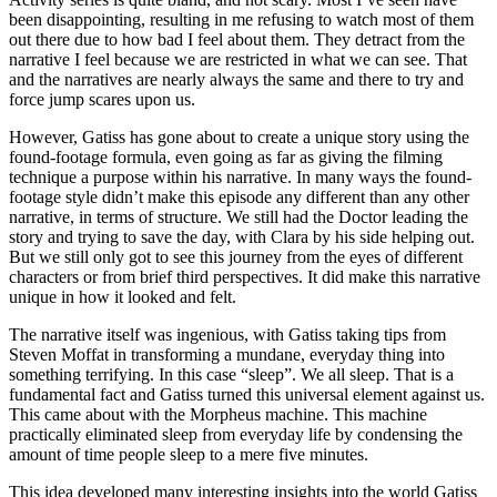
been disappointing, resulting in me refusing to watch most of them
out there due to how bad I feel about them. They detract from the
narrative I feel because we are restricted in what we can see. That
and the narratives are nearly always the same and there to try and
force jump scares upon us.
However, Gatiss has gone about to create a unique story using the
found-footage formula, even going as far as giving the filming
technique a purpose within his narrative. In many ways the found-
footage style didn’t make this episode any different than any other
narrative, in terms of structure. We still had the Doctor leading the
story and trying to save the day, with Clara by his side helping out.
But we still only got to see this journey from the eyes of different
characters or from brief third perspectives. It did make this narrative
unique in how it looked and felt.
The narrative itself was ingenious, with Gatiss taking tips from
Steven Moffat in transforming a mundane, everyday thing into
something terrifying. In this case “sleep”. We all sleep. That is a
fundamental fact and Gatiss turned this universal element against us.
This came about with the Morpheus machine. This machine
practically eliminated sleep from everyday life by condensing the
amount of time people sleep to a mere five minutes.
This idea developed many interesting insights into the world Gatiss