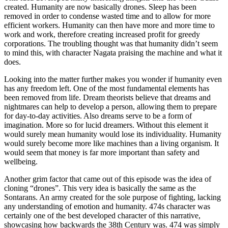
created. Humanity are now basically drones. Sleep has been
removed in order to condense wasted time and to allow for more
efficient workers. Humanity can then have more and more time to
work and work, therefore creating increased profit for greedy
corporations. The troubling thought was that humanity didn’t seem
to mind this, with character Nagata praising the machine and what it
does.
Looking into the matter further makes you wonder if humanity even
has any freedom left. One of the most fundamental elements has
been removed from life. Dream theorists believe that dreams and
nightmares can help to develop a person, allowing them to prepare
for day-to-day activities. Also dreams serve to be a form of
imagination. More so for lucid dreamers. Without this element it
would surely mean humanity would lose its individuality. Humanity
would surely become more like machines than a living organism. It
would seem that money is far more important than safety and
wellbeing.
Another grim factor that came out of this episode was the idea of
cloning “drones”. This very idea is basically the same as the
Sontarans. An army created for the sole purpose of fighting, lacking
any understanding of emotion and humanity. 474s character was
certainly one of the best developed character of this narrative,
showcasing how backwards the 38th Century was. 474 was simply