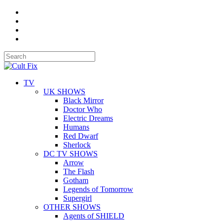
TV
UK SHOWS
Black Mirror
Doctor Who
Electric Dreams
Humans
Red Dwarf
Sherlock
DC TV SHOWS
Arrow
The Flash
Gotham
Legends of Tomorrow
Supergirl
OTHER SHOWS
Agents of SHIELD