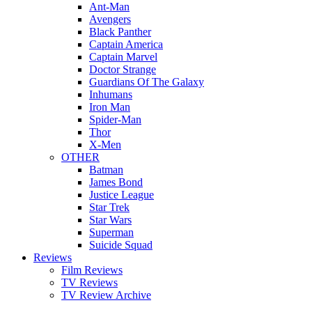
Ant-Man
Avengers
Black Panther
Captain America
Captain Marvel
Doctor Strange
Guardians Of The Galaxy
Inhumans
Iron Man
Spider-Man
Thor
X-Men
OTHER
Batman
James Bond
Justice League
Star Trek
Star Wars
Superman
Suicide Squad
Reviews
Film Reviews
TV Reviews
TV Review Archive