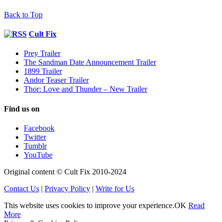
Back to Top
Cult Fix
Prey Trailer
The Sandman Date Announcement Trailer
1899 Trailer
Andor Teaser Trailer
Thor: Love and Thunder – New Trailer
Find us on
Facebook
Twitter
Tumblr
YouTube
Original content © Cult Fix 2010-2024
Contact Us
|
Privacy Policy
|
Write for Us
This website uses cookies to improve your experience.
OK
Read
More