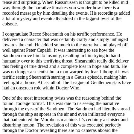
tense and surprising. When Rassmussen is thought to be killed mid-
way through the narrative it makes you wonder how there is a
recorded message by him detailing the events. His recordings added
a lot of mystery and eventually added in the biggest twist of the
episode.
I congratulate Reece Shearsmith on his terrific performance. He
delivered a character that was certainly crafty and simply unhinged
towards the end. He added so much to the narrative and played off
well against Peter Capaldi. It was interesting to see how the
Sandmen drove him to insanity, resulting in him trying to hand
humanity over to this terrifying threat. Shearsmith really did deliver
this feeling of true dread and a complete loss in hope and faith. He
was no longer a scientist but a man warped by fear. I thought it was
terrific seeing Shearsmith starring in a Gatiss episode, making him
feel right at home. At last all of The League of Gentlemen stars have
had an onscreen role within Doctor Who.
One of the most interesting twists was the reasoning behind the
found- footage format. This was due to us seeing the narrative
through the eyes of the Sandmen. The Sandmen had literally spread
through the ship as spores in the air and even infiltrated everyone
that had entered the Morpheus machine. It’s certainly a sinister and
disturbing notion. The revelation of this was executed perfectly
through the Doctor revealing there are no cameras aboard the