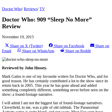
Doctor Who
/
Reviews
/
TV
Doctor Who: 909 “Sleep No More”
Review
November 19, 2015
Share on X (Twitter)
Share on Facebook
Share on
Email
Share on WhatsApp
Share on Reddit
Reviewed by John Hussey.
Mark Gatiss is one of my favourite writers for Doctor Who, and for
good reason. He has certainly contributed a lot to the show since its
return back in 2005. This year he has gone ahead and added
something completely different, something never before seen on the
show; a found-footage narrative.
I will admit I am not the biggest fan of found-footage narratives.
Cloverfield, to me, was a pile of old rubbish. The Paranormal
Activity series is quite bland, and not scary. Most I’ve seen have