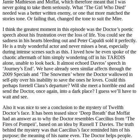
Jamie Mathieson and Moffat, which therefore meant that I was
never going to take them seriously. What ‘The Girl Who Died’
needed was a better written enemy, or one that more matched the
stories tone. Or failing that, changed the tone to suit the Mire.
I think the greatest moment in this episode was the Doctor’s poetic
speech about his frustration over the loss of life. You could see the
sadness in his hearts bleeding out and Peter Capaldi sold it perfectly.
He is a truly wonderful actor and never misses a beat, especially
during intense scenes such as this. I loved how he even spoke of the
chaotic aftermath of him simply wondering off in his TARDIS
alone, unable to look back. It almost echoed Davros’ speech in
‘Journey’s End’. We have already seen similar affects through the
2009 Specials and ‘The Snowmen’ where the Doctor wallowed in
self-pity over his inability to save the ones he loves. Could this
perhaps foretell Clara’s departure? Will she meet a horrible end and
send the Doctor, once again, into a dark place? I guess we’ll have to
wait and see.
Also it was nice to see a conclusion to the mystery of Twelfth
Doctor’s face. It has been teased since ‘Deep Breath’ that Moffat
had an answer as to why the Doctor resembles Caecilius from ‘The
Fires of Pompeii’, based on an idea by Russell T Davies. The truth
behind the mystery was that Caecilius’s face reminded him of his
purpose; the meaning of his name even. The Doctor helps people.