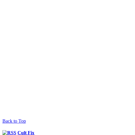
Back to Top
Cult Fix