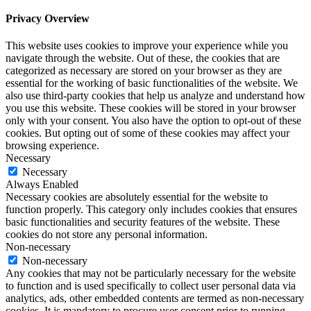
Privacy Overview
This website uses cookies to improve your experience while you
navigate through the website. Out of these, the cookies that are
categorized as necessary are stored on your browser as they are
essential for the working of basic functionalities of the website. We
also use third-party cookies that help us analyze and understand how
you use this website. These cookies will be stored in your browser
only with your consent. You also have the option to opt-out of these
cookies. But opting out of some of these cookies may affect your
browsing experience.
Necessary
Necessary
Always Enabled
Necessary cookies are absolutely essential for the website to
function properly. This category only includes cookies that ensures
basic functionalities and security features of the website. These
cookies do not store any personal information.
Non-necessary
Non-necessary
Any cookies that may not be particularly necessary for the website
to function and is used specifically to collect user personal data via
analytics, ads, other embedded contents are termed as non-necessary
cookies. It is mandatory to procure user consent prior to running