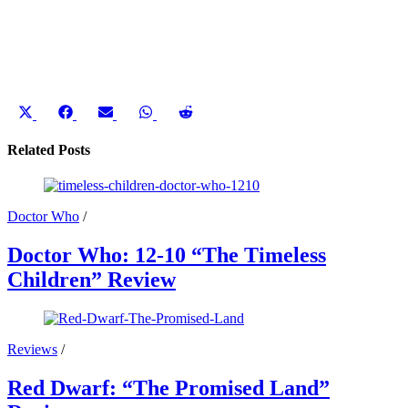
Share
Share
Share
Share
Share
on
on
on
on
on
X
Facebook
Email
WhatsApp
Reddit
Related Posts
(Twitter)
Doctor Who
/
Doctor Who: 12-10 “The Timeless
Children” Review
Reviews
/
Red Dwarf: “The Promised Land”