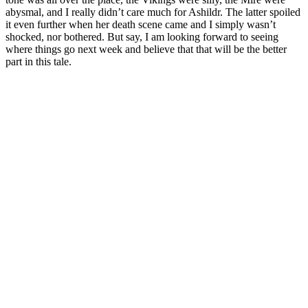
abysmal, and I really didn’t care much for Ashildr. The latter spoiled
it even further when her death scene came and I simply wasn’t
shocked, nor bothered. But say, I am looking forward to seeing
where things go next week and believe that that will be the better
part in this tale.