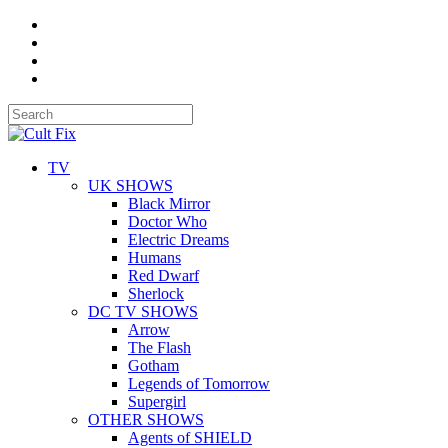
TV
UK SHOWS
Black Mirror
Doctor Who
Electric Dreams
Humans
Red Dwarf
Sherlock
DC TV SHOWS
Arrow
The Flash
Gotham
Legends of Tomorrow
Supergirl
OTHER SHOWS
Agents of SHIELD