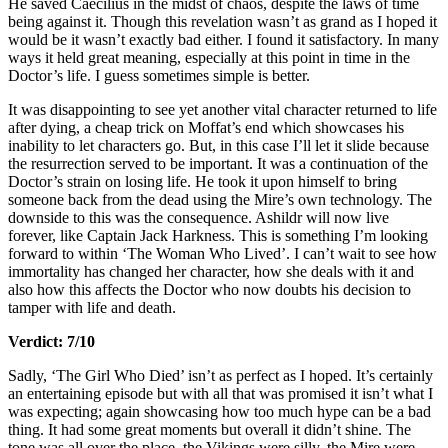
He saved Caecilius in the midst of chaos, despite the laws of time
being against it. Though this revelation wasn’t as grand as I hoped it
would be it wasn’t exactly bad either. I found it satisfactory. In many
ways it held great meaning, especially at this point in time in the
Doctor’s life. I guess sometimes simple is better.
It was disappointing to see yet another vital character returned to life
after dying, a cheap trick on Moffat’s end which showcases his
inability to let characters go. But, in this case I’ll let it slide because
the resurrection served to be important. It was a continuation of the
Doctor’s strain on losing life. He took it upon himself to bring
someone back from the dead using the Mire’s own technology. The
downside to this was the consequence. Ashildr will now live
forever, like Captain Jack Harkness. This is something I’m looking
forward to within ‘The Woman Who Lived’. I can’t wait to see how
immortality has changed her character, how she deals with it and
also how this affects the Doctor who now doubts his decision to
tamper with life and death.
Verdict: 7/10
Sadly, ‘The Girl Who Died’ isn’t as perfect as I hoped. It’s certainly
an entertaining episode but with all that was promised it isn’t what I
was expecting; again showcasing how too much hype can be a bad
thing. It had some great moments but overall it didn’t shine. The
tone was all over the place, the Vikings were silly, the Mire were