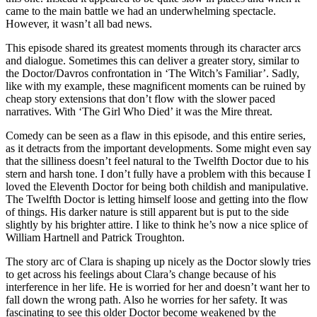
came to the main battle we had an underwhelming spectacle.
However, it wasn’t all bad news.
This episode shared its greatest moments through its character arcs
and dialogue. Sometimes this can deliver a greater story, similar to
the Doctor/Davros confrontation in ‘The Witch’s Familiar’. Sadly,
like with my example, these magnificent moments can be ruined by
cheap story extensions that don’t flow with the slower paced
narratives. With ‘The Girl Who Died’ it was the Mire threat.
Comedy can be seen as a flaw in this episode, and this entire series,
as it detracts from the important developments. Some might even say
that the silliness doesn’t feel natural to the Twelfth Doctor due to his
stern and harsh tone. I don’t fully have a problem with this because I
loved the Eleventh Doctor for being both childish and manipulative.
The Twelfth Doctor is letting himself loose and getting into the flow
of things. His darker nature is still apparent but is put to the side
slightly by his brighter attire. I like to think he’s now a nice splice of
William Hartnell and Patrick Troughton.
The story arc of Clara is shaping up nicely as the Doctor slowly tries
to get across his feelings about Clara’s change because of his
interference in her life. He is worried for her and doesn’t want her to
fall down the wrong path. Also he worries for her safety. It was
fascinating to see this older Doctor become weakened by the