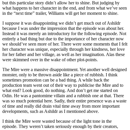
but this particular story didn’t allow her to shine. But judging by
what happens to her character in the end, and from what we’ve seen
in the “next time” trailer, Williams will get her moment to shine.
I suppose it was disappointing we didn’t get much out of Ashildr
because I was under the impression that the episode was about her.
Instead it was merely an introductory for the following episode. Not
entirely a bad thing but due to the importance of her character now
we should’ve seen more of her. There were some moments that I felt
her character was unique, especially through her kindness, her love
for her father and her village, as well as her imagination. Alas these
were skimmed over in the wake of other plot-points.
The Mire were a massive disappointment. Yet another well designed
monster, only to be thrown aside like a piece of rubbish. I think
sometimes promotion can be a bad thing. A while back the
production team went out of their way to publicise the Mire and to
what end? Look good, do nothing. And don’t get me started on
Odin. He was a pantomime villain and a rubbish one at that. There
was so much potential here. Sadly, their entire presence was a waste
of time and really did drain vital time away from more important
developments, such as Ashildr as I mentioned above.
I think the Mire were wasted because of the light tone in the
episode. They weren’t taken seriously enough by their creators,