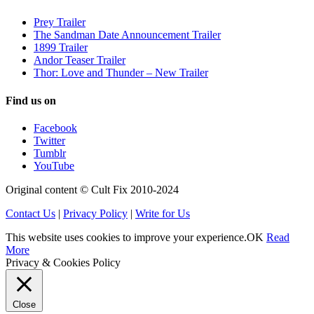
Prey Trailer
The Sandman Date Announcement Trailer
1899 Trailer
Andor Teaser Trailer
Thor: Love and Thunder – New Trailer
Find us on
Facebook
Twitter
Tumblr
YouTube
Original content © Cult Fix 2010-2024
Contact Us
|
Privacy Policy
|
Write for Us
This website uses cookies to improve your experience.
OK
Read
More
Privacy & Cookies Policy
Close