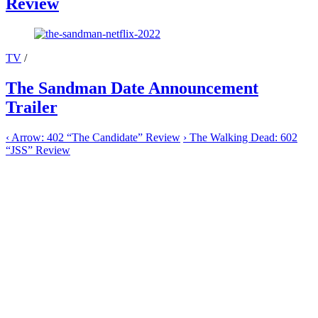
Review
TV
/
The Sandman Date Announcement
Trailer
‹
Arrow: 402 “The Candidate” Review
›
The Walking Dead: 602
“JSS” Review