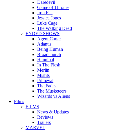
Daredevil
Game of Thrones
Iron Fist
Jessica Jones
Luke Cage
The Walking Dead
ENDED SHOWS
Agent Carter
Atlantis
Being Human
Broadchurch
Hannibal
In The Flesh
Merlin
Misfits
Primeval
The Fades
The Musketeers
Wizards vs Aliens
Films
FILMS
News & Updates
Reviews
Trailers
MARVEL