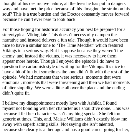
thought of his destructive nature; all the lives he has put in dangers
way and have met the price because of this. Imagine the strain on his
soul? This is a true burden and the Doctor constantly moves forward
because he can’t ever bare to look back.
For those hoping for historical accuracy you best be prepared for a
stereotypical Viking tale. This doesn’t necessarily dampen the
narrative and instead delivers a fun tale. Though it would have been
nice to have a similar tone to ‘The Time Meddler’ which featured
Vikings in a serious way. But I suppose because they weren’t the
enemy, and instead the victims, it was necessary to have them
appear more heroic. Though I enjoyed the episode I do have to
question the cartoonish style of writing for the Vikings. It’s nice to
have a bit of fun but sometimes the tone didn’t fit with the rest of the
episode. We had moments that were serious, moments that were
emotional, moments that were threatening and then we had moments
of utter stupidity. We were a little all over the place and the ending
didn’t quite fit.
I believe my disappointment mostly lays with Ashildr. I found
myself not bonding with her character as I should’ve done. This was
because I felt her character wasn’t anything special. She felt too
generic at times. This, and, Maisie Williams didn’t exactly blow me
away with superb acting skills. Not saying she isn’t talented,
because she clearly is at her age and has a good career going for her,