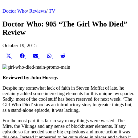
Doctor Who
/
Reviews
/
TV
Doctor Who: 905 “The Girl Who Died”
Review
October 19, 2015
Share
Share
Share
Share
Share
on
on
on
on
on
X
Facebook
Email
WhatsApp
Reddit
(Twitter)
Reviewed by John Hussey.
Despite my somewhat lack of faith in Steven Moffat of late, he
certainly added some interesting elements for this unique two-parter.
Sadly, most of the cool stuff has been reserved for next week. ‘The
Girl Who Died’ stood as an introductory story to greater things but,
as a stand-alone episode, it was lacking.
For the most part it is fair to say many things were wasted. The
Mire, the Vikings and any sense of blockbuster elements. If any
episode so far needed some big explosions and more action it was
this one. Instead it appeared to be quite slow in places and when it