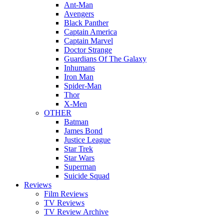
Ant-Man
Avengers
Black Panther
Captain America
Captain Marvel
Doctor Strange
Guardians Of The Galaxy
Inhumans
Iron Man
Spider-Man
Thor
X-Men
OTHER
Batman
James Bond
Justice League
Star Trek
Star Wars
Superman
Suicide Squad
Reviews
Film Reviews
TV Reviews
TV Review Archive