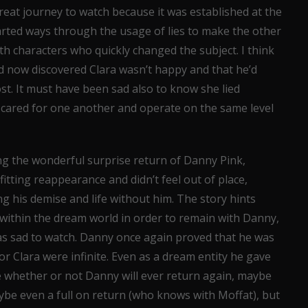
great journey to watch because it was established at the
arted ways through the usage of lies to make the other
 characters who quickly changed the subject. I think
had now discovered Clara wasn’t happy and that he’d
. It must have been sad also to know she lied
cared for one another and operate on the same level
ng the wonderful surprise return of Danny Pink,
tting reappearance and didn’t feel out of place,
ing his demise and life without him. The story hints
d within the dream world in order to remain with Danny,
as sad to watch. Danny once again proved that he was
or Clara were infinite. Even as a dream entity he gave
e whether or not Danny will ever return again, maybe
be even a full on return (who knows with Moffat), but