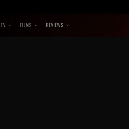
TV
FILMS
REVIEWS