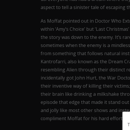
aspect to tell a sinister tale of escaping 
As Moffat pointed out in Doctor Who Extr
within ‘Amy’s Choice’ but ‘Last Christmas’
the story was down to the enemy. It’s rare 
sometimes when the enemy is a mindless c
from something that follows natural insti
Kantrofarri, also known as the Dream Crab
resembling Alien through their distinct
incidentally got John Hurt, the War Docto
their inventive way of killing their victim
their brain like drinking a milkshake th
episode that edge that made it stand out f
and jolly like most other shows and inst
compliment Moffat for his hard efforts.
T