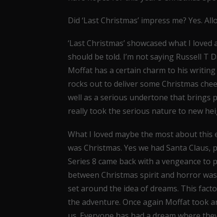
Did ‘Last Christmas’ impress me? Yes. All
‘Last Christmas’ showcased what I loved 
should be told. I’m not saying Russell T Da
Moffat has a certain charm to his writing 
rocks out to deliver some Christmas chee
well as a serious undertone that brings p
really took the serious nature to new hei
What I loved maybe the most about this ep
was Christmas. Yes we had Santa Claus, pl
Series 8 came back with a vengeance to 
between Christmas spirit and horror was 
set around the idea of dreams. This fac
the adventure. Once again Moffat took an
us. Everyone has had a dream where they