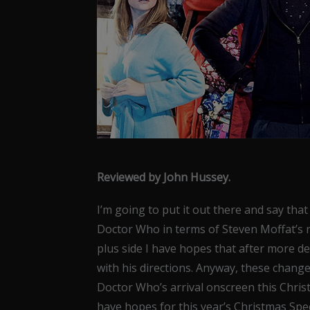
Reviewed by John Hussey.
I’m going to put it out there and say th
Doctor Who in terms of Steven Moffat’s 
plus side I have hopes that after more d
with his directions. Anyway, these chang
Doctor Who’s arrival onscreen this Chris
have hopes for this year’s Christmas Spe