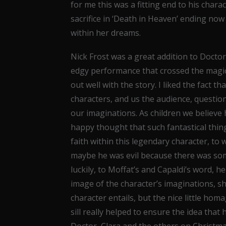
for me this was a fitting end to his chara
sacrifice in ‘Death in Heaven’ ending now 
within her dreams.
Nick Frost was a great addition to Docto
edgy performance that crossed the magica
out well with the story. I liked the fact 
characters, and us the audience, questio
our imaginations. As children we believe
happy thought that such fantastical thin
faith within this legendary character, to
maybe he was evil because there was so
luckily, to Moffat’s and Capaldi’s word, 
image of the character’s imaginations, s
character entails, but the nice little ho
sill really helped to ensure the idea that
Doctor, Clara and the others on Christmas