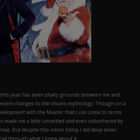
at this year has been shaky grounds between me and
recent changes to the show’s mythology. Though on a
evelopment with the Master that I can come to terms
es made me a little unsettled and even unbothered by
tmas. But despite this minor blimp I did deep down
cial through what I knew about it.