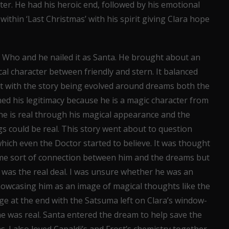
cter. He had his heroic end, followed by his emotional
within ‘Last Christmas’ with his spirit giving Clara hope
r Who and he nailed it as Santa. He brought about an
l character between friendly and stern. It balanced
that with the story being evolved around dreams both the
ned his legitimacy because he is a magic character from
 he is real through his magical appearance and the
gs could be real. This story went about to question
 which even the Doctor started to believe. It was thought
me sort of connection between him and the dreams but
he was the real deal. I was unsure whether he was an
howcasing him as an image of magical thoughts like the
mage at the end with the Satsuma left on Clara’s window-
 he was real. Santa entered the dream to help save the
. I also loved Capaldi’s and Frost’s chemistry together