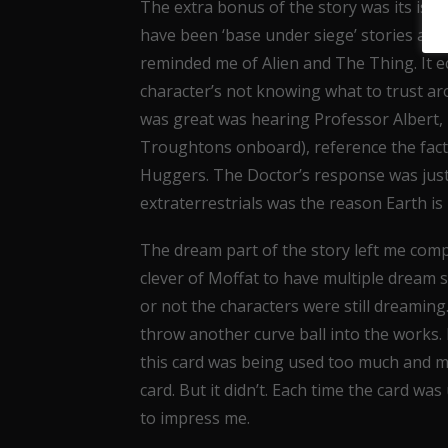
The extra bonus of the story was its is
have been ‘base under siege’ stories and 
reminded me of Alien and The Thing. It e
character’s not knowing what to trust ar
was great was hearing Professor Albert,
Troughtons onboard), reference the fact 
Huggers. The Doctor’s response was just 
extraterrestrials was the reason Earth is
The dream part of the story left me comp
clever of Moffat to have multiple dream
or not the characters were still dreamin
throw another curve ball into the works.
this card was being used too much and ma
card. But it didn’t. Each time the card was
to impress me.