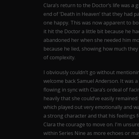
Clara’s return to the Doctor’s life was a 
end of ‘Death in Heaven’ that they had p
one happy. This was now apparent to both
it hit the Doctor a little bit because he 
abandoned her when she needed him most
because he lied, showing how much they 
of complexity.
I obviously couldn’t go without mentioni
welcome back Samuel Anderson. It was a fi
flowing in sync with Clara’s ordeal of fac
heavily that she could’ve easily remaine
which played out very emotionally and w
a strong character and that his feelings f
Clara the courage to move on. I’m unsur
within Series Nine as more echoes or may