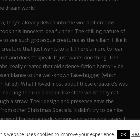
the dream world.
a, they’d already delved into the world of dreams
 took this innocent idea further. The chilling nature of
to see such grotesque creatures as the villain. I like it
reature that just wants to kill. There’s more to fear
nct and doesn’t speak. It just wants one thing. The
s, really created that old science-fiction horror vibe,
 resemblance to the well-known Face-hugger (which
r, killed). What I loved most about these creature’s was
s; inducing them in a dream like state whilst they eat
rough a straw. Their design and presence gave the
rom other Christmas Specials. It didn’t try to be nice
ead went for being dark, serious and somewhat scary. I
his website uses cookies to improve your experience.
Rea
OK