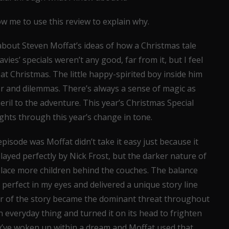
ow me to use this review to explain why.
about Steven Moffat’s ideas of how a Christmas tale
vies’ specials weren’t any good, far from it, but I feel
at Christmas. The little happy-spirited boy inside him
r and dilemmas. There’s always a sense of magic as
eril to the adventure. This year’s Christmas Special
ghts through this year’s change in tone.
isode was Moffat didn’t take it easy just because it
ayed perfectly by Nick Frost, but the darker nature of
place more children behind the couches. The balance
perfect in my eyes and delivered a unique story line
tor of the story became the dominant threat throughout
 everyday thing and turned it on its head to frighten
’ve woken up within a dream and Moffat used that