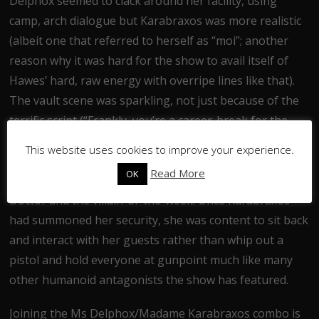
Delphox seemed to clack around her facility, using
camp, arch dialogue but Karabraxos was more realistic
(albeit one that referred to herself as “moi”; another
reason why it was hard for the show to avail itself of
Hawes’ hard, raw energy with overripe lines like that).
The vault scene was sparkling, not just because of the
terrific script (“Frankly, you’re a career-break for the
right therapist”, “de-shut up, say it again”, “we’re
This website uses cookies to improve your experience.
getting sanity judgement from the self-burner”) but
Read More
OK
because it was a unique confrontation between the
Doctor and the villain-of-the-week. Once Karabraxos
had summoned her security, she was content to sit back
and interact with her guests rather than whip out a
pistol and hold everyone at gunpoint much like many
other humanoid antagonists the show has featured.
Joining the Ms Delphox/Madame Karabraxos combo is