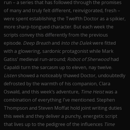
run – a series that has followed through the promises
of many and truly felt different, reinvigorated, fresh –
were spent establishing the Twelfth Doctor as a spikier,
more sharp-tongued character. But each week the
scripts convey this differently from the previous
episode.
Deep Breath
and
Into the Dalek
were fitted
with a glowering, sardonic protagonist while Mark
Gatiss’ medieval run-around;
Robot of Sherwood
had
Capaldi turn the sarcasm up to eleven, nay twelve.
Listen
showed a noticeably thawed Doctor, undoubtedly
defrosted by the warmth of his companion, Clara
Oswald, and this week’s adventure,
Time Heist
was a
combination of everything I’ve mentioned. Stephen
Thompson and Steven Moffat hold joint writing duties
this week and they deliver a punchy, energetic script
that lives up to the pedigree of the influences
Time