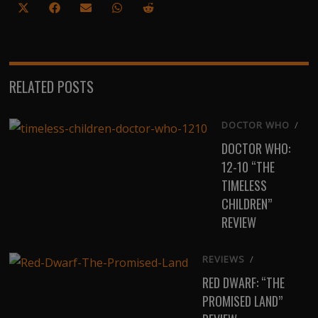
Share
Share
Share
Share
Share
on
on
on
on
on
X
Facebook
Email
WhatsApp
Reddit
(Twitter)
RELATED POSTS
DOCTOR WHO
/
DOCTOR WHO:
12-10 “THE
TIMELESS
CHILDREN”
REVIEW
REVIEWS
/
RED DWARF: “THE
PROMISED LAND”