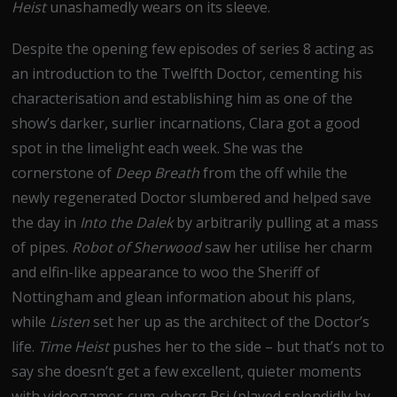
Heist
unashamedly wears on its sleeve.
Despite the opening few episodes of series 8 acting as
an introduction to the Twelfth Doctor, cementing his
characterisation and establishing him as one of the
show’s darker, surlier incarnations, Clara got a good
spot in the limelight each week. She was the
cornerstone of
Deep Breath
from the off while the
newly regenerated Doctor slumbered and helped save
the day in
Into the Dalek
by arbitrarily pulling at a mass
of pipes.
Robot of Sherwood
saw her utilise her charm
and elfin-like appearance to woo the Sheriff of
Nottingham and glean information about his plans,
while
Listen
set her up as the architect of the Doctor’s
life.
Time Heist
pushes her to the side – but that’s not to
say she doesn’t get a few excellent, quieter moments
with videogamer-cum-cyborg Psi (played splendidly by