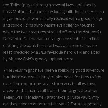
the Teller (played through several layers of latex by
Ross Mullan), the bank’s resident guilt-detector. He’s an
ingenious idea, wonderfully realised with a good design
and solid origins (who wasn’t even slightly touched
when the two creatures strolled off into the distance?).
Dressed in Guantanamo orange, the shot of him first
entering the bank forecourt was an iconic scene, no
least preceded by a
Hustle
-esque hero walk and aided
by Murray Gold’s groovy, upbeat score.
Time Heist
might have been a rollicking good adventure
but there were still plenty of plot holes for fans to fret
over. The opportune solar storm was to allow them
access to the main vault but if their target, the other
Teller, was in Madame Karabraxos’ private vault, why
did they need to enter the first vault? For a supposedly