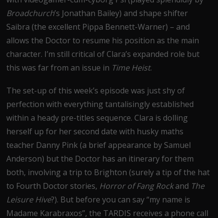
Broadchurch
’s Jonathan Bailey) and shape shifter
Saibra (the excellent Pippa Bennett-Warner) – and
allows the Doctor to resume his position as the main
character. I’m still critical of Clara’s expanded role but
this was far from an issue in
Time Heist
.
The set-up of this week’s episode was just shy of
perfection with everything tantalisingly established
within a heady pre-titles sequence. Clara is dolling
herself up for her second date with husky maths
teacher Danny Pink (a brief appearance by Samuel
Anderson) but the Doctor has an itinerary for them
both, involving a trip to Brighton (surely a tip of the hat
to Fourth Doctor stories,
Horror of Fang Rock
and
The
Leisure Hive
?). But before you can say “my name is
Madame Karabraxos”, the TARDIS receives a phone call