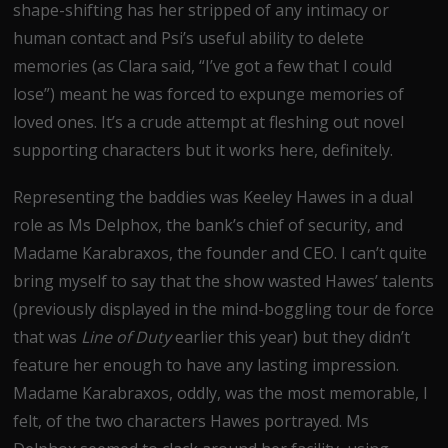
shape-shifting has her stripped of any intimacy or
human contact and Psi’s useful ability to delete
memories (as Clara said, “I’ve got a few that I could
lose”) meant he was forced to expunge memories of
loved ones. It’s a crude attempt at fleshing out novel
supporting characters but it works here, definitely.
Representing the baddies was Keeley Hawes in a dual
role as Ms Delphox, the bank’s chief of security, and
Madame Karabraxos, the founder and CEO. I can’t quite
bring myself to say that the show wasted Hawes’ talents
(previously displayed in the mind-boggling tour de force
that was
Line of Duty
earlier this year) but they didn’t
feature her enough to have any lasting impression.
Madame Karabraxos, oddly, was the most memorable, I
felt, of the two characters Hawes portrayed. Ms