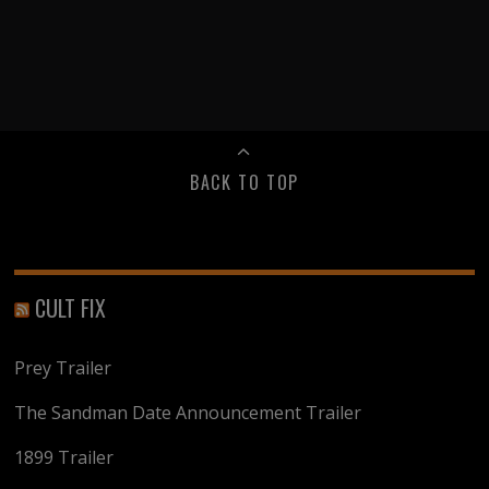
BACK TO TOP
CULT FIX
Prey Trailer
The Sandman Date Announcement Trailer
1899 Trailer