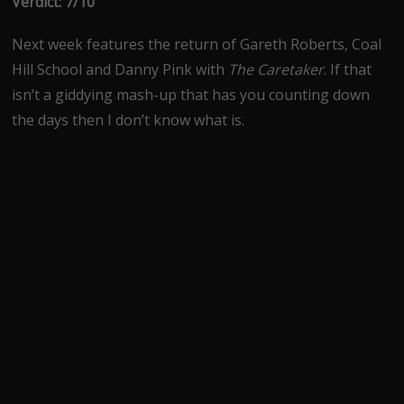
Verdict: 7/10
Next week features the return of Gareth Roberts, Coal
Hill School and Danny Pink with
The Caretaker
. If that
isn’t a giddying mash-up that has you counting down
the days then I don’t know what is.