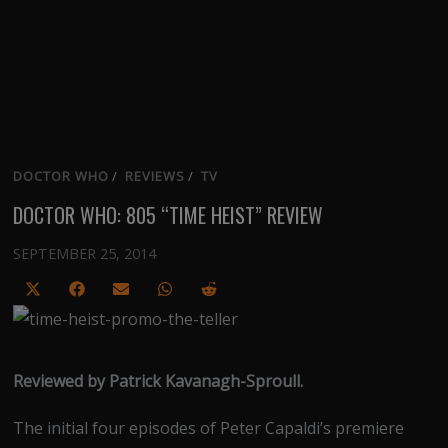
DOCTOR WHO
/
REVIEWS
/
TV
DOCTOR WHO: 805 “TIME HEIST” REVIEW
SEPTEMBER 25, 2014
Share
Share
Share
Share
Share
on
on
on
on
on
X
Facebook
Email
WhatsApp
Reddit
(Twitter)
Reviewed by Patrick Kavanagh-Sproull.
The initial four episodes of Peter Capaldi’s premiere