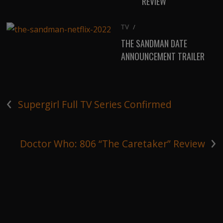
REVIEW
TV
/
THE SANDMAN DATE
ANNOUNCEMENT TRAILER
‹
Supergirl Full TV Series Confirmed
›
Doctor Who: 806 “The Caretaker” Review