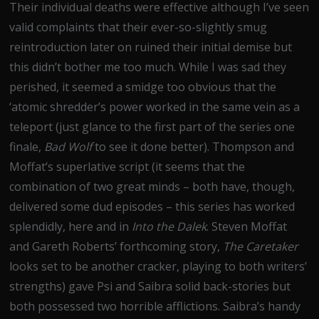
Their individual deaths were effective although I’ve seen
valid complaints that their ever-so-slightly smug
reintroduction later on ruined their initial demise but
this didn’t bother me too much. While I was sad they
perished, it seemed a smidge too obvious that the
‘atomic shredder’s power worked in the same vein as a
teleport (just glance to the first part of the series one
finale,
Bad Wolf
to see it done better). Thompson and
Moffat’s superlative script (it seems that the
combination of two great minds – both have, though,
delivered some dud episodes – this series has worked
splendidly, here and in
Into the Dalek
. Steven Moffat
and Gareth Roberts’ forthcoming story,
The Caretaker
looks set to be another cracker, playing to both writers’
strengths) gave Psi and Saibra solid back-stories but
both possessed two horrible afflictions. Saibra’s handy