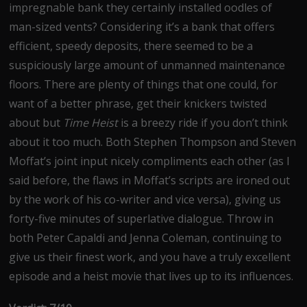
impregnable bank they certainly installed oodles of
man-sized vents? Considering it’s a bank that offers
efficient, speedy deposits, there seemed to be a
suspiciously large amount of unmanned maintenance
floors. There are plenty of things that one could, for
want of a better phrase, get their knickers twisted
about but
Time Heist
is a breezy ride if you don’t think
about it too much. Both Stephen Thompson and Steven
Moffat’s joint input nicely compliments each other (as I
said before, the flaws in Moffat’s scripts are ironed out
by the work of his co-writer and vice versa), giving us
forty-five minutes of superlative dialogue. Throw in
both Peter Capaldi and Jenna Coleman, continuing to
give us their finest work, and you have a truly excellent
episode and a heist movie that lives up to its influences.