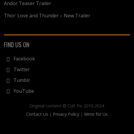
Andor Teaser Trailer
Thor: Love and Thunder – New Trailer
FIND US ON
Facebook
Twitter
Tumblr
YouTube
Original content © Cult Fix 2010-2024
Contact Us
|
Privacy Policy
|
Write for Us