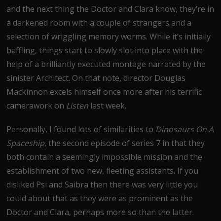
and the next thing the Doctor and Clara know, they’re in
a darkened room with a couple of strangers and a
selection of wriggling memory worms. While it’s initially
baffling, things start to slowly slot into place with the
help of a brilliantly executed montage narrated by the
sinister Architect. On that note, director Douglas
Mackinnon excels himself once more after his terrific
camerawork on
Listen
last week.
Personally, I found lots of similarities to
Dinosaurs On A
Spaceship
, the second episode of series 7 in that they
both contain a seemingly impossible mission and the
establishment of two new, fleeting assistants. If you
disliked Psi and Saibra then there was very little you
could about that as they were as prominent as the
Doctor and Clara, perhaps more so than the latter.