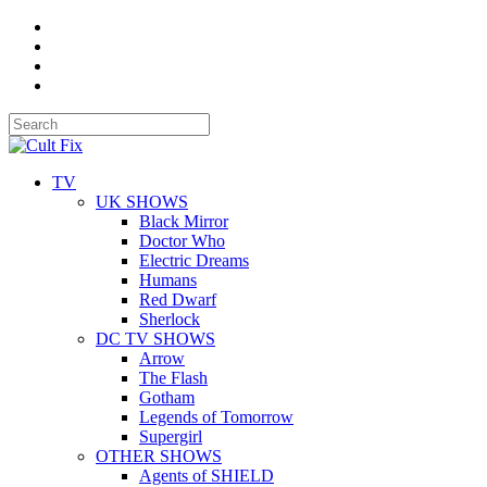
TV
UK SHOWS
Black Mirror
Doctor Who
Electric Dreams
Humans
Red Dwarf
Sherlock
DC TV SHOWS
Arrow
The Flash
Gotham
Legends of Tomorrow
Supergirl
OTHER SHOWS
Agents of SHIELD