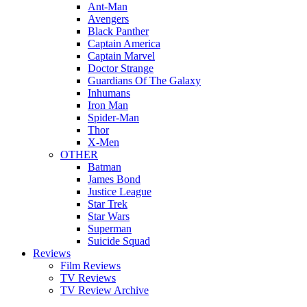
Ant-Man
Avengers
Black Panther
Captain America
Captain Marvel
Doctor Strange
Guardians Of The Galaxy
Inhumans
Iron Man
Spider-Man
Thor
X-Men
OTHER
Batman
James Bond
Justice League
Star Trek
Star Wars
Superman
Suicide Squad
Reviews
Film Reviews
TV Reviews
TV Review Archive