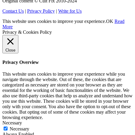
Original content © Cult Fix 2010-2024
Contact Us
|
Privacy Policy
|
Write for Us
This website uses cookies to improve your experience.
OK
Read
More
Privacy & Cookies Policy
Close
Privacy Overview
This website uses cookies to improve your experience while you
navigate through the website. Out of these, the cookies that are
categorized as necessary are stored on your browser as they are
essential for the working of basic functionalities of the website. We
also use third-party cookies that help us analyze and understand how
you use this website. These cookies will be stored in your browser
only with your consent. You also have the option to opt-out of these
cookies. But opting out of some of these cookies may affect your
browsing experience.
Necessary
Necessary
Always Enabled