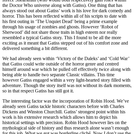
the Doctor Who universe along with Gatiss). One thing that has
always stood out about Gatiss’ work is his love for dark comedy and
horror. This has been reflected within all of his scripts to date with
his first outing in ‘The Unquiet Dead’ being a prime example
through his usage of zombies and ghosts. However ‘Robot of
Sherwood’ did not share those traits in high esteem nor really
resembled a typical Gatiss story. This I found to be all the more
exciting as it meant that Gatiss stepped out of his comfort zone and
delivered something a bit different.
We had already seen within ‘Victory of the Daleks’ and ‘Cold War’
that Gatiss could write outside of the horror genre and centred
himself around war which he pulled off effectively twice along with
being able to handle two separate Classic villains. This time
however Gatiss engaged within a very light-hearted story filled with
adventure. Though the story itself was not without its dark moments,
so in that respect Gatiss has still got it.
The interesting factor was the incorporation of Robin Hood. We’ve
already seen Gatiss tackle historic characters before with Charles
Dickens and Winston Churchill. Gatiss’ strongest point within his
work is his extensive research which allows him to depict his
historical settings with precision. Robin Hood however lies on the
mythological side of history and thus research alone wasn’t enough
for this job. What we got was borderline cliché. Now I don’t use the