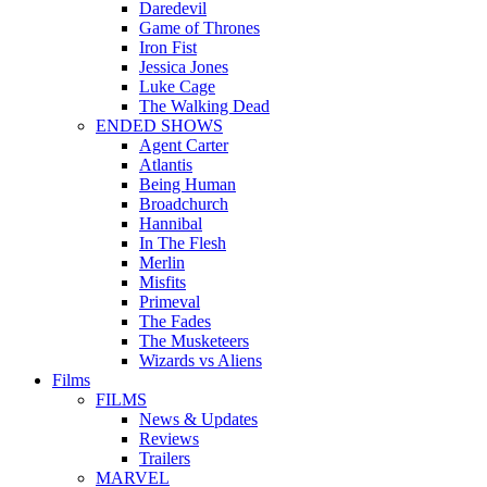
Daredevil
Game of Thrones
Iron Fist
Jessica Jones
Luke Cage
The Walking Dead
ENDED SHOWS
Agent Carter
Atlantis
Being Human
Broadchurch
Hannibal
In The Flesh
Merlin
Misfits
Primeval
The Fades
The Musketeers
Wizards vs Aliens
Films
FILMS
News & Updates
Reviews
Trailers
MARVEL