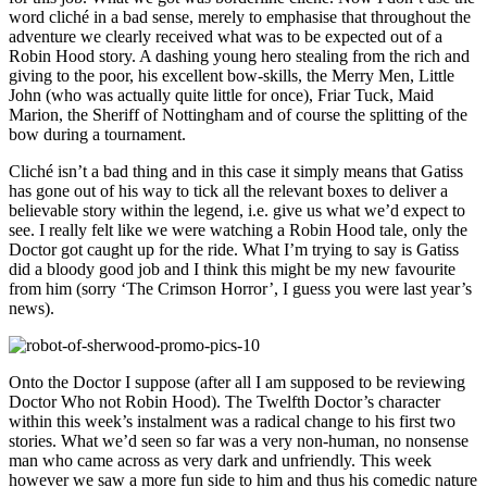
word cliché in a bad sense, merely to emphasise that throughout the
adventure we clearly received what was to be expected out of a
Robin Hood story. A dashing young hero stealing from the rich and
giving to the poor, his excellent bow-skills, the Merry Men, Little
John (who was actually quite little for once), Friar Tuck, Maid
Marion, the Sheriff of Nottingham and of course the splitting of the
bow during a tournament.
Cliché isn’t a bad thing and in this case it simply means that Gatiss
has gone out of his way to tick all the relevant boxes to deliver a
believable story within the legend, i.e. give us what we’d expect to
see. I really felt like we were watching a Robin Hood tale, only the
Doctor got caught up for the ride. What I’m trying to say is Gatiss
did a bloody good job and I think this might be my new favourite
from him (sorry ‘The Crimson Horror’, I guess you were last year’s
news).
Onto the Doctor I suppose (after all I am supposed to be reviewing
Doctor Who not Robin Hood). The Twelfth Doctor’s character
within this week’s instalment was a radical change to his first two
stories. What we’d seen so far was a very non-human, no nonsense
man who came across as very dark and unfriendly. This week
however we saw a more fun side to him and thus his comedic nature