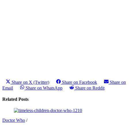
Share on X (Twitter)
Share on Facebook
Share on
Email
Share on WhatsApp
Share on Reddit
Related Posts
Doctor Who
/