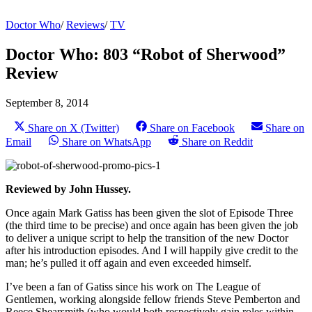
Doctor Who
/
Reviews
/
TV
Doctor Who: 803 “Robot of Sherwood”
Review
September 8, 2014
Share on X (Twitter)
Share on Facebook
Share on
Email
Share on WhatsApp
Share on Reddit
Reviewed by John Hussey.
Once again Mark Gatiss has been given the slot of Episode Three
(the third time to be precise) and once again has been given the job
to deliver a unique script to help the transition of the new Doctor
after his introduction episodes. And I will happily give credit to the
man; he’s pulled it off again and even exceeded himself.
I’ve been a fan of Gatiss since his work on The League of
Gentlemen, working alongside fellow friends Steve Pemberton and
Reece Shearsmith (who would both respectively gain roles within