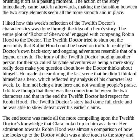
brushing it off as a passing moment. The action of the story
immediately came back in afterwards, making the transition between
the two story-elements seem all the more smooth and in place.
I liked how this week’s reflection of the Twelfth Doctor’s
characteristics was done through the idea of a hero’s story. The
entire plot of ‘Robot of Sherwood’ engaged with comparing Robin
Hood to the Doctor. The Twelfth Doctor tried to shun out the
possibility that Robin Hood could be based on truth. In reality the
Doctor’s own back-story and ongoing adventures resemble that of a
legend or myth. The irony of the Twelfth Doctor judging another
person for their so-called fairytale adventures as being a mere story
really does make you question about how the Doctor thinks about
himself. He made it clear during the last scene that he didn’t think of
himself as a hero, which reflected my analysis of his character last
week, i.e. him not being a true hero and not wanting people’s praise.
I do love though that there was the connection between the two
characters and that in the end the Twelfth Doctor had respect for
Robin Hood. The Twelfth Doctor’s story had come full circle and
he was able to show defeat over his earlier claims.
The end scene was made all the more compelling upon the Twelfth
Doctor’s knowledge that Clara looked up to him as a hero. Her
admiration towards Robin Hood was almost a comparison of how
she looks up to the Doctor which was a nice touch to the story and