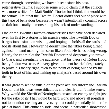
came through, something we haven’t seen since his post-
regenerative trauma. I suppose some would claim that the episode
was more written for Matt Smith’s Doctor but I think that would be
inaccurate. I felt that the Twelfth Doctor didn’t feel out of place with
this type of behaviour because he wasn’t intentionally coming across
as daft but actually demonstrating his lack of understanding.
One of the Twelfth Doctor’s characteristics that have been declared
over his first two stories is his massive ego. The Twelfth Doctor
barges into a situation wishing and hoping he holds all the cards and
boasts about this. However he doesn’t like the tables being turned
against him and making him seem like a fool. He hates being wrong.
Nearly the entire plot the Twelfth Doctor tried desperately to prove
to Clara, and essentially the audience, that his theory of Robin Hood
being fiction was true. At every given moment he tried desperately
to prove his theory right, even to the point of being blinded by the
truth in front of him and making up analysis’s based around his own
theory.
It was great to see the villain of the piece actually inform the Twelfth
Doctor that his ideas were ridiculous and clearly didn’t make sense.
Why would the Sheriff of Nottingham created an enemy to fight just
for the sake of it? That would be hard work and above all pointless,
not to mention creating an adversary that could potentially hinder the
plan at hand. This entire episode, and scene in particular, showcased