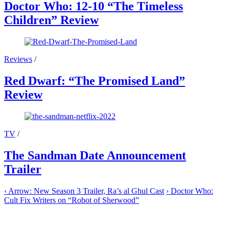
Doctor Who: 12-10 “The Timeless
Children” Review
Reviews
/
Red Dwarf: “The Promised Land”
Review
TV
/
The Sandman Date Announcement
Trailer
‹
Arrow: New Season 3 Trailer, Ra’s al Ghul Cast
›
Doctor Who:
Cult Fix Writers on “Robot of Sherwood”