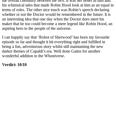
the overall chemistry between the two. It was her belief in him and
his whimsical tales that made Robin Hood look at him as an equal in
terms of roles. The other nice touch was Robin’s speech declaring
whether or not the Doctor would be remembered in the future. It is
an interesting idea that one day when the Doctor does meet his
maker that he too could become a mere legend like Robin Hood, an
aspiring hero to the people of the universe.
I can happily say that ‘Robot of Sherwood’ has been my favourite
episode so far and thought it hit everything right and fulfilled in
being a fun, adventurous story whilst still maintaining the new
darker themes of Capaldi’s era. Well done Gatiss for another
wonderful addition to the Whoniverse.
Verdict: 10/10