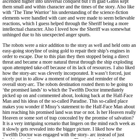
ascended higher into universal conquest but I’m glad Gatiss kept
them small and within character and the times of the story. Also like
with ‘The Time Warrior’ his understanding of the science-fiction
elements were handled with care and were made to seem believable
reactions, which I guess helped through the Sheriff being a more
intellectual character. Also I loved how the Sheriff was somewhat
unhinged due to his unexpected anger spurts.
The robots were a nice addition to the story as well and held onto an
easy-going storyline of using gold to repair their ship’s engines in
order to escape. Due to this plan they then stopped being a direct
threat and became a more natural threat through the ship exploding
upon attempted take-off because of its lack of resources. I also liked
how the story-arc was cleverly incorporated. It wasn’t forced, just
nicely put in to allow a moment of intrigue and reminder of the
overall story-arc. The robots destination routed them to be going to
‘the promised lands’ to which the Twelfth Doctor immediately
picked up on and commented about, looking back at the Half-Face
Man and his ideas of the so-called Paradise. This so-called place
makes you wonder if Missy’s statement to the Half-Face Man about
him reaching his promised land was true or not. Is her Heaven really
Heaven or some sort of trap concealed by the promise of salvation?
It is a very intriguing scenario that lingers on the mind each week as
it slowly gets revealed into the bigger picture. I liked how the
Twelfth Doctor was engaged with the story- arc instead of just