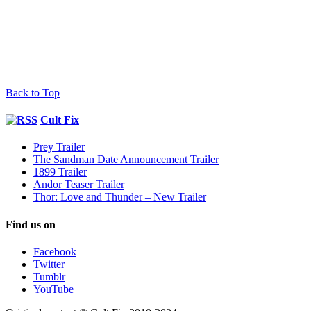
Back to Top
Cult Fix
Prey Trailer
The Sandman Date Announcement Trailer
1899 Trailer
Andor Teaser Trailer
Thor: Love and Thunder – New Trailer
Find us on
Facebook
Twitter
Tumblr
YouTube