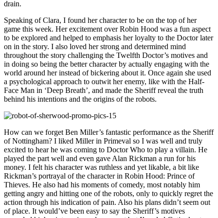
drain.
Speaking of Clara, I found her character to be on the top of her
game this week. Her excitement over Robin Hood was a fun aspect
to be explored and helped to emphasis her loyalty to the Doctor later
on in the story. I also loved her strong and determined mind
throughout the story challenging the Twelfth Doctor’s motives and
in doing so being the better character by actually engaging with the
world around her instead of bickering about it. Once again she used
a psychological approach to outwit her enemy, like with the Half-
Face Man in ‘Deep Breath’, and made the Sheriff reveal the truth
behind his intentions and the origins of the robots.
How can we forget Ben Miller’s fantastic performance as the Sheriff
of Nottingham? I liked Miller in Primeval so I was well and truly
excited to hear he was coming to Doctor Who to play a villain. He
played the part well and even gave Alan Rickman a run for his
money. I felt his character was ruthless and yet likable, a bit like
Rickman’s portrayal of the character in Robin Hood: Prince of
Thieves. He also had his moments of comedy, most notably him
getting angry and hitting one of the robots, only to quickly regret the
action through his indication of pain. Also his plans didn’t seem out
of place. It would’ve been easy to say the Sheriff’s motives