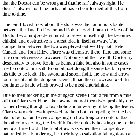
that the Doctor can be wrong and that he isn’t always right. He
doesn’t always hold the facts and has to be informed of this from
time to time.
The part I loved most about the story was the continuous banter
between the Twelfth Doctor and Robin Hood. I mean the idea of the
Doctor becoming so determined to prove himself right he becomes
childish and obstructive is a great idea in itself anyway. The
competition between the two was played out well by both Peter
Capaldi and Tom Riley. There was chemistry there, flare and some
true competiveness showcased. Not only did the Twelfth Doctor try
desperately to prove Robin as being a fake but also in some cases
tried to outdo him with Robin almost doing the same back to prove
his title to be legit. The sword and spoon fight, the bow and arrow
tournament and the dungeon scene all had their showcasing of this
continuous battle which proved to be most entertaining.
Due to their bickering in the dungeon scene I could tell from a mile
off that Clara would be taken away and not them two, probably due
to them being thought of as idiotic and unworthy of being the leader.
Clara was made less impressed by them both competing for the best
plan of action and even competing on how long one could outlast
the other in starving, the Twelfth Doctor quickly boasting due to him
being a Time Lord. The final straw was when their competitive
nature led to a blundering, i.e. their key to salvation falling down a