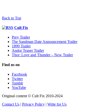
Back to Top
Cult Fix
Prey Trailer
The Sandman Date Announcement Trailer
1899 Trailer
Andor Teaser Trailer
Thor: Love and Thunder – New Trailer
Find us on
Facebook
Twitter
Tumblr
YouTube
Original content © Cult Fix 2010-2024
Contact Us
|
Privacy Policy
|
Write for Us