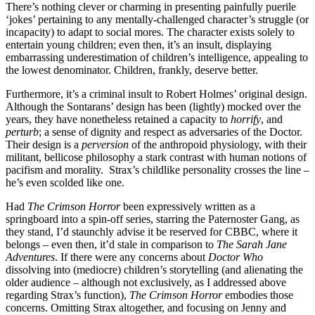
There’s nothing clever or charming in presenting painfully puerile
‘jokes’ pertaining to any mentally-challenged character’s struggle (or
incapacity) to adapt to social mores. The character exists solely to
entertain young children; even then, it’s an insult, displaying
embarrassing underestimation of children’s intelligence, appealing to
the lowest denominator. Children, frankly, deserve better.
Furthermore, it’s a criminal insult to Robert Holmes’ original design.
Although the Sontarans’ design has been (lightly) mocked over the
years, they have nonetheless retained a capacity to
horrify
, and
perturb
; a sense of dignity and respect as adversaries of the Doctor.
Their design is a
perversion
of the anthropoid physiology, with their
militant, bellicose philosophy a stark contrast with human notions of
pacifism and morality. Strax’s childlike personality crosses the line –
he’s even scolded like one.
Had
The Crimson Horror
been expressively written as a
springboard into a spin-off series, starring the Paternoster Gang, as
they stand, I’d staunchly advise it be reserved for CBBC, where it
belongs – even then, it’d stale in comparison to
The Sarah Jane
Adventures
. If there were any concerns about
Doctor Who
dissolving into (mediocre) children’s storytelling (and alienating the
older audience – although not exclusively, as I addressed above
regarding Strax’s function),
The Crimson Horror
embodies those
concerns. Omitting Strax altogether, and focusing on Jenny and