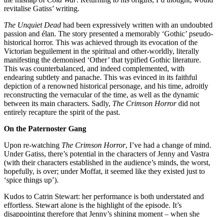
revitalise Gatiss’ writing.
The Unquiet Dead
had been expressively written with an undoubted
passion and élan. The story presented a memorably ‘Gothic’ pseudo-
historical horror. This was achieved through its evocation of the
Victorian beguilement in the spiritual and other-worldly, literally
manifesting the demonised ‘Other’ that typified Gothic literature.
This was counterbalanced, and indeed complemented, with
endearing subtlety and panache. This was evinced in its faithful
depiction of a renowned historical personage, and his time, adroitly
reconstructing the vernacular of the time, as well as the dynamic
between its main characters. Sadly,
The Crimson Horror
did not
entirely recapture the spirit of the past.
On the Paternoster Gang
Upon re-watching
The Crimson Horror
, I’ve had a change of mind.
Under Gatiss, there’s potential in the characters of Jenny and Vastra
(with their characters established in the audience’s minds, the worst,
hopefully, is over; under Moffat, it seemed like they existed just to
‘spice things up’).
Kudos to Catrin Stewart: her performance is both understated and
effortless. Stewart alone is the highlight of the episode. It’s
disappointing therefore that Jenny’s shining moment – when she