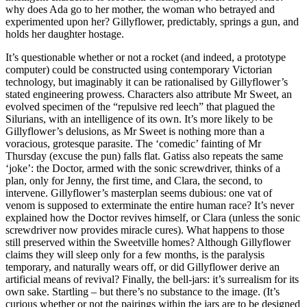
why does Ada go to her mother, the woman who betrayed and
experimented upon her? Gillyflower, predictably, springs a gun, and
holds her daughter hostage.
It’s questionable whether or not a rocket (and indeed, a prototype
computer) could be constructed using contemporary Victorian
technology, but imaginably it can be rationalised by Gillyflower’s
stated engineering prowess. Characters also attribute Mr Sweet, an
evolved specimen of the “repulsive red leech” that plagued the
Silurians, with an intelligence of its own. It’s more likely to be
Gillyflower’s delusions, as Mr Sweet is nothing more than a
voracious, grotesque parasite. The ‘comedic’ fainting of Mr
Thursday (excuse the pun) falls flat. Gatiss also repeats the same
‘joke’: the Doctor, armed with the sonic screwdriver, thinks of a
plan, only for Jenny, the first time, and Clara, the second, to
intervene. Gillyflower’s masterplan seems dubious: one vat of
venom is supposed to exterminate the entire human race? It’s never
explained how the Doctor revives himself, or Clara (unless the sonic
screwdriver now provides miracle cures). What happens to those
still preserved within the Sweetville homes? Although Gillyflower
claims they will sleep only for a few months, is the paralysis
temporary, and naturally wears off, or did Gillyflower derive an
artificial means of revival? Finally, the bell-jars: it’s surrealism for its
own sake. Startling – but there’s no substance to the image. (It’s
curious whether or not the pairings within the jars are to be designed