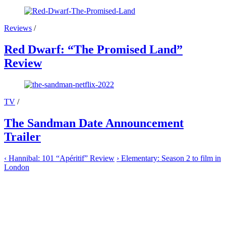
Reviews
/
Red Dwarf: “The Promised Land”
Review
TV
/
The Sandman Date Announcement
Trailer
‹
Hannibal: 101 “Apéritif” Review
›
Elementary: Season 2 to film in
London