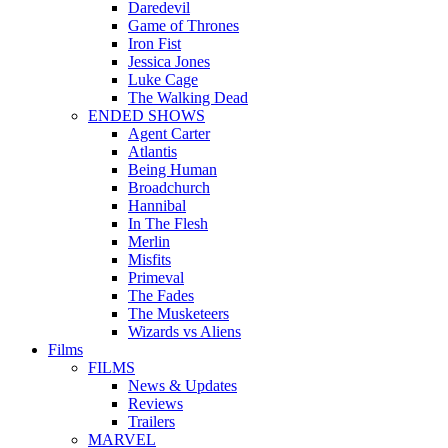
Daredevil
Game of Thrones
Iron Fist
Jessica Jones
Luke Cage
The Walking Dead
ENDED SHOWS
Agent Carter
Atlantis
Being Human
Broadchurch
Hannibal
In The Flesh
Merlin
Misfits
Primeval
The Fades
The Musketeers
Wizards vs Aliens
Films
FILMS
News & Updates
Reviews
Trailers
MARVEL