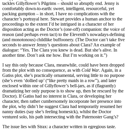
tackles Gillyflower’s Pilgrims – should so abruptly end. Jenny is
comfortably down-to-earth: sweet, intelligent, resourceful, yet
packing gumption – in short, I have no complications with the
character’s portrayal here. Stewart provides a human anchor to the
proceedings to the extent I’d be intrigued in a character of her
disposition acting as the Doctor’s (one-off) companion: the voice of
reason (and perhaps even tact) to the Eleventh’s nowadays-defining
(and monotonous) childlike buffoonery. (The Doctor can’t take five
seconds to answer Jenny’s questions about Clara? An example of
dialogue: “Yes. The Clara you knew is dead. But she’s alive. In
another time. Don’t ask me how. But I’m working on it.”)
I say this only because Clara, meanwhile, could have been dropped
from the plot with no consequence, as with
Cold War
. Again, in a
Gatiss plot, she’s practically ornamental, serving little to no purpose
(she’s even ‘dollied up’ (“like pretty maids in a row”), and later
enclosed within one of Gillyflower’s bell-jars, as if (flagrantly)
dramatizing her only purpose is to show up, then be rescued by the
Doctor). If Gatiss had no interest in Clara, or developing her
character, then rather cumbersomely incorporate her presence into
the plot, why didn’t he suggest Clara had temporarily resumed her
nanny duties (say she’s feeling homesick), whilst the Doctor
ventured solo, his path intersecting with the Paternoster Gang’s?
The issue lies with Strax: a character written in egregious taste.