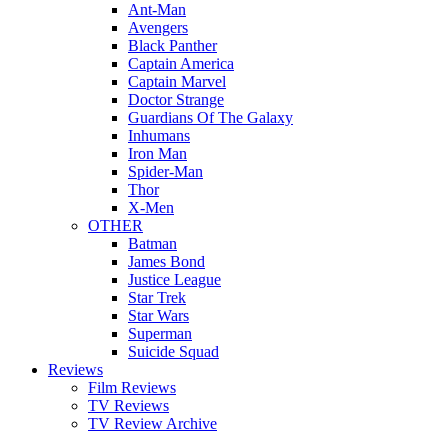
Ant-Man
Avengers
Black Panther
Captain America
Captain Marvel
Doctor Strange
Guardians Of The Galaxy
Inhumans
Iron Man
Spider-Man
Thor
X-Men
OTHER
Batman
James Bond
Justice League
Star Trek
Star Wars
Superman
Suicide Squad
Reviews
Film Reviews
TV Reviews
TV Review Archive