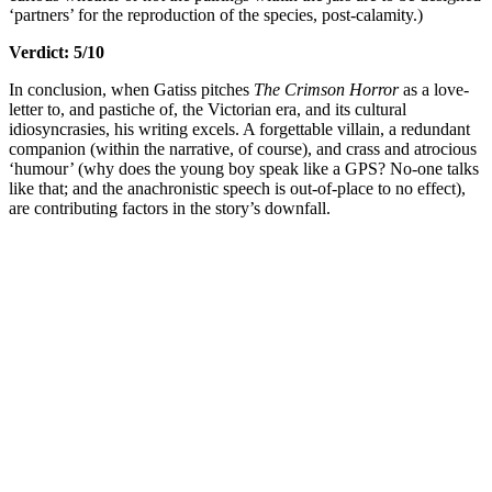
‘partners’ for the reproduction of the species, post-calamity.)
Verdict: 5/10
In conclusion, when Gatiss pitches
The Crimson Horror
as a love-
letter to, and pastiche of, the Victorian era, and its cultural
idiosyncrasies, his writing excels. A forgettable villain, a redundant
companion (within the narrative, of course), and crass and atrocious
‘humour’ (why does the young boy speak like a GPS? No-one talks
like that; and the anachronistic speech is out-of-place to no effect),
are contributing factors in the story’s downfall.