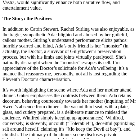
Vastra, would significantly enhance both narrative flow, and
entertainment value.
The Story: the Positives
In addition to Catrin Stewart, Rachel Stirling was also enjoyable, as
the tragic, sympathetic Ada: blighted and abused by her guileful,
callous mother. Stirling’s understated performance elicits pathos:
horribly scarred and blind, Ada’s only friend is her “monster” (in
actuality, the Doctor, a survivor of Gillyflower’s preservation
process, but with his limbs and joints virtually paralysed). She’s
naturally distraught when the “monster” escapes its cell. I’m
appreciative of the Doctor’s solicitude for Ada’s wellbeing: it’s a
nuance that reassures me, personally, not all is lost regarding the
Eleventh Doctor’s characterisation.
It’s worth highlighting the scene where Ada and her mother attend
dinner. Gatiss emphasises the contrasts between them. Ada retains
decorum, behaving courteously towards her mother (inquiring of Mr
Sweet’s absence from dinner – the vacant third seat, with a plate,
glass, and cutlery prepared, is a deliberate nuance to mislead the
audience, Winifred simply keeping up appearances). Winifred,
conversely, is slovenly, uncouth (“Tolerable!”), deceitful (sprinkling
salt around herself, claiming it’s “[t]o keep the Devil at bay”), and
childish. The intimacy of the dinner scene discloses private