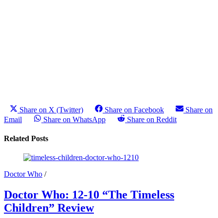
Share on X (Twitter)
Share on Facebook
Share on
Email
Share on WhatsApp
Share on Reddit
Related Posts
Doctor Who
/
Doctor Who: 12-10 “The Timeless
Children” Review