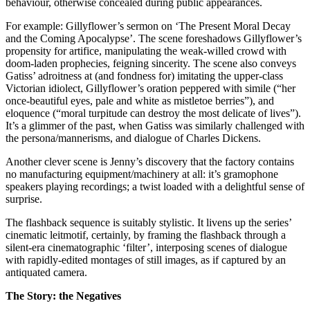
behaviour, otherwise concealed during public appearances.
For example: Gillyflower’s sermon on ‘The Present Moral Decay
and the Coming Apocalypse’. The scene foreshadows Gillyflower’s
propensity for artifice, manipulating the weak-willed crowd with
doom-laden prophecies, feigning sincerity. The scene also conveys
Gatiss’ adroitness at (and fondness for) imitating the upper-class
Victorian idiolect, Gillyflower’s oration peppered with simile (“her
once-beautiful eyes, pale and white as mistletoe berries”), and
eloquence (“moral turpitude can destroy the most delicate of lives”).
It’s a glimmer of the past, when Gatiss was similarly challenged with
the persona/mannerisms, and dialogue of Charles Dickens.
Another clever scene is Jenny’s discovery that the factory contains
no manufacturing equipment/machinery at all: it’s gramophone
speakers playing recordings; a twist loaded with a delightful sense of
surprise.
The flashback sequence is suitably stylistic. It livens up the series’
cinematic leitmotif, certainly, by framing the flashback through a
silent-era cinematographic ‘filter’, interposing scenes of dialogue
with rapidly-edited montages of still images, as if captured by an
antiquated camera.
The Story: the Negatives