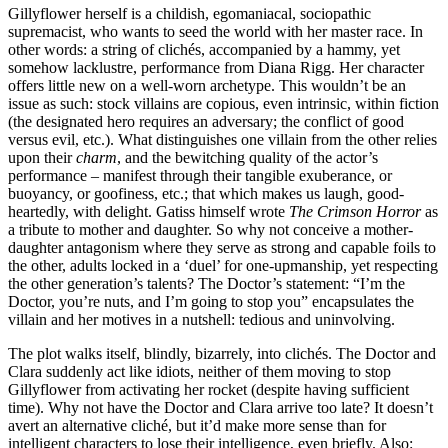
Gillyflower herself is a childish, egomaniacal, sociopathic
supremacist, who wants to seed the world with her master race. In
other words: a string of clichés, accompanied by a hammy, yet
somehow lacklustre, performance from Diana Rigg. Her character
offers little new on a well-worn archetype. This wouldn’t be an
issue as such: stock villains are copious, even intrinsic, within fiction
(the designated hero requires an adversary; the conflict of good
versus evil, etc.). What distinguishes one villain from the other relies
upon their
charm
, and the bewitching quality of the actor’s
performance – manifest through their tangible exuberance, or
buoyancy, or goofiness, etc.; that which makes us laugh, good-
heartedly, with delight. Gatiss himself wrote
The Crimson Horror
as
a tribute to mother and daughter. So why not conceive a mother-
daughter antagonism where they serve as strong and capable foils to
the other, adults locked in a ‘duel’ for one-upmanship, yet respecting
the other generation’s talents? The Doctor’s statement: “I’m the
Doctor, you’re nuts, and I’m going to stop you” encapsulates the
villain and her motives in a nutshell: tedious and uninvolving.
The plot walks itself, blindly, bizarrely, into clichés. The Doctor and
Clara suddenly act like idiots, neither of them moving to stop
Gillyflower from activating her rocket (despite having sufficient
time). Why not have the Doctor and Clara arrive too late? It doesn’t
avert an alternative cliché, but it’d make more sense than for
intelligent characters to lose their intelligence, even briefly. Also: