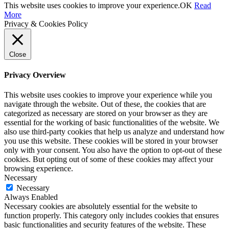
This website uses cookies to improve your experience.
OK
Read
More
Privacy & Cookies Policy
Close
Privacy Overview
This website uses cookies to improve your experience while you
navigate through the website. Out of these, the cookies that are
categorized as necessary are stored on your browser as they are
essential for the working of basic functionalities of the website. We
also use third-party cookies that help us analyze and understand how
you use this website. These cookies will be stored in your browser
only with your consent. You also have the option to opt-out of these
cookies. But opting out of some of these cookies may affect your
browsing experience.
Necessary
Necessary
Always Enabled
Necessary cookies are absolutely essential for the website to
function properly. This category only includes cookies that ensures
basic functionalities and security features of the website. These