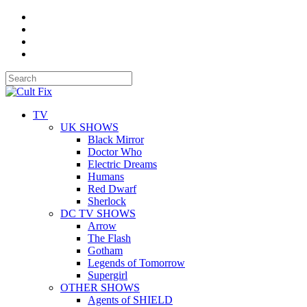
TV
UK SHOWS
Black Mirror
Doctor Who
Electric Dreams
Humans
Red Dwarf
Sherlock
DC TV SHOWS
Arrow
The Flash
Gotham
Legends of Tomorrow
Supergirl
OTHER SHOWS
Agents of SHIELD