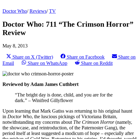
Doctor Who
/
Reviews
/
TV
Doctor Who: 711 “The Crimson Horror”
Review
May 8, 2013
Share on X (Twitter)
Share on Facebook
Share on
Email
Share on WhatsApp
Share on Reddit
Reviewed by Adam James Cuthbert
“The bright day is done, child, and you are for the
dark.” – Winifred Gillyflower
Upon learning that Mark Gatiss was returning to his original haunt
in
Doctor Who
, the luscious pickings of Victoriana Britain,
notwithstanding my concerns about
The Crimson Horror
(namely,
the showcase, and reintroduction, of the Paternoster Gang), the
period itself at least suggested a modicum of hope – especially after
the mishap of
Cold War
. Returning to his origins, I’d thought, would