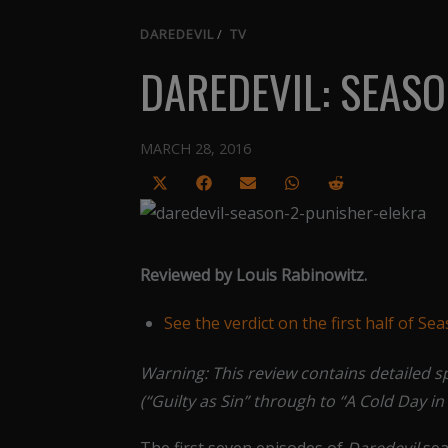
DAREDEVIL
/
TV
DAREDEVIL: SEASO
MARCH 28, 2016
Share
Share
Share
Share
Share
on
on
on
on
on
X
Facebook
Email
WhatsApp
Reddit
(Twitter)
Reviewed by Louis Rabinowitz.
See the verdict on the first half of Se
Warning: This review contains detailed s
(“Guilty as Sin” through to “A Cold Day in 