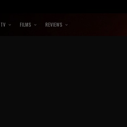
TV
FILMS
REVIEWS