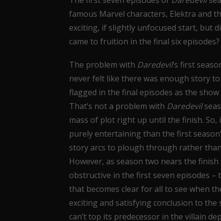
The first seven episodes of
Daredevil
sea
famous Marvel characters, Elektra and the
exciting, if slightly unfocused start, but 
came to fruition in the final six episodes?
The problem with
Daredevil
’s first seas
never felt like there was enough story t
flagged in the final episodes as the show 
That’s not a problem with
Daredevil
seas
mass of plot right up until the finish. So, 
purely entertaining than the first seaso
story arcs to plough through rather than j
However, as season two nears the finish l
obstructive in the first seven episodes – t
that becomes clear for all to see when th
exciting and satisfying conclusion to the
can’t top its predecessor in the villain d