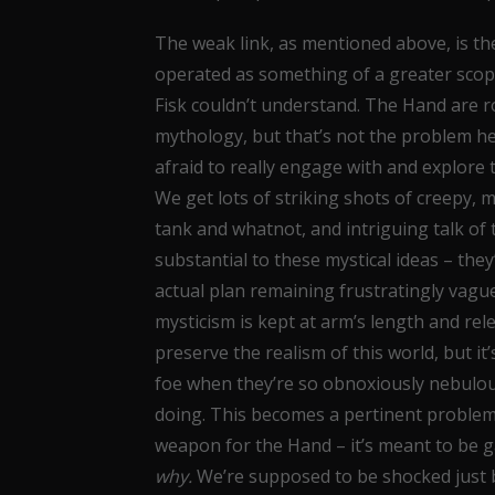
The weak link, as mentioned above, is t
operated as something of a greater scope 
Fisk couldn’t understand. The Hand are r
mythology, but that’s not the problem he
afraid to really engage with and explore 
We get lots of striking shots of creepy, 
tank and whatnot, and intriguing talk of t
substantial to these mystical ideas – the
actual plan remaining frustratingly vague
mysticism is kept at arm’s length and re
preserve the realism of this world, but i
foe when they’re so obnoxiously nebulous
doing. This becomes a pertinent problem 
weapon for the Hand – it’s meant to be
why.
We’re supposed to be shocked just 