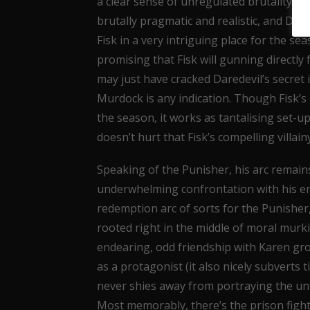
a clear sense of unregulated brutality and
brutally pragmatic and realistic, and D’On
Fisk in a very intriguing place for the s
promising that Fisk will gunning directly
may just have cracked Daredevil’s secret 
Murdock is any indication. Though Fisk’s 
the season, it works as tantalising set-up
doesn’t hurt that Fisk’s compelling villa
Speaking of the Punisher, his arc remains 
underwhelming confrontation with his en
redemption arc of sorts for the Punisher,
rooted right in the middle of moral murk
endearing, odd friendship with Karen gro
as a protagonist (it also nicely subverts t
never shies away from portraying the unfe
Most memorably, there’s the prison fight