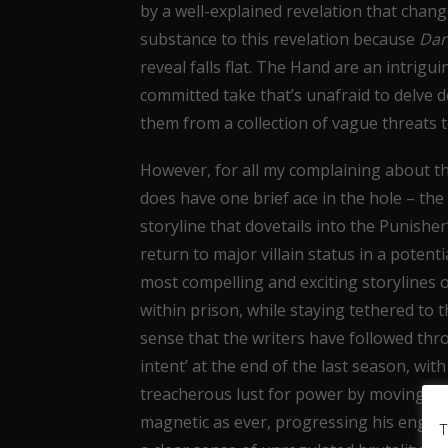
by a well-explained revelation that chan
substance to this revelation because
Dar
reveal falls flat. The Hand are an intrigu
committed take that’s unafraid to delve d
them from a collection of vague threats t
However, for all my complaining about the
does have one brief ace in the hole – the 
storyline that dovetails into the Punisher
return to major villain status in a potent
most compelling and exciting storylines of
within prison, while staying tethered to 
sense that the writers have followed throu
intent’ at the end of the last season, wi
treacherous lust for power by moving to t
magnetic as ever, progressing his engro
T