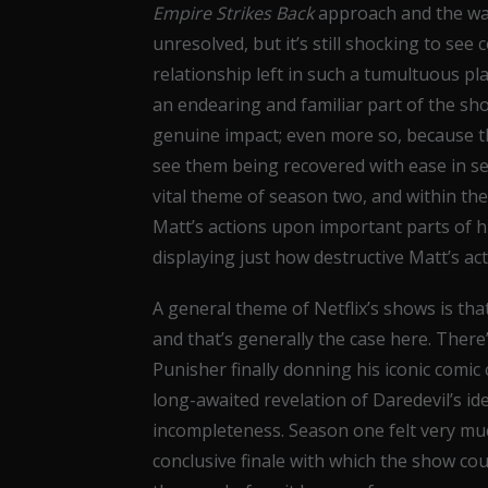
Empire Strikes Back
approach and the way
unresolved, but it’s still shocking to se
relationship left in such a tumultuous p
an endearing and familiar part of the sh
genuine impact; even more so, because the
see them being recovered with ease in s
vital theme of season two, and within the
Matt’s actions upon important parts of hi
displaying just how destructive Matt’s act
A general theme of Netflix’s shows is that
and that’s generally the case here. There’
Punisher finally donning his iconic comic 
long-awaited revelation of Daredevil’s ide
incompleteness. Season one felt very muc
conclusive finale with which the show co