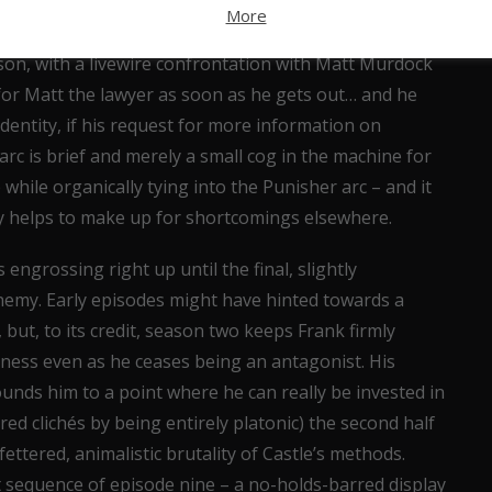
 acceptance of his status as a criminal – this Fisk is
More
ofrio expertly conveys that. The writers have also left
eason, with a livewire confrontation with Matt Murdock
 for Matt the lawyer as soon as he gets out… and he
identity, if his request for more information on
arc is brief and merely a small cog in the machine for
 while organically tying into the Punisher arc – and it
iny helps to make up for shortcomings elsewhere.
engrossing right up until the final, slightly
emy. Early episodes might have hinted towards a
 but, to its credit, season two keeps Frank firmly
iness even as he ceases being an antagonist. His
unds him to a point where he can really be invested in
ired clichés by being entirely platonic) the second half
ttered, animalistic brutality of Castle’s methods.
 sequence of episode nine – a no-holds-barred display