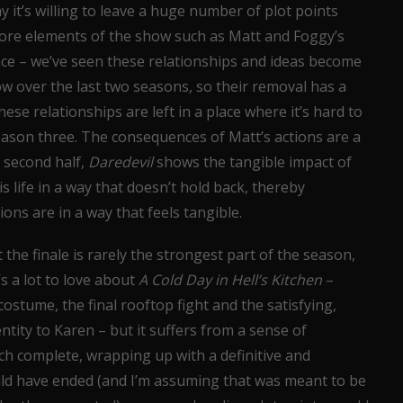
 it’s willing to leave a huge number of plot points
e core elements of the show such as Matt and Foggy’s
lace – we’ve seen these relationships and ideas become
ow over the last two seasons, so their removal has a
se relationships are left in a place where it’s hard to
eason three. The consequences of Matt’s actions are a
 second half,
Daredevil
shows the tangible impact of
s life in a way that doesn’t hold back, thereby
ions are in a way that feels tangible.
 the finale is rarely the strongest part of the season,
s a lot to love about
A Cold Day in Hell’s Kitchen
–
costume, the final rooftop fight and the satisfying,
ntity to Karen – but it suffers from a sense of
h complete, wrapping up with a definitive and
uld have ended (and I’m assuming that was meant to be