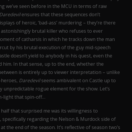
ing we’ve seen before in the MCU in terms of raw
Daredevil
ensures that these sequences don’t
displays of heroic, ‘bad-ass’ murdering – they’re there
 astonishingly brutal killer who refuses to ever
 moment of catharsis in which he tracks down the man
ercut by his brutal execution of the guy mid-speech
tle doesn’t yield to anybody in his quest, even the
him. In that sense, up to the end, whether the
etween is entirely up to viewer interpretation – unlike
i-heroes,
Daredevil
seems ambivalent on Castle up to
y unpredictable rogue element for the show. Let’s
-light that spin-off…
half that surprised me was its willingness to
 specifically regarding the Nelson & Murdock side of
 at the end of the season. It’s reflective of season two’s