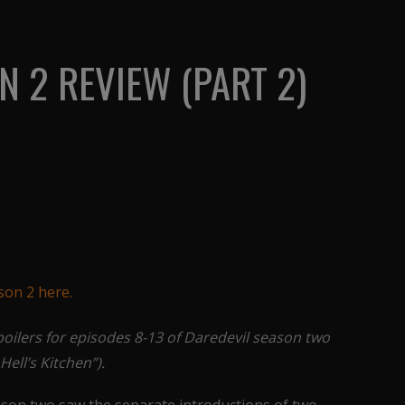
N 2 REVIEW (PART 2)
ason 2 here.
poilers for episodes 8-13 of Daredevil season two
Hell’s Kitchen”).