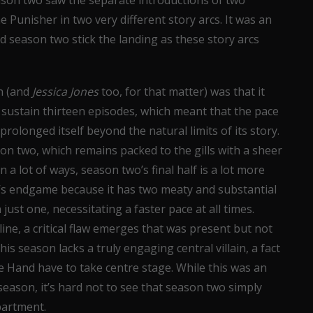
son two saw the separate introductions of two
 Punisher in two very different story arcs. It was an
did season two stick the landing as these story arcs
on (and
Jessica Jones
too, for that matter) was that it
o sustain thirteen episodes, which meant that the pace
prolonged itself beyond the natural limits of its story.
on two, which remains packed to the gills with a sheer
in a lot of ways, season two’s final half is a lot more
n’s endgame because it has two meaty and substantial
ust one, necessitating a faster pace at all times.
ine, a critical flaw emerges that was present but not
his season lacks a truly engaging central villain, a fact
e Hand have to take centre stage. While this was an
 season, it’s hard not to see that season two simply
epartment.