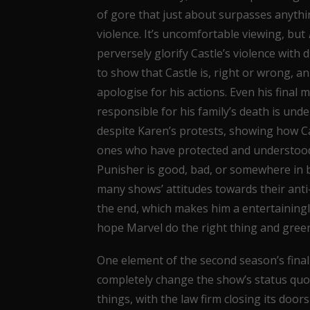
of gore that just about surpasses anyth
violence. It’s uncomfortable viewing, but
perversely glorify Castle’s violence with 
to show that Castle is, right or wrong, an
apologise for his actions. Even his final
responsible for his family’s death is und
despite Karen’s protests, showing how Cas
ones who have protected and understood 
Punisher is good, bad, or somewhere in b
many shows’ attitudes towards their ant
the end, which makes him a entertainingl
hope Marvel do the right thing and green
One element of the second season’s final 
completely change the show’s status quo,
things, with the law firm closing its doors