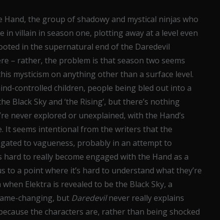
he Hand, the group of shadowy and mystical ninjas who
in villain in season one, plotting away at a level even
ooted in the supernatural end of the Daredevil
re – rather, the problem is that season two seems
this mysticism on anything other than a surface level.
mind-controlled children, people being bled out into a
he Black Sky and ‘the Rising’, but there’s nothing
y’re never explored or unexplained, with the Hand’s
. It seems intentional from the writers that the
legated to vagueness, probably in an attempt to
t’s hard to really become engaged with the Hand as a
 to a point where it’s hard to understand what they’re
when Elektra is revealed to be the Black Sky, a
 game-changing, but
Daredevil
never really explains
because the characters are, rather than being shocked