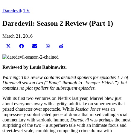
Daredevil
/
TV
Daredevil: Season 2 Review (Part 1)
March 21, 2016
Share
Share
Share
Share
Share
on
on
on
on
on
X
Facebook
Email
WhatsApp
Reddit
(Twitter)
Reviewed by Louis Rabinowitz.
Warning: This review contains detailed spoilers for episodes 1-7 of
Daredevil season two (“Bang” through to “Semper Fidelis”), but
contains no plot spoilers for subsequent episodes.
With its first two ventures on Netflix last year, Marvel blew just
about everyone away with a gritty, adult take on superheroes that
prized character over spectacle. While
Jessica Jones
was an
impressively sophisticated piece of drama that mixed cutting social
commentary with sardonic humour,
Daredevil
was perhaps the most
surprising of the two – a superhero tale with an intimate focus and
street-level scale, combining compelling crime drama with