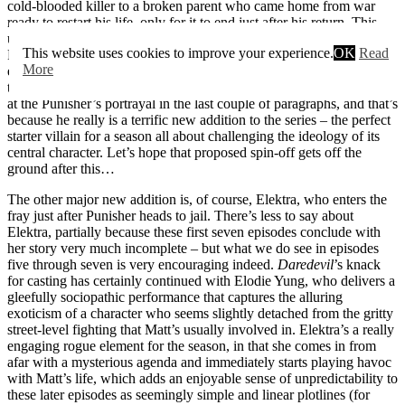
cold-blooded killer to a broken parent who came home from war
ready to restart his life, only for it to end just after his return. This
underlying vulnerability and brokenness is an essential element of
This website uses cookies to improve your experience.
OK
Read
Punisher’s character, and both Bernthal and the writers do an
More
excellent job of portraying the innate tragedy of the character with
this layered, absorbing monologue. I’ve thrown a lot of superlatives
at the Punisher’s portrayal in the last couple of paragraphs, and that’s
because he really is a terrific new addition to the series – the perfect
starter villain for a season all about challenging the ideology of its
central character. Let’s hope that proposed spin-off gets off the
ground after this…
The other major new addition is, of course, Elektra, who enters the
fray just after Punisher heads to jail. There’s less to say about
Elektra, partially because these first seven episodes conclude with
her story very much incomplete – but what we do see in episodes
five through seven is very encouraging indeed.
Daredevil
’s knack
for casting has certainly continued with Elodie Yung, who delivers a
gleefully sociopathic performance that captures the alluring
exoticism of a character who seems slightly detached from the gritty
street-level fighting that Matt’s usually involved in. Elektra’s a really
engaging rogue element for the season, in that she comes in from
afar with a mysterious agenda and immediately starts playing havoc
with Matt’s life, which adds an enjoyable sense of unpredictability to
these later episodes as seemingly simple and linear plotlines (for