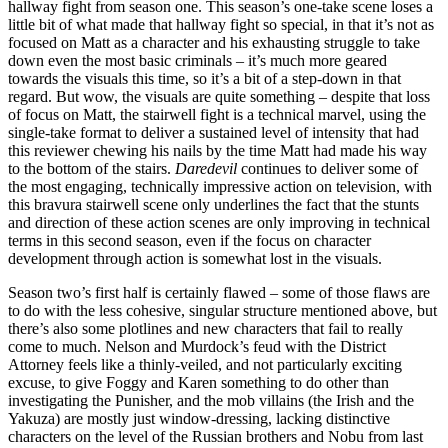
hallway fight from season one. This season’s one-take scene loses a
little bit of what made that hallway fight so special, in that it’s not as
focused on Matt as a character and his exhausting struggle to take
down even the most basic criminals – it’s much more geared
towards the visuals this time, so it’s a bit of a step-down in that
regard. But wow, the visuals are quite something – despite that loss
of focus on Matt, the stairwell fight is a technical marvel, using the
single-take format to deliver a sustained level of intensity that had
this reviewer chewing his nails by the time Matt had made his way
to the bottom of the stairs.
Daredevil
continues to deliver some of
the most engaging, technically impressive action on television, with
this bravura stairwell scene only underlines the fact that the stunts
and direction of these action scenes are only improving in technical
terms in this second season, even if the focus on character
development through action is somewhat lost in the visuals.
Season two’s first half is certainly flawed – some of those flaws are
to do with the less cohesive, singular structure mentioned above, but
there’s also some plotlines and new characters that fail to really
come to much. Nelson and Murdock’s feud with the District
Attorney feels like a thinly-veiled, and not particularly exciting
excuse, to give Foggy and Karen something to do other than
investigating the Punisher, and the mob villains (the Irish and the
Yakuza) are mostly just window-dressing, lacking distinctive
characters on the level of the Russian brothers and Nobu from last