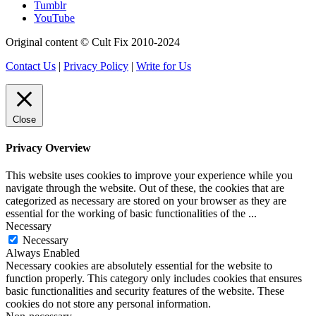
Tumblr
YouTube
Original content © Cult Fix 2010-2024
Contact Us
|
Privacy Policy
|
Write for Us
Close
Privacy Overview
This website uses cookies to improve your experience while you
navigate through the website. Out of these, the cookies that are
categorized as necessary are stored on your browser as they are
essential for the working of basic functionalities of the
...
Necessary
Necessary
Always Enabled
Necessary cookies are absolutely essential for the website to
function properly. This category only includes cookies that ensures
basic functionalities and security features of the website. These
cookies do not store any personal information.