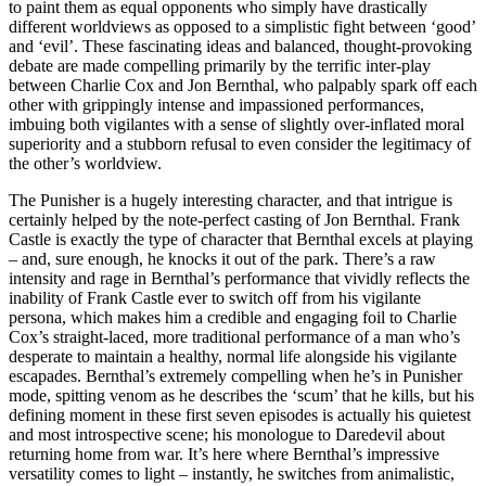
to paint them as equal opponents who simply have drastically
different worldviews as opposed to a simplistic fight between ‘good’
and ‘evil’. These fascinating ideas and balanced, thought-provoking
debate are made compelling primarily by the terrific inter-play
between Charlie Cox and Jon Bernthal, who palpably spark off each
other with grippingly intense and impassioned performances,
imbuing both vigilantes with a sense of slightly over-inflated moral
superiority and a stubborn refusal to even consider the legitimacy of
the other’s worldview.
The Punisher is a hugely interesting character, and that intrigue is
certainly helped by the note-perfect casting of Jon Bernthal. Frank
Castle is exactly the type of character that Bernthal excels at playing
– and, sure enough, he knocks it out of the park. There’s a raw
intensity and rage in Bernthal’s performance that vividly reflects the
inability of Frank Castle ever to switch off from his vigilante
persona, which makes him a credible and engaging foil to Charlie
Cox’s straight-laced, more traditional performance of a man who’s
desperate to maintain a healthy, normal life alongside his vigilante
escapades. Bernthal’s extremely compelling when he’s in Punisher
mode, spitting venom as he describes the ‘scum’ that he kills, but his
defining moment in these first seven episodes is actually his quietest
and most introspective scene; his monologue to Daredevil about
returning home from war. It’s here where Bernthal’s impressive
versatility comes to light – instantly, he switches from animalistic,