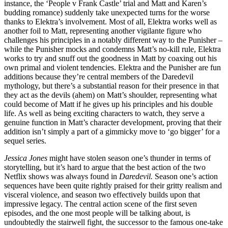
instance, the ‘People v Frank Castle’ trial and Matt and Karen’s
budding romance) suddenly take unexpected turns for the worse
thanks to Elektra’s involvement. Most of all, Elektra works well as
another foil to Matt, representing another vigilante figure who
challenges his principles in a notably different way to the Punisher –
while the Punisher mocks and condemns Matt’s no-kill rule, Elektra
works to try and snuff out the goodness in Matt by coaxing out his
own primal and violent tendencies. Elektra and the Punisher are fun
additions because they’re central members of the Daredevil
mythology, but there’s a substantial reason for their presence in that
they act as the devils (ahem) on Matt’s shoulder, representing what
could become of Matt if he gives up his principles and his double
life. As well as being exciting characters to watch, they serve a
genuine function in Matt’s character development, proving that their
addition isn’t simply a part of a gimmicky move to ‘go bigger’ for a
sequel series.
Jessica Jones
might have stolen season one’s thunder in terms of
storytelling, but it’s hard to argue that the best action of the two
Netflix shows was always found in
Daredevil.
Season one’s action
sequences have been quite rightly praised for their gritty realism and
visceral violence, and season two effectively builds upon that
impressive legacy. The central action scene of the first seven
episodes, and the one most people will be talking about, is
undoubtedly the stairwell fight, the successor to the famous one-take