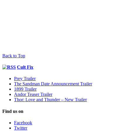
Back to Top
Cult Fix
Prey Trailer
The Sandman Date Announcement Trailer
1899 Trailer
Andor Teaser Trailer
Thor: Love and Thunder – New Trailer
Find us on
Facebook
Twitter