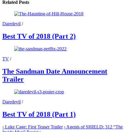
X
Facebook
Email
WhatsApp
Reddit
Related Posts
(Twitter)
Daredevil
/
Best TV of 2018 (Part 2)
TV
/
The Sandman Date Announcement
Trailer
Daredevil
/
Best TV of 2018 (Part 1)
‹
Luke Cage: First Teaser Trailer
›
Agents of SHIELD: 312 “The