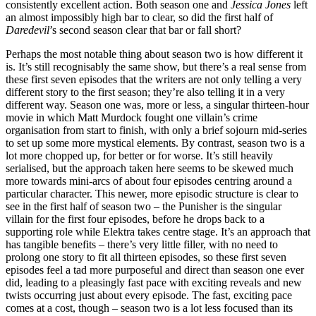
consistently excellent action. Both season one and
Jessica Jones
left
an almost impossibly high bar to clear, so did the first half of
Daredevil
’s second season clear that bar or fall short?
Perhaps the most notable thing about season two is how different it
is. It’s still recognisably the same show, but there’s a real sense from
these first seven episodes that the writers are not only telling a very
different story to the first season; they’re also telling it in a very
different way. Season one was, more or less, a singular thirteen-hour
movie in which Matt Murdock fought one villain’s crime
organisation from start to finish, with only a brief sojourn mid-series
to set up some more mystical elements. By contrast, season two is a
lot more chopped up, for better or for worse. It’s still heavily
serialised, but the approach taken here seems to be skewed much
more towards mini-arcs of about four episodes centring around a
particular character. This newer, more episodic structure is clear to
see in the first half of season two – the Punisher is the singular
villain for the first four episodes, before he drops back to a
supporting role while Elektra takes centre stage. It’s an approach that
has tangible benefits – there’s very little filler, with no need to
prolong one story to fit all thirteen episodes, so these first seven
episodes feel a tad more purposeful and direct than season one ever
did, leading to a pleasingly fast pace with exciting reveals and new
twists occurring just about every episode. The fast, exciting pace
comes at a cost, though – season two is a lot less focused than its