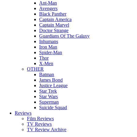
Ant-Man
Avengers
Black Panther
Captain America
Captain Marvel
Doctor Strange
Guardians Of The Galaxy
Inhumans
Iron Man
Spider-Man
Thor
X-Men
OTHER
Batman
James Bond
Justice League
Star Trek
Star Wars
Superman
Suicide Squad
Reviews
Film Reviews
TV Reviews
TV Review Archive