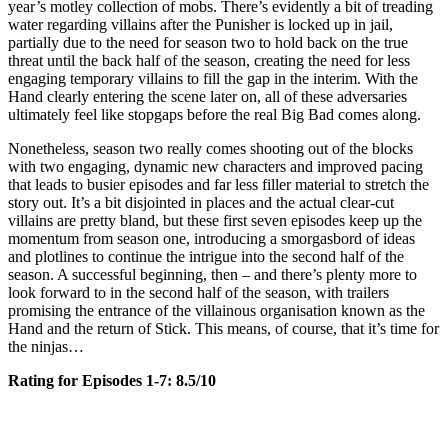
year’s motley collection of mobs. There’s evidently a bit of treading
water regarding villains after the Punisher is locked up in jail,
partially due to the need for season two to hold back on the true
threat until the back half of the season, creating the need for less
engaging temporary villains to fill the gap in the interim. With the
Hand clearly entering the scene later on, all of these adversaries
ultimately feel like stopgaps before the real Big Bad comes along.
Nonetheless, season two really comes shooting out of the blocks
with two engaging, dynamic new characters and improved pacing
that leads to busier episodes and far less filler material to stretch the
story out. It’s a bit disjointed in places and the actual clear-cut
villains are pretty bland, but these first seven episodes keep up the
momentum from season one, introducing a smorgasbord of ideas
and plotlines to continue the intrigue into the second half of the
season. A successful beginning, then – and there’s plenty more to
look forward to in the second half of the season, with trailers
promising the entrance of the villainous organisation known as the
Hand and the return of Stick. This means, of course, that it’s time for
the ninjas…
Rating for Episodes 1-7: 8.5/10