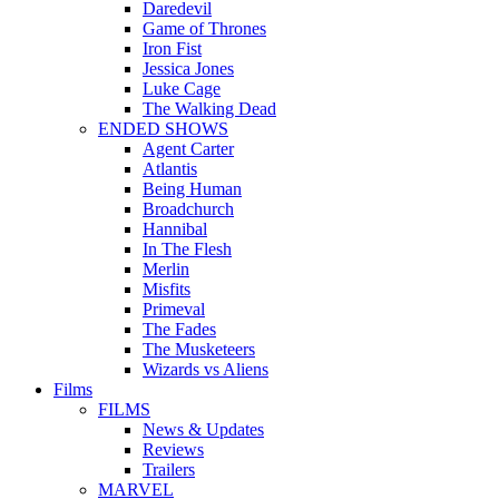
Daredevil
Game of Thrones
Iron Fist
Jessica Jones
Luke Cage
The Walking Dead
ENDED SHOWS
Agent Carter
Atlantis
Being Human
Broadchurch
Hannibal
In The Flesh
Merlin
Misfits
Primeval
The Fades
The Musketeers
Wizards vs Aliens
Films
FILMS
News & Updates
Reviews
Trailers
MARVEL