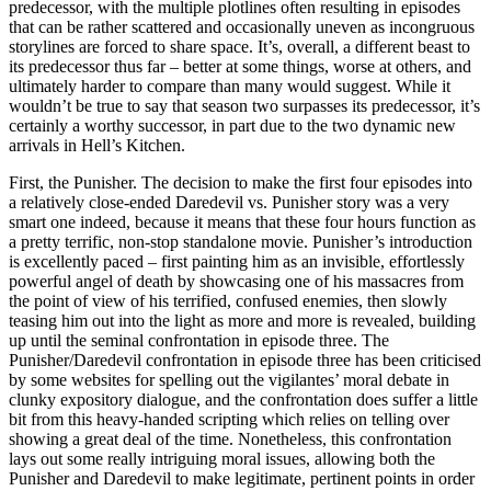
predecessor, with the multiple plotlines often resulting in episodes
that can be rather scattered and occasionally uneven as incongruous
storylines are forced to share space. It’s, overall, a different beast to
its predecessor thus far – better at some things, worse at others, and
ultimately harder to compare than many would suggest. While it
wouldn’t be true to say that season two surpasses its predecessor, it’s
certainly a worthy successor, in part due to the two dynamic new
arrivals in Hell’s Kitchen.
First, the Punisher. The decision to make the first four episodes into
a relatively close-ended Daredevil vs. Punisher story was a very
smart one indeed, because it means that these four hours function as
a pretty terrific, non-stop standalone movie. Punisher’s introduction
is excellently paced – first painting him as an invisible, effortlessly
powerful angel of death by showcasing one of his massacres from
the point of view of his terrified, confused enemies, then slowly
teasing him out into the light as more and more is revealed, building
up until the seminal confrontation in episode three. The
Punisher/Daredevil confrontation in episode three has been criticised
by some websites for spelling out the vigilantes’ moral debate in
clunky expository dialogue, and the confrontation does suffer a little
bit from this heavy-handed scripting which relies on telling over
showing a great deal of the time. Nonetheless, this confrontation
lays out some really intriguing moral issues, allowing both the
Punisher and Daredevil to make legitimate, pertinent points in order