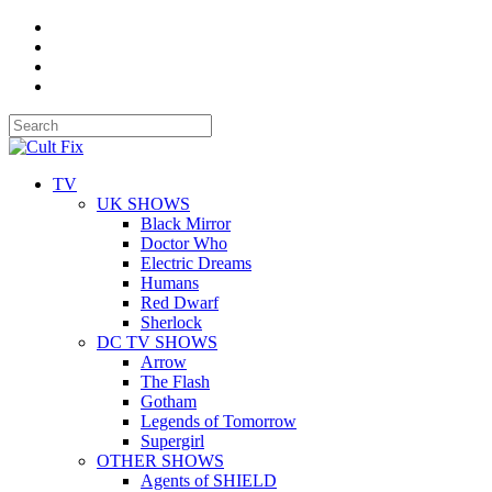
TV
UK SHOWS
Black Mirror
Doctor Who
Electric Dreams
Humans
Red Dwarf
Sherlock
DC TV SHOWS
Arrow
The Flash
Gotham
Legends of Tomorrow
Supergirl
OTHER SHOWS
Agents of SHIELD