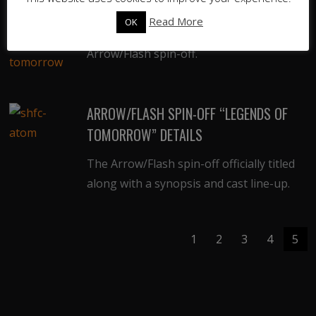
CAST PIC
Read More
OK
First official trailer & cast pic for the
Arrow/Flash spin-off.
ARROW/FLASH SPIN-OFF “LEGENDS OF
TOMORROW” DETAILS
The Arrow/Flash spin-off officially titled
along with a synopsis and cast line-up.
1
2
3
4
5