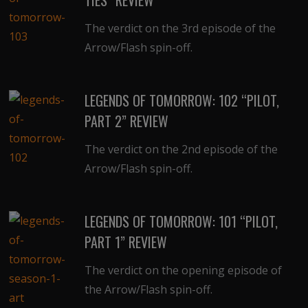
The verdict on the 3rd episode of the
Arrow/Flash spin-off.
LEGENDS OF TOMORROW: 102 “PILOT,
PART 2” REVIEW
The verdict on the 2nd episode of the
Arrow/Flash spin-off.
LEGENDS OF TOMORROW: 101 “PILOT,
PART 1” REVIEW
The verdict on the opening episode of
the Arrow/Flash spin-off.