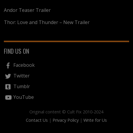
Andor Teaser Trailer
Thor: Love and Thunder – New Trailer
FIND US ON
Facebook
Twitter
Tumblr
YouTube
Original content © Cult Fix 2010-2024
Contact Us
|
Privacy Policy
|
Write for Us