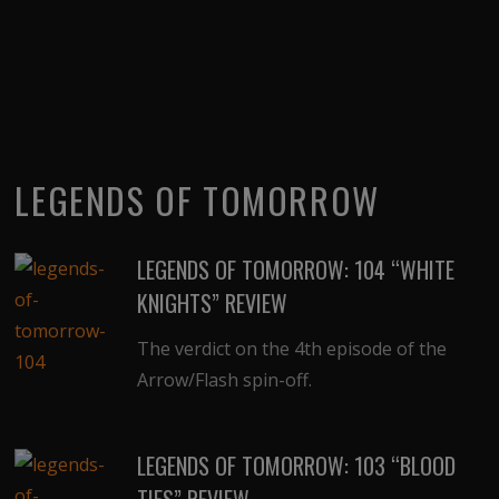
LEGENDS OF TOMORROW
LEGENDS OF TOMORROW: 104 “WHITE
KNIGHTS” REVIEW
The verdict on the 4th episode of the
Arrow/Flash spin-off.
LEGENDS OF TOMORROW: 103 “BLOOD
TIES” REVIEW