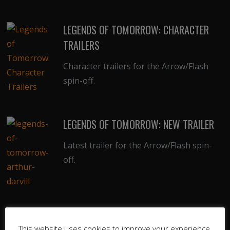
LEGENDS OF TOMORROW: CHARACTER
TRAILERS
Character trailers for the Arrow/Flash
spin-off.
LEGENDS OF TOMORROW: NEW TRAILER
Latest trailer for the Arrow/Flash spin-
off.
LEGENDS OF TOMORROW: TRAILER &
This website uses cookies to improve your experience.