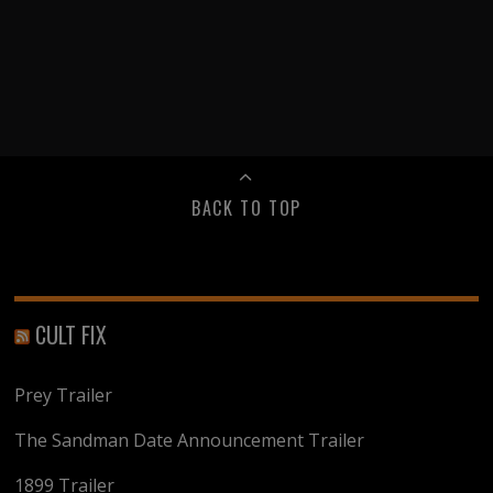
BACK TO TOP
CULT FIX
Prey Trailer
The Sandman Date Announcement Trailer
1899 Trailer