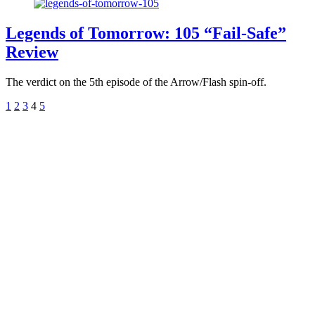
Legends of Tomorrow: 105 “Fail-Safe”
Review
The verdict on the 5th episode of the Arrow/Flash spin-off.
1
2
3
4
5