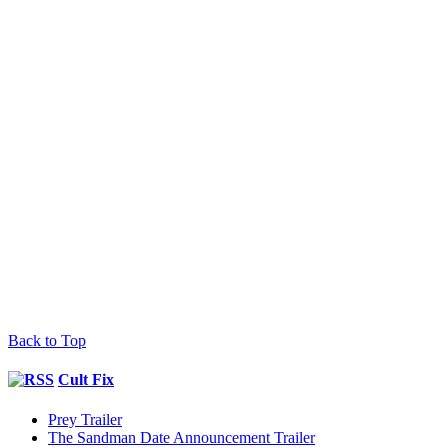
Back to Top
Cult Fix
Prey Trailer
The Sandman Date Announcement Trailer