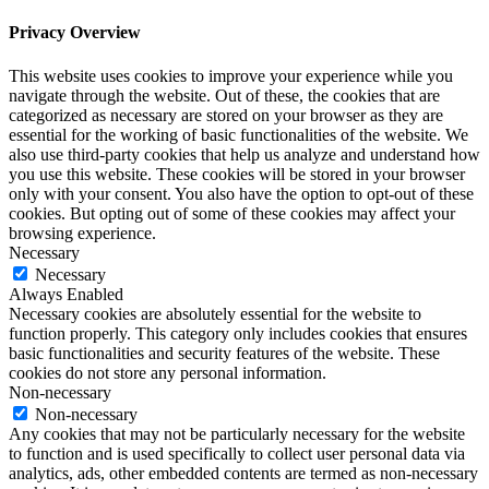
Privacy Overview
This website uses cookies to improve your experience while you
navigate through the website. Out of these, the cookies that are
categorized as necessary are stored on your browser as they are
essential for the working of basic functionalities of the website. We
also use third-party cookies that help us analyze and understand how
you use this website. These cookies will be stored in your browser
only with your consent. You also have the option to opt-out of these
cookies. But opting out of some of these cookies may affect your
browsing experience.
Necessary
Necessary
Always Enabled
Necessary cookies are absolutely essential for the website to
function properly. This category only includes cookies that ensures
basic functionalities and security features of the website. These
cookies do not store any personal information.
Non-necessary
Non-necessary
Any cookies that may not be particularly necessary for the website
to function and is used specifically to collect user personal data via
analytics, ads, other embedded contents are termed as non-necessary