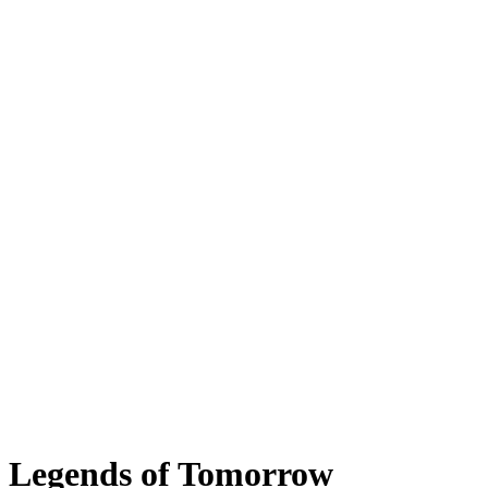
Legends of Tomorrow