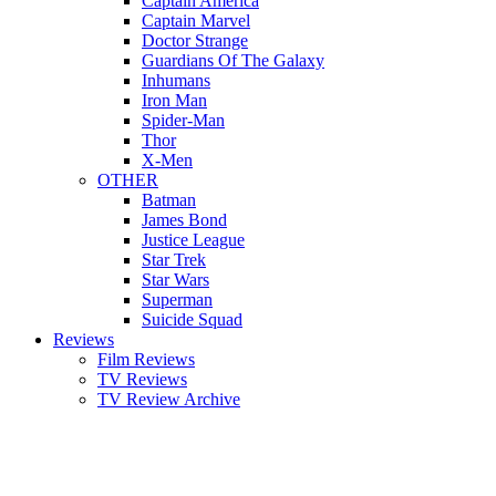
Captain America
Captain Marvel
Doctor Strange
Guardians Of The Galaxy
Inhumans
Iron Man
Spider-Man
Thor
X-Men
OTHER
Batman
James Bond
Justice League
Star Trek
Star Wars
Superman
Suicide Squad
Reviews
Film Reviews
TV Reviews
TV Review Archive