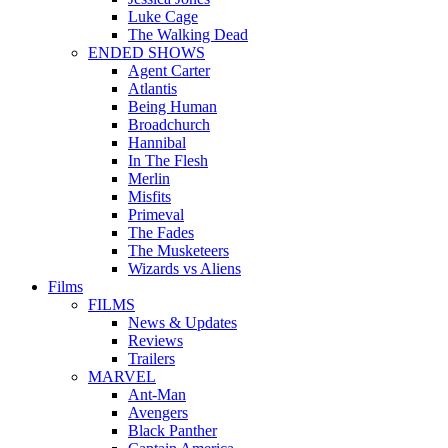
Luke Cage
The Walking Dead
ENDED SHOWS
Agent Carter
Atlantis
Being Human
Broadchurch
Hannibal
In The Flesh
Merlin
Misfits
Primeval
The Fades
The Musketeers
Wizards vs Aliens
Films
FILMS
News & Updates
Reviews
Trailers
MARVEL
Ant-Man
Avengers
Black Panther