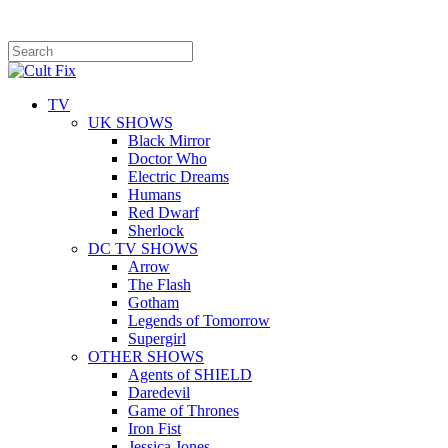
TV
UK SHOWS
Black Mirror
Doctor Who
Electric Dreams
Humans
Red Dwarf
Sherlock
DC TV SHOWS
Arrow
The Flash
Gotham
Legends of Tomorrow
Supergirl
OTHER SHOWS
Agents of SHIELD
Daredevil
Game of Thrones
Iron Fist
Jessica Jones