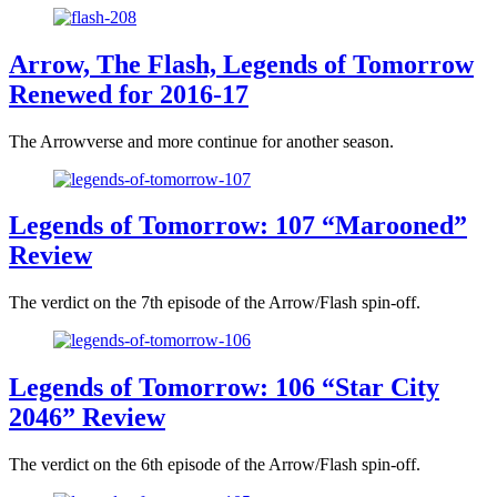
Arrow, The Flash, Legends of Tomorrow
Renewed for 2016-17
The Arrowverse and more continue for another season.
Legends of Tomorrow: 107 “Marooned”
Review
The verdict on the 7th episode of the Arrow/Flash spin-off.
Legends of Tomorrow: 106 “Star City
2046” Review
The verdict on the 6th episode of the Arrow/Flash spin-off.