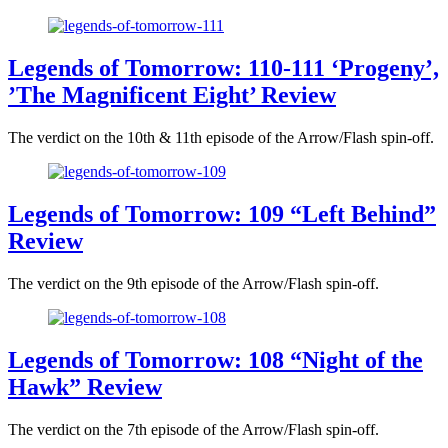
Legends of Tomorrow: 110-111 ‘Progeny’,
’The Magnificent Eight’ Review
The verdict on the 10th & 11th episode of the Arrow/Flash spin-off.
Legends of Tomorrow: 109 “Left Behind”
Review
The verdict on the 9th episode of the Arrow/Flash spin-off.
Legends of Tomorrow: 108 “Night of the
Hawk” Review
The verdict on the 7th episode of the Arrow/Flash spin-off.