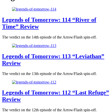
Legends of Tomorrow: 114 “River of
Time” Review
The verdict on the 14th episode of the Arrow/Flash spin-off.
Legends of Tomorrow: 113 “Leviathan”
Review
The verdict on the 13th episode of the Arrow/Flash spin-off.
Legends of Tomorrow: 112 “Last Refuge”
Review
The verdict on the 12th episode of the Arrow/Flash spin-off.