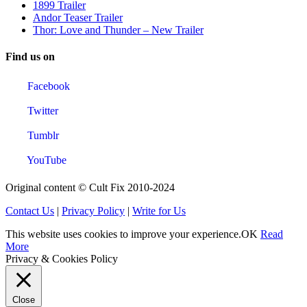
1899 Trailer
Andor Teaser Trailer
Thor: Love and Thunder – New Trailer
Find us on
Facebook
Twitter
Tumblr
YouTube
Original content © Cult Fix 2010-2024
Contact Us
|
Privacy Policy
|
Write for Us
This website uses cookies to improve your experience.
OK
Read
More
Privacy & Cookies Policy
Close