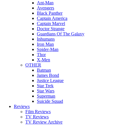
Ant-Man
Avengers
Black Panther
Captain America
Captain Marvel
Doctor Strange
Guardians Of The Galaxy
Inhumans
Iron Man
Spider-Man
Thor
X-Men
OTHER
Batman
James Bond
Justice League
Star Trek
Star Wars
Superman
Suicide Squad
Reviews
Film Reviews
TV Reviews
TV Review Archive