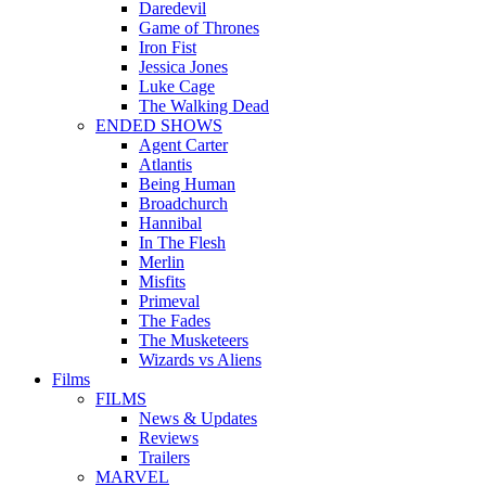
Daredevil
Game of Thrones
Iron Fist
Jessica Jones
Luke Cage
The Walking Dead
ENDED SHOWS
Agent Carter
Atlantis
Being Human
Broadchurch
Hannibal
In The Flesh
Merlin
Misfits
Primeval
The Fades
The Musketeers
Wizards vs Aliens
Films
FILMS
News & Updates
Reviews
Trailers
MARVEL