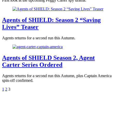
First look at the upcoming Peggy Carter spy drama.
Agents of SHIELD: Season 2 “Saving
Lives” Teaser
Agents returns for a second run this Autumn.
Agents of SHIELD Season 2, Agent
Carter Series Ordered
Agents returns for a second run this Autumn, plus Captain America
spin-off confirmed.
1
2
3