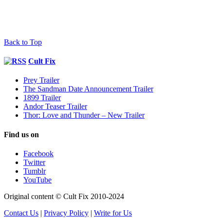
Back to Top
Cult Fix
Prey Trailer
The Sandman Date Announcement Trailer
1899 Trailer
Andor Teaser Trailer
Thor: Love and Thunder – New Trailer
Find us on
Facebook
Twitter
Tumblr
YouTube
Original content © Cult Fix 2010-2024
Contact Us
|
Privacy Policy
|
Write for Us