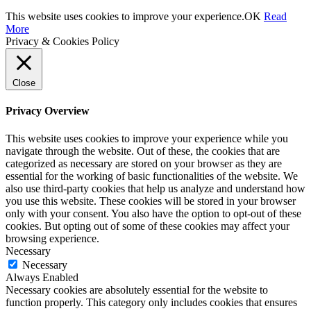
This website uses cookies to improve your experience.
OK
Read
More
Privacy & Cookies Policy
Close
Privacy Overview
This website uses cookies to improve your experience while you
navigate through the website. Out of these, the cookies that are
categorized as necessary are stored on your browser as they are
essential for the working of basic functionalities of the website. We
also use third-party cookies that help us analyze and understand how
you use this website. These cookies will be stored in your browser
only with your consent. You also have the option to opt-out of these
cookies. But opting out of some of these cookies may affect your
browsing experience.
Necessary
Necessary
Always Enabled
Necessary cookies are absolutely essential for the website to
function properly. This category only includes cookies that ensures