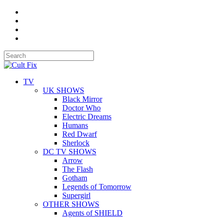
TV
UK SHOWS
Black Mirror
Doctor Who
Electric Dreams
Humans
Red Dwarf
Sherlock
DC TV SHOWS
Arrow
The Flash
Gotham
Legends of Tomorrow
Supergirl
OTHER SHOWS
Agents of SHIELD