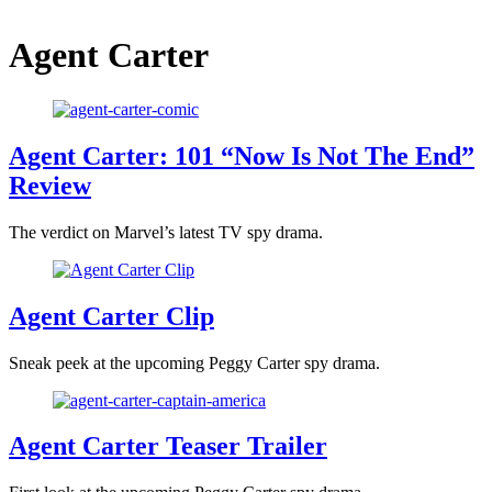
Agent Carter
Agent Carter: 101 “Now Is Not The End”
Review
The verdict on Marvel’s latest TV spy drama.
Agent Carter Clip
Sneak peek at the upcoming Peggy Carter spy drama.
Agent Carter Teaser Trailer